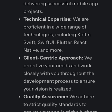
delivering successful mobile app
projects.
Technical Expertise:
We are
proficient in a wide range of
technologies, including Kotlin,
Swift, SwiftUI, Flutter, React
Native, and more.
Client-Centric Approach:
We
prioritize your needs and work
closely with you throughout the
development process to ensure
your vision is realized.
Quality Assurance:
We adhere
to strict quality standards to