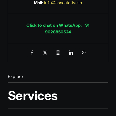
Mail
:
info@associative.in
Click to chat on WhatsApp: +91
9028850524
Explore
Services