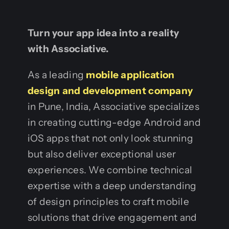
Turn your app idea into a reality
with Associative.
As a leading
mobile application
design and development company
in Pune, India, Associative specializes
in creating cutting-edge Android and
iOS apps that not only look stunning
but also deliver exceptional user
experiences. We combine technical
expertise with a deep understanding
of design principles to craft mobile
solutions that drive engagement and