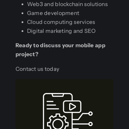
Web3 and blockchain solutions
Game development
Cloud computing services
Digital marketing and SEO
Ready to discuss your mobile app
project?
Contact us today