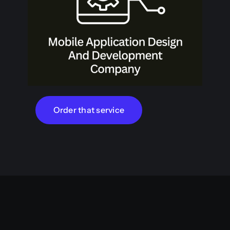
Order that service