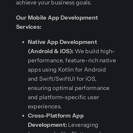
achieve your business goals.
Our Mobile App Development
Services:
Native App Development
(Android & iOS):
We build high-
performance, feature-rich native
apps using Kotlin for Android
and Swift/SwiftUI for iOS,
ensuring optimal performance
and platform-specific user
experiences.
Cross-Platform App
Development:
Leveraging