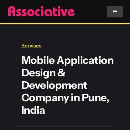
Skip
to
Toggle
Navigat
content
Mobile App
Services
Website
Mobile Application
Design &
Services
Development
Blockchain
Company in Pune,
India