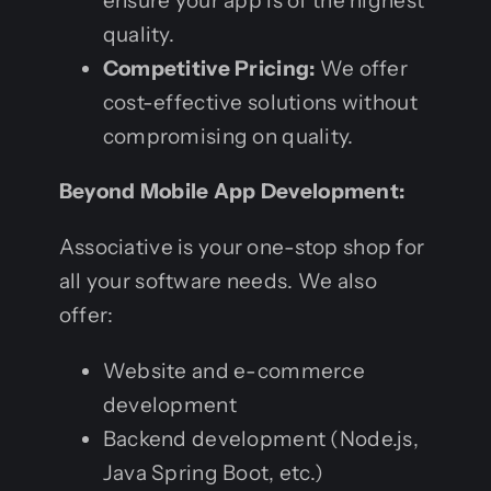
ensure your app is of the highest
quality.
Competitive Pricing:
We offer
cost-effective solutions without
compromising on quality.
Beyond Mobile App Development:
Associative is your one-stop shop for
all your software needs. We also
offer:
Website and e-commerce
development
Backend development (Node.js,
Java Spring Boot, etc.)