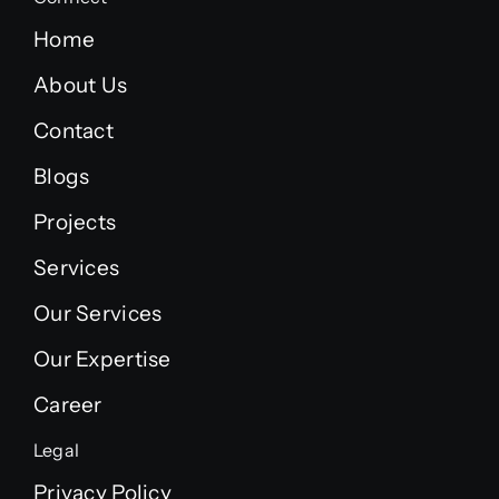
Home
About Us
Contact
Blogs
Projects
Services
Our Services
Our Expertise
Career
Legal
Privacy Policy