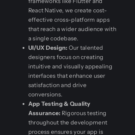
frameworks like Flutter and
React Native, we create cost-
effective cross-platform apps
that reach a wider audience with
a single codebase.
UI/UX Design:
Our talented
designers focus on creating
intuitive and visually appealing
interfaces that enhance user
satisfaction and drive
conversions.
App Testing & Quality
Assurance:
Rigorous testing
throughout the development
process ensures your app is