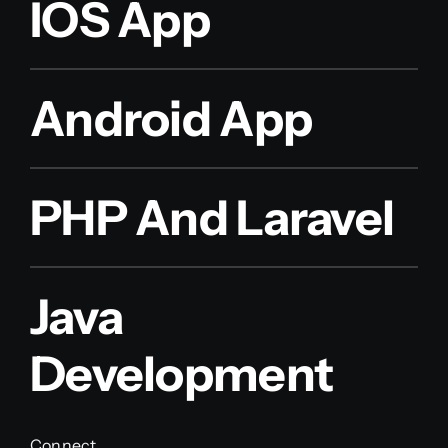
IOS App
Android App
PHP And Laravel
Java
Development
Connect