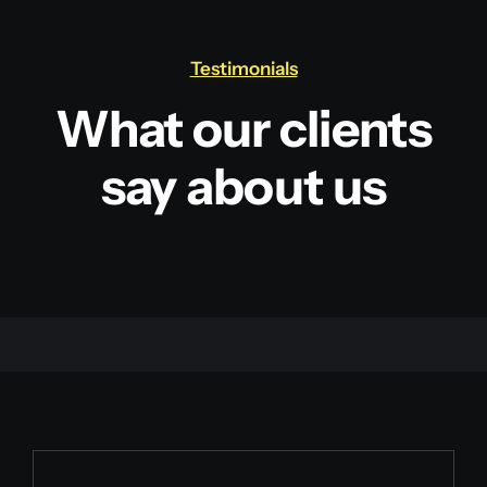
Testimonials
What our clients
say about us