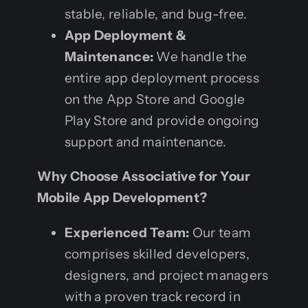
stable, reliable, and bug-free.
App Deployment &
Maintenance:
We handle the
entire app deployment process
on the App Store and Google
Play Store and provide ongoing
support and maintenance.
Why Choose Associative for Your
Mobile App Development?
Experienced Team:
Our team
comprises skilled developers,
designers, and project managers
with a proven track record in