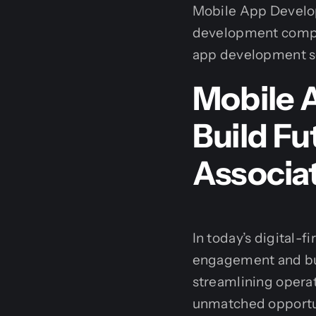
Mobile App Develop
development compan
app development ser
Mobile 
Build F
Associa
In today’s digital-
engagement and bus
streamlining operat
unmatched opportu