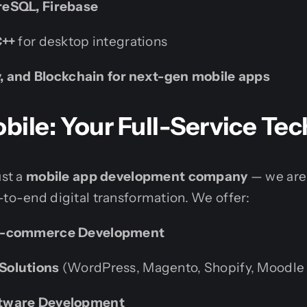
eSQL, Firebase
C++
for desktop integrations
ty, and Blockchain for next-gen mobile apps
ile: Your Full-Service Tec
ust a
mobile app development company
— we are
-to-end digital transformation. We offer:
E-commerce Development
Solutions
(WordPress, Magento, Shopify, Moodle
tware Development