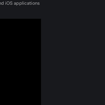
nd iOS applications