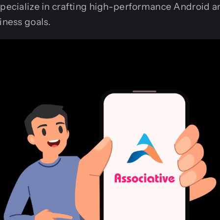
pecialize in crafting high-performance Android a
iness goals.