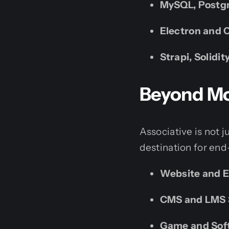
MySQL, Postgr
Electron and 
Strapi, Solidi
Beyond Mob
Associative is not j
destination for end
Website and 
CMS and LMS 
Game and Sof