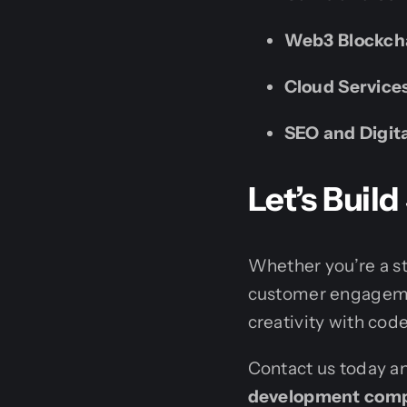
Web3 Blockch
Cloud Service
SEO and Digit
Let’s Bui
Whether you’re a st
customer engagement
creativity with code
Contact us today an
development compa