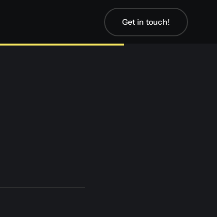
Get in touch!