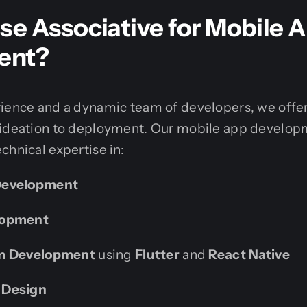
e Associative for Mobile 
ent?
rience and a dynamic team of developers, we off
 ideation to deployment. Our mobile app developm
chnical expertise in:
Development
lopment
rm Development
using
Flutter
and
React Native
 Design