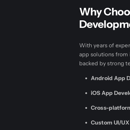
Why Choos
Developm
With years of expe
app solutions from
backed by strong te
Android App 
iOS App Deve
Cross-platfo
Custom UI/UX