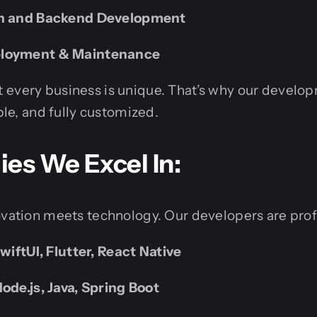
on and Backend Development
ployment & Maintenance
 every business is unique. That’s why our develo
ible, and fully customized.
es We Excel In:
ovation meets technology. Our developers are profi
SwiftUI, Flutter, React Native
ode.js, Java, Spring Boot