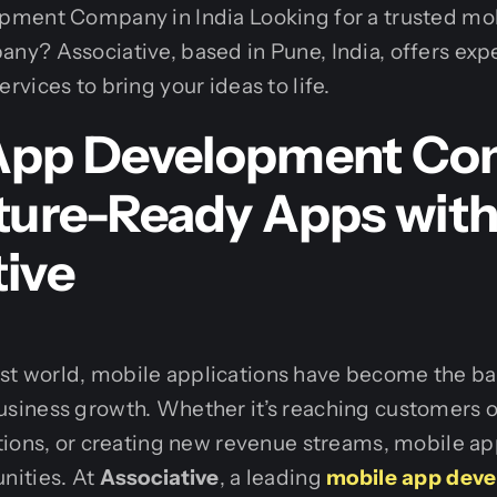
ment Company in India Looking for a trusted mo
y? Associative, based in Pune, India, offers exp
vices to bring your ideas to life.
App Development Co
uture-Ready Apps wit
tive
first world, mobile applications have become the b
iness growth. Whether it’s reaching customers o
ions, or creating new revenue streams, mobile ap
nities. At
Associative
, a leading
mobile app dev