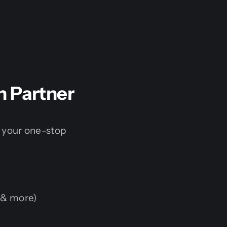
h Partner
 your one-stop
 & more)