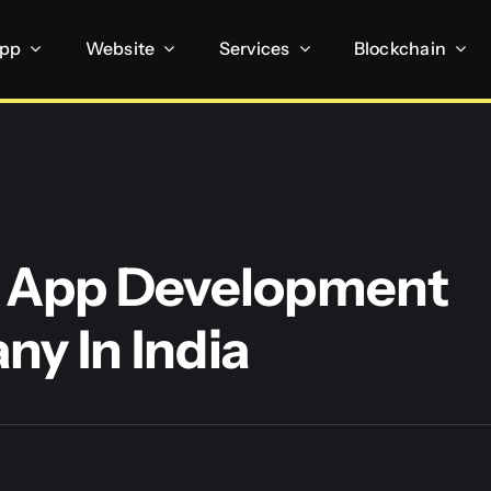
App
Website
Services
Blockchain
 App Development
y In India