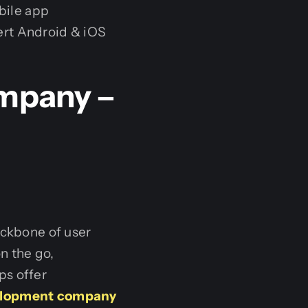
bile app
ert Android & iOS
mpany –
h
ackbone of user
n the go,
ps offer
elopment company