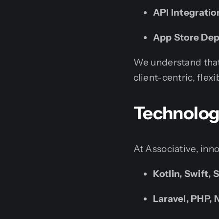
API Integrati
App Store De
We understand that
client-centric, flex
Technologi
At Associative, inn
Kotlin, Swift, 
Laravel, PHP, N