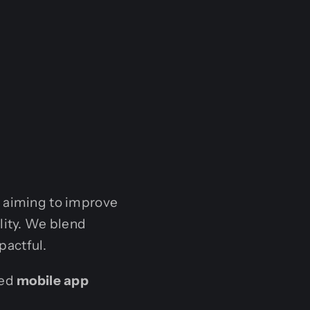
e aiming to improve
lity. We blend
pactful.
ted
mobile app