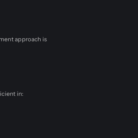
pment approach is
cient in: