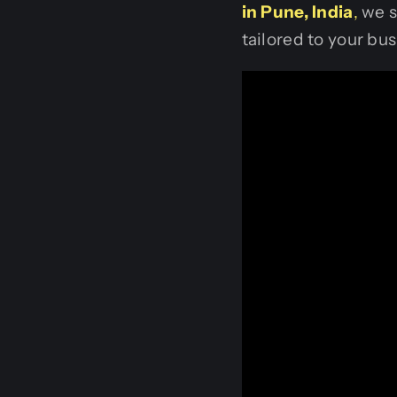
in Pune, India
,
we s
tailored to your bus