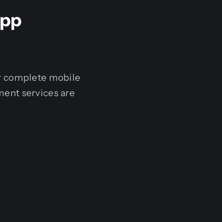
App
er complete mobile
ent services are