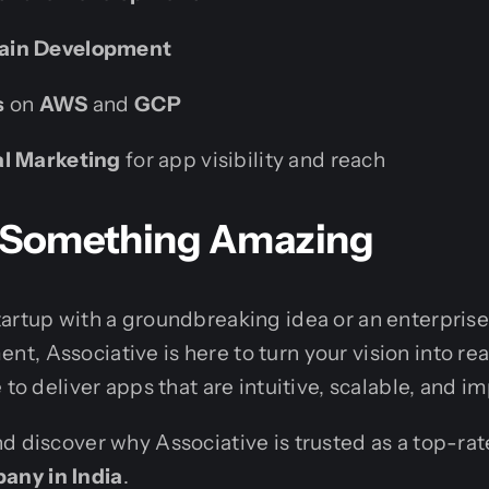
ain Development
s
on
AWS
and
GCP
al Marketing
for app visibility and reach
ld Something Amazing
artup with a groundbreaking idea or an enterpris
, Associative is here to turn your vision into rea
 to deliver apps that are intuitive, scalable, and im
d discover why Associative is trusted as a top-ra
ny in India
.