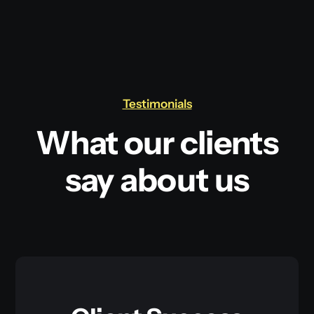
Testimonials
What our clients
say about us