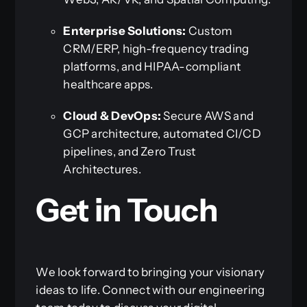
Enterprise Solutions:
Custom
CRM/ERP, high-frequency trading
platforms, and HIPAA-compliant
healthcare apps.
Cloud & DevOps:
Secure AWS and
GCP architecture, automated CI/CD
pipelines, and Zero Trust
Architectures.
Get in Touch
We look forward to bringing your visionary
ideas to life. Connect with our engineering