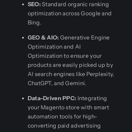
SEO:
Standard organic ranking
optimization across Google and
Bing.
GEO & AIO:
Generative Engine
Optimization and AI
Optimization to ensure your
products are easily picked up by
AI search engines like Perplexity,
ChatGPT, and Gemini.
Data-Driven PPC:
Integrating
your Magento store with smart
automation tools for high-
converting paid advertising