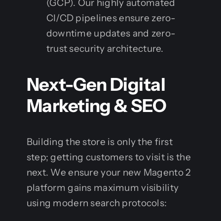
(GCP). Our highly automated
CI/CD pipelines ensure zero-
downtime updates and zero-
trust security architecture.
Next-Gen Digital
Marketing & SEO
Building the store is only the first
step; getting customers to visit is the
next. We ensure your new Magento 2
platform gains maximum visibility
using modern search protocols: