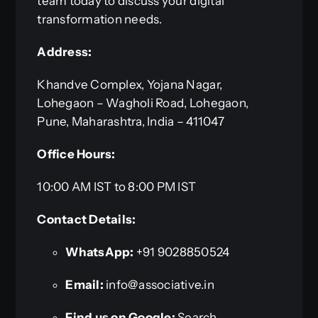
team today to discuss your digital
transformation needs.
Address:
Khandve Complex, Yojana Nagar,
Lohegaon – Wagholi Road, Lohegaon,
Pune, Maharashtra, India – 411047
Office Hours:
10:00 AM IST to 8:00 PM IST
Contact Details:
WhatsApp:
+91 9028850524
Email:
info@associative.in
Find us on Google:
Search