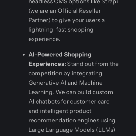
headless CMS options like Strapi
(we are an Official Reseller
Partner) to give your users a
lightning-fast shopping
experience.
AI-Powered Shopping
Experiences:
Stand out from the
competition by integrating
Generative AI and Machine
Learning. We can build custom
AI chatbots for customer care
and intelligent product
recommendation engines using
Large Language Models (LLMs)