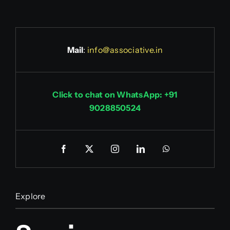
Mail
:
info@associative.in
Click to chat on WhatsApp: +91
9028850524
Explore