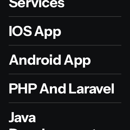
Services
IOS App
Android App
PHP And Laravel
Java