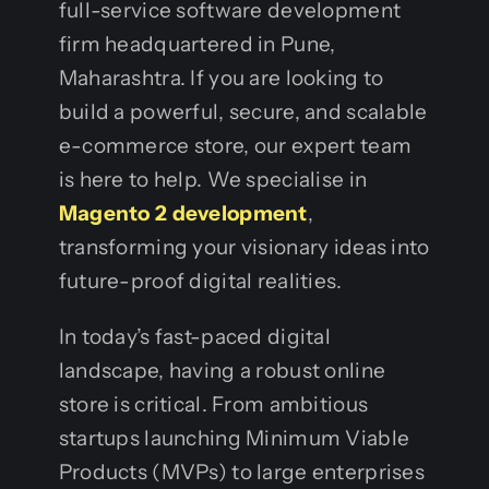
full-service software development
firm headquartered in Pune,
Maharashtra. If you are looking to
build a powerful, secure, and scalable
e-commerce store, our expert team
is here to help. We specialise in
Magento 2 development
,
transforming your visionary ideas into
future-proof digital realities.
In today’s fast-paced digital
landscape, having a robust online
store is critical. From ambitious
startups launching Minimum Viable
Products (MVPs) to large enterprises