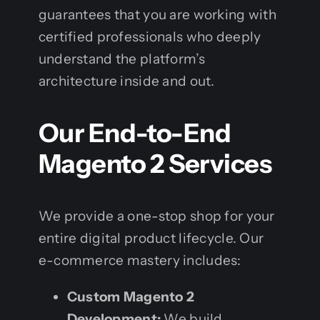
guarantees that you are working with
certified professionals who deeply
understand the platform’s
architecture inside and out.
Our End-to-End
Magento 2 Services
We provide a one-stop shop for your
entire digital product lifecycle. Our
e-commerce mastery includes:
Custom Magento 2
Development:
We build