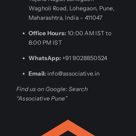
Wagholi Road, Lohegaon, Pune,
Maharashtra, India – 411047
Office Hours:
10:00 AM IST to
8:00 PM IST
WhatsApp:
+91 9028850524
Email:
info@associative.in
Find us on Google: Search
“Associative Pune”