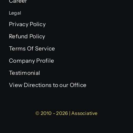
Career
Legal
Privacy Policy
Refund Policy
Terms Of Service
Company Profile
Testimonial
View Directions to our Office
© 2010 - 2026 | Associative