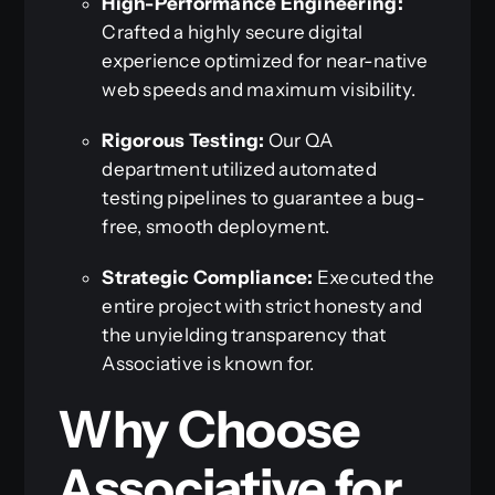
High-Performance Engineering:
Crafted a highly secure digital
experience optimized for near-native
web speeds and maximum visibility.
Rigorous Testing:
Our QA
department utilized automated
testing pipelines to guarantee a bug-
free, smooth deployment.
Strategic Compliance:
Executed the
entire project with strict honesty and
the unyielding transparency that
Associative is known for.
Why Choose
Associative for