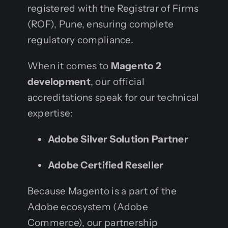
registered with the Registrar of Firms
(ROF), Pune, ensuring complete
regulatory compliance.
When it comes to
Magento 2
development
, our official
accreditations speak for our technical
expertise:
Adobe Silver Solution Partner
Adobe Certified Reseller
Because Magento is a part of the
Adobe ecosystem (Adobe
Commerce), our partnership