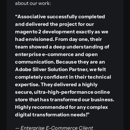
about our work:
“Associative successfully completed
and delivered the project for our
magento 2 development exactly as we
had envisioned. From day one, their
team showed a deep understanding of
enterprise e-commerce and open
communication. Because they are an
Adobe Silver Solution Partner, we felt
completely confident in their technical
expertise. They delivered a highly
secure, ultra-high-performance online
store that has transformed our business.
Highly recommended for any complex
digital transformation needs!”
— Enterprise E-Commerce Client