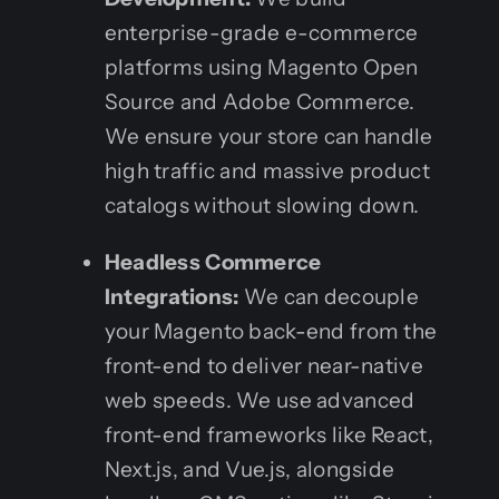
enterprise-grade e-commerce
platforms using Magento Open
Source and Adobe Commerce.
We ensure your store can handle
high traffic and massive product
catalogs without slowing down.
Headless Commerce
Integrations:
We can decouple
your Magento back-end from the
front-end to deliver near-native
web speeds. We use advanced
front-end frameworks like React,
Next.js, and Vue.js, alongside