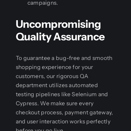
campaigns.
Uncompromising
Quality Assurance
To guarantee a bug-free and smooth
shopping experience for your
customers, our rigorous QA
department utilizes automated
testing pipelines like Selenium and
Cypress. We make sure every
checkout process, payment gateway,
and user interaction works perfectly
before you go live.