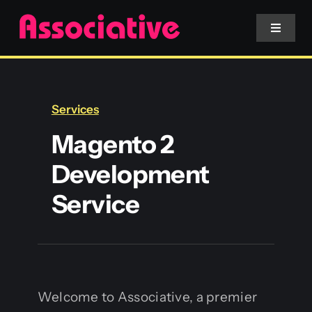
Skip
to
Toggle
Navigat
content
Mobile App
Services
Website
Magento 2
Development
Services
Service
Blockchain
Welcome to Associative, a premier