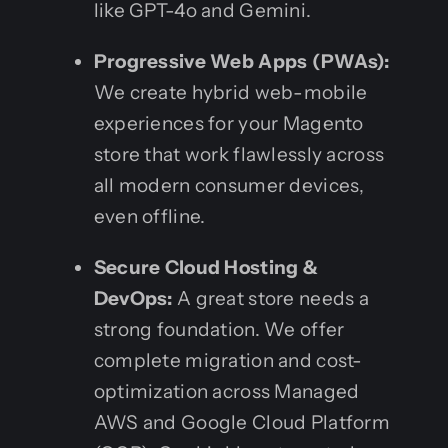
like GPT-4o and Gemini.
Progressive Web Apps (PWAs):
We create hybrid web-mobile
experiences for your Magento
store that work flawlessly across
all modern consumer devices,
even offline.
Secure Cloud Hosting &
DevOps:
A great store needs a
strong foundation. We offer
complete migration and cost-
optimization across Managed
AWS and Google Cloud Platform