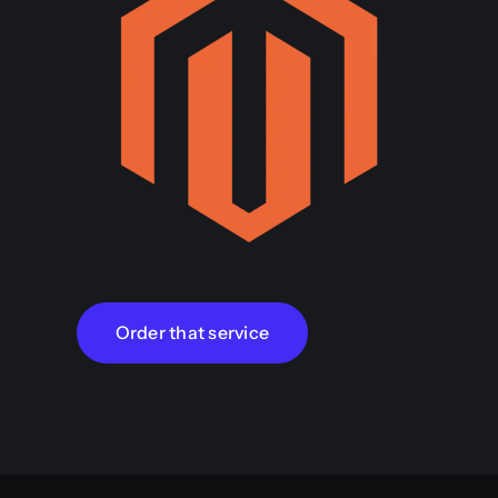
Order that service