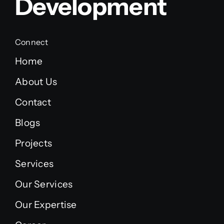
Development
Connect
Home
About Us
Contact
Blogs
Projects
Services
Our Services
Our Expertise