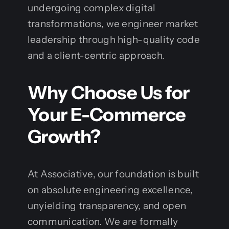
undergoing complex digital
transformations, we engineer market
leadership through high-quality code
and a client-centric approach.
Why Choose Us for
Your E-Commerce
Growth?
At Associative, our foundation is built
on absolute engineering excellence,
unyielding transparency, and open
communication. We are formally