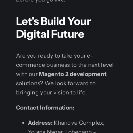
Let’s Build Your
Digital Future
Are you ready to take your e-
commerce business to the next level
with our
Magento 2 development
solutions? We look forward to
bringing your vision to life.
Contact Information:
Address:
Khandve Complex,
Yojana Nagar, Lohegaon –