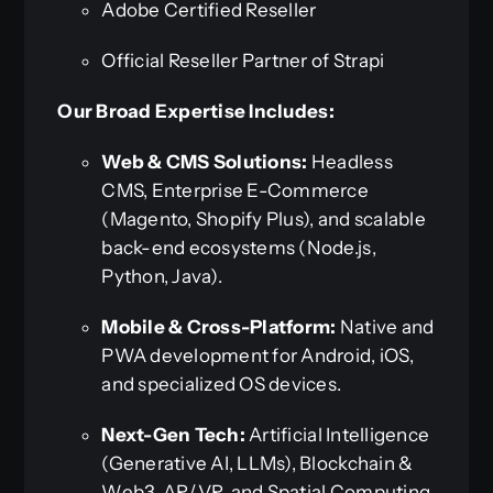
Adobe Certified Reseller
Official Reseller Partner of Strapi
Our Broad Expertise Includes:
Web & CMS Solutions:
Headless
CMS, Enterprise E-Commerce
(Magento, Shopify Plus), and scalable
back-end ecosystems (Node.js,
Python, Java).
Mobile & Cross-Platform:
Native and
PWA development for Android, iOS,
and specialized OS devices.
Next-Gen Tech:
Artificial Intelligence
(Generative AI, LLMs), Blockchain &
Web3, AR/VR, and Spatial Computing.