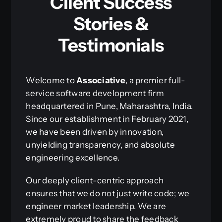
Client Success
Stories &
Testimonials
Welcome to
Associative
, a premier full-
service software development firm
headquartered in Pune, Maharashtra, India.
Since our establishment in February 2021,
we have been driven by innovation,
unyielding transparency, and absolute
engineering excellence.
Our deeply client-centric approach
ensures that we do not just write code; we
engineer market leadership. We are
extremely proud to share the feedback