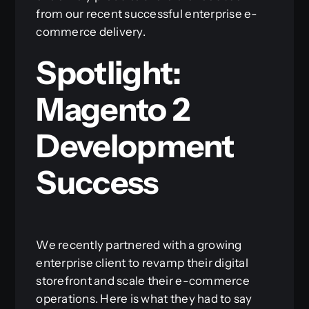
from our recent successful enterprise e-
commerce delivery.
Spotlight:
Magento 2
Development
Success
We recently partnered with a growing
enterprise client to revamp their digital
storefront and scale their e-commerce
operations. Here is what they had to say