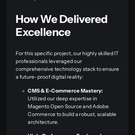
How We Delivered
Excellence
For this specific project, our highly skilled IT
professionals leveraged our
comprehensive technology stack to ensure
a future-proof digital reality:
CMS & E-Commerce Mastery:
Utilized our deep expertise in
Magento Open Source and Adobe
Commerce to build a robust, scalable
architecture.