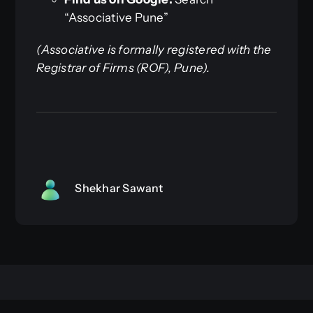
“Associative Pune”
(Associative is formally registered with the
Registrar of Firms (ROF), Pune).
Shekhar Sawant