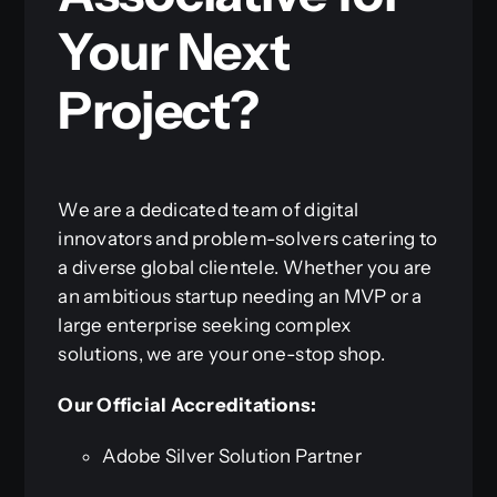
Your Next
Project?
We are a dedicated team of digital
innovators and problem-solvers catering to
a diverse global clientele. Whether you are
an ambitious startup needing an MVP or a
large enterprise seeking complex
solutions, we are your one-stop shop.
Our Official Accreditations:
Adobe Silver Solution Partner