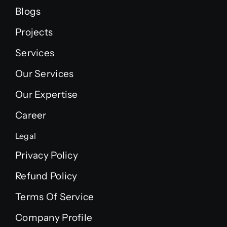
Blogs
Projects
Services
Our Services
Our Expertise
Career
Legal
Privacy Policy
Refund Policy
Terms Of Service
Company Profile