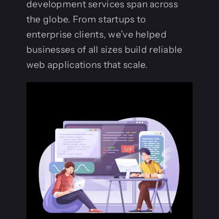
development services span across
the globe. From startups to
enterprise clients, we’ve helped
businesses of all sizes build reliable
web applications that scale.