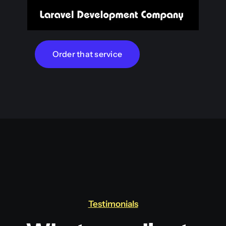
Order that service
Testimonials