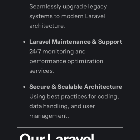
Seamlessly upgrade legacy
systems to modern Laravel
architecture.
Laravel Maintenance & Support
24/7 monitoring and
performance optimization
services.
Secure & Scalable Architecture
Using best practices for coding,
data handling, and user
management.
Our Laravel