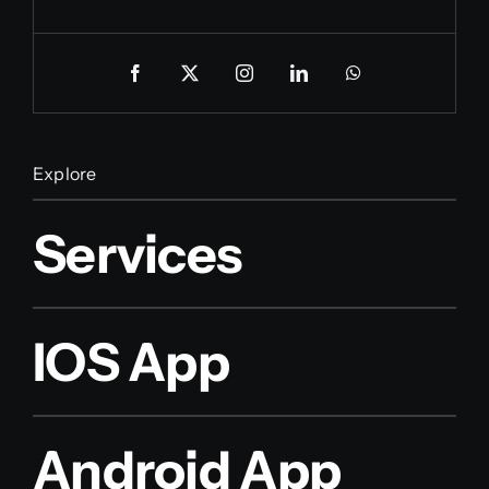
Explore
Services
IOS App
Android App