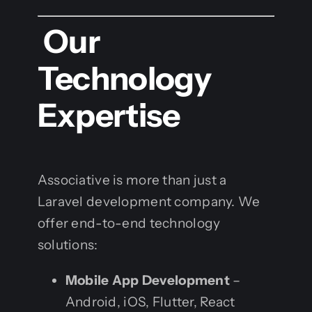
Our
Technology
Expertise
Associative is more than just a
Laravel development company. We
offer end-to-end technology
solutions:
Mobile App Development
–
Android, iOS, Flutter, React