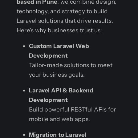
based in Pune
, we combine design,
technology, and strategy to build
Laravel solutions that drive results.
Here’s why businesses trust us:
Custom Laravel Web
Development
Tailor-made solutions to meet
your business goals.
Laravel API & Backend
Development
Build powerful RESTful APIs for
mobile and web apps.
Migration to Laravel