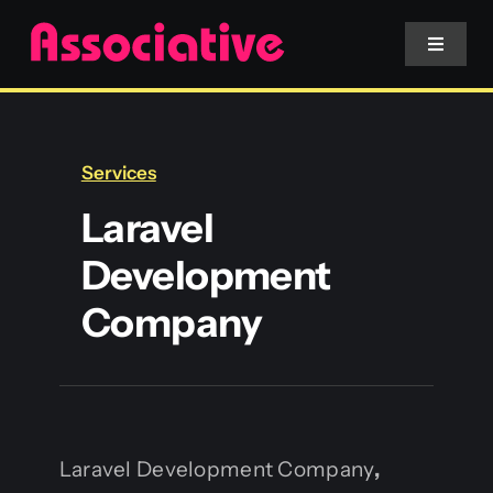
Skip
to
Toggle
Navigat
content
Mobile App
Services
Website
Laravel
Development
Services
Company
Blockchain
Laravel Development Company
,