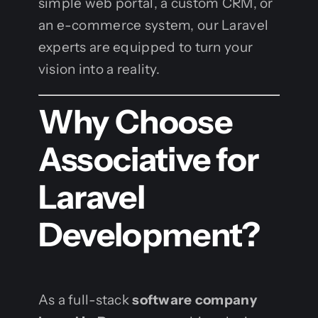
simple web portal, a custom CRM, or
an e-commerce system, our Laravel
experts are equipped to turn your
vision into a reality.
Why Choose
Associative for
Laravel
Development?
As a full-stack
software company