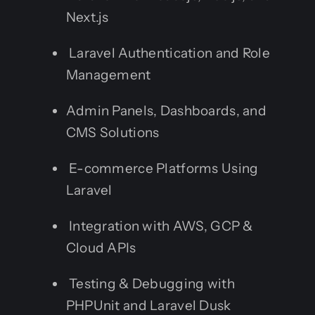
Next.js
Laravel Authentication and Role
Management
Admin Panels, Dashboards, and
CMS Solutions
E-commerce Platforms Using
Laravel
Integration with AWS, GCP &
Cloud APIs
Testing & Debugging with
PHPUnit and Laravel Dusk