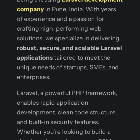
company
in Pune, India. With years
of experience and a passion for
crafting high-performing web
solutions, we specialize in delivering
robust, secure, and scalable Laravel
applications
tailored to meet the
unique needs of startups, SMEs, and
enterprises.
Laravel, a powerful PHP framework,
enables rapid application
development, clean code structure,
and built-in security features.
Whether you’re looking to build a