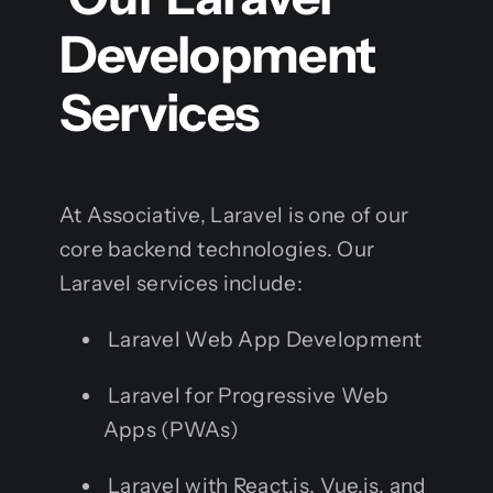
Development
Services
At Associative, Laravel is one of our
core backend technologies. Our
Laravel services include:
Laravel Web App Development
Laravel for Progressive Web
Apps (PWAs)
Laravel with React.js, Vue.js, and