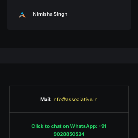
Nimisha Singh
Mail
:
info@associative.in
Click to chat on WhatsApp: +91
9028850524