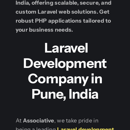
India, offering scalable, secure, and
custom Laravel web solutions. Get
robust PHP applications tailored to
your business needs.
Laravel
Development
Company in
Pune, India
At
Associative
, we take pride in
being a leading
Laravel development