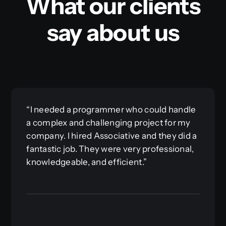
What our clients
say about us
“I needed a programmer who could handle
a complex and challenging project for my
company. I hired Associative and they did a
fantastic job. They were very professional,
knowledgeable, and efficient.”