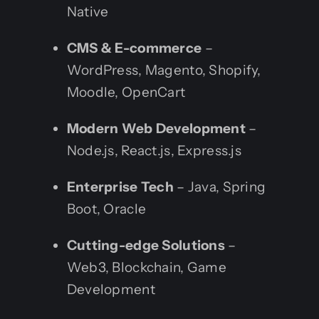
Native
CMS & E-commerce
–
WordPress, Magento, Shopify,
Moodle, OpenCart
Modern Web Development
–
Node.js, React.js, Express.js
Enterprise Tech
– Java, Spring
Boot, Oracle
Cutting-edge Solutions
–
Web3, Blockchain, Game
Development