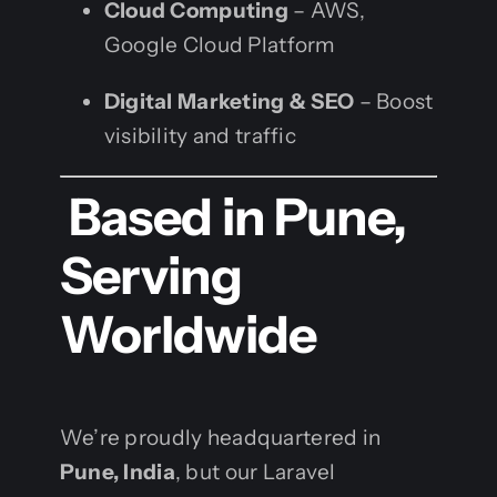
Cloud Computing
– AWS,
Google Cloud Platform
Digital Marketing & SEO
– Boost
visibility and traffic
Based in Pune,
Serving
Worldwide
We’re proudly headquartered in
Pune, India
, but our Laravel