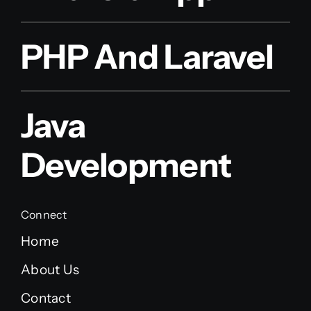
PHP And Laravel
Java
Development
Connect
Home
About Us
Contact