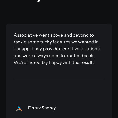
Associative went above and beyond to
tackle some tricky features we wanted in
our app. They provided creative solutions
and were always open to our feedback.
We’re incredibly happy with the result!
Dhruv Shorey