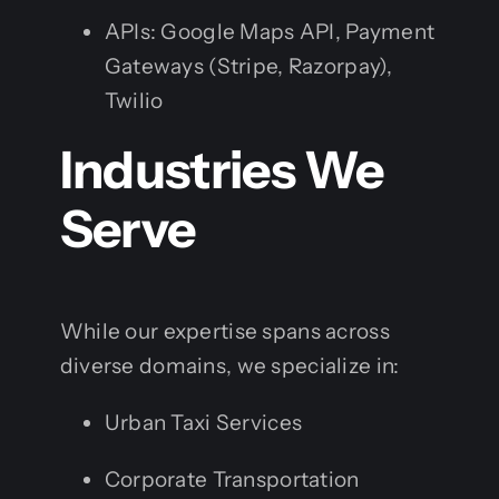
APIs: Google Maps API, Payment
Gateways (Stripe, Razorpay),
Twilio
Industries We
Serve
While our expertise spans across
diverse domains, we specialize in:
Urban Taxi Services
Corporate Transportation