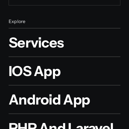
Explore
Services
IOS App
Android App
PHP And Laravel