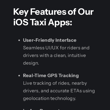
Key Features of Our
iOS Taxi Apps:
User-Friendly Interface
Seamless UI/UX for riders and
drivers with a clean, intuitive
design.
Real-Time GPS Tracking
Live tracking of rides, nearby
drivers, and accurate ETAs using
geolocation technology.