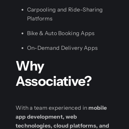
Carpooling and Ride-Sharing
Platforms
Bike & Auto Booking Apps
On-Demand Delivery Apps
Why
Associative?
With a team experienced in
mobile
app development, web
technologies, cloud platforms, and