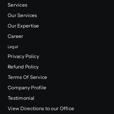
Services
Our Services
Our Expertise
Career
Legal
Privacy Policy
Refund Policy
Terms Of Service
Company Profile
Testimonial
View Directions to our Office