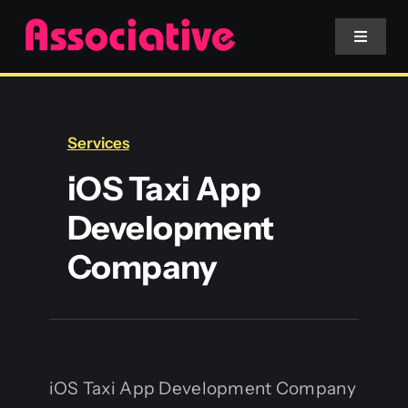
Skip
to
Toggle
Navigat
content
Mobile App
Services
Website
iOS Taxi App
Development
Services
Company
Blockchain
iOS Taxi App Development Company