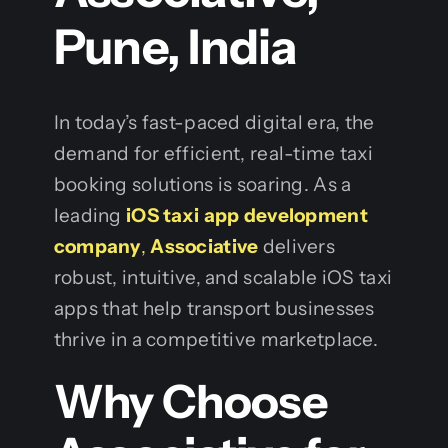
Pune, India
In today’s fast-paced digital era, the
demand for efficient, real-time taxi
booking solutions is soaring. As a
leading
iOS taxi app development
company
,
Associative
delivers
robust, intuitive, and scalable iOS taxi
apps that help transport businesses
thrive in a competitive marketplace.
Why Choose