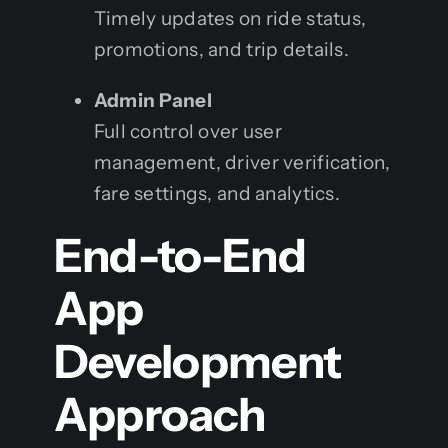
Timely updates on ride status,
promotions, and trip details.
Admin Panel
Full control over user
management, driver verification,
fare settings, and analytics.
End-to-End
App
Development
Approach