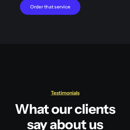
Order that service
Testimonials
What our clients
say about us