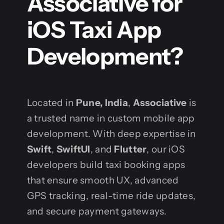
Associative for
iOS Taxi App
Development?
Located in
Pune, India
,
Associative
is
a trusted name in custom mobile app
development. With deep expertise in
Swift
,
SwiftUI
, and
Flutter
, our iOS
developers build taxi booking apps
that ensure smooth UX, advanced
GPS tracking, real-time ride updates,
and secure payment gateways.