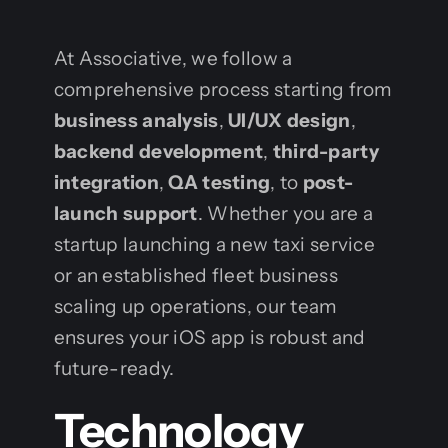
At Associative, we follow a
comprehensive process starting from
business analysis
,
UI/UX design
,
backend development
,
third-party
integration
,
QA testing
, to
post-
launch support
. Whether you are a
startup launching a new taxi service
or an established fleet business
scaling up operations, our team
ensures your iOS app is robust and
future-ready.
Technology