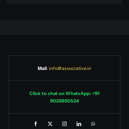
Mail
:
info@associative.in
Click to chat on WhatsApp: +91
9028850524