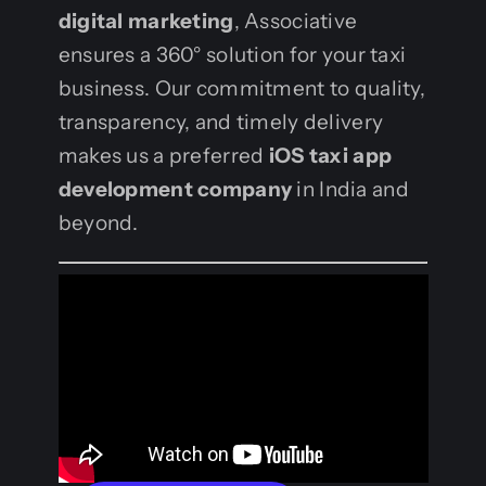
digital marketing
, Associative
ensures a 360° solution for your taxi
business. Our commitment to quality,
transparency, and timely delivery
makes us a preferred
iOS taxi app
development company
in India and
beyond.