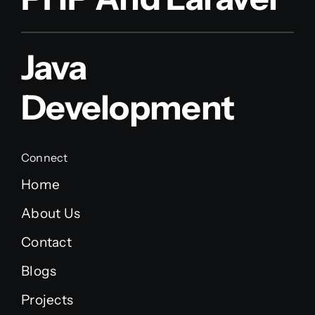
Java
Development
Connect
Home
About Us
Contact
Blogs
Projects