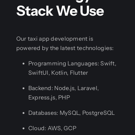
Stack We Use
Our taxi app development is
powered by the latest technologies:
Programming Languages: Swift,
SwiftUI, Kotlin, Flutter
Backend: Node.js, Laravel,
Express.js, PHP
Databases: MySQL, PostgreSQL
Cloud: AWS, GCP