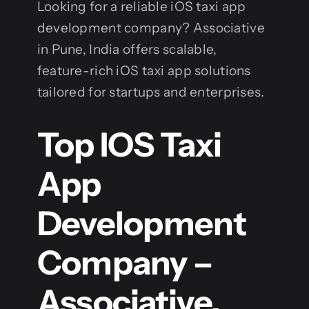
Looking for a reliable iOS taxi app
development company? Associative
in Pune, India offers scalable,
feature-rich iOS taxi app solutions
tailored for startups and enterprises.
Top IOS Taxi
App
Development
Company –
Associative,