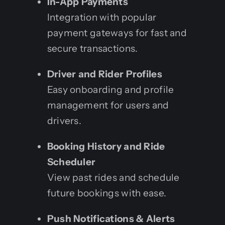
In-App Payments
Integration with popular
payment gateways for fast and
secure transactions.
Driver and Rider Profiles
Easy onboarding and profile
management for users and
drivers.
Booking History and Ride
Scheduler
View past rides and schedule
future bookings with ease.
Push Notifications & Alerts