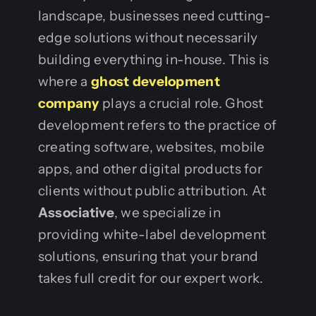
landscape, businesses need cutting-
edge solutions without necessarily
building everything in-house. This is
where a
ghost development
company
plays a crucial role. Ghost
development refers to the practice of
creating software, websites, mobile
apps, and other digital products for
clients without public attribution. At
Associative
, we specialize in
providing white-label development
solutions, ensuring that your brand
takes full credit for our expert work.