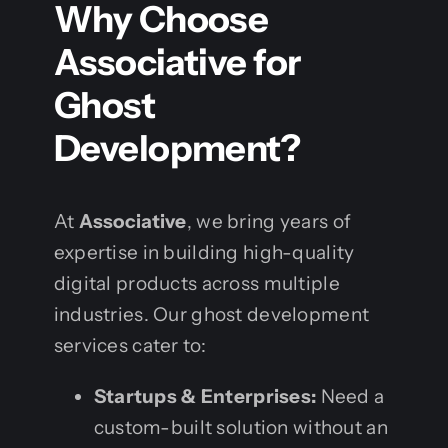
Why Choose
Associative for
Ghost
Development?
At
Associative
, we bring years of
expertise in building high-quality
digital products across multiple
industries. Our ghost development
services cater to:
Startups & Enterprises:
Need a
custom-built solution without an