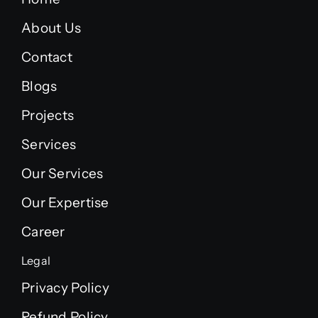
About Us
Contact
Blogs
Projects
Services
Our Services
Our Expertise
Career
Legal
Privacy Policy
Refund Policy