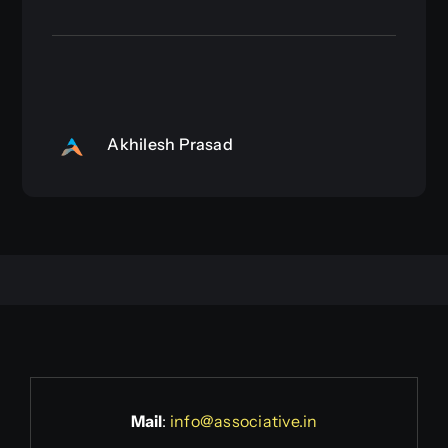
Akhilesh Prasad
Mail
:
info@associative.in