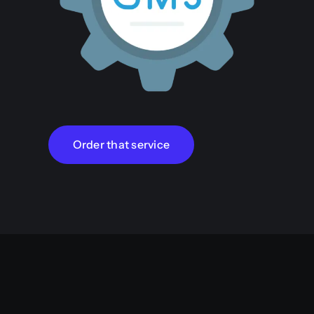
Order that service