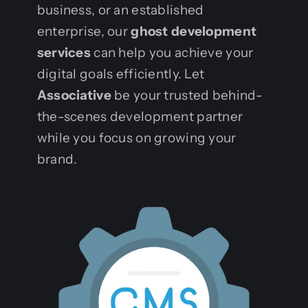
business, or an established
enterprise, our
ghost development
services
can help you achieve your
digital goals efficiently. Let
Associative
be your trusted behind-
the-scenes development partner
while you focus on growing your
brand.