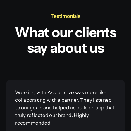
Testimonials
What our clients
say about us
Working with Associative was more like
collaborating with a partner. They listened
to our goals and helped us build an app that
truly reflected our brand. Highly
recommended!