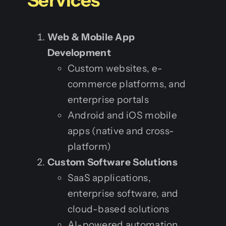
Web & Mobile App
Development
Custom websites, e-
commerce platforms, and
enterprise portals
Android and iOS mobile
apps (native and cross-
platform)
Custom Software Solutions
SaaS applications,
enterprise software, and
cloud-based solutions
AI-powered automation