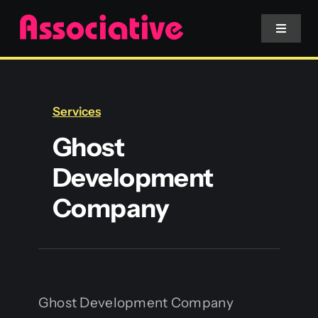
Skip
to
Toggle
Navigat
content
Mobile App
Services
Website
Ghost
Development
Services
Company
Blockchain
Ghost Development Company