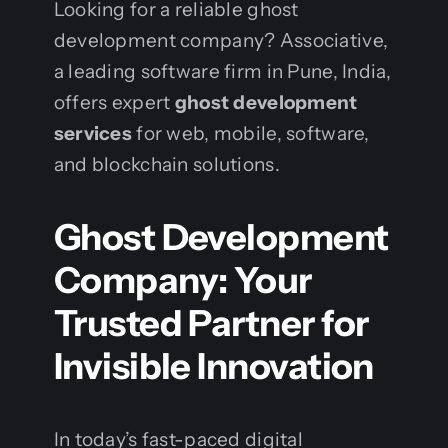
Looking for a reliable ghost
development company? Associative,
a leading software firm in Pune, India,
offers expert
ghost development
services
for web, mobile, software,
and blockchain solutions.
Ghost Development
Company: Your
Trusted Partner for
Invisible Innovation
In today’s fast-paced digital