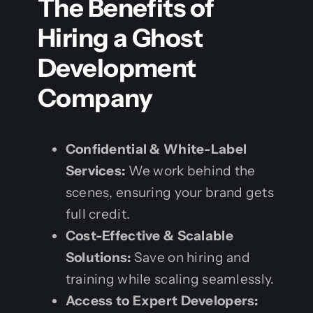
The Benefits of
Hiring a Ghost
Development
Company
Confidential & White-Label
Services:
We work behind the
scenes, ensuring your brand gets
full credit.
Cost-Effective & Scalable
Solutions:
Save on hiring and
training while scaling seamlessly.
Access to Expert Developers: