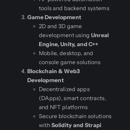
tools and backend systems
Game Development
2D and 3D game
development using
Unreal
Engine, Unity, and C++
Mobile, desktop, and
console game solutions
Blockchain & Web3
Development
Decentralized apps
(DApps), smart contracts,
and NFT platforms
Secure blockchain solutions
with
Solidity and Strapi