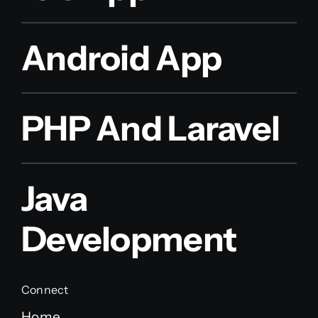
Android App
PHP And Laravel
Java
Development
Connect
Home