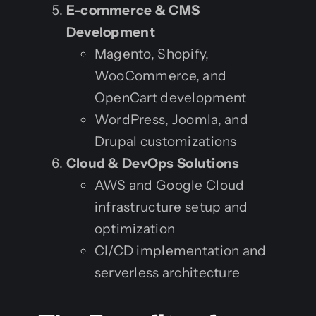
E-commerce & CMS
Development
Magento, Shopify,
WooCommerce, and
OpenCart development
WordPress, Joomla, and
Drupal customizations
Cloud & DevOps Solutions
AWS and Google Cloud
infrastructure setup and
optimization
CI/CD implementation and
serverless architecture