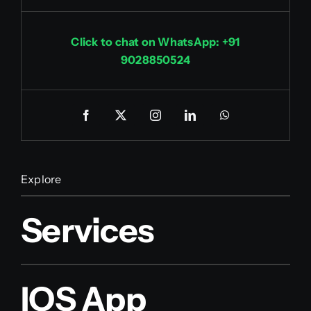
Click to chat on WhatsApp: +91
9028850524
Explore
Services
IOS App