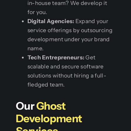
in-house team? We develop it
for you.
Digital Agencies:
Expand your
service offerings by outsourcing
development under your brand
name.
Tech Entrepreneurs:
Get
scalable and secure software
solutions without hiring a full-
fledged team.
Our
Ghost
Development
Services