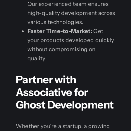
Our experienced team ensures
high-quality development across
various technologies.
Faster Time-to-Market:
Get
your products developed quickly
without compromising on
quality.
Partner with
Associative for
Ghost Development
Whether you’re a startup, a growing