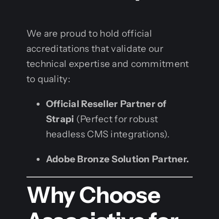
We are proud to hold official
accreditations that validate our
technical expertise and commitment
to quality:
Official Reseller Partner of
Strapi
(Perfect for robust
headless CMS integrations).
Adobe Bronze Solution Partner.
Why Choose