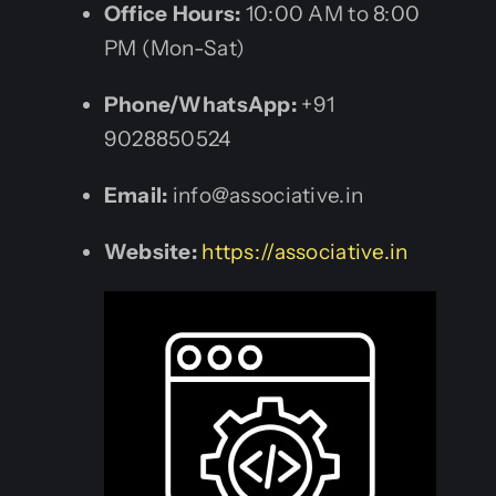
Office Hours:
10:00 AM to 8:00
PM (Mon-Sat)
Phone/WhatsApp:
+91
9028850524
Email:
info@associative.in
Website:
https://associative.in