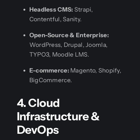
Headless CMS:
Strapi,
Contentful, Sanity.
Open-Source & Enterprise:
WordPress, Drupal, Joomla,
TYPO3, Moodle LMS.
E-commerce:
Magento, Shopify,
BigCommerce.
4. Cloud
Infrastructure &
DevOps