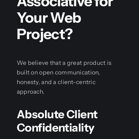
Associative for
Your Web
Project?
We believe that a great product is
built on open communication,
honesty, and a client-centric
approach.
Absolute Client
Confidentiality