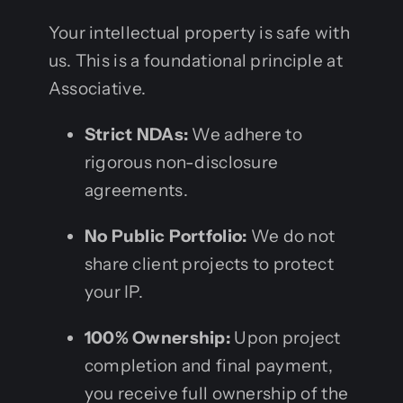
Your intellectual property is safe with
us. This is a foundational principle at
Associative.
Strict NDAs:
We adhere to
rigorous non-disclosure
agreements.
No Public Portfolio:
We do not
share client projects to protect
your IP.
100% Ownership:
Upon project
completion and final payment,
you receive full ownership of the