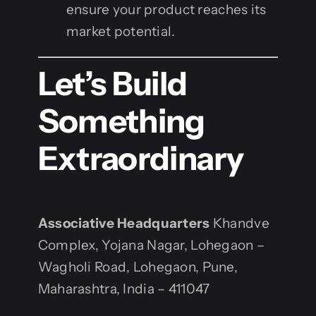
ensure your product reaches its
market potential.
Let’s Build
Something
Extraordinary
Associative Headquarters
Khandve
Complex, Yojana Nagar, Lohegaon –
Wagholi Road, Lohegaon, Pune,
Maharashtra, India – 411047