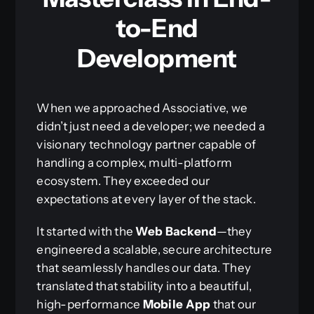
to-End
Development
When we approached Associative, we
didn’t just need a developer; we needed a
visionary technology partner capable of
handling a complex, multi-platform
ecosystem. They exceeded our
expectations at every layer of the stack.
It started with the
Web Backend
—they
engineered a scalable, secure architecture
that seamlessly handles our data. They
translated that stability into a beautiful,
high-performance
Mobile App
that our