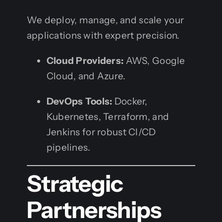
We deploy, manage, and scale your
applications with expert precision.
Cloud Providers:
AWS, Google
Cloud, and Azure.
DevOps Tools:
Docker,
Kubernetes, Terraform, and
Jenkins for robust CI/CD
pipelines.
Strategic
Partnerships