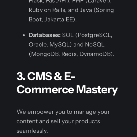
Flask, FastAPI), PHP (Laravel),
Ruby on Rails, and Java (Spring
Boot, Jakarta EE).
Databases:
SQL (PostgreSQL,
Oracle, MySQL) and NoSQL
(MongoDB, Redis, DynamoDB).
3. CMS & E-
Commerce Mastery
We empower you to manage your
content and sell your products
seamlessly.