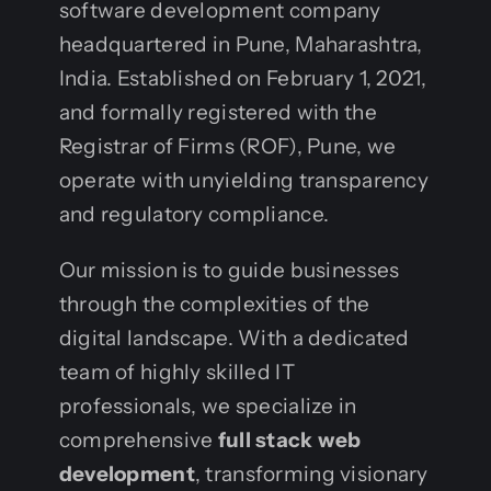
software development company
headquartered in Pune, Maharashtra,
India. Established on February 1, 2021,
and formally registered with the
Registrar of Firms (ROF), Pune, we
operate with unyielding transparency
and regulatory compliance.
Our mission is to guide businesses
through the complexities of the
digital landscape. With a dedicated
team of highly skilled IT
professionals, we specialize in
comprehensive
full stack web
development
, transforming visionary