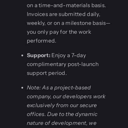
on a time-and-materials basis.
Invoices are submitted daily,
weekly, or on a milestone basis—
you only pay for the work
performed.
Support:
Enjoy a 7-day
complimentary post-launch
support period.
Note: As a project-based
company, our developers work
exclusively from our secure
offices. Due to the dynamic
nature of development, we