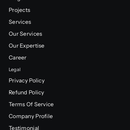
Projects
Services
Our Services
Our Expertise
Career
Legal
Privacy Policy
Refund Policy
Terms Of Service
Company Profile
Testimonial