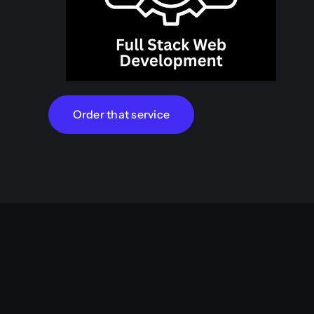
Order that service