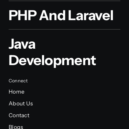
PHP And Laravel
Java
Development
Connect
Home
About Us
Contact
Blogs