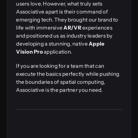
users love. However, what truly sets
Associative apart is their command of
emerging tech. They brought our brand to
life with immersive
AR/VR
experiences
and positioned us as industry leaders by
developing a stunning, native
Apple
Vision Pro
application.
If you are looking for a team that can
execute the basics perfectly while pushing
the boundaries of spatial computing,
Associative is the partner you need.