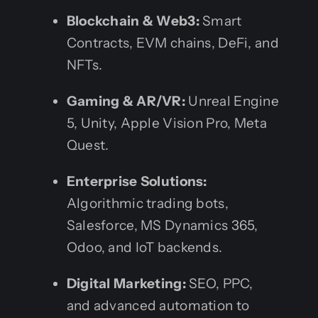
Blockchain & Web3:
Smart
Contracts, EVM chains, DeFi, and
NFTs.
Gaming & AR/VR:
Unreal Engine
5, Unity, Apple Vision Pro, Meta
Quest.
Enterprise Solutions:
Algorithmic trading bots,
Salesforce, MS Dynamics 365,
Odoo, and IoT backends.
Digital Marketing:
SEO, PPC,
and advanced automation to