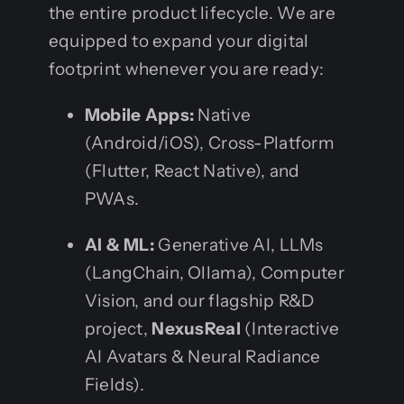
the entire product lifecycle. We are
equipped to expand your digital
footprint whenever you are ready:
Mobile Apps:
Native
(Android/iOS), Cross-Platform
(Flutter, React Native), and
PWAs.
AI & ML:
Generative AI, LLMs
(LangChain, Ollama), Computer
Vision, and our flagship R&D
project,
NexusReal
(Interactive
AI Avatars & Neural Radiance
Fields).