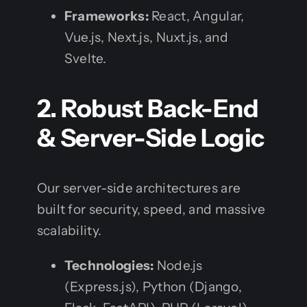
Frameworks:
React, Angular,
Vue.js, Next.js, Nuxt.js, and
Svelte.
2. Robust Back-End
& Server-Side Logic
Our server-side architectures are
built for security, speed, and massive
scalability.
Technologies:
Node.js
(Express.js), Python (Django,