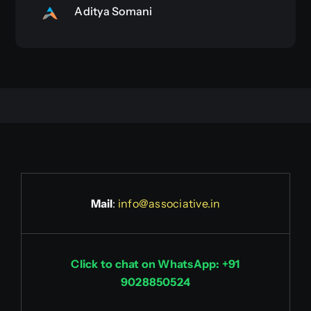
Aditya Somani
Mail
:
info@associative.in
Click to chat on WhatsApp: +91
9028850524