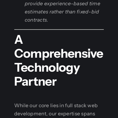
provide experience-based time
estimates rather than fixed-bid
contracts.
A
Comprehensive
Technology
Partner
While our core lies in full stack web
development, our expertise spans