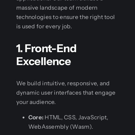
massive landscape of modern
technologies to ensure the right tool
is used for every job.
1. Front-End
Excellence
We build intuitive, responsive, and
dynamic user interfaces that engage
your audience.
Core:
HTML, CSS, JavaScript,
WebAssembly (Wasm).