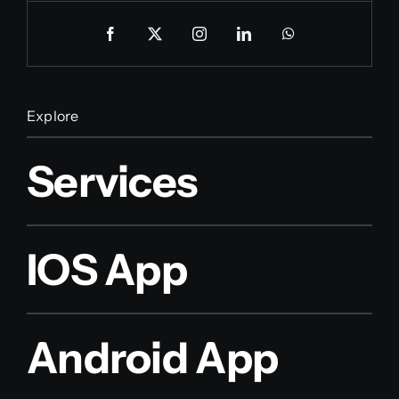
Explore
Services
IOS App
Android App