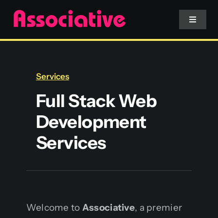
Skip
to
Toggle
Navigat
content
Mobile App
Services
Website
Full Stack Web
Development
Services
Services
Blockchain
Welcome to
Associative
, a premier