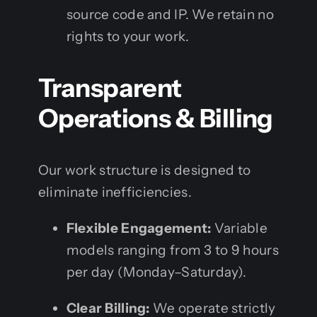
source code and IP. We retain no
rights to your work.
Transparent
Operations & Billing
Our work structure is designed to
eliminate inefficiencies.
Flexible Engagement:
Variable
models ranging from 3 to 9 hours
per day (Monday–Saturday).
Clear Billing:
We operate strictly