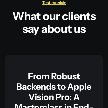
Testimonials
What our clients
say about us
From Robust
Backends to Apple
Vision Pro: A
Masterclass in End-