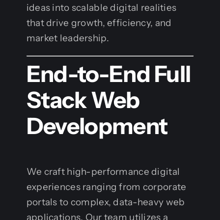
ideas into scalable digital realities
that drive growth, efficiency, and
market leadership.
End-to-End Full
Stack Web
Development
We craft high-performance digital
experiences ranging from corporate
portals to complex, data-heavy web
applications. Our team utilizes a