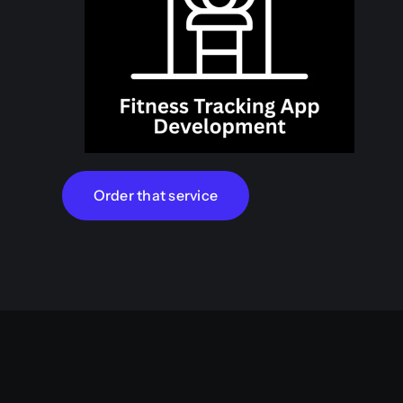
Order that service