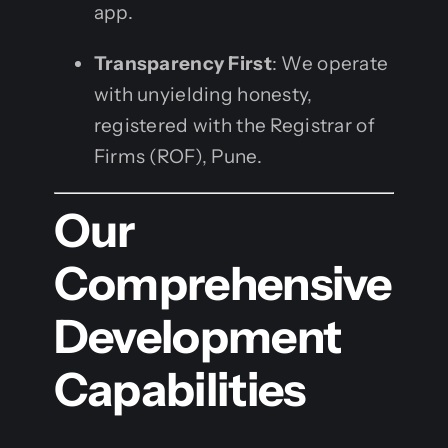
app.
Transparency First
: We operate
with unyielding honesty,
registered with the Registrar of
Firms (ROF), Pune.
Our
Comprehensive
Development
Capabilities