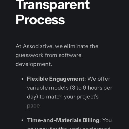
Transparent
Process
At Associative, we eliminate the
guesswork from software
development.
Flexible Engagement
: We offer
variable models (3 to 9 hours per
day) to match your project’s
pace.
Time-and-Materials Billing
: You