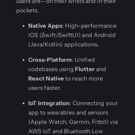
users are—on their wrists and in their
pockets.
Native Apps
: High-performance
iOS (Swift/SwiftUI) and Android
(Java/Kotlin) applications.
Cross-Platform
: Unified
codebases using
Flutter
and
React Native
to reach more
users faster.
IoT Integration
: Connecting your
app to wearables and sensors
(Apple Watch, Garmin, Fitbit) via
AWS IoT and Bluetooth Low