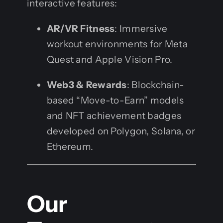
interactive features:
AR/VR Fitness
: Immersive
workout environments for Meta
Quest and Apple Vision Pro.
Web3 & Rewards
: Blockchain-
based “Move-to-Earn” models
and NFT achievement badges
developed on Polygon, Solana, or
Ethereum.
Our