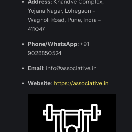
Address
: Khandve Complex,
Yojana Nagar, Lohegaon –
Wagholi Road, Pune, India –
411047
Phone/WhatsApp
: +91
9028850524
Email
: info@associative.in
Website
:
https://associative.in