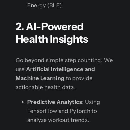
Energy (BLE).
2. AI-Powered
Health Insights
Go beyond simple step counting. We
use
Artificial Intelligence and
Machine Learning
to provide
actionable health data.
Predictive Analytics
: Using
TensorFlow and PyTorch to
analyze workout trends.