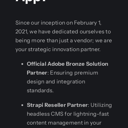
Since our inception on February 1,
2021, we have dedicated ourselves to
being more than just a vendor; we are
your strategic innovation partner.
Official Adobe Bronze Solution
Partner
: Ensuring premium
design and integration
standards.
Strapi Reseller Partner
: Utilizing
headless CMS for lightning-fast
content management in your