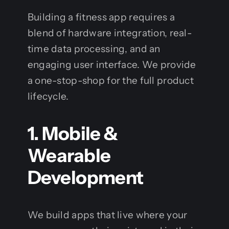
Building a fitness app requires a
blend of hardware integration, real-
time data processing, and an
engaging user interface. We provide
a one-stop-shop for the full product
lifecycle.
1. Mobile &
Wearable
Development
We build apps that live where your