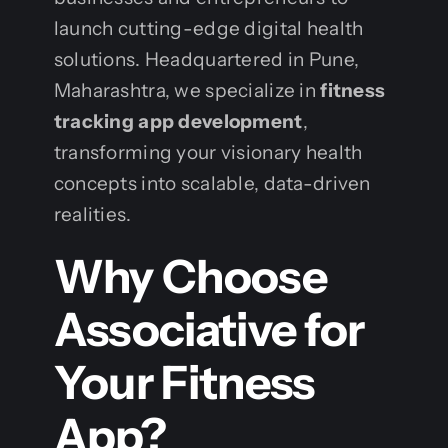
launch cutting-edge digital health
solutions. Headquartered in Pune,
Maharashtra, we specialize in
fitness
tracking app development
,
transforming your visionary health
concepts into scalable, data-driven
realities.
Why Choose
Associative for
Your Fitness
App?