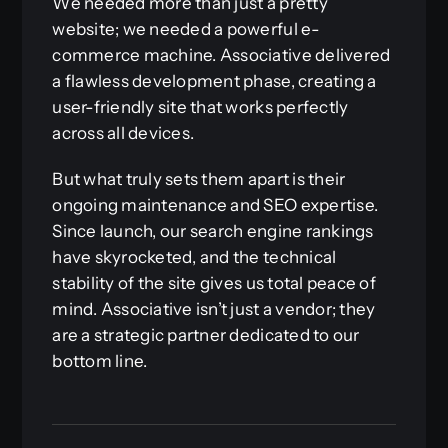
We needed more than just a pretty
website; we needed a powerful e-
commerce machine. Associative delivered
a flawless development phase, creating a
user-friendly site that works perfectly
across all devices.
But what truly sets them apart is their
ongoing maintenance and SEO expertise.
Since launch, our search engine rankings
have skyrocketed, and the technical
stability of the site gives us total peace of
mind. Associative isn’t just a vendor; they
are a strategic partner dedicated to our
bottom line.