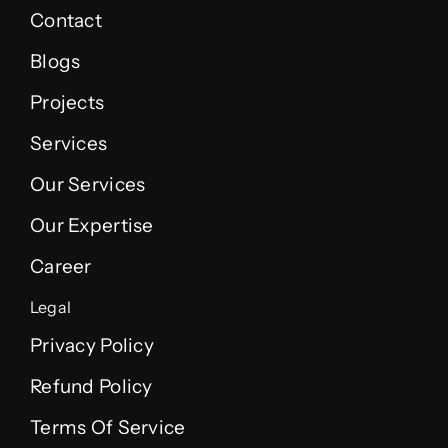
Contact
Blogs
Projects
Services
Our Services
Our Expertise
Career
Legal
Privacy Policy
Refund Policy
Terms Of Service