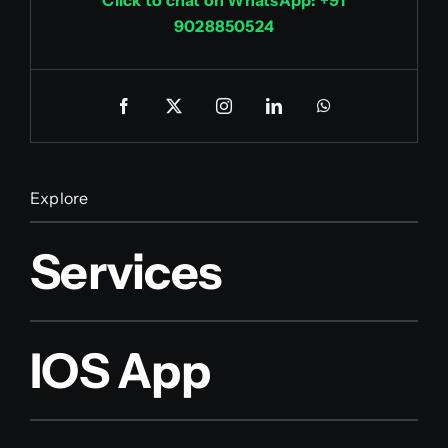
9028850524
Explore
Services
IOS App