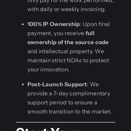
only pay for the work performed,
with daily or weekly invoicing.
100% IP Ownership
: Upon final
payment, you receive
full
ownership of the source code
and intellectual property. We
maintain strict NDAs to protect
your innovation.
Post-Launch Support
: We
provide a 7-day complimentary
support period to ensure a
smooth transition to the market.