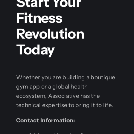
Start Your
Fitness
Revolution
Today
Whether you are building a boutique
gym app or a global health
ecosystem, Associative has the
technical expertise to bring it to life.
Contact Information: