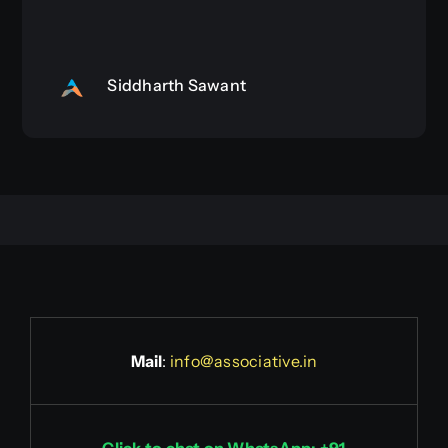
Siddharth Sawant
Mail
:
info@associative.in
Click to chat on WhatsApp: +91