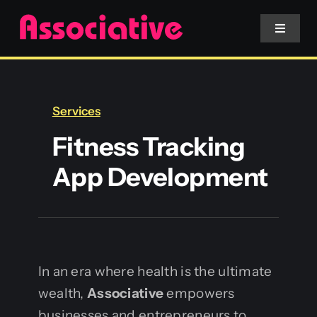
Skip
to
Toggle
Navigat
content
Mobile App
Services
Website
Fitness Tracking
App Development
Services
Blockchain
In an era where health is the ultimate
wealth,
Associative
empowers
businesses and entrepreneurs to