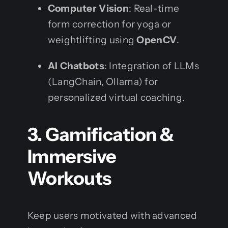
Computer Vision
: Real-time
form correction for yoga or
weightlifting using
OpenCV
.
AI Chatbots
: Integration of LLMs
(LangChain, Ollama) for
personalized virtual coaching.
3. Gamification &
Immersive
Workouts
Keep users motivated with advanced