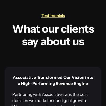
Testimonials
What our clients
say about us
Associative Transformed Our Vision into
a High-Performing Revenue Engine
Partnering with Associative was the best
decision we made for our digital growth.