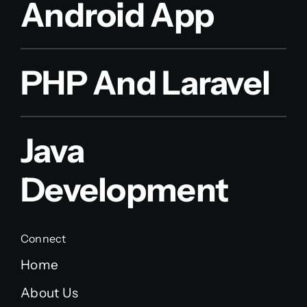
Android App
PHP And Laravel
Java
Development
Connect
Home
About Us