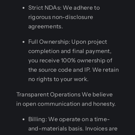
Strict NDAs: We adhere to
rigorous non-disclosure
agreements.
Full Ownership: Upon project
completion and final payment,
you receive 100% ownership of
the source code and IP. We retain
no rights to your work.
Transparent Operations We believe
in open communication and honesty.
Billing: We operate on a time-
and-materials basis. Invoices are