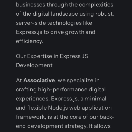
businesses through the complexities
of the digital landscape using robust,
server-side technologies like
Express.js to drive growth and
efficiency.
Our Expertise in Express JS
Development
At
Associative
, we specialize in
crafting high-performance digital
experiences. Express.js, a minimal
and flexible Node.js web application
framework, is at the core of our back-
end development strategy. It allows