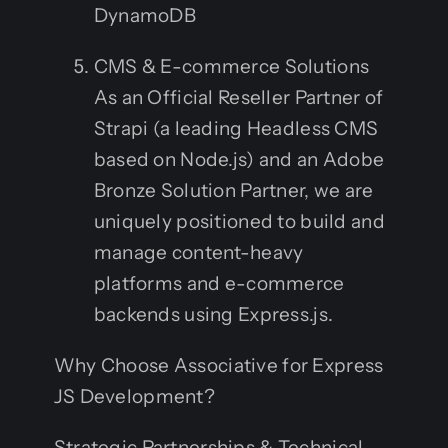
DynamoDB
CMS & E-commerce Solutions
As an Official Reseller Partner of
Strapi (a leading Headless CMS
based on Node.js) and an Adobe
Bronze Solution Partner, we are
uniquely positioned to build and
manage content-heavy
platforms and e-commerce
backends using Express.js.
Why Choose Associative for Express
JS Development?
Strategic Partnerships & Technical