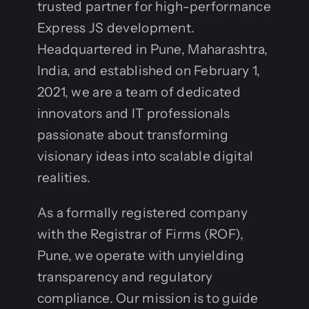
trusted partner for high-performance
Express JS development.
Headquartered in Pune, Maharashtra,
India, and established on February 1,
2021, we are a team of dedicated
innovators and IT professionals
passionate about transforming
visionary ideas into scalable digital
realities.
As a formally registered company
with the Registrar of Firms (ROF),
Pune, we operate with unyielding
transparency and regulatory
compliance. Our mission is to guide