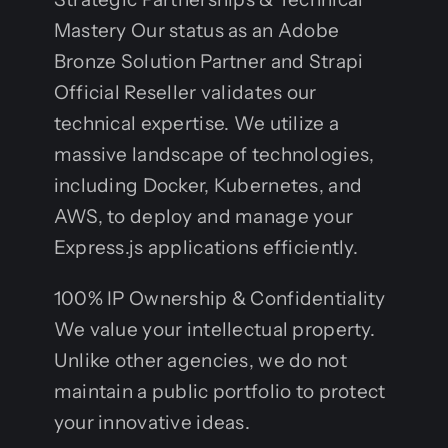
Mastery Our status as an Adobe
Bronze Solution Partner and Strapi
Official Reseller validates our
technical expertise. We utilize a
massive landscape of technologies,
including Docker, Kubernetes, and
AWS, to deploy and manage your
Express.js applications efficiently.
100% IP Ownership & Confidentiality
We value your intellectual property.
Unlike other agencies, we do not
maintain a public portfolio to protect
your innovative ideas.