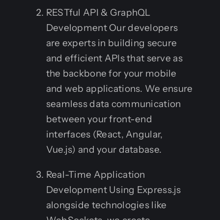
RESTful API & GraphQL
Development Our developers
are experts in building secure
and efficient APIs that serve as
the backbone for your mobile
and web applications. We ensure
seamless data communication
between your front-end
interfaces (React, Angular,
Vue.js) and your database.
Real-Time Application
Development Using Express.js
alongside technologies like