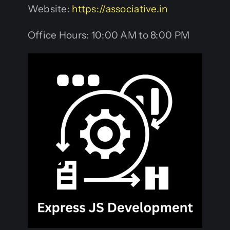
Website:
https://associative.in
Office Hours: 10:00 AM to 8:00 PM