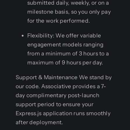
submitted daily, weekly, or on a
milestone basis, so you only pay
for the work performed.
Flexibility: We offer variable
engagement models ranging
from a minimum of 3 hours to a
maximum of 9 hours per day.
Support & Maintenance We stand by
our code. Associative provides a 7-
day complimentary post-launch
support period to ensure your
Express.js application runs smoothly
after deployment.