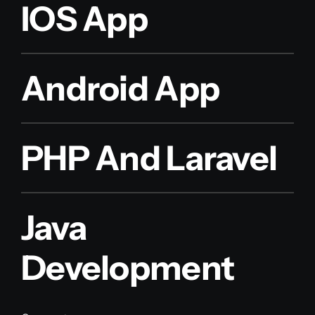
IOS App
Android App
PHP And Laravel
Java
Development