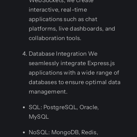
WebSockets, we create
interactive, real-time
applications such as chat
platforms, live dashboards, and
collaboration tools.
Database Integration We
seamlessly integrate Express.js
applications with a wide range of
databases to ensure optimal data
management.
SQL: PostgreSQL, Oracle,
MySQL
NoSQL: MongoDB, Redis,