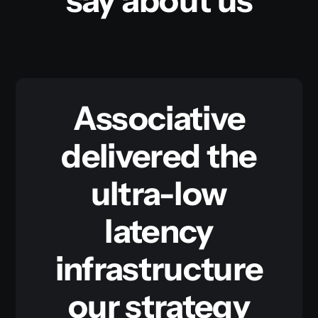
say about us
Associative
delivered the
ultra-low
latency
infrastructure
our strategy