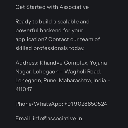
Get Started with Associative
Ready to build a scalable and
powerful backend for your
application? Contact our team of
skilled professionals today.
Address: Khandve Complex, Yojana
Nagar, Lohegaon – Wagholi Road,
Lohegaon, Pune, Maharashtra, India –
411047
Phone/WhatsApp: +91 9028850524
Email: info@associative.in