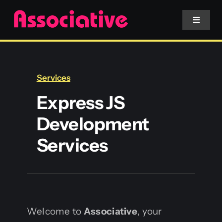
Skip
to
Toggle
Navigat
content
Mobile App
Services
Website
Express JS
Development
Services
Services
Blockchain
Welcome to
Associative
, your