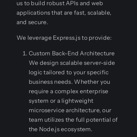
us to build robust APIs and web
applications that are fast, scalable,
and secure.
We leverage Express.js to provide:
Custom Back-End Architecture
We design scalable server-side
logic tailored to your specific
business needs. Whether you
require a complex enterprise
system or a lightweight
microservice architecture, our
team utilizes the full potential of
the Node.js ecosystem.