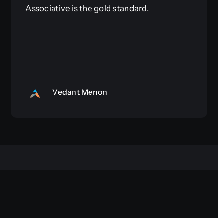
Associative is the gold standard.
Vedant Menon