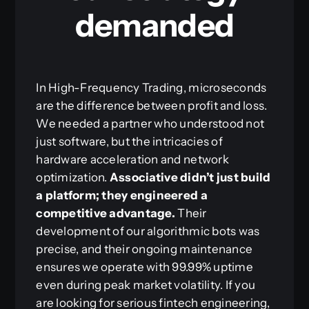
demanded
In High-Frequency Trading, microseconds
are the difference between profit and loss.
We needed a partner who understood not
just software, but the intricacies of
hardware acceleration and network
optimization.
Associative didn’t just build
a platform; they engineered a
competitive advantage.
Their
development of our algorithmic bots was
precise, and their ongoing maintenance
ensures we operate with 99.99% uptime
even during peak market volatility. If you
are looking for serious fintech engineering,