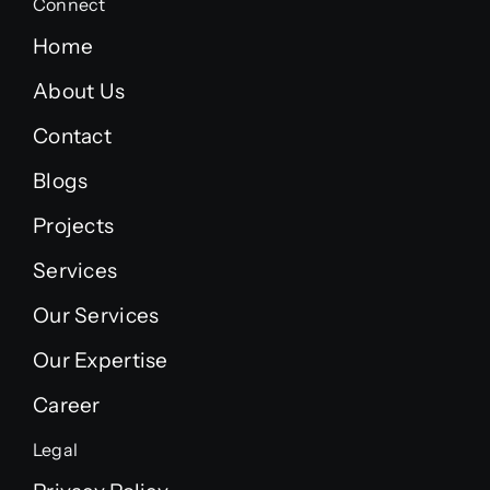
Connect
Home
About Us
Contact
Blogs
Projects
Services
Our Services
Our Expertise
Career
Legal