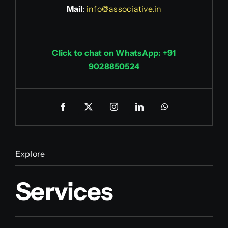
Mail
:
info@associative.in
Click to chat on WhatsApp: +91
9028850524
Explore
Services