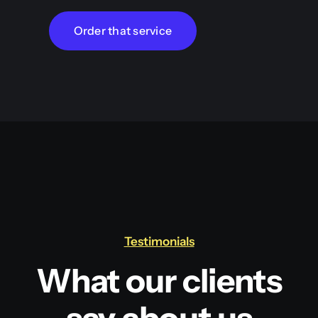
Order that service
Testimonials
What our clients