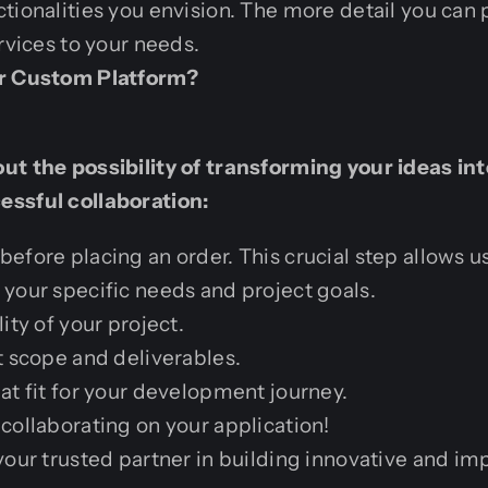
tionalities you envision. The more detail you can 
rvices to your needs.
ur Custom Platform?
t the possibility of transforming your ideas into
ssful collaboration:
efore placing an order. This crucial step allows us
your specific needs and project goals.
ity of your project.
t scope and deliverables.
at fit for your development journey.
collaborating on your application!
your trusted partner in building innovative and im