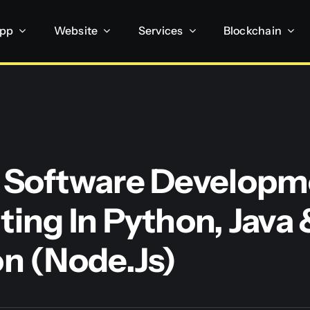
App
Website
Services
Blockchain
 Software Developm
ting In Python, Java 
on (Node.js)