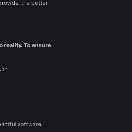
provide, the better
 reality. To ensure
 to:
pactful software.