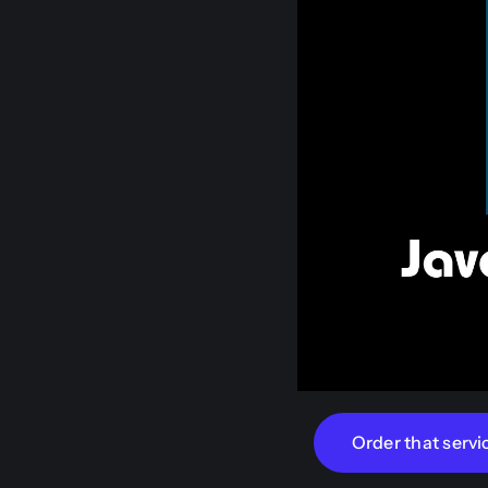
Order that servi