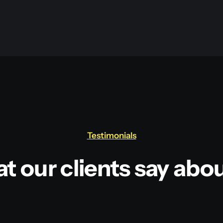
Testimonials
t our clients say abou