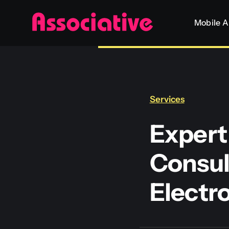
Skip
Mobile 
to
content
Services
Expert
Consul
Electr