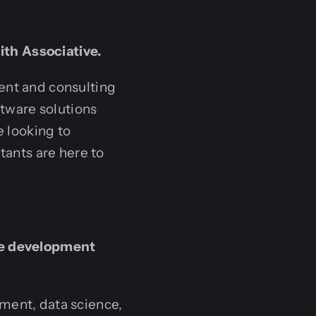
ith Associative.
ent and consulting
tware solutions
e looking to
tants are here to
are development
ment, data science,