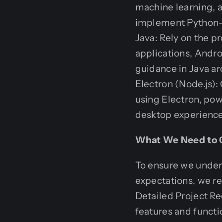
machine learning, 
implement Python-b
Java: Rely on the pr
applications, Andr
guidance in Java a
Electron (Node.js):
using Electron, pow
desktop experience
What We Need to G
To ensure we unders
expectations, we re
Detailed Project Re
features and functio