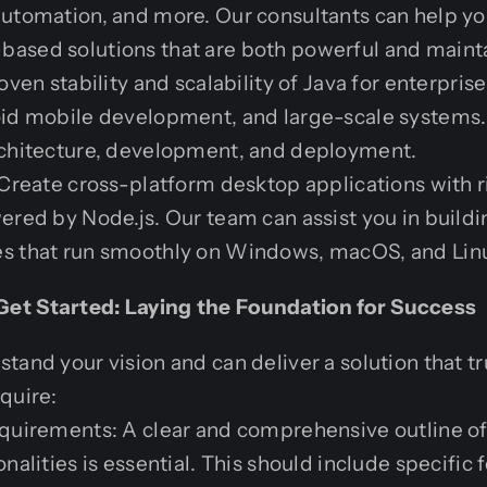
automation, and more. Our consultants can help y
ased solutions that are both powerful and maint
oven stability and scalability of Java for enterpri
oid mobile development, and large-scale systems.
rchitecture, development, and deployment.
 Create cross-platform desktop applications with r
ered by Node.js. Our team can assist you in build
s that run smoothly on Windows, macOS, and Lin
et Started: Laying the Foundation for Success
tand your vision and can deliver a solution that t
quire:
quirements: A clear and comprehensive outline of 
nalities is essential. This should include specific 