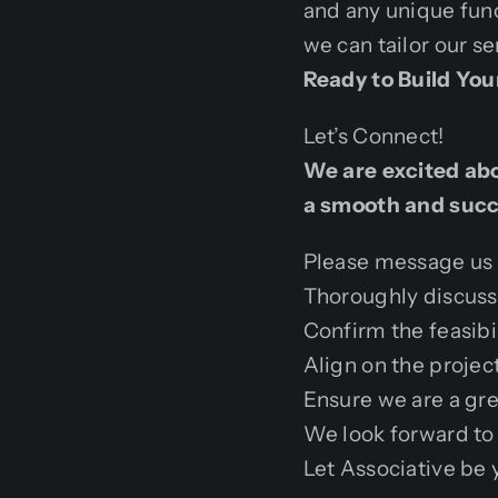
and any unique func
we can tailor our se
Ready to Build Yo
Let’s Connect!
We are excited abou
a smooth and succe
Please message us b
Thoroughly discuss 
Confirm the feasibil
Align on the projec
Ensure we are a gre
We look forward to 
Let Associative be 