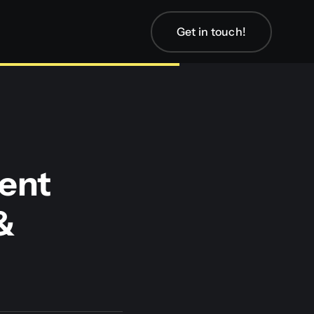
Get in touch!
ent
&