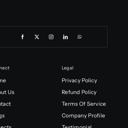
nect
Legal
me
Privacy Policy
ut Us
Refund Policy
tact
Terms Of Service
gs
Company Profile
jects
Testimonial