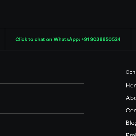
Click to chat on WhatsApp: +91 9028850524
Con
Ho
Abo
Con
Blo
Pro