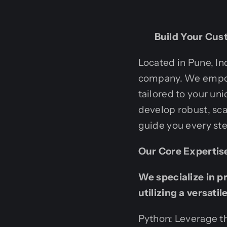
Build Your Cust
Located in Pune, In
company. We empowe
tailored to your uni
develop robust, scal
guide you every ste
Our Core Expertis
We specialize in p
utilizing a versati
Python: Leverage th