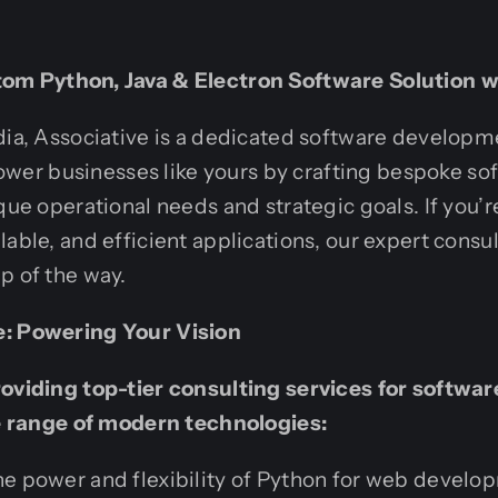
om Python, Java & Electron Software Solution w
dia, Associative is a dedicated software developm
r businesses like yours by crafting bespoke sof
que operational needs and strategic goals. If you’r
able, and efficient applications, our expert consul
p of the way.
e: Powering Your Vision
roviding top-tier consulting services for softw
le range of modern technologies:
e power and flexibility of Python for web develop