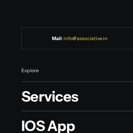
Mail
:
info@associative.in
Explore
Services
IOS App