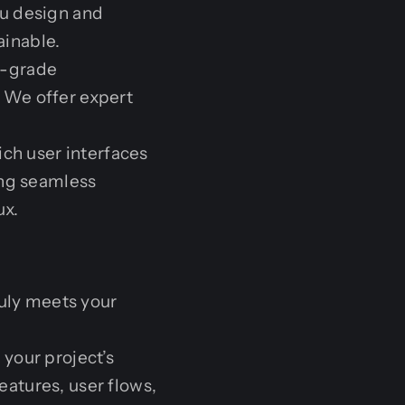
ou design and
ainable.
se-grade
 We offer expert
ich user interfaces
ing seamless
ux.
ruly meets your
your project’s
features, user flows,