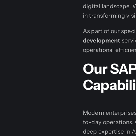
digital landscape. 
in transforming visi
As part of our spec
development
servi
operational efficie
Our SA
Capabili
Modern enterprises
to-day operations.
deep expertise in A