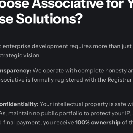
ose Associative for 
se Solutions?
 enterprise development requires more than just c
strategic vision.
ansparency:
We operate with complete honesty an
ociative is formally registered with the Registrar
onfidentiality:
Your intellectual property is safe 
s, maintain no public portfolio to protect your IP
 final payment, you receive
100% ownership
of t