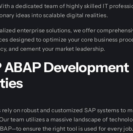
With a dedicated team of highly skilled IT professi
onary ideas into scalable digital realities.
ialized enterprise solutions, we offer comprehens
ces designed to optimize your core business proce
ncy, and cement your market leadership.
P ABAP Development
ties
 rely on robust and customized SAP systems to m
 Our team utilizes a massive landscape of technol
BAP—to ensure the right tool is used for every job