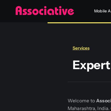
Skip
Mobile 
to
content
Services
Exper
Welcome to
Associ
Maharashtra, India.