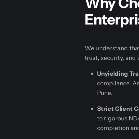
Why Cho
Enterpri
We understand that
trust, security, and 
Unyielding Tr
compliance. Ass
Pune.
Strict Client C
to rigorous NDA
completion and