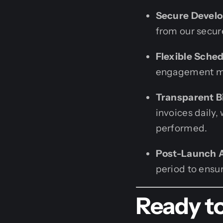
Secure Devel
from our secur
Flexible Sched
engagement mod
Transparent Bi
invoices daily,
performed.
Post-Launch 
period to ensur
Ready to