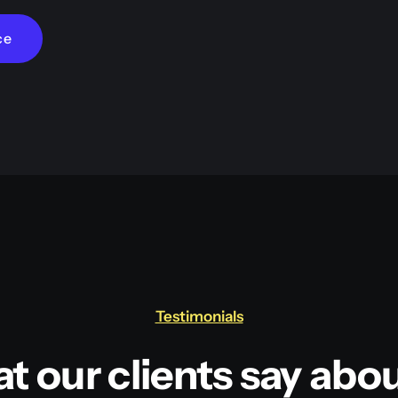
ce
Testimonials
t our clients say abou