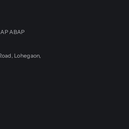
r SAP ABAP
Road, Lohegaon,