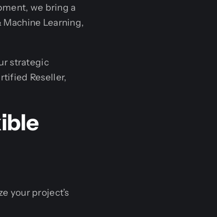
ment, we bring a
 & Machine Learning,
ur strategic
tified Reseller,
ible
ze your project’s