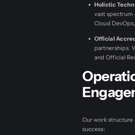
Holistic Techn
vast spectrum 
Cloud DevOps,
Official Accre
partnerships. W
and Official Res
Operatio
Engage
Our work structure i
success: