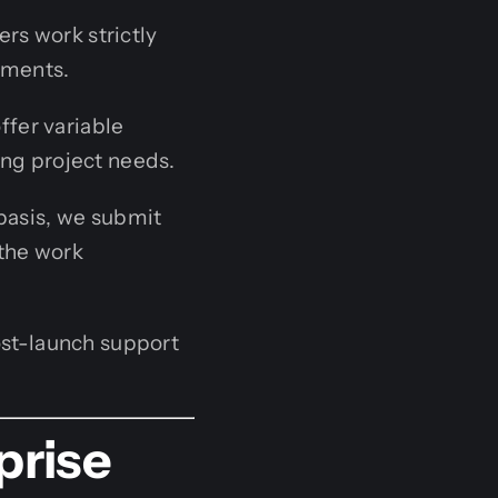
rs work strictly
nments.
fer variable
ing project needs.
basis, we submit
 the work
st-launch support
prise