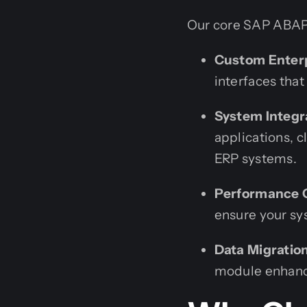
Our core SAP ABAP
Custom Enterp
interfaces that
System Integr
applications, 
ERP systems.
Performance O
ensure your sy
Data Migratio
module enhance