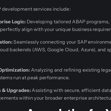
 development services include:
rise Logic:
Developing tailored ABAP programs, 
 perfectly align with your unique business requir
ation:
Seamlessly connecting your SAP environmen
cloud backends (AWS, Google Cloud, Azure), and 
ptimization:
Analyzing and refining existing leg
stems run at peak performance.
n & Upgrades:
Assisting with secure, efficient data
ments within your broader enterprise architectu