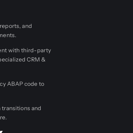
reports, and
ements.
t with third-party
specialized CRM &
acy ABAP code to
 transitions and
re.