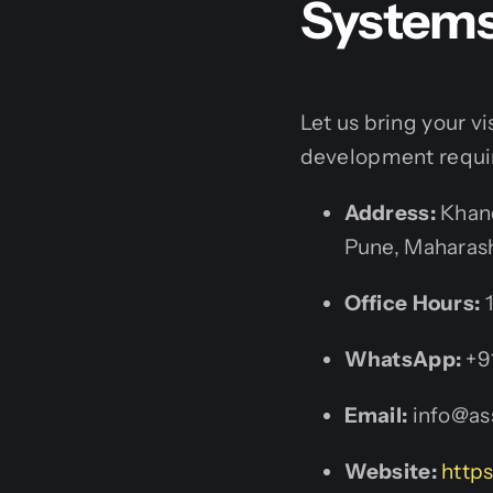
System
Let us bring your v
development requi
Address:
Khand
Pune, Maharash
Office Hours:
1
WhatsApp:
+9
Email:
info@ass
Website:
https