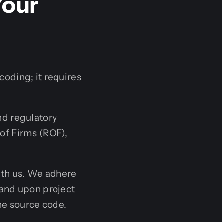
Your
oding; it requires
d regulatory
 of Firms (ROF),
with us. We adhere
, and upon project
he source code.