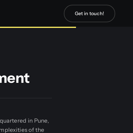
Get in touch!
ment
quartered in Pune,
mplexities of the