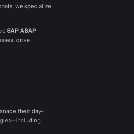
onals, we specialize
ive
SAP ABAP
sses, drive
anage their day-
ogies—including
.