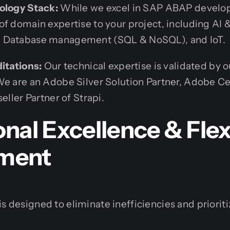
ology Stack:
While we excel in SAP ABAP develop
of domain expertise to your project, including AI
 Database management (SQL & NoSQL), and IoT.
ditations:
Our technical expertise is validated by o
e are an Adobe Silver Solution Partner, Adobe Cer
eller Partner of Strapi.
nal Excellence & Flex
ment
s designed to eliminate inefficiencies and prioriti