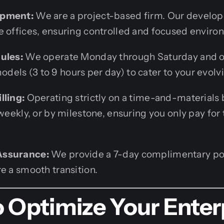
opment:
We are a project-based firm. Our develope
e offices, ensuring controlled and focused enviro
ules:
We operate Monday through Saturday and of
els (3 to 9 hours per day) to cater to your evolv
lling:
Operating strictly on a time-and-materials 
 weekly, or by milestone, ensuring you only pay for
Assurance:
We provide a 7-day complimentary po
e a smooth transition.
 Optimize Your Enter