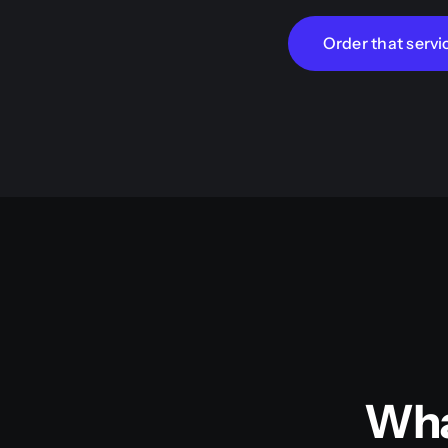
Order that servi
Wha