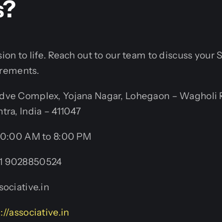
s?
ision to life. Reach out to our team to discuss you
rements.
ve Complex, Yojana Nagar, Lohegaon – Wagholi 
tra, India – 411047
0:00 AM to 8:00 PM
1 9028850524
ociative.in
://associative.in