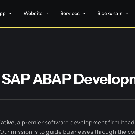
App
Website
Services
Blockchain
t SAP ABAP Develop
ative
, a premier software development firm head
 Our mission is to guide businesses through the co