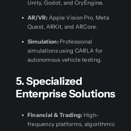
Unity, Godot, and CryEngine.
AR/VR:
Apple Vision Pro, Meta
Quest, ARKit, and ARCore.
Simulation:
Professional
simulations using CARLA for
autonomous vehicle testing.
5. Specialized
Enterprise Solutions
Financial & Trading:
High-
frequency platforms, algorithmic