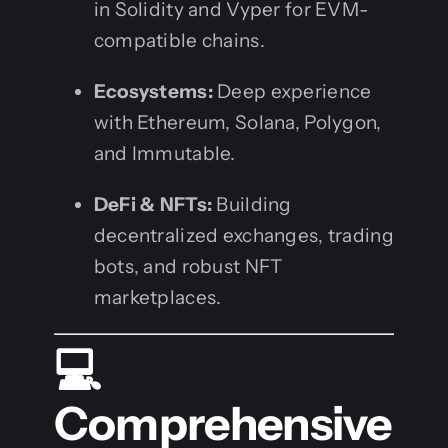
in Solidity and Vyper for EVM-
compatible chains.
Ecosystems:
Deep experience
with Ethereum, Solana, Polygon,
and Immutable.
DeFi & NFTs:
Building
decentralized exchanges, trading
bots, and robust NFT
marketplaces.
💻
Comprehensive