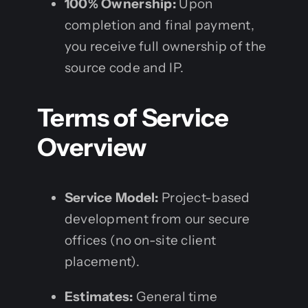
100% Ownership:
Upon
completion and final payment,
you receive full ownership of the
source code and IP.
Terms of Service
Overview
Service Model:
Project-based
development from our secure
offices (no on-site client
placement).
Estimates:
General time