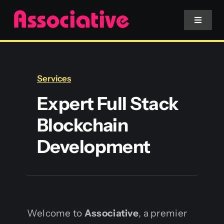
Skip
to
Toggle
Navigat
content
Mobile App
Services
Website
Expert Full Stack
Blockchain
Services
Development
Blockchain
Welcome to
Associative
, a premier