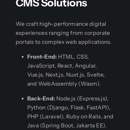
CMS Solutions
We craft high-performance digital
experiences ranging from corporate
portals to complex web applications.
Front-End:
HTML, CSS,
JavaScript, React, Angular,
Vue.js, Next.js, Nuxt.js, Svelte,
and WebAssembly (Wasm).
Back-End:
Node.js (Express.js),
Python (Django, Flask, FastAPI),
PHP (Laravel), Ruby on Rails, and
Java (Spring Boot, Jakarta EE).