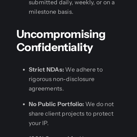
submitted daily, weekly, or on a
milestone basis.
Uncompromising
Confidentiality
Strict NDAs:
We adhere to
rigorous non-disclosure
agreements.
No Public Portfolio:
We do not
share client projects to protect
your IP.