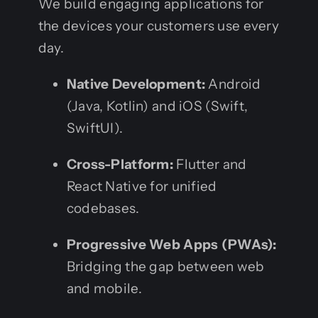
We build engaging applications for
the devices your customers use every
day.
Native Development:
Android
(Java, Kotlin) and iOS (Swift,
SwiftUI).
Cross-Platform:
Flutter and
React Native for unified
codebases.
Progressive Web Apps (PWAs):
Bridging the gap between web
and mobile.