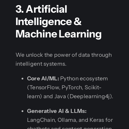
3. Artificial
Intelligence &
Machine Learning
We unlock the power of data through
intelligent systems.
Core AI/ML:
Python ecosystem
(TensorFlow, PyTorch, Scikit-
learn) and Java (Deeplearning4j).
Generative AI & LLMs:
LangChain, Ollama, and Keras for
chatbots and content generation.