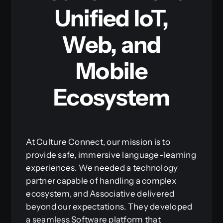
Unified IoT,
Web, and
Mobile
Ecosystem
At Culture Connect, our mission is to
provide safe, immersive language-learning
experiences. We needed a technology
partner capable of handling a complex
ecosystem, and Associative delivered
beyond our expectations. They developed
a seamless Software platform that