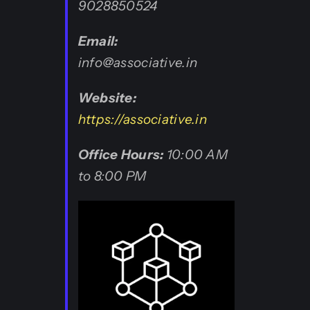
9028850524
Email:
info@associative.in
Website:
https://associative.in
Office Hours:
10:00 AM
to 8:00 PM