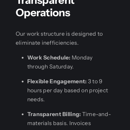
Transparent
Operations
Our work structure is designed to
eliminate inefficiencies.
Work Schedule:
Monday
through Saturday.
Flexible Engagement:
3 to 9
hours per day based on project
needs.
Transparent Billing:
Time-and-
materials basis. Invoices