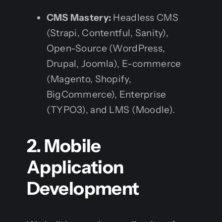
CMS Mastery:
Headless CMS
(Strapi, Contentful, Sanity),
Open-Source (WordPress,
Drupal, Joomla), E-commerce
(Magento, Shopify,
BigCommerce), Enterprise
(TYPO3), and LMS (Moodle).
2. Mobile
Application
Development