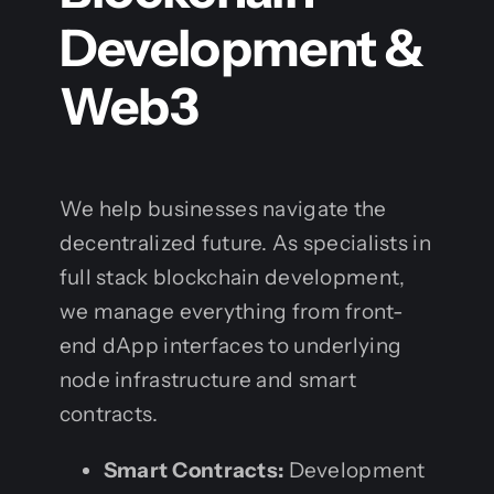
Development &
Web3
We help businesses navigate the
decentralized future. As specialists in
full stack blockchain development,
we manage everything from front-
end dApp interfaces to underlying
node infrastructure and smart
contracts.
Smart Contracts:
Development