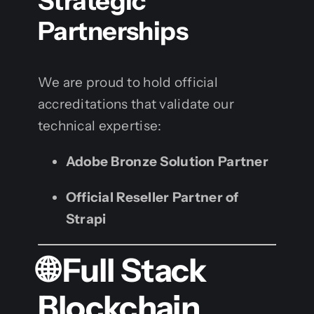
Strategic
Partnerships
We are proud to hold official
accreditations that validate our
technical expertise:
Adobe Bronze Solution Partner
Official Reseller Partner of
Strapi
🌐 Full Stack
Blockchain