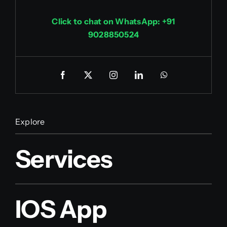
Click to chat on WhatsApp: +91
9028850524
Explore
Services
IOS App