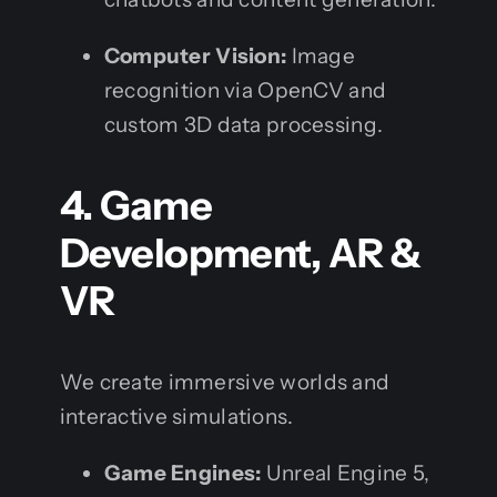
Computer Vision:
Image
recognition via OpenCV and
custom 3D data processing.
4. Game
Development, AR &
VR
We create immersive worlds and
interactive simulations.
Game Engines:
Unreal Engine 5,