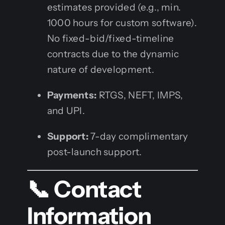
estimates provided (e.g., min.
1000 hours for custom software).
No fixed-bid/fixed-timeline
contracts due to the dynamic
nature of development.
Payments:
RTGS, NEFT, IMPS,
and UPI.
Support:
7-day complimentary
post-launch support.
📞 Contact
Information