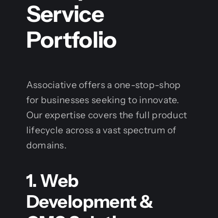
Service
Portfolio
Associative offers a one-stop-shop
for businesses seeking to innovate.
Our expertise covers the full product
lifecycle across a vast spectrum of
domains.
1. Web
Development &