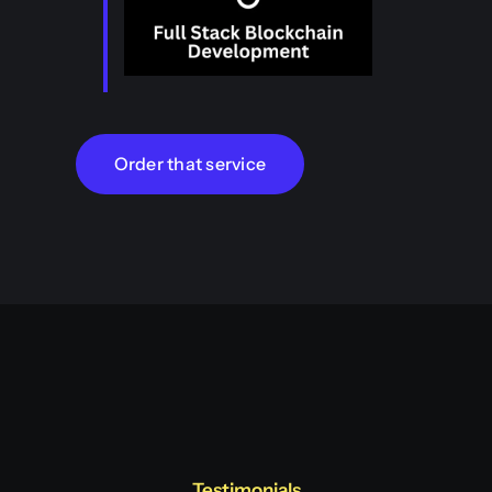
Order that service
Testimonials