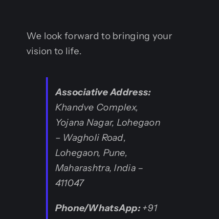
We look forward to bringing your
vision to life.
Associative
Address:
Khandve Complex,
Yojana Nagar, Lohegaon
– Wagholi Road,
Lohegaon, Pune,
Maharashtra, India –
411047
Phone/WhatsApp:
+91