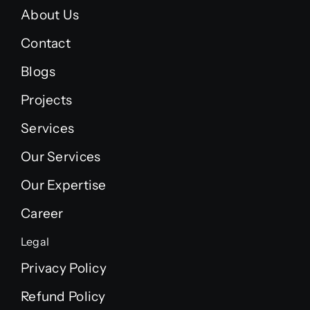
About Us
Contact
Blogs
Projects
Services
Our Services
Our Expertise
Career
Legal
Privacy Policy
Refund Policy