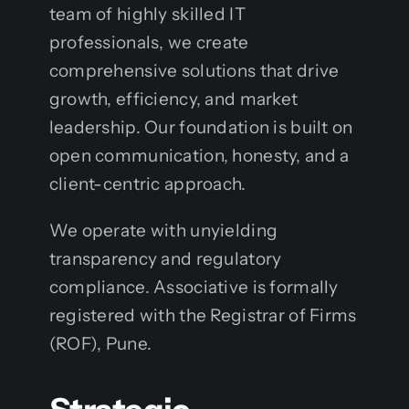
team of highly skilled IT
professionals, we create
comprehensive solutions that drive
growth, efficiency, and market
leadership. Our foundation is built on
open communication, honesty, and a
client-centric approach.
We operate with unyielding
transparency and regulatory
compliance. Associative is formally
registered with the Registrar of Firms
(ROF), Pune.