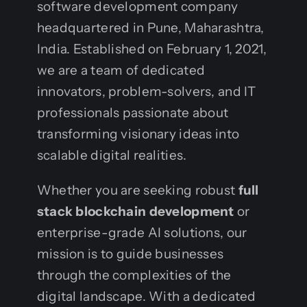
software development company
headquartered in Pune, Maharashtra,
India. Established on February 1, 2021,
we are a team of dedicated
innovators, problem-solvers, and IT
professionals passionate about
transforming visionary ideas into
scalable digital realities.
Whether you are seeking robust
full
stack blockchain development
or
enterprise-grade AI solutions, our
mission is to guide businesses
through the complexities of the
digital landscape. With a dedicated