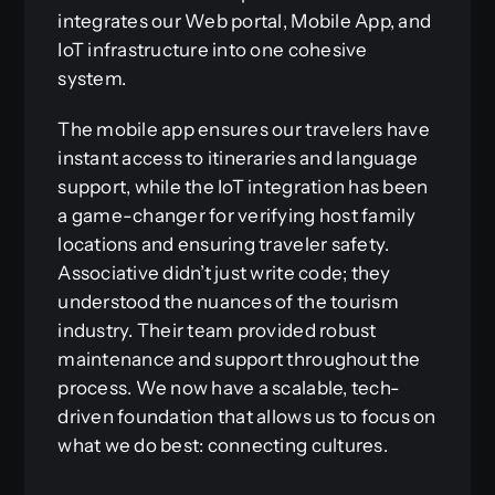
integrates our Web portal, Mobile App, and
IoT infrastructure into one cohesive
system.
The mobile app ensures our travelers have
instant access to itineraries and language
support, while the IoT integration has been
a game-changer for verifying host family
locations and ensuring traveler safety.
Associative didn’t just write code; they
understood the nuances of the tourism
industry. Their team provided robust
maintenance and support throughout the
process. We now have a scalable, tech-
driven foundation that allows us to focus on
what we do best: connecting cultures.