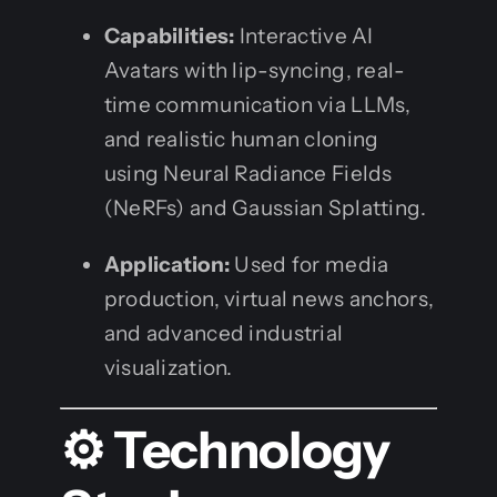
Capabilities:
Interactive AI
Avatars with lip-syncing, real-
time communication via LLMs,
and realistic human cloning
using Neural Radiance Fields
(NeRFs) and Gaussian Splatting.
Application:
Used for media
production, virtual news anchors,
and advanced industrial
visualization.
⚙️ Technology