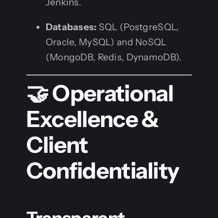
Jenkins.
Databases:
SQL (PostgreSQL,
Oracle, MySQL) and NoSQL
(MongoDB, Redis, DynamoDB).
🤝 Operational
Excellence &
Client
Confidentiality