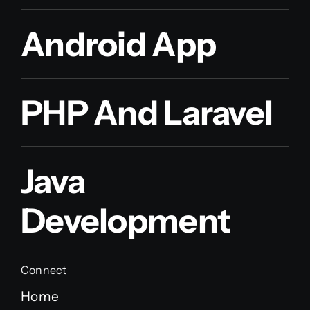
Android App
PHP And Laravel
Java
Development
Connect
Home