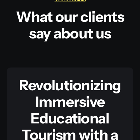
What our clients
say about us
Revolutionizing
Immersive
Educational
Tourism with a