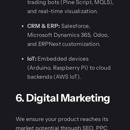
trading bots (Pine Script, MQL5),
and real-time visualization.
CRM & ERP:
Salesforce,
Microsoft Dynamics 365, Odoo,
and ERPNext customization.
IoT:
Embedded devices
(Arduino, Raspberry Pi) to cloud
backends (AWS IoT).
6. Digital Marketing
We ensure your product reaches its
market potential through SEO, PPC