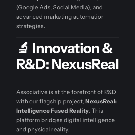
(Google Ads, Social Media), and
advanced marketing automation
strategies.
🔬 Innovation &
R&D: NexusReal
Associative is at the forefront of R&D
with our flagship project,
NexusReal:
Intelligence Fused Reality
. This
platform bridges digital intelligence
and physical reality.