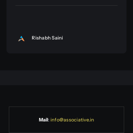
Rishabh Saini
Mail
:
info@associative.in