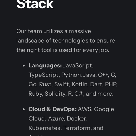
Stack
Our team utilizes a massive
landscape of technologies to ensure
the right tool is used for every job.
Languages:
JavaScript,
TypeScript, Python, Java, C++, C,
Go, Rust, Swift, Kotlin, Dart, PHP,
Ruby, Solidity, R, C#, and more.
Cloud & DevOps:
AWS, Google
Cloud, Azure, Docker,
Kubernetes, Terraform, and