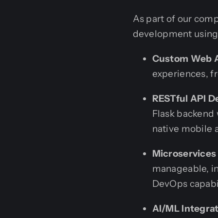
As part of our comp
development using 
Custom Web A
experiences, f
RESTful API D
Flask backend 
native mobile 
Microservices
manageable, in
DevOps capabil
AI/ML Integrat