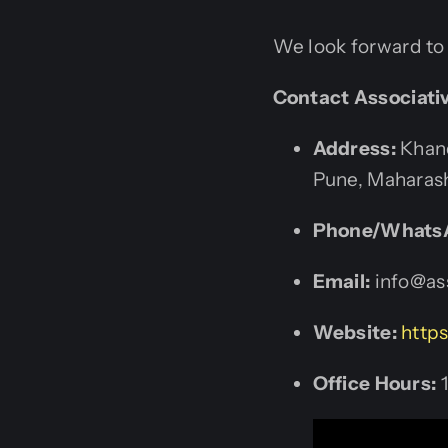
We look forward to 
Contact Associati
Address:
Khand
Pune, Maharash
Phone/Whats
Email:
info@ass
Website:
https
Office Hours:
1