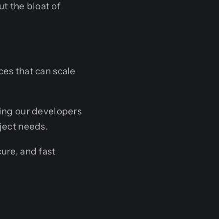
t the bloat of
ces that can scale
ing our developers
ject needs.
ure, and fast