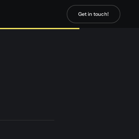
Get in touch!