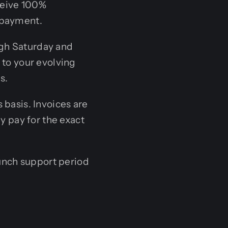
eceive 100%
 payment.
gh Saturday and
 to your evolving
s.
 basis. Invoices are
y pay for the exact
nch support period