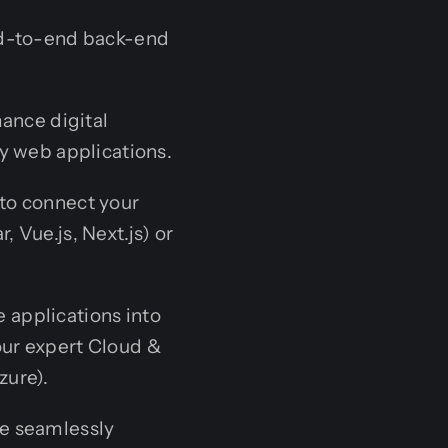
end-to-end back-end
ance digital
y web applications.
to connect your
 Vue.js, Next.js) or
applications into
ur expert Cloud &
zure).
e seamlessly