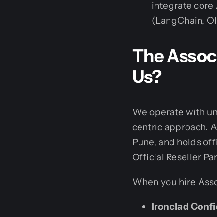
integrate core
(LangChain, Oll
The Assoc
Us?
We operate with uny
centric approach. A
Pune, and holds off
Official Reseller Par
When you hire Asso
Ironclad Confi