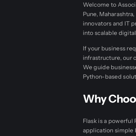
Welcome to Associa
Pune, Maharashtra, 
innovators and IT p
into scalable digital
If your business re
infrastructure, our
We guide businesses
Python-based soluti
Why Choose
Flask is a powerfu
application simple b