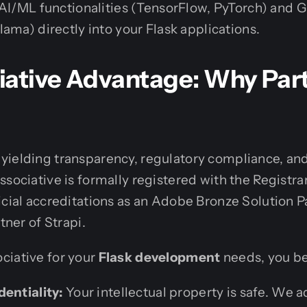
 AI/ML functionalities (TensorFlow, PyTorch) and G
ama) directly into your Flask applications.
iative Advantage: Why Par
ielding transparency, regulatory compliance, and a
ssociative is formally registered with the Registra
icial accreditations as an Adobe Bronze Solution P
tner of Strapi.
ciative for your
Flask development
needs, you be
dentiality:
Your intellectual property is safe. We a