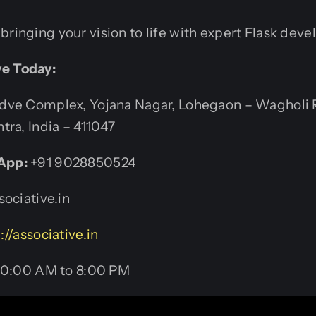
bringing your vision to life with expert Flask dev
ve Today:
ve Complex, Yojana Nagar, Lohegaon – Wagholi 
tra, India – 411047
App:
+91 9028850524
ociative.in
://associative.in
0:00 AM to 8:00 PM