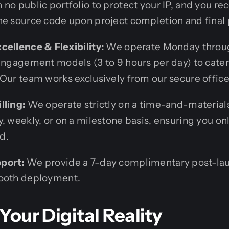
no public portfolio to protect your IP, and you r
he source code upon project completion and final
cellence & Flexibility:
We operate Monday throu
 engagement models (3 to 9 hours per day) to cater
 Our team works exclusively from our secure office
lling:
We operate strictly on a time-and-materials
, weekly, or on a milestone basis, ensuring you onl
d.
port:
We provide a 7-day complimentary post-lau
mooth deployment.
 Your Digital Reality