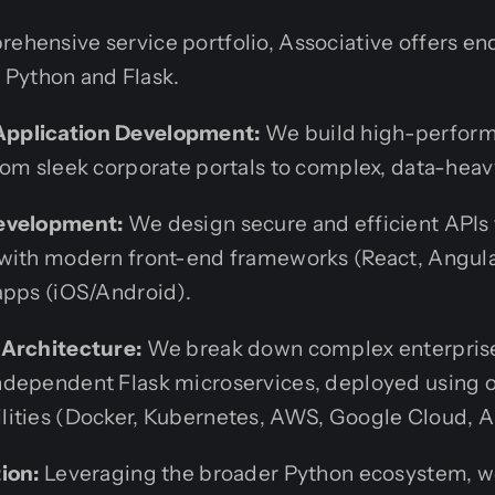
rehensive service portfolio, Associative offers 
Python and Flask.
pplication Development:
We build high-perform
rom sleek corporate portals to complex, data-heav
evelopment:
We design secure and efficient APIs 
with modern front-end frameworks (React, Angular,
apps (iOS/Android).
 Architecture:
We break down complex enterprise 
dependent Flask microservices, deployed using o
ities (Docker, Kubernetes, AWS, Google Cloud, A
ion:
Leveraging the broader Python ecosystem, w