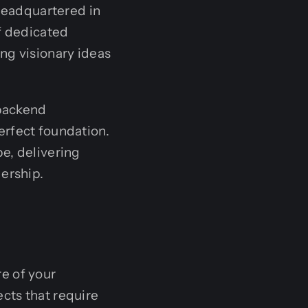
headquartered in
of dedicated
ng visionary ideas
 backend
erfect foundation.
e, delivering
dership.
e of your
ects that require