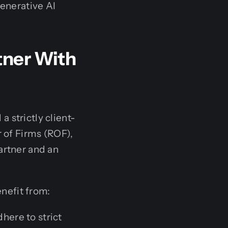
enerative AI
tner With
 strictly client-
r of Firms (ROF),
artner and an
nefit from:
dhere to strict