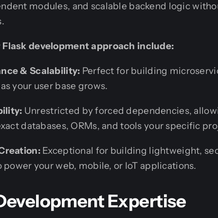
endent modules, and scalable backend logic withou
.
r Flask development approach include:
nce & Scalability:
Perfect for building microservi
as your user base grows.
ility:
Unrestricted by forced dependencies, allow
exact databases, ORMs, and tools your specific pro
Creation:
Exceptional for building lightweight, sec
 power your web, mobile, or IoT applications.
 Development Expertise