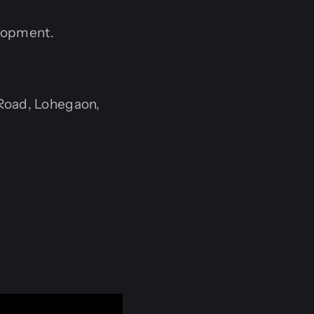
elopment.
Road, Lohegaon,