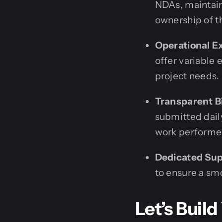
NDAs, maintain 
ownership of t
Operational Ex
offer variable
project needs.
Transparent Bi
submitted daily
work performe
Dedicated Sup
to ensure a s
Let’s Build