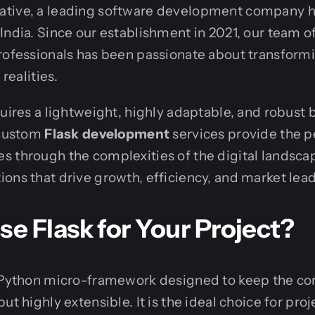
tive, a leading software development company 
India. Since our establishment in 2021, our team 
rofessionals has been passionate about transformi
 realities.
quires a lightweight, highly adaptable, and robust
 custom
Flask development
services provide the p
 through the complexities of the digital landscap
ons that drive growth, efficiency, and market lea
 Flask for Your Project?
l Python micro-framework designed to keep the cor
ut highly extensible. It is the ideal choice for proj