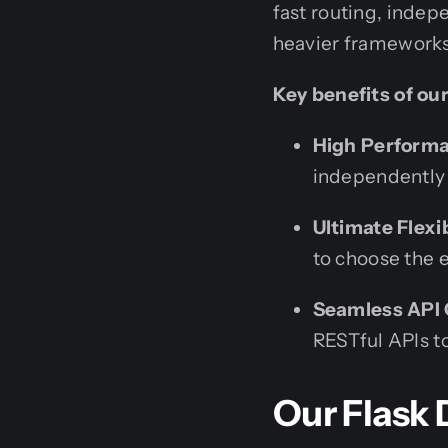
fast routing, indep
heavier frameworks
Key benefits of ou
High Performa
independently 
Ultimate Flexib
to choose the 
Seamless API 
RESTful APIs to
Our Flask