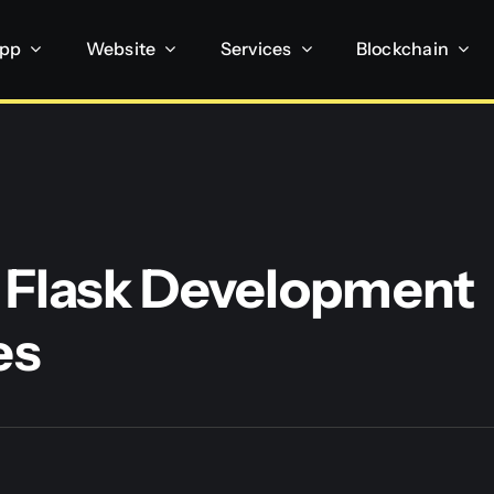
App
Website
Services
Blockchain
 Flask Development
es