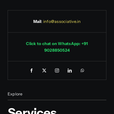
Mail
:
info@associative.in
Click to chat on WhatsApp: +91
9028850524
Explore
Services