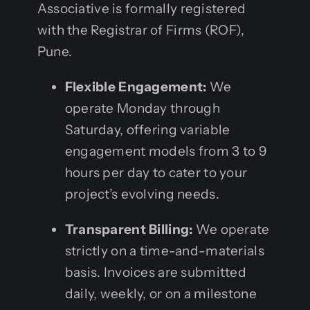
Associative is formally registered
with the Registrar of Firms (ROF),
Pune.
Flexible Engagement:
We
operate Monday through
Saturday, offering variable
engagement models from 3 to 9
hours per day to cater to your
project’s evolving needs.
Transparent Billing:
We operate
strictly on a time-and-materials
basis. Invoices are submitted
daily, weekly, or on a milestone