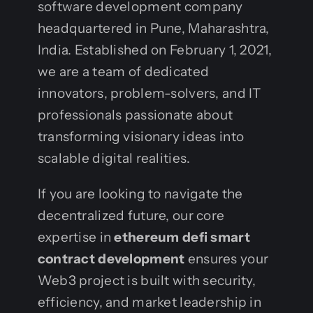
software development company
headquartered in Pune, Maharashtra,
India. Established on February 1, 2021,
we are a team of dedicated
innovators, problem-solvers, and IT
professionals passionate about
transforming visionary ideas into
scalable digital realities.
If you are looking to navigate the
decentralized future, our core
expertise in
ethereum defi smart
contract development
ensures your
Web3 project is built with security,
efficiency, and market leadership in