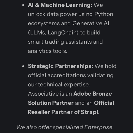
AI & Machine Learning:
We
unlock data power using Python
ecosystems and Generative AI
(LLMs, LangChain) to build
smart trading assistants and
analytics tools.
Strategic Partnerships:
We hold
official accreditations validating
our technical expertise.
Associative is an
Adobe Bronze
Solution Partner
and an
Official
Reseller Partner of Strapi
.
We also offer specialized Enterprise