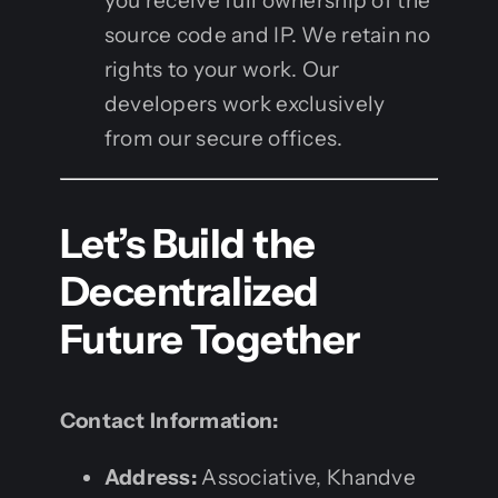
you receive full ownership of the
source code and IP. We retain no
rights to your work. Our
developers work exclusively
from our secure offices.
Let’s Build the
Decentralized
Future Together
Contact Information:
Address:
Associative, Khandve