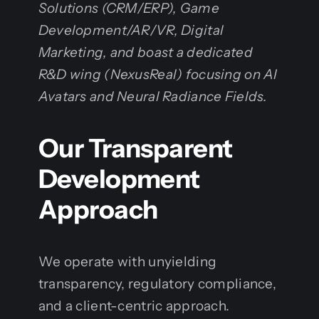
Solutions (CRM/ERP), Game
Development/AR/VR, Digital
Marketing, and boast a dedicated
R&D wing (NexusReal) focusing on AI
Avatars and Neural Radiance Fields.
Our Transparent
Development
Approach
We operate with unyielding
transparency, regulatory compliance,
and a client-centric approach.