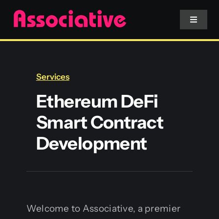
Skip
to
Toggle
Navigat
content
Mobile App
Services
Website
Ethereum DeFi
Smart Contract
Services
Development
Blockchain
Welcome to Associative, a premier