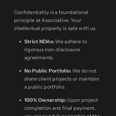
Confidentiality is a foundational
principle at Associative. Your
intellectual property is safe with us.
Strict NDAs:
We adhere to
rigorous non-disclosure
agreements.
No Public Portfolio:
We do not
share client projects or maintain
a public portfolio.
100% Ownership:
Upon project
completion and final payment,