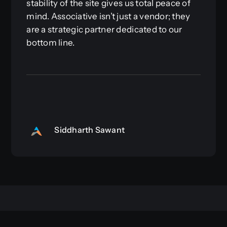
stability of the site gives us total peace of
mind. Associative isn’t just a vendor; they
are a strategic partner dedicated to our
bottom line.
Siddharth Sawant