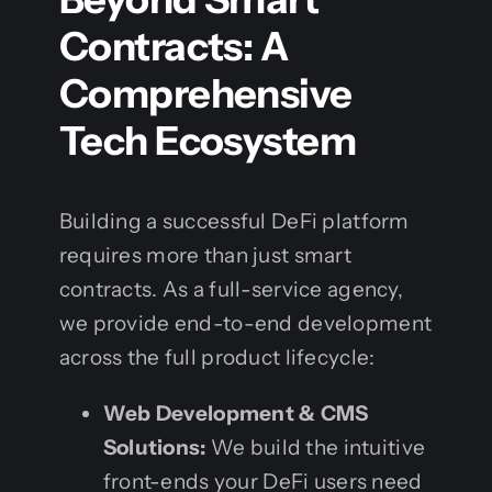
Contracts: A
Comprehensive
Tech Ecosystem
Building a successful DeFi platform
requires more than just smart
contracts. As a full-service agency,
we provide end-to-end development
across the full product lifecycle:
Web Development & CMS
Solutions:
We build the intuitive
front-ends your DeFi users need