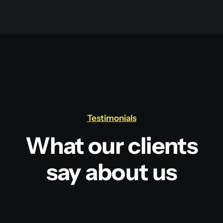
Testimonials
What our clients
say about us