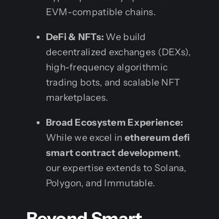
EVM-compatible chains.
DeFi & NFTs:
We build
decentralized exchanges (DEXs),
high-frequency algorithmic
trading bots, and scalable NFT
marketplaces.
Broad Ecosystem Experience:
While we excel in
ethereum defi
smart contract development
,
our expertise extends to Solana,
Polygon, and Immutable.
Beyond Smart