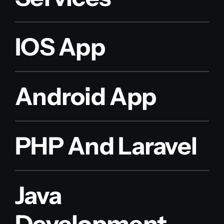
IOS App
Android App
PHP And Laravel
Java
Development