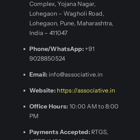
Complex, Yojana Nagar,
Lohegaon – Wagholi Road,
Lohegaon, Pune, Maharashtra,
India – 411047
Phone/WhatsApp:
+91
9028850524
Email:
info@associative.in
Website:
https://associative.in
Office Hours:
10:00 AM to 8:00
PM
Payments Accepted:
RTGS,