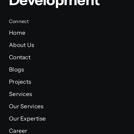
Connect
Home
About Us
Contact
Blogs
Projects
Services
Our Services
Our Expertise
Career