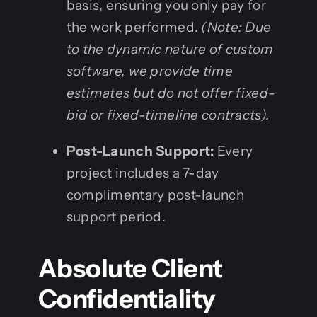
basis, ensuring you only pay for
the work performed.
(Note: Due
to the dynamic nature of custom
software, we provide time
estimates but do not offer fixed-
bid or fixed-timeline contracts).
Post-Launch Support:
Every
project includes a 7-day
complimentary post-launch
support period.
Absolute Client
Confidentiality