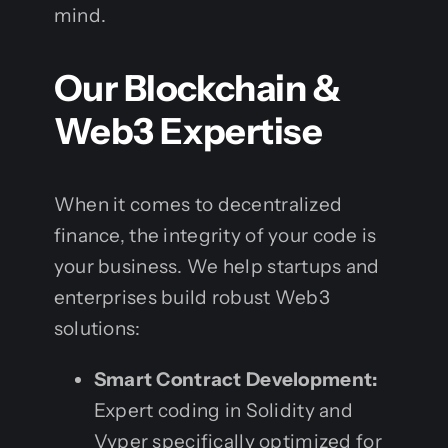
mind.
Our Blockchain &
Web3 Expertise
When it comes to decentralized
finance, the integrity of your code is
your business. We help startups and
enterprises build robust Web3
solutions:
Smart Contract Development:
Expert coding in Solidity and
Vyper specifically optimized for