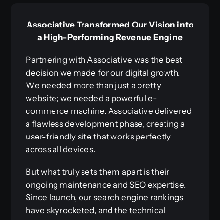
Associative Transformed Our Vision into
a High-Performing Revenue Engine
Partnering with Associative was the best
decision we made for our digital growth.
We needed more than just a pretty
website; we needed a powerful e-
commerce machine. Associative delivered
a flawless development phase, creating a
user-friendly site that works perfectly
across all devices.
But what truly sets them apart is their
ongoing maintenance and SEO expertise.
Since launch, our search engine rankings
have skyrocketed, and the technical