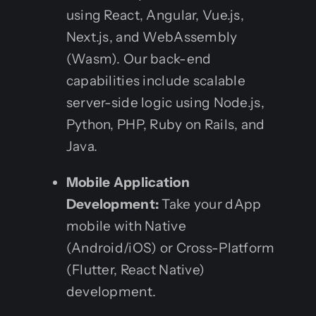
using React, Angular, Vue.js,
Next.js, and WebAssembly
(Wasm). Our back-end
capabilities include scalable
server-side logic using Node.js,
Python, PHP, Ruby on Rails, and
Java.
Mobile Application
Development:
Take your dApp
mobile with Native
(Android/iOS) or Cross-Platform
(Flutter, React Native)
development.