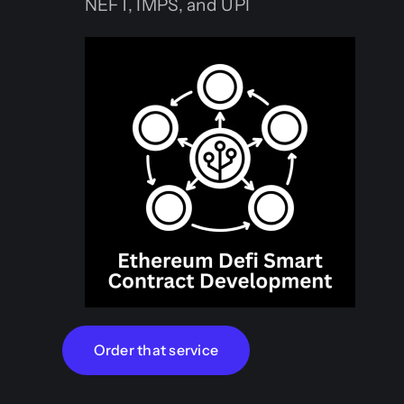
NEFT, IMPS, and UPI
Order that service