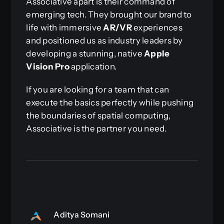
Associative apart is their command of
emerging tech. They brought our brand to
life with immersive
AR/VR
experiences
and positioned us as industry leaders by
developing a stunning, native
Apple
Vision Pro
application.
If you are looking for a team that can
execute the basics perfectly while pushing
the boundaries of spatial computing,
Associative is the partner you need.
Aditya Somani