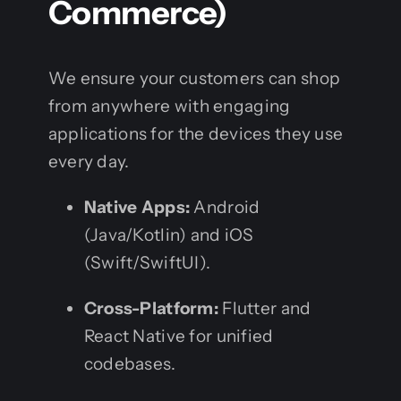
Commerce)
We ensure your customers can shop
from anywhere with engaging
applications for the devices they use
every day.
Native Apps:
Android
(Java/Kotlin) and iOS
(Swift/SwiftUI).
Cross-Platform:
Flutter and
React Native for unified
codebases.