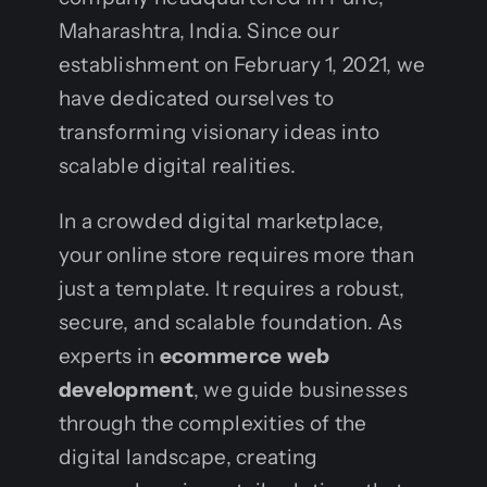
Maharashtra, India. Since our
establishment on February 1, 2021, we
have dedicated ourselves to
transforming visionary ideas into
scalable digital realities.
In a crowded digital marketplace,
your online store requires more than
just a template. It requires a robust,
secure, and scalable foundation. As
experts in
ecommerce web
development
, we guide businesses
through the complexities of the
digital landscape, creating