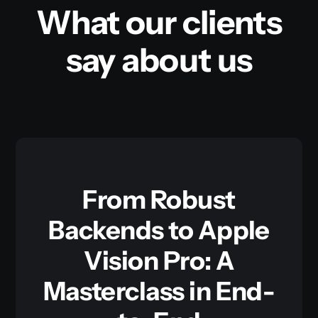
What our clients
say about us
From Robust
Backends to Apple
Vision Pro: A
Masterclass in End-