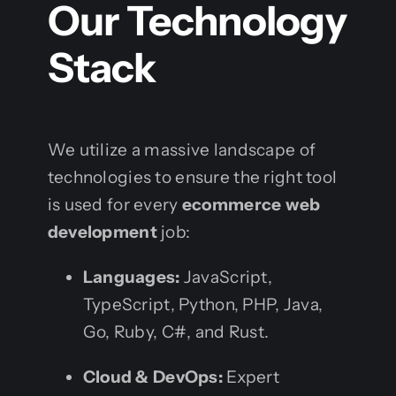
Our Technology
Stack
We utilize a massive landscape of
technologies to ensure the right tool
is used for every
ecommerce web
development
job:
Languages:
JavaScript,
TypeScript, Python, PHP, Java,
Go, Ruby, C#, and Rust.
Cloud & DevOps:
Expert