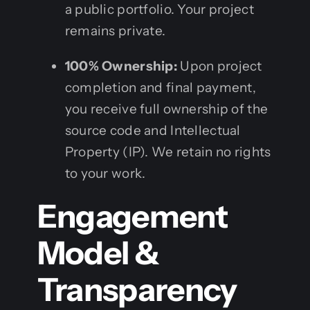
a public portfolio. Your project
remains private.
100% Ownership:
Upon project
completion and final payment,
you receive full ownership of the
source code and Intellectual
Property (IP). We retain no rights
to your work.
Engagement
Model &
Transparency