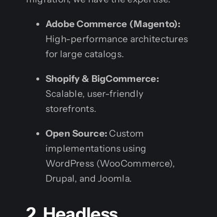
Adobe Commerce (Magento):
High-performance architectures
for large catalogs.
Shopify & BigCommerce:
Scalable, user-friendly
storefronts.
Open Source:
Custom
implementations using
WordPress (WooCommerce),
Drupal, and Joomla.
2. Headless