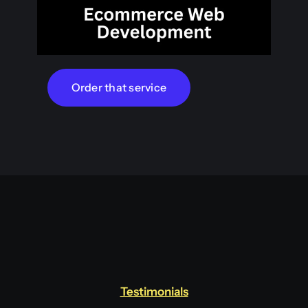
Order that service
Testimonials