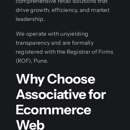
comprehensive retail solutions that
drive growth, efficiency, and market
leadership.
We operate with unyielding
transparency and are formally
registered with the Registrar of Firms
(ROF), Pune.
Why Choose
Associative for
Ecommerce
Web