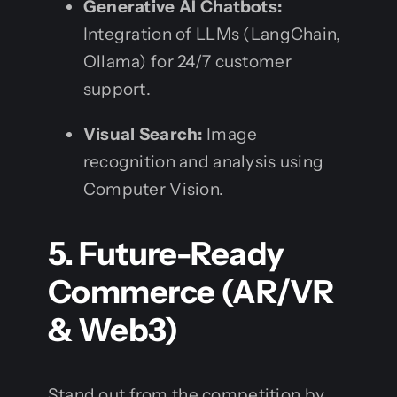
Generative AI Chatbots:
Integration of LLMs (LangChain,
Ollama) for 24/7 customer
support.
Visual Search:
Image
recognition and analysis using
Computer Vision.
5. Future-Ready
Commerce (AR/VR
& Web3)
Stand out from the competition by