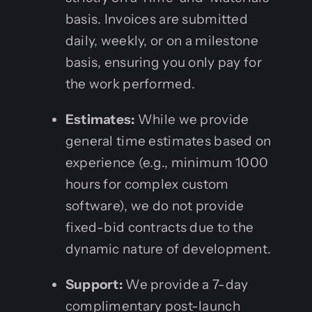
basis. Invoices are submitted
daily, weekly, or on a milestone
basis, ensuring you only pay for
the work performed.
Estimates:
While we provide
general time estimates based on
experience (e.g., minimum 1000
hours for complex custom
software), we do not provide
fixed-bid contracts due to the
dynamic nature of development.
Support:
We provide a 7-day
complimentary post-launch