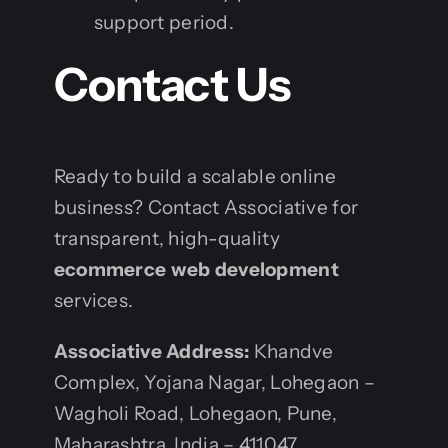
support period.
Contact Us
Ready to build a scalable online
business? Contact Associative for
transparent, high-quality
ecommerce web development
services.
Associative
Address:
Khandve
Complex, Yojana Nagar, Lohegaon –
Wagholi Road, Lohegaon, Pune,
Maharashtra, India – 411047