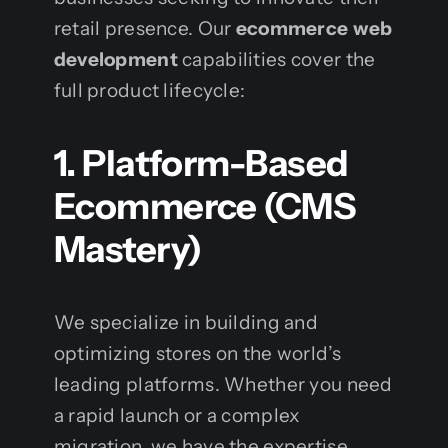
retail presence. Our
ecommerce web
development
capabilities cover the
full product lifecycle:
1. Platform-Based
Ecommerce (CMS
Mastery)
We specialize in building and
optimizing stores on the world’s
leading platforms. Whether you need
a rapid launch or a complex
migration, we have the expertise.