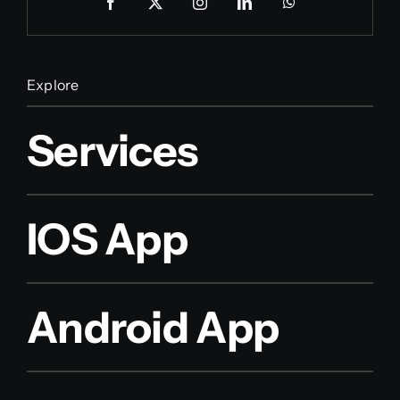
Explore
Services
IOS App
Android App