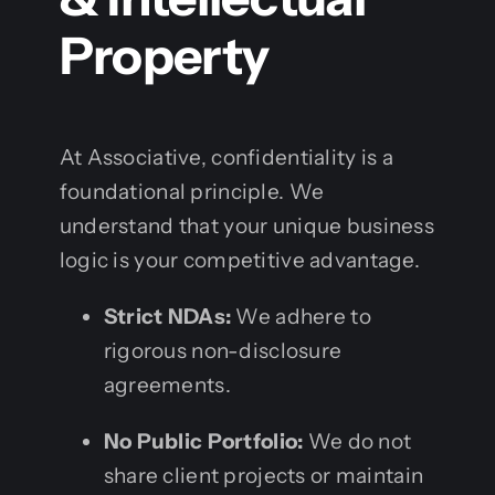
Property
At Associative, confidentiality is a
foundational principle. We
understand that your unique business
logic is your competitive advantage.
Strict NDAs:
We adhere to
rigorous non-disclosure
agreements.
No Public Portfolio:
We do not
share client projects or maintain