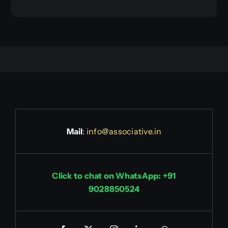
Mail
:
info@associative.in
Click to chat on WhatsApp: +91
9028850524