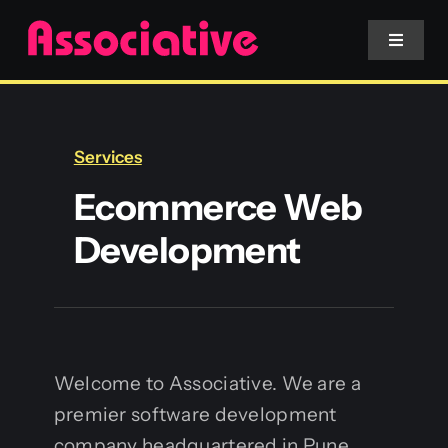
Skip
to
Toggle
Navigat
content
Mobile App
Services
Website
Ecommerce Web
Development
Services
Blockchain
Welcome to Associative. We are a
premier software development
company headquartered in Pune,