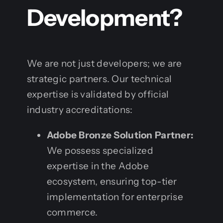
Development?
We are not just developers; we are
strategic partners. Our technical
expertise is validated by official
industry accreditations:
Adobe Bronze Solution Partner:
We possess specialized
expertise in the Adobe
ecosystem, ensuring top-tier
implementation for enterprise
commerce.