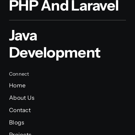
PHP And Laravel
Java
Development
Connect
Home
About Us
Contact
Blogs
Projects