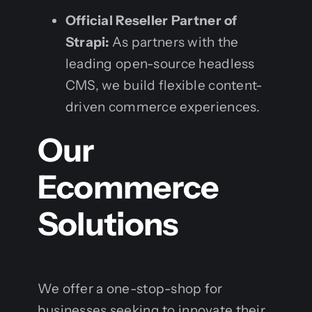
Official Reseller Partner of
Strapi:
As partners with the
leading open-source headless
CMS, we build flexible content-
driven commerce experiences.
Our
Ecommerce
Solutions
We offer a one-stop-shop for
businesses seeking to innovate their