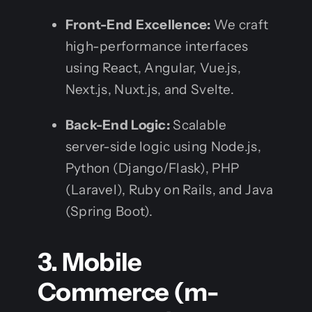
Front-End Excellence:
We craft
high-performance interfaces
using React, Angular, Vue.js,
Next.js, Nuxt.js, and Svelte.
Back-End Logic:
Scalable
server-side logic using Node.js,
Python (Django/Flask), PHP
(Laravel), Ruby on Rails, and Java
(Spring Boot).
3. Mobile
Commerce (m-