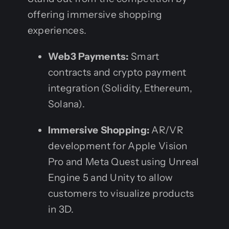
offering immersive shopping
experiences.
Web3 Payments:
Smart
contracts and crypto payment
integration (Solidity, Ethereum,
Solana).
Immersive Shopping:
AR/VR
development for Apple Vision
Pro and Meta Quest using Unreal
Engine 5 and Unity to allow
customers to visualize products
in 3D.