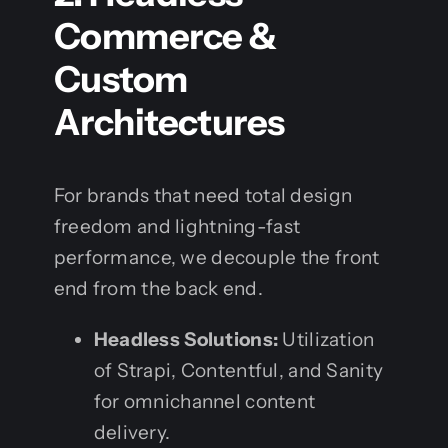
Commerce &
Custom
Architectures
For brands that need total design
freedom and lightning-fast
performance, we decouple the front
end from the back end.
Headless Solutions:
Utilization
of Strapi, Contentful, and Sanity
for omnichannel content
delivery.