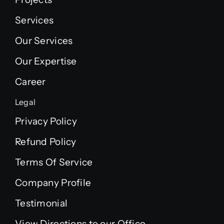
Services
Our Services
Our Expertise
Career
Legal
Privacy Policy
Refund Policy
Terms Of Service
Company Profile
Testimonial
View Directions to our Office