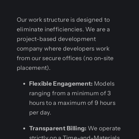
Our work structure is designed to
eliminate inefficiencies. We are a
project-based development
company where developers work
from our secure offices (no on-site
placement).
Flexible Engagement:
Models
ranging from a minimum of 3
hours to a maximum of 9 hours
per day.
Transparent Billing:
We operate
strictly on a Time-and-Materials