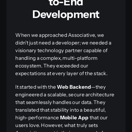
to-End
Development
When we approached Associative, we
didn’t just need a developer; we needed a
visionary technology partner capable of
handling a complex, multi-platform
ecosystem. They exceeded our
expectations at every layer of the stack.
It started with the
Web Backend
—they
engineered a scalable, secure architecture
that seamlessly handles our data. They
translated that stability into a beautiful,
high-performance
Mobile App
that our
users love. However, what truly sets