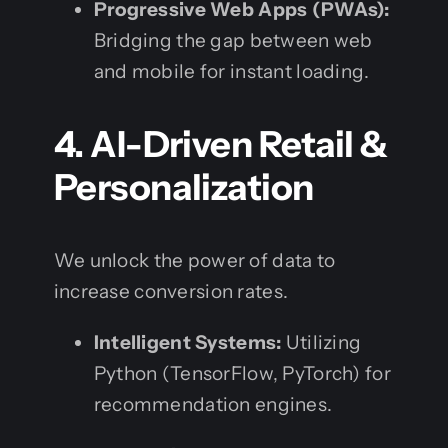
Progressive Web Apps (PWAs):
Bridging the gap between web
and mobile for instant loading.
4. AI-Driven Retail &
Personalization
We unlock the power of data to
increase conversion rates.
Intelligent Systems:
Utilizing
Python (TensorFlow, PyTorch) for
recommendation engines.