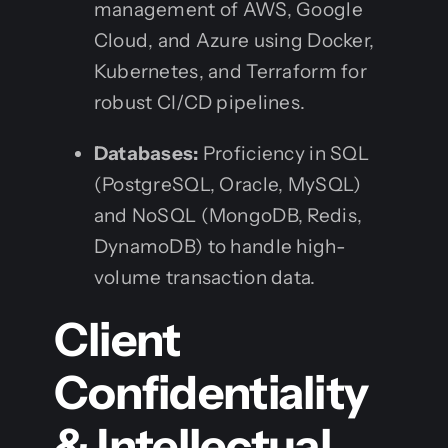
management of AWS, Google
Cloud, and Azure using Docker,
Kubernetes, and Terraform for
robust CI/CD pipelines.
Databases:
Proficiency in SQL
(PostgreSQL, Oracle, MySQL)
and NoSQL (MongoDB, Redis,
DynamoDB) to handle high-
volume transaction data.
Client
Confidentiality
& Intellectual