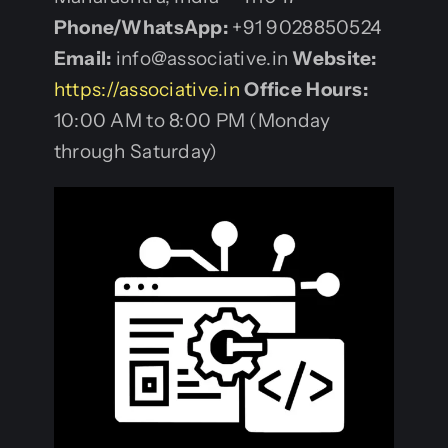
Phone/WhatsApp:
+91 9028850524
Email:
info@associative.in
Website:
https://associative.in
Office Hours:
10:00 AM to 8:00 PM (Monday
through Saturday)