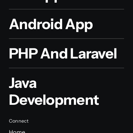
Android App
PHP And Laravel
Java
Development
Connect
Home