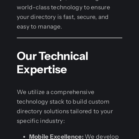
world-class technology to ensure
your directory is fast, secure, and
easy to manage.
Our Technical
Expertise
We utilize a comprehensive
technology stack to build custom
directory solutions tailored to your
specific industry:
Mobile Excellence:
We develop