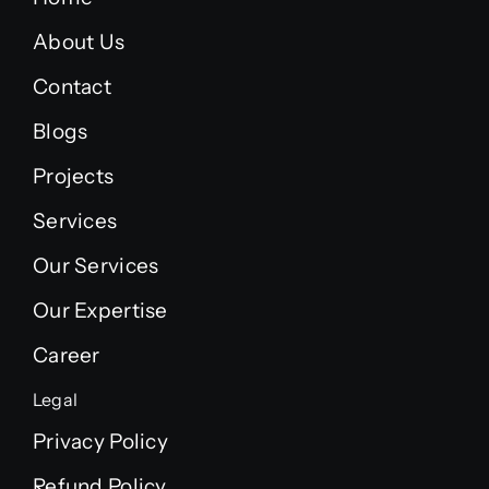
About Us
Contact
Blogs
Projects
Services
Our Services
Our Expertise
Career
Legal
Privacy Policy
Refund Policy