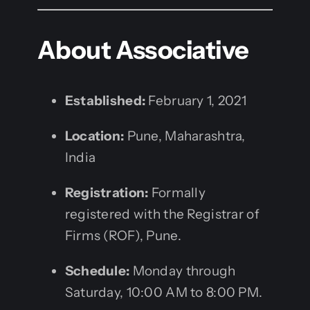
About Associative
Established:
February 1, 2021
Location:
Pune, Maharashtra,
India
Registration:
Formally
registered with the Registrar of
Firms (ROF), Pune.
Schedule:
Monday through
Saturday, 10:00 AM to 8:00 PM.