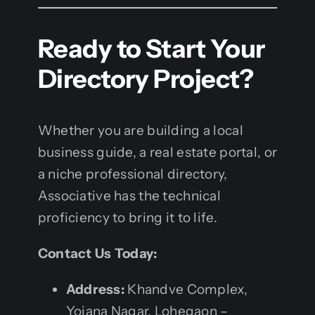
Ready to Start Your
Directory Project?
Whether you are building a local
business guide, a real estate portal, or
a niche professional directory,
Associative has the technical
proficiency to bring it to life.
Contact Us Today:
Address:
Khandve Complex,
Yojana Nagar, Lohegaon –