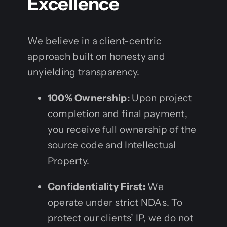
Excellence
We believe in a client-centric
approach built on honesty and
unyielding transparency.
100% Ownership:
Upon project
completion and final payment,
you receive full ownership of the
source code and Intellectual
Property.
Confidentiality First:
We
operate under strict NDAs. To
protect our clients’ IP, we do not