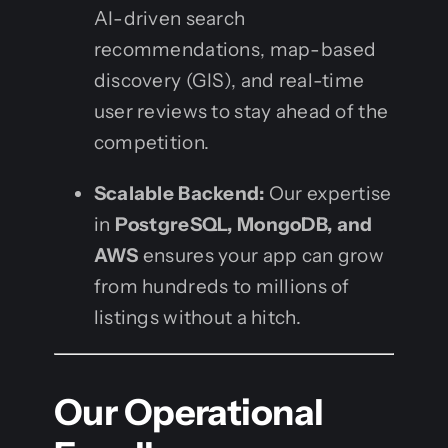
AI-driven search
recommendations, map-based
discovery (GIS), and real-time
user reviews to stay ahead of the
competition.
Scalable Backend:
Our expertise
in
PostgreSQL, MongoDB, and
AWS
ensures your app can grow
from hundreds to millions of
listings without a hitch.
Our Operational