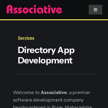
Skip
to
Toggle
Navigat
content
Mobile App
Services
Website
Directory App
Development
Services
Blockchain
Welcome to
Associative
, a premier
software development company
headquartered in Pune, Maharashtra.