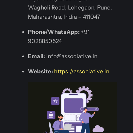
Wagholi Road, Lohegaon, Pune,
Maharashtra, India – 411047
Phone/WhatsApp:
+91
9028850524
Email:
info@associative.in
Website:
https://associative.in