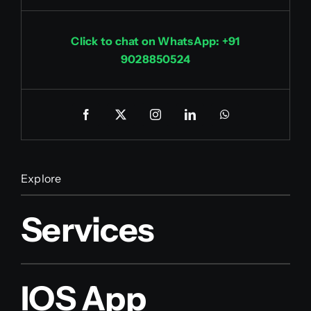
Click to chat on WhatsApp: +91
9028850524
Explore
Services
IOS App