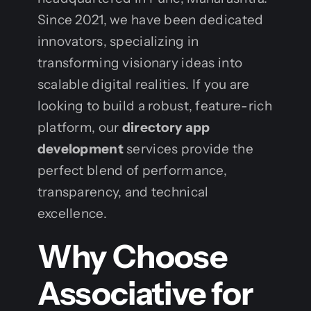
Since 2021, we have been dedicated
innovators, specializing in
transforming visionary ideas into
scalable digital realities. If you are
looking to build a robust, feature-rich
platform, our
directory app
development
services provide the
perfect blend of performance,
transparency, and technical
excellence.
Why Choose
Associative for