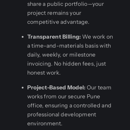
share a public portfolio—your
project remains your
competitive advantage.
Transparent Billing:
We work on
a time-and-materials basis with
daily, weekly, or milestone
invoicing. No hidden fees, just
honest work.
Project-Based Model:
Our team
works from our secure Pune
office, ensuring a controlled and
professional development
environment.