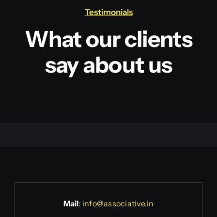
Testimonials
What our clients
say about us
Mail
:
info@associative.in