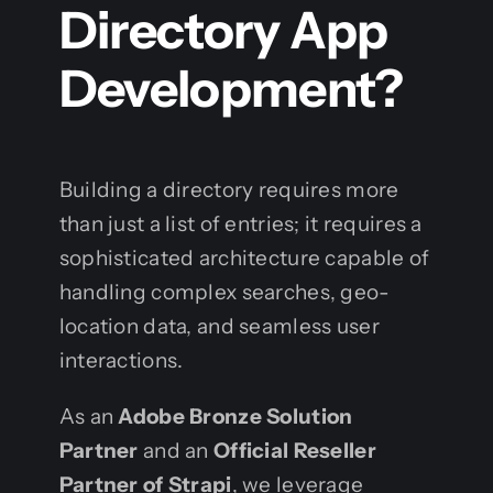
Directory App
Development?
Building a directory requires more
than just a list of entries; it requires a
sophisticated architecture capable of
handling complex searches, geo-
location data, and seamless user
interactions.
As an
Adobe Bronze Solution
Partner
and an
Official Reseller
Partner of Strapi
, we leverage