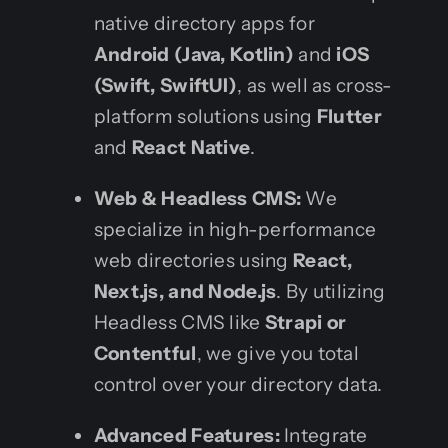
native directory apps for
Android (Java, Kotlin)
and
iOS
(Swift, SwiftUI)
, as well as cross-
platform solutions using
Flutter
and
React Native
.
Web & Headless CMS:
We
specialize in high-performance
web directories using
React,
Next.js, and Node.js
. By utilizing
Headless CMS like
Strapi or
Contentful
, we give you total
control over your directory data.
Advanced Features:
Integrate