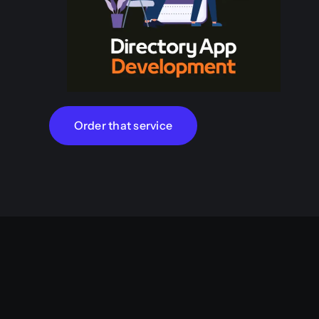
Order that service