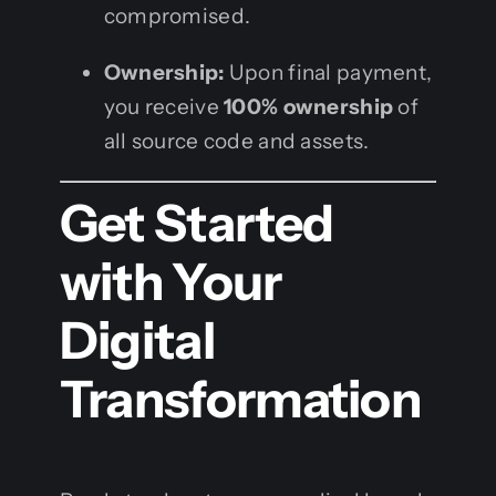
compromised.
Ownership:
Upon final payment,
you receive
100% ownership
of
all source code and assets.
Get Started
with Your
Digital
Transformation