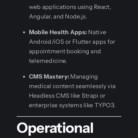
web applications using React,
Angular, and Node.js.
Mobile Health Apps:
Native
Android/iOS or Flutter apps for
appointment booking and
telemedicine.
CMS Mastery:
Managing
medical content seamlessly via
Headless CMS like Strapi or
enterprise systems like TYPO3.
Operational