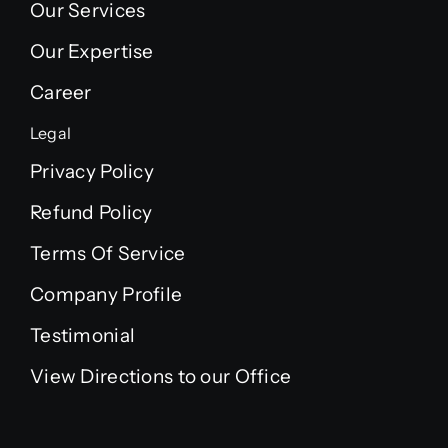
Our Services
Our Expertise
Career
Legal
Privacy Policy
Refund Policy
Terms Of Service
Company Profile
Testimonial
View Directions to our Office