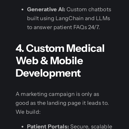
Generative AI:
Custom chatbots
built using LangChain and LLMs
to answer patient FAQs 24/7.
4. Custom Medical
Web & Mobile
Development
A marketing campaign is only as
good as the landing page it leads to.
We build:
Patient Portals:
Secure, scalable