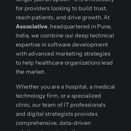
for providers looking to build trust,
reach patients, and drive growth. At
Associative
, headquartered in Pune,
India, we combine our deep technical
expertise in software development
with advanced marketing strategies
to help healthcare organizations lead
the market.
Whether you are a hospital, a medical
technology firm, or a specialized
clinic, our team of IT professionals
and digital strategists provides
comprehensive, data-driven