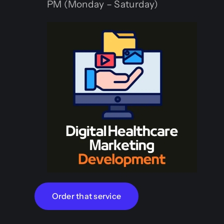
PM (Monday – Saturday)
Order that service