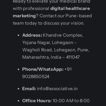
Ready to elevate your medical brand
with professional
digital healthcare
marketing
? Contact our Pune-based
team today to discuss your vision.
Address:
Khandve Complex,
Yojana Nagar, Lohegaon –
Wagholi Road, Lohegaon, Pune,
Maharashtra, India – 411047
Phone/WhatsApp:
+91
9028850524
Email:
info@associative.in
Office Hours:
10:00 AM to 8:00