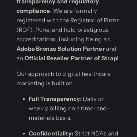
transparency and regulatory
compliance
. We are formally
registered with the Registrar of Firms
(ROF), Pune, and hold prestigious
accreditations, including being an
Adobe Bronze Solution Partner
and
an
Official Reseller Partner of Strapi
.
Our approach to digital healthcare
marketing is built on:
Full Transparency:
Daily or
weekly billing on a time-and-
materials basis.
Confidentiality:
Strict NDAs and