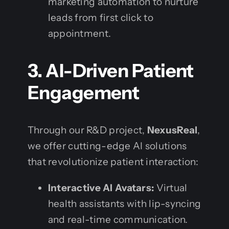
marketing automation to nurture
leads from first click to
appointment.
3. AI-Driven Patient
Engagement
Through our R&D project,
NexusReal
,
we offer cutting-edge AI solutions
that revolutionize patient interaction:
Interactive AI Avatars:
Virtual
health assistants with lip-syncing
and real-time communication.