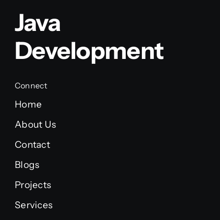
Java
Development
Connect
Home
About Us
Contact
Blogs
Projects
Services