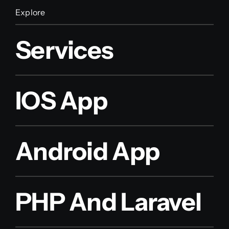
Explore
Services
IOS App
Android App
PHP And Laravel