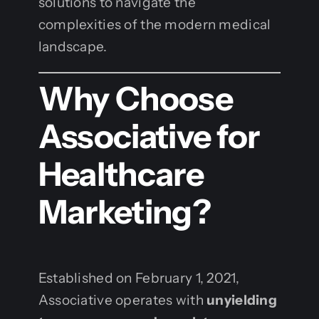
solutions to navigate the
complexities of the modern medical
landscape.
Why Choose
Associative for
Healthcare
Marketing?
Established on February 1, 2021,
Associative operates with
unyielding