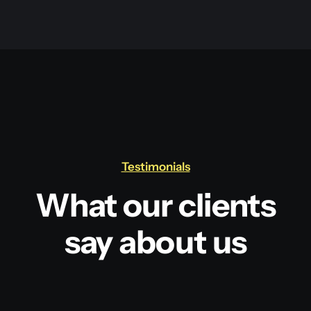
Testimonials
What our clients
say about us