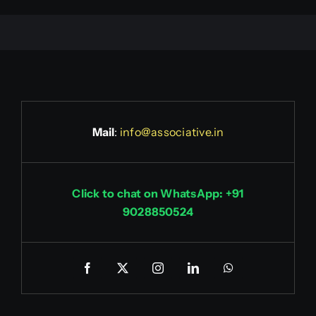
Mail
:
info@associative.in
Click to chat on WhatsApp: +91
9028850524