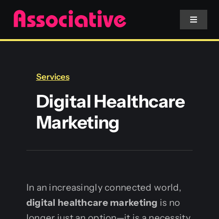
Skip
to
Toggle
Navigat
content
Mobile App
Services
Website
Digital Healthcare
Marketing
Services
Blockchain
In an increasingly connected world,
digital healthcare marketing
is no
longer just an option—it is a necessity