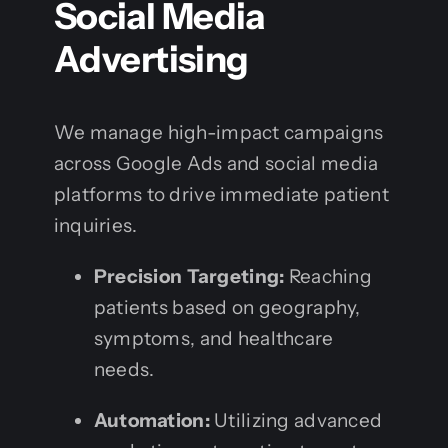
Social Media
Advertising
We manage high-impact campaigns
across Google Ads and social media
platforms to drive immediate patient
inquiries.
Precision Targeting:
Reaching
patients based on geography,
symptoms, and healthcare
needs.
Automation:
Utilizing advanced