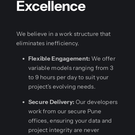
Excellence
We believe in a work structure that
eliminates inefficiency.
Flexible Engagement:
We offer
variable models ranging from 3
to 9 hours per day to suit your
project’s evolving needs.
Secure Delivery:
Our developers
work from our secure Pune
offices, ensuring your data and
project integrity are never