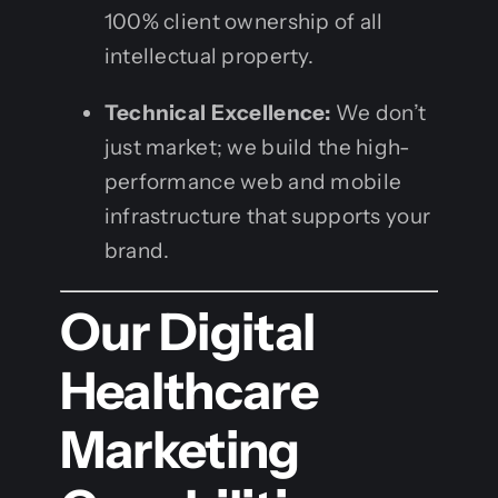
100% client ownership of all
intellectual property.
Technical Excellence:
We don’t
just market; we build the high-
performance web and mobile
infrastructure that supports your
brand.
Our Digital
Healthcare
Marketing