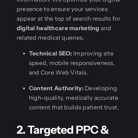
presence to ensure your services
appear at the top of search results for
digital healthcare marketing
and
related medical queries.
Technical SEO:
Improving site
speed, mobile responsiveness,
and Core Web Vitals.
Content Authority:
Developing
high-quality, medically accurate
content that builds patient trust.
2. Targeted PPC &