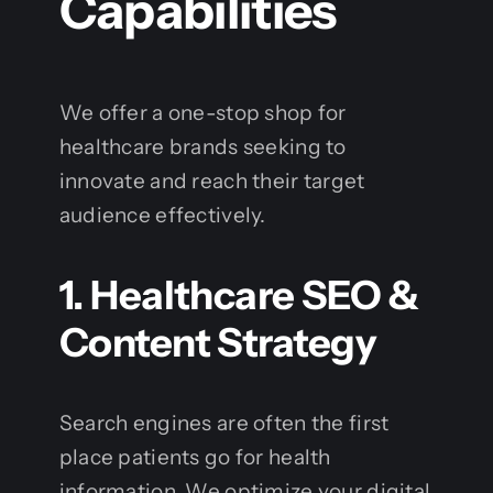
Capabilities
We offer a one-stop shop for
healthcare brands seeking to
innovate and reach their target
audience effectively.
1. Healthcare SEO &
Content Strategy
Search engines are often the first
place patients go for health
information. We optimize your digital