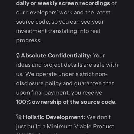
daily or weekly screen recordings
of
our developers’ work and the latest
source code, so you can see your
investment translating into real
progress.
🔒
Absolute Confidentiality:
Your
ideas and project details are safe with
us. We operate under a strict non-
disclosure policy and guarantee that
upon final payment, you receive
100% ownership of the source code
.
🚀
Holistic Development:
We don’t
just build a Minimum Viable Product