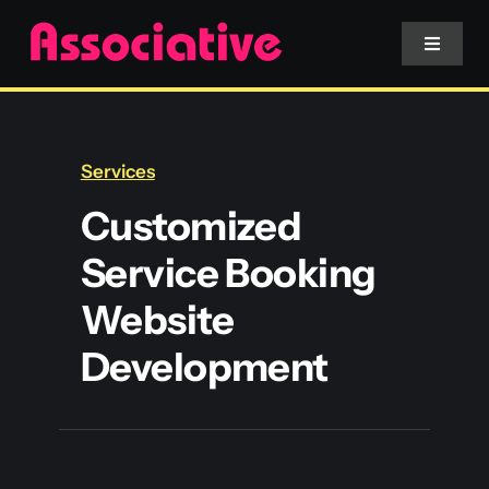
Skip
to
Toggle
Navigat
content
Mobile App
Services
Website
Customized
Service Booking
Services
Website
Blockchain
Development