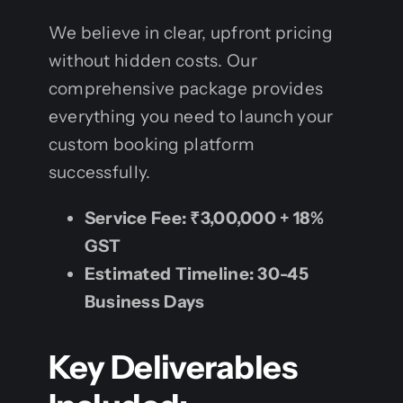
We believe in clear, upfront pricing
without hidden costs. Our
comprehensive package provides
everything you need to launch your
custom booking platform
successfully.
Service Fee:
₹3,00,000 + 18%
GST
Estimated Timeline:
30-45
Business Days
Key Deliverables