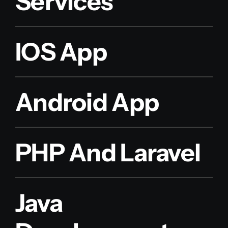
Services
IOS App
Android App
PHP And Laravel
Java