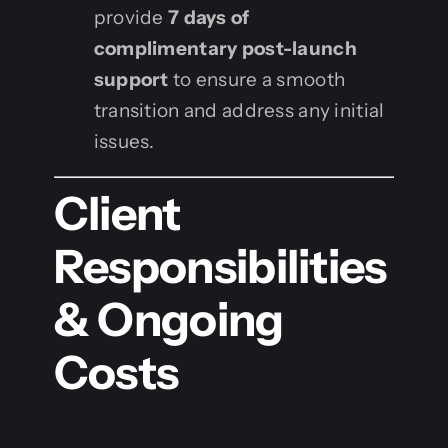
provide
7 days of
complimentary post-launch
support
to ensure a smooth
transition and address any initial
issues.
Client
Responsibilities
& Ongoing
Costs