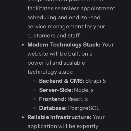
facilitates seamless appointment
scheduling and end-to-end
service management for your
customers and staff.
Modern Technology Stack:
Your
website will be built on a
powerful and scalable
technology stack:
Backend & CMS:
Strapi 5
Server-Side:
Node.js
Frontend:
React.js
Database:
PostgreSQL
Reliable Infrastructure:
Your
application will be expertly