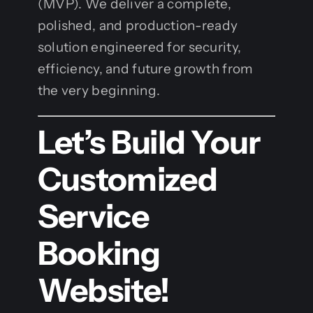
(MVP). We deliver a complete,
polished, and production-ready
solution engineered for security,
efficiency, and future growth from
the very beginning.
Let’s Build Your
Customized
Service
Booking
Website!