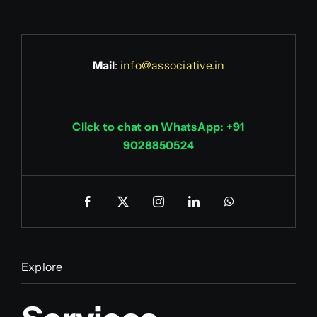
Mail
:
info@associative.in
Click to chat on WhatsApp: +91
9028850524
Explore