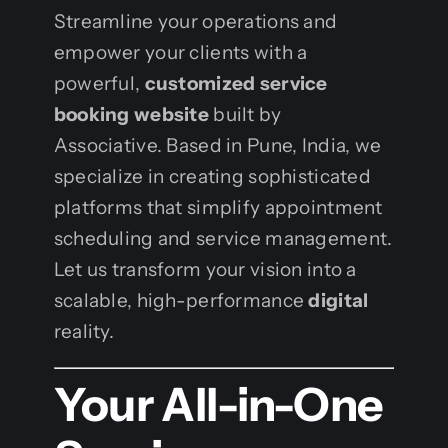
Streamline your operations and
empower your clients with a
powerful,
customized service
booking website
built by
Associative. Based in Pune, India, we
specialize in creating sophisticated
platforms that simplify appointment
scheduling and service management.
Let us transform your vision into a
scalable, high-performance
digital
reality.
Your All-in-One