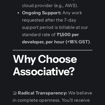
cloud provider (e.g., AWS).
Ongoing Support:
Any work
requested after the 7-day
support period is billable at our
standard rate of
₹1,500 per
developer, per hour (+18% GST)
.
Why Choose
Associative?
🤝
Radical Transparency:
We believe
in complete openness. You’ll receive