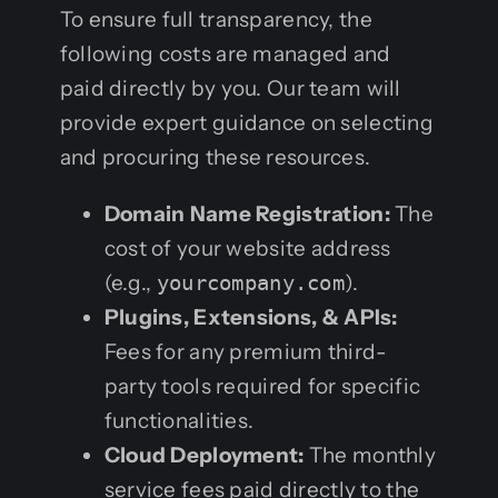
To ensure full transparency, the
following costs are managed and
paid directly by you. Our team will
provide expert guidance on selecting
and procuring these resources.
Domain Name Registration:
The
cost of your website address
(e.g.,
yourcompany.com
).
Plugins, Extensions, & APIs:
Fees for any premium third-
party tools required for specific
functionalities.
Cloud Deployment:
The monthly
service fees paid directly to the