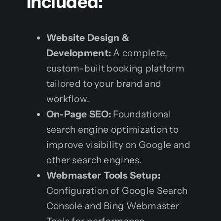
Included:
Website Design &
Development:
A complete,
custom-built booking platform
tailored to your brand and
workflow.
On-Page SEO:
Foundational
search engine optimization to
improve visibility on Google and
other search engines.
Webmaster Tools Setup:
Configuration of Google Search
Console and Bing Webmaster