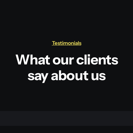
Testimonials
What our clients
say about us