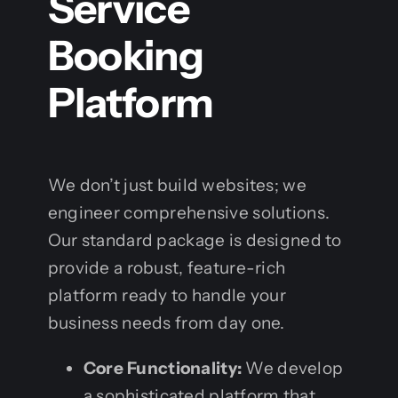
Service
Booking
Platform
We don’t just build websites; we
engineer comprehensive solutions.
Our standard package is designed to
provide a robust, feature-rich
platform ready to handle your
business needs from day one.
Core Functionality:
We develop
a sophisticated platform that