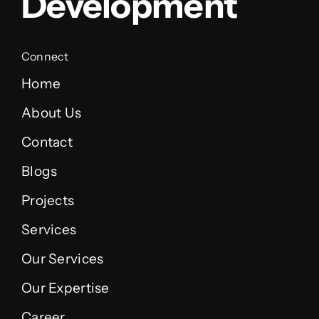
Development
Connect
Home
About Us
Contact
Blogs
Projects
Services
Our Services
Our Expertise
Career