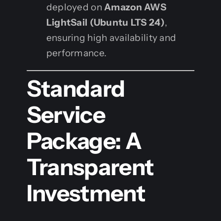
deployed on
Amazon AWS
LightSail (Ubuntu LTS 24)
,
ensuring high availability and
performance.
Standard
Service
Package: A
Transparent
Investment