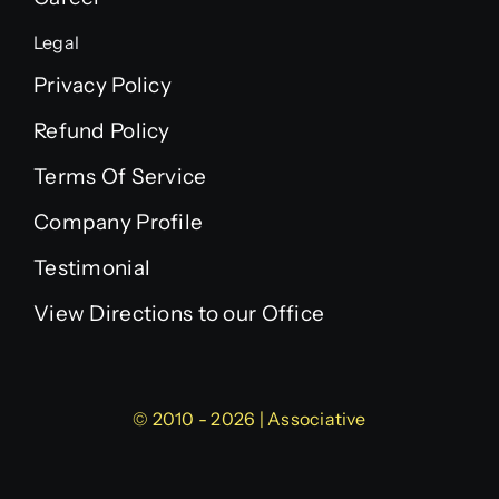
Legal
Privacy Policy
Refund Policy
Terms Of Service
Company Profile
Testimonial
View Directions to our Office
© 2010 - 2026 | Associative