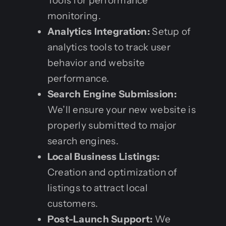
Tools for performance
monitoring.
Analytics Integration:
Setup of
analytics tools to track user
behavior and website
performance.
Search Engine Submission:
We’ll ensure your new website is
properly submitted to major
search engines.
Local Business Listings:
Creation and optimization of
listings to attract local
customers.
Post-Launch Support:
We