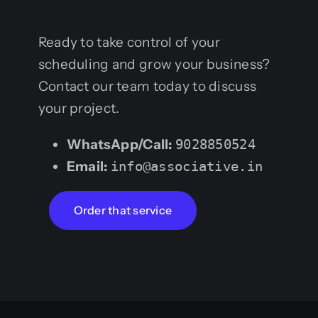
Ready to take control of your
scheduling and grow your business?
Contact our team today to discuss
your project.
WhatsApp/Call:
9028850524
Email:
info@associative.in
Order that service