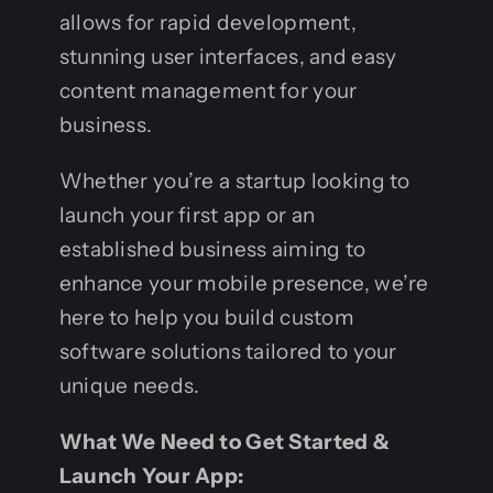
allows for rapid development,
stunning user interfaces, and easy
content management for your
business.
Whether you’re a startup looking to
launch your first app or an
established business aiming to
enhance your mobile presence, we’re
here to help you build custom
software solutions tailored to your
unique needs.
What We Need to Get Started &
Launch Your App: