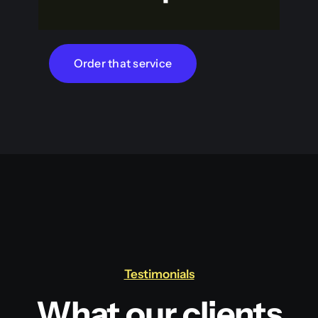
Order that service
Testimonials
What our clients