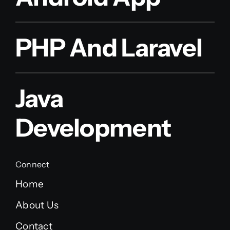
PHP And Laravel
Java
Development
Connect
Home
About Us
Contact