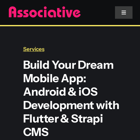
Skip
to
Toggle
Navigat
content
Mobile App
Services
Website
Build Your Dream
Mobile App:
Services
Android & iOS
Blockchain
Development with
Flutter & Strapi
CMS