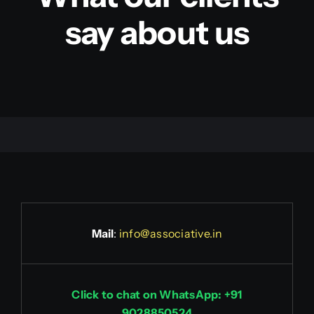
say about us
Mail
:
info@associative.in
Click to chat on WhatsApp: +91
9028850524