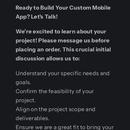
Ready to Build Your Custom Mobile
App? Let’s Talk!
We’re excited to learn about your
project! Please message us before
placing an order. This crucial initial
discussion allows us to:
Understand your specific needs and
goals.
Confirm the feasibility of your
project.
Align on the project scope and
deliverables.
Ensure we are a great fit to bring your