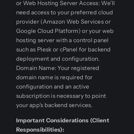
or Web Hosting Server Access: We’ll
need access to your preferred cloud
provider (Amazon Web Services or
Google Cloud Platform) or your web
hosting server with a control panel
such as Plesk or cPanel for backend
deployment and configuration.
Domain Name: Your registered
domain name is required for
configuration and an active
subscription is necessary to point
your app’s backend services.
Important Considerations (Client
Responsibilities):