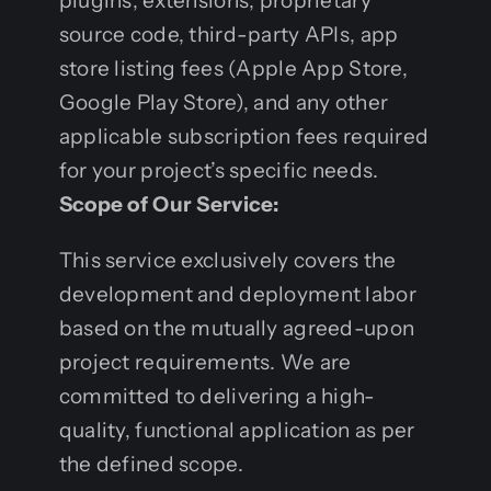
plugins, extensions, proprietary
source code, third-party APIs, app
store listing fees (Apple App Store,
Google Play Store), and any other
applicable subscription fees required
for your project’s specific needs.
Scope of Our Service:
This service exclusively covers the
development and deployment labor
based on the mutually agreed-upon
project requirements. We are
committed to delivering a high-
quality, functional application as per
the defined scope.