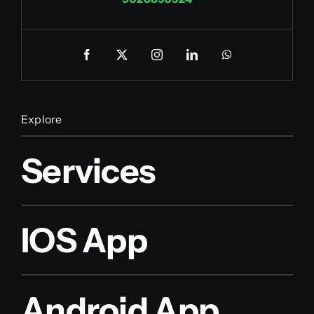
Explore
Services
IOS App
Android App