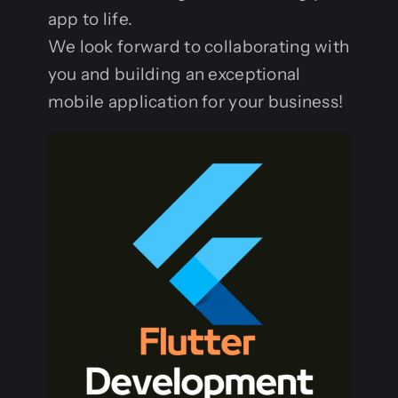
app to life.
We look forward to collaborating with
you and building an exceptional
mobile application for your business!