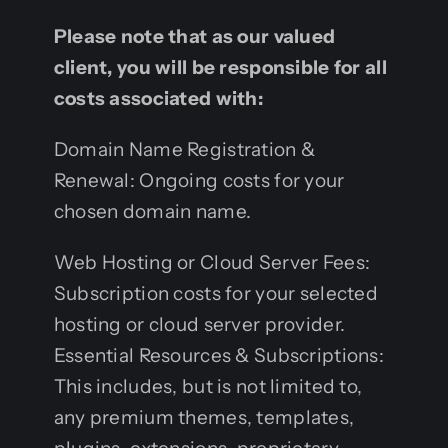
Please note that as our valued
client, you will be responsible for all
costs associated with:
Domain Name Registration &
Renewal: Ongoing costs for your
chosen domain name.
Web Hosting or Cloud Server Fees:
Subscription costs for your selected
hosting or cloud server provider.
Essential Resources & Subscriptions:
This includes, but is not limited to,
any premium themes, templates,