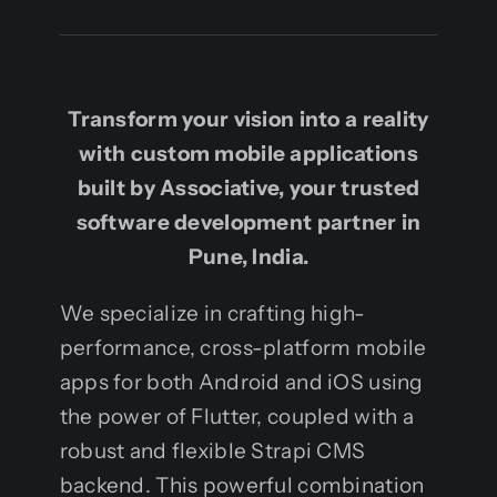
Transform your vision into a reality
with custom mobile applications
built by Associative, your trusted
software development partner in
Pune, India.
We specialize in crafting high-
performance, cross-platform mobile
apps for both Android and iOS using
the power of Flutter, coupled with a
robust and flexible Strapi CMS
backend. This powerful combination