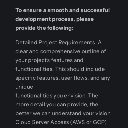
To ensure a smooth and successful
development process, please
provide the following:
Detailed Project Requirements: A
clear and comprehensive outline of
your project’s features and
functionalities. This should include
specific features, user flows, and any
unique
functionalities you envision. The
more detail you can provide, the
better we can understand your vision.
Cloud Server Access (AWS or GCP)