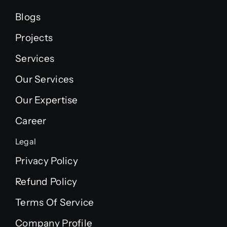
Blogs
Projects
Services
Our Services
Our Expertise
Career
Legal
Privacy Policy
Refund Policy
Terms Of Service
Company Profile