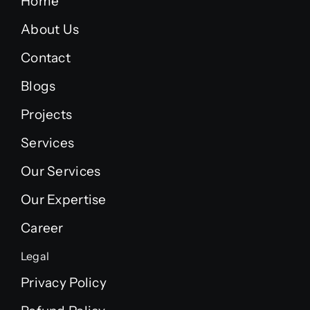
Home
About Us
Contact
Blogs
Projects
Services
Our Services
Our Expertise
Career
Legal
Privacy Policy