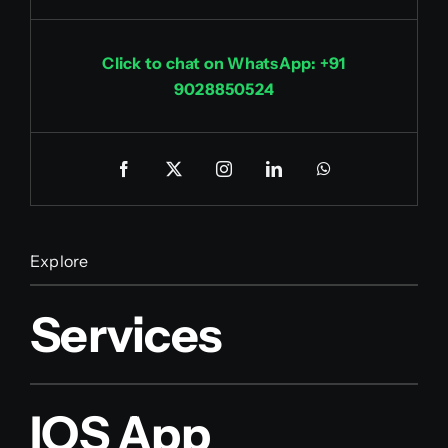
Click to chat on WhatsApp: +91
9028850524
Explore
Services
IOS App