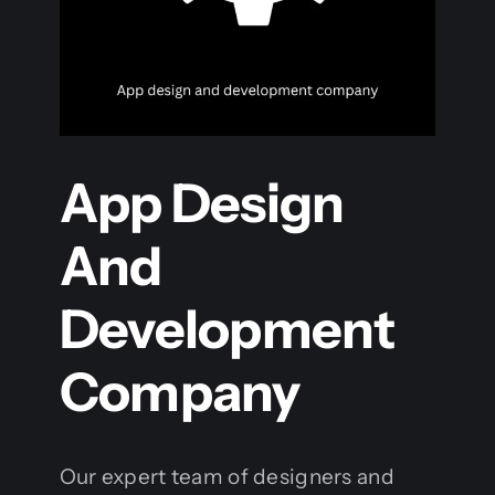
App Design
And
Development
Company
Our expert team of designers and