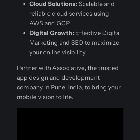
Cloud Solutions:
Scalable and
reliable cloud services using
AWS and GCP.
Digital Growth:
Effective Digital
Marketing and SEO to maximize
your online visibility.
Partner with Associative, the trusted
app design and development
company in Pune, India, to bring your
mobile vision to life.