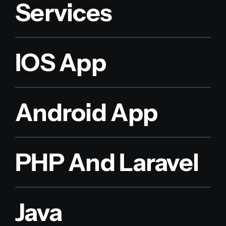
Services
IOS App
Android App
PHP And Laravel
Java