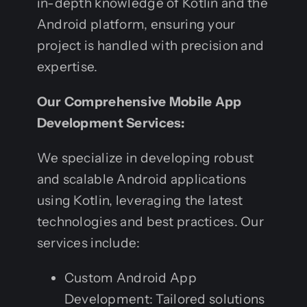
in-depth knowledge of Kotlin and the
Android platform, ensuring your
project is handled with precision and
expertise.
Our Comprehensive Mobile App
Development Services:
We specialize in developing robust
and scalable Android applications
using Kotlin, leveraging the latest
technologies and best practices. Our
services include:
Custom Android App
Development: Tailored solutions