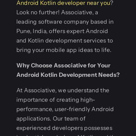
Android Kotlin developer near you
?
Look no further! Associative, a
leading software company based in
Pune, India, offers expert Android
and Kotlin development services to
bring your mobile app ideas to life.
Why Choose Associative for Your
Android Kotlin Development Needs?
At Associative, we understand the
importance of creating high-
performance, user-friendly Android
applications. Our team of
experienced developers possesses