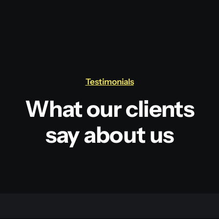
Testimonials
What our clients
say about us