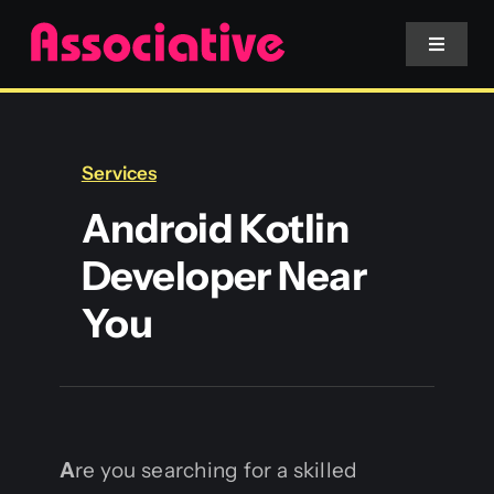
Skip
to
Toggle
Navigat
content
Mobile App
Services
Website
Android Kotlin
Developer Near
Services
You
Blockchain
A
re you searching for a skilled