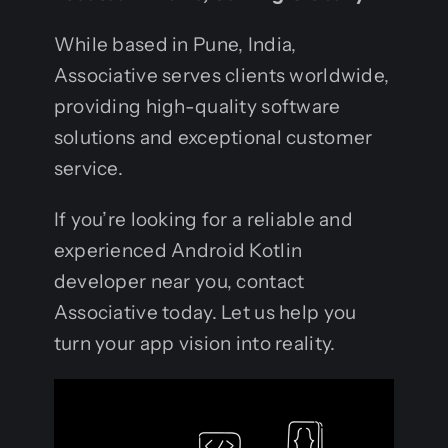
While based in Pune, India,
Associative serves clients worldwide,
providing high-quality software
solutions and exceptional customer
service.
If you’re looking for a reliable and
experienced Android Kotlin
developer near you, contact
Associative today. Let us help you
turn your app vision into reality.