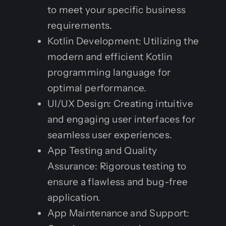
to meet your specific business
requirements.
Kotlin Development: Utilizing the
modern and efficient Kotlin
programming language for
optimal performance.
UI/UX Design: Creating intuitive
and engaging user interfaces for
seamless user experiences.
App Testing and Quality
Assurance: Rigorous testing to
ensure a flawless and bug-free
application.
App Maintenance and Support: