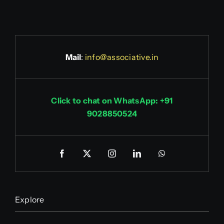
Mail
:
info@associative.in
Click to chat on WhatsApp: +91
9028850524
Explore