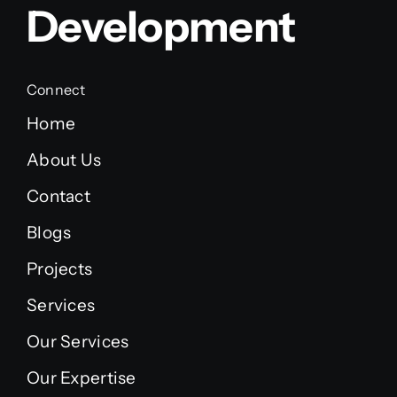
Development
Connect
Home
About Us
Contact
Blogs
Projects
Services
Our Services
Our Expertise