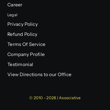
Career
Legal
Privacy Policy
Refund Policy
Terms Of Service
Company Profile
Testimonial
View Directions to our Office
© 2010 - 2026 | Associative