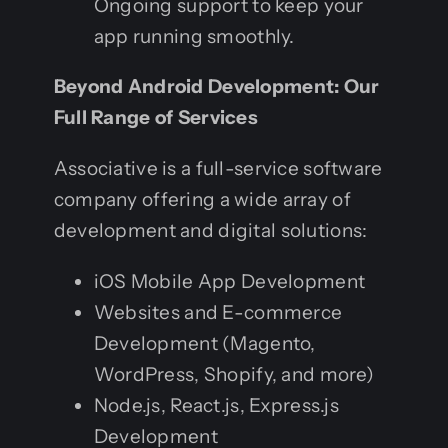
Ongoing support to keep your
app running smoothly.
Beyond Android Development: Our
Full Range of Services
Associative is a full-service software
company offering a wide array of
development and digital solutions:
iOS Mobile App Development
Websites and E-commerce
Development (Magento,
WordPress, Shopify, and more)
Node.js, React.js, Express.js
Development