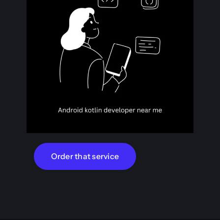
Order that service