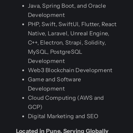
Java, Spring Boot, and Oracle
Development
PHP, Swift, SwiftUI, Flutter, React
Native, Laravel, Unreal Engine,
C++, Electron, Strapi, Solidity,
MySQL, PostgreSQL
Development
Web3 Blockchain Development
Game and Software
Development
Cloud Computing (AWS and
GCP)
Digital Marketing and SEO
Located in Pune, Serving Globally