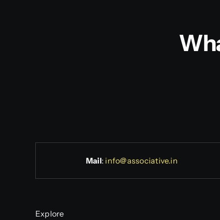
Wha
Mail
:
info@associative.in
Explore