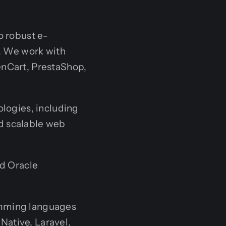
o robust e-
s. We work with
enCart, PrestaShop,
ologies, including
nd scalable web
nd Oracle
amming languages
 Native, Laravel,