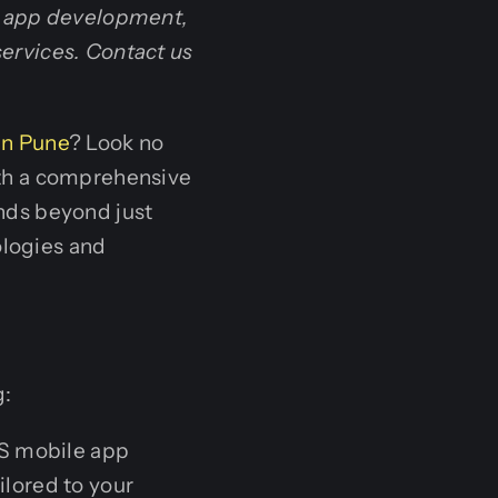
d app development,
ervices. Contact us
in Pune
? Look no
th a comprehensive
ends beyond just
logies and
g:
OS mobile app
ilored to your