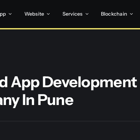
App
Website
Services
Blockchain
d App Development
ny In Pune