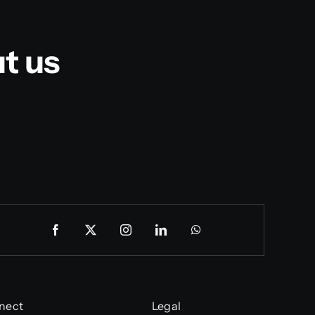
t us
nect
Legal