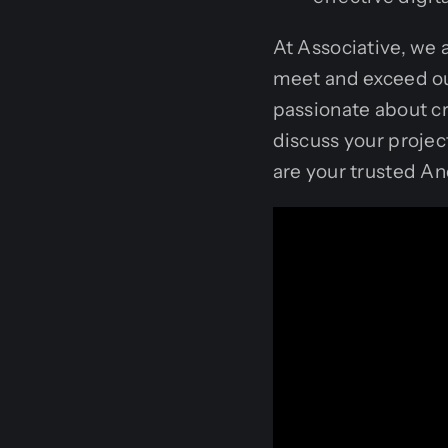
At Associative, we 
meet and exceed ou
passionate about cr
discuss your projec
are your trusted 