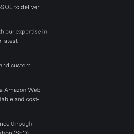
eSQL to deliver
h our expertise in
 latest
and custom
ike Amazon Web
lable and cost-
ence through
ation (SEO).