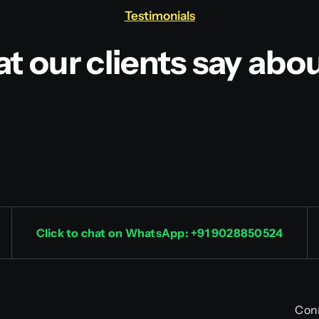
Testimonials
t our clients say abou
Click to chat on WhatsApp: +91 9028850524
Con