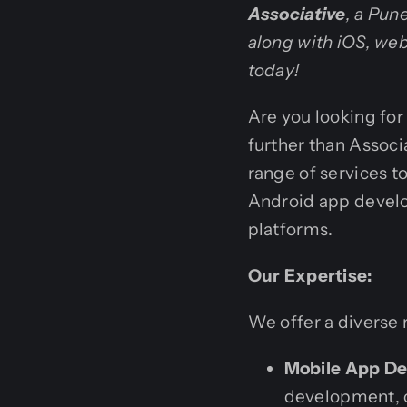
Associative
, a Pun
along with iOS, we
today!
Are you looking fo
further than Assoc
range of services to
Android app devel
platforms.
Our Expertise:
We offer a diverse 
Mobile App D
development, cr