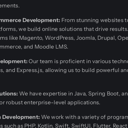
rements.
mmerce Development:
From stunning websites t
orms, we build online solutions that drive result
rms like Magento, WordPress, Joomla, Drupal, Op
ommerce, and Moodle LMS.
velopment:
Our team is proficient in various techn
js, and Express.js, allowing us to build powerful a
utions:
We have expertise in Java, Spring Boot, a
r robust enterprise-level applications.
m Development:
We work with a variety of progr
such as PHP, Kotlin, Swift, SwiftUI, Flutter, React