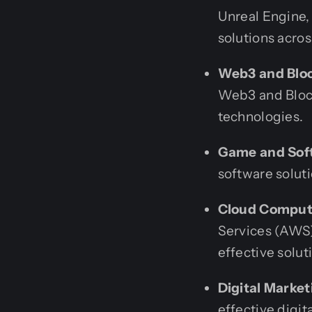
Unreal Engine, 
solutions acros
Web3 and Blo
Web3 and Block
technologies.
Game and Sof
software soluti
Cloud Comput
Services (AWS)
effective solut
Digital Marke
effective digit