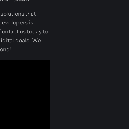
solutions that
developers is
Contact us today to
igital goals. We
yond!