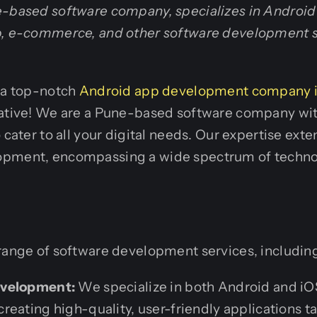
e-based software company, specializes in Androi
b, e-commerce, and other software development s
r a top-notch
Android app development company 
iative! We are a Pune-based software company wi
 cater to all your digital needs. Our expertise ext
opment, encompassing a wide spectrum of techno
range of software development services, includin
evelopment:
We specialize in both Android and i
eating high-quality, user-friendly applications ta