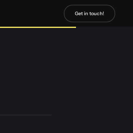
Get in touch!