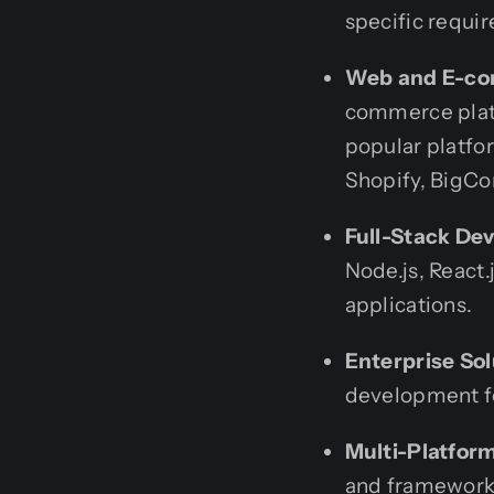
specific requi
Web and E-co
commerce platf
popular platfo
Shopify, BigC
Full-Stack De
Node.js, React.
applications.
Enterprise Sol
development fo
Multi-Platfor
and frameworks 