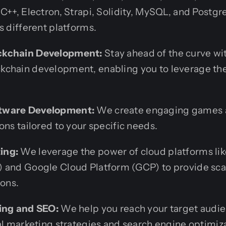
C++, Electron, Strapi, Solidity, MySQL, and Postgr
s different platforms.
ckchain Development:
Stay ahead of the curve wit
chain development, enabling you to leverage the
tware Development:
We create engaging games 
ons tailored to your specific needs.
ing:
We leverage the power of cloud platforms l
 and Google Cloud Platform (GCP) to provide sca
ions.
ting and SEO:
We help you reach your target audi
al marketing strategies and search engine optimiz