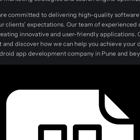
are committed to delivering high-quality software 
r clients’ expectations. Our team of experienced 
eating innovative and user-friendly applications. 
t and discover how we can help you achieve your d
Android app development company in Pune and be