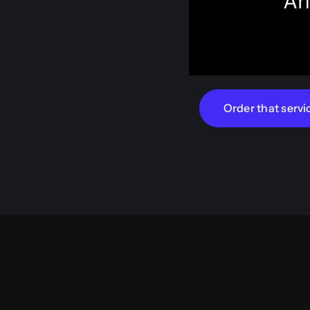
Order that servi