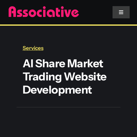
Skip
to
Toggle
Navigat
content
Mobile App
Services
Website
AI Share Market
Trading Website
Services
Development
Blockchain