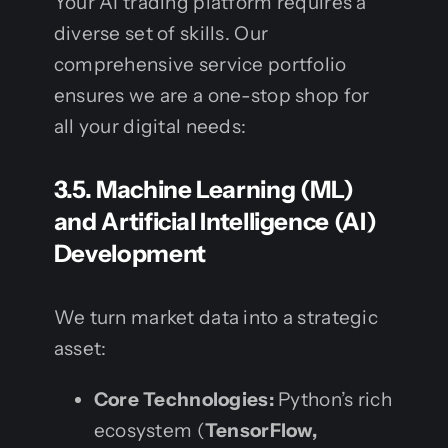
Your AI trading platform requires a
diverse set of skills. Our
comprehensive service portfolio
ensures we are a one-stop shop for
all your digital needs:
3.5. Machine Learning (ML)
and Artificial Intelligence (AI)
Development
We turn market data into a strategic
asset:
Core Technologies:
Python’s rich
ecosystem (
TensorFlow,