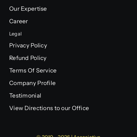
Our Expertise
Career
Legal
Privacy Policy
Refund Policy
Terms Of Service
Company Profile
Testimonial
View Directions to our Office