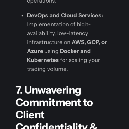
operations.
DevOps and Cloud Services:
Implementation of high-
availability, low-latency
infrastructure on
AWS, GCP, or
Azure
using
Docker and
Kubernetes
for scaling your
trading volume.
7. Unwavering
Commitment to
Client
Confidentiality &