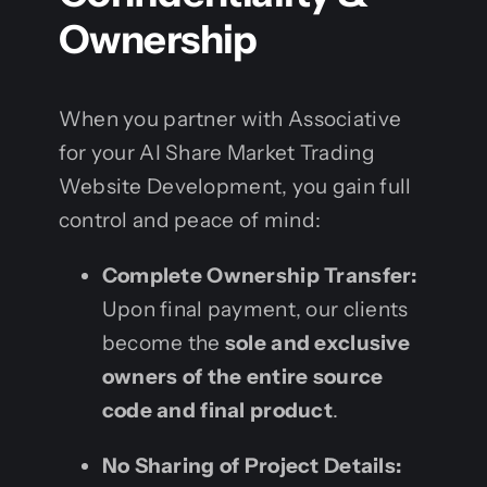
Ownership
When you partner with Associative
for your AI Share Market Trading
Website Development, you gain full
control and peace of mind:
Complete Ownership Transfer:
Upon final payment, our clients
become the
sole and exclusive
owners of the entire source
code and final product
.
No Sharing of Project Details: