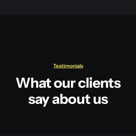
Testimonials
What our clients
say about us