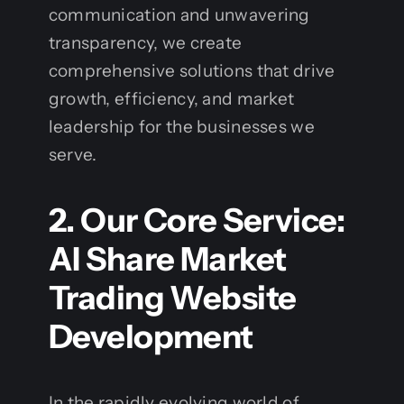
communication and unwavering
transparency, we create
comprehensive solutions that drive
growth, efficiency, and market
leadership for the businesses we
serve.
2. Our Core Service:
AI Share Market
Trading Website
Development
In the rapidly evolving world of