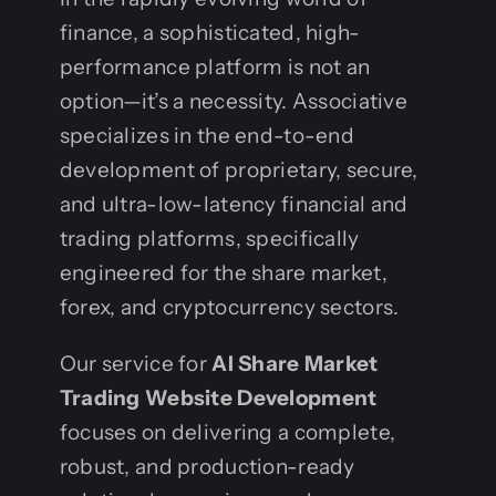
finance, a sophisticated, high-
performance platform is not an
option—it’s a necessity. Associative
specializes in the end-to-end
development of proprietary, secure,
and ultra-low-latency financial and
trading platforms, specifically
engineered for the share market,
forex, and cryptocurrency sectors.
Our service for
AI Share Market
Trading Website Development
focuses on delivering a complete,
robust, and production-ready