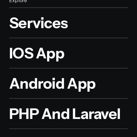
Explore
Services
IOS App
Android App
PHP And Laravel