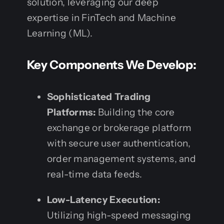
solution, leveraging our deep
expertise in FinTech and Machine
Learning (ML).
Key Components We Develop:
Sophisticated Trading
Platforms:
Building the core
exchange or brokerage platform
with secure user authentication,
order management systems, and
real-time data feeds.
Low-Latency Execution:
Utilizing high-speed messaging