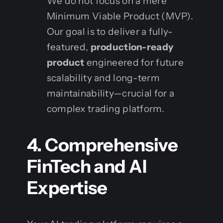
We do not focus on a mere
Minimum Viable Product (MVP).
Our goal is to deliver a fully-
featured,
production-ready
product
engineered for future
scalability and long-term
maintainability—crucial for a
complex trading platform.
4. Comprehensive
FinTech and AI
Expertise