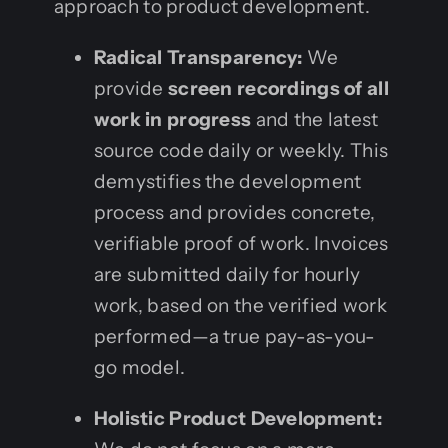
approach to product development.
Radical Transparency:
We
provide
screen recordings of all
work in progress
and the latest
source code daily or weekly. This
demystifies the development
process and provides concrete,
verifiable proof of work. Invoices
are submitted daily for hourly
work, based on the verified work
performed—a true pay-as-you-
go model.
Holistic Product Development: