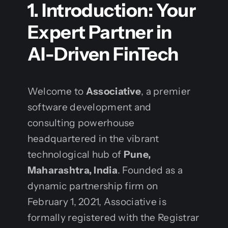
1. Introduction: Your
Expert Partner in
AI-Driven FinTech
Welcome to
Associative
, a premier
software development and
consulting powerhouse
headquartered in the vibrant
technological hub of
Pune,
Maharashtra, India
. Founded as a
dynamic partnership firm on
February 1, 2021, Associative is
formally registered with the Registrar