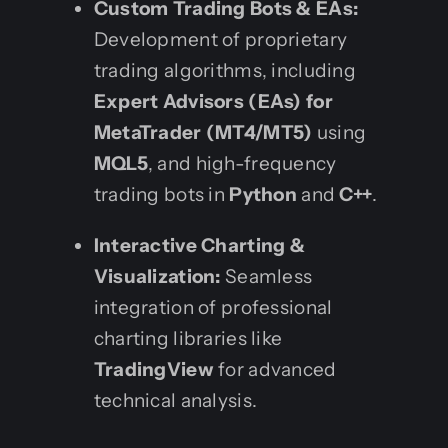
Custom Trading Bots & EAs:
Development of proprietary
trading algorithms, including
Expert Advisors (EAs) for
MetaTrader (MT4/MT5)
using
MQL5
, and high-frequency
trading bots in
Python
and
C++
.
Interactive Charting &
Visualization:
Seamless
integration of professional
charting libraries like
TradingView
for advanced
technical analysis.