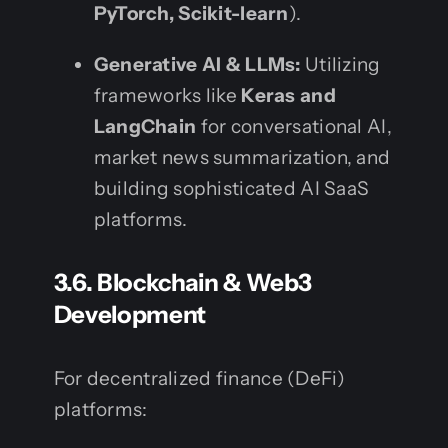
PyTorch, Scikit-learn
).
Generative AI & LLMs:
Utilizing
frameworks like
Keras and
LangChain
for conversational AI,
market news summarization, and
building sophisticated AI SaaS
platforms.
3.6. Blockchain & Web3
Development
For decentralized finance (DeFi)
platforms: