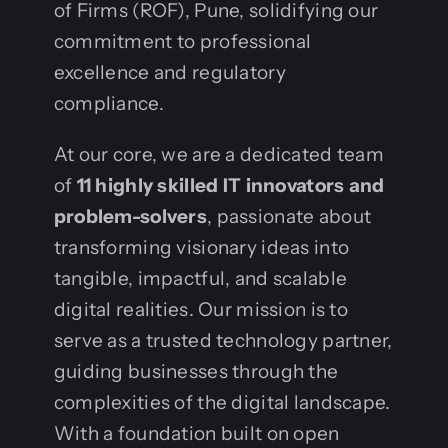
of Firms (ROF), Pune, solidifying our
commitment to professional
excellence and regulatory
compliance.
At our core, we are a dedicated team
of
11 highly skilled IT innovators and
problem-solvers
, passionate about
transforming visionary ideas into
tangible, impactful, and scalable
digital realities. Our mission is to
serve as a trusted technology partner,
guiding businesses through the
complexities of the digital landscape.
With a foundation built on open