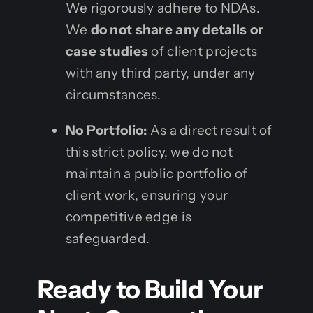
We rigorously adhere to NDAs.
We
do not share any details or
case studies
of client projects
with any third party, under any
circumstances.
No Portfolio:
As a direct result of
this strict policy, we do not
maintain a public portfolio of
client work, ensuring your
competitive edge is
safeguarded.
Ready to Build Your