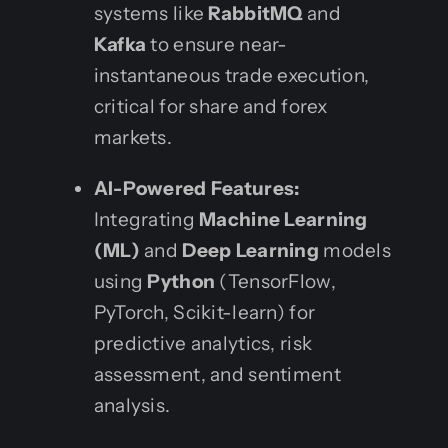
systems like
RabbitMQ
and
Kafka
to ensure near-
instantaneous trade execution,
critical for share and forex
markets.
AI-Powered Features:
Integrating
Machine Learning
(ML)
and
Deep Learning
models
using
Python
(TensorFlow,
PyTorch, Scikit-learn) for
predictive analytics, risk
assessment, and sentiment
analysis.