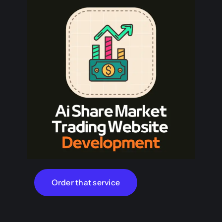
Order that service