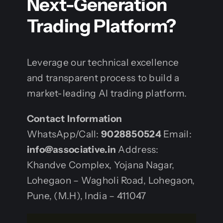
Next-Generation
Trading Platform?
Leverage our technical excellence
and transparent process to build a
market-leading AI trading platform.
Contact Information
WhatsApp/Call:
9028850524
Email:
info@associative.in
Address:
Khandve Complex, Yojana Nagar,
Lohegaon – Wagholi Road, Lohegaon,
Pune, (M.H), India – 411047