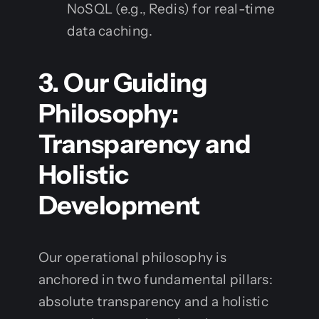
NoSQL (e.g., Redis) for real-time
data caching.
3. Our Guiding
Philosophy:
Transparency and
Holistic
Development
Our operational philosophy is
anchored in two fundamental pillars:
absolute transparency and a holistic