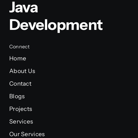
Java
Development
Connect
Home
About Us
Contact
Blogs
Projects
Services
Our Services