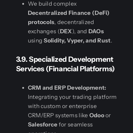
We build complex
Decentralized Finance (DeFi)
protocols
, decentralized
exchanges (
DEX
), and
DAOs
using
Solidity, Vyper, and Rust
.
3.9. Specialized Development
Services (Financial Platforms)
CRM and ERP Development:
Integrating your trading platform
with custom or enterprise
CRM/ERP systems like
Odoo
or
Salesforce
for seamless