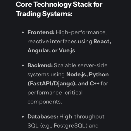
Core Technology Stack for
Trading Systems:
Frontend:
High-performance,
reactive interfaces using
React,
Angular, or Vue.js
.
Backend:
Scalable server-side
systems using
Node.js, Python
(FastAPI/Django), and C++
for
performance-critical
components.
Databases:
High-throughput
SQL (e.g., PostgreSQL) and