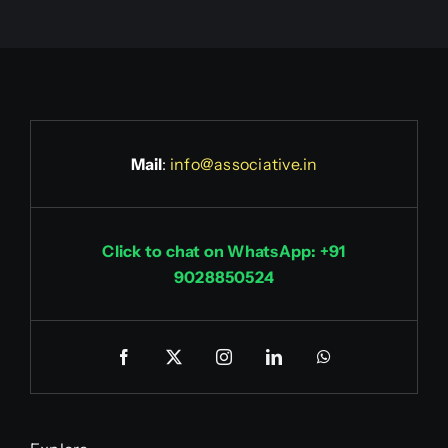
Mail
:
info@associative.in
Click to chat on WhatsApp: +91
9028850524