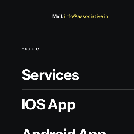
Mail
:
info@associative.in
Explore
Services
IOS App
Android App