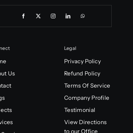
nect
Legal
me
Privacy Policy
ut Us
Refund Policy
tact
Terms Of Service
gs
Company Profile
jects
Testimonial
vices
View Directions
to our Office