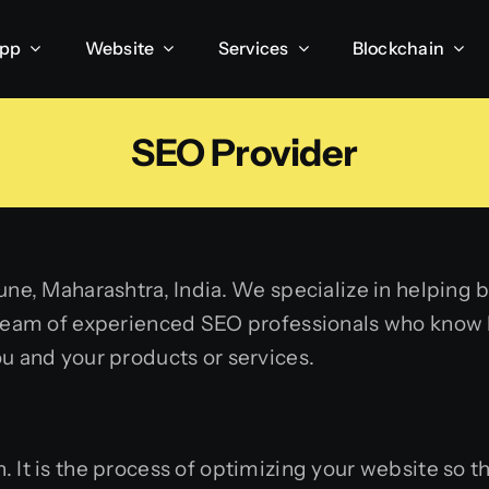
App
Website
Services
Blockchain
SEO Provider
une, Maharashtra, India. We specialize in helping b
 team of experienced SEO professionals who know h
ou and your products or services.
. It
is the process of optimizing your website so th