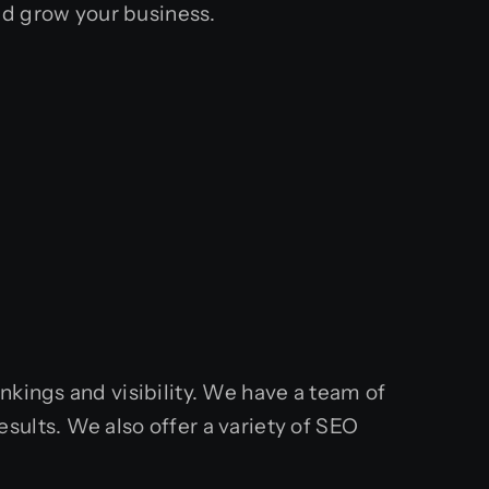
d grow your business.
nkings and visibility. We have a team of
sults. We also offer a variety of SEO