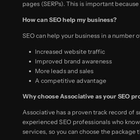
pages (SERPs). This is important because 
How can SEO help my business?
SEO can help your business in a number of
Increased website traffic
Improved brand awareness
More leads and sales
A competitive advantage
Why choose Associative as your SEO pr
Associative has a proven track record of 
experienced SEO professionals who know ho
services, so you can choose the package 