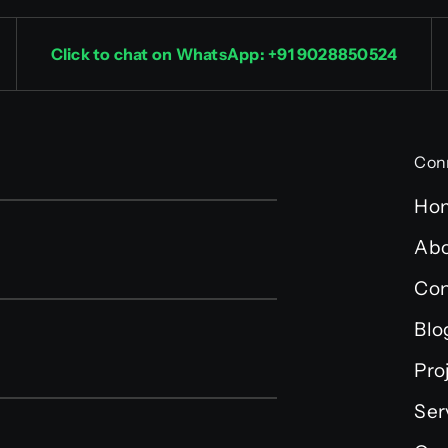
Click to chat on WhatsApp: +91 9028850524
Con
Ho
Abo
Con
Blo
Pro
Ser