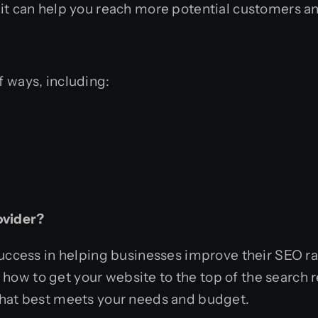
it can help
you reach more potential customers an
 ways, including:
ovider?
success in helping businesses improve their SEO ra
w to get your website to the top of the search re
that best meets your needs and budget.