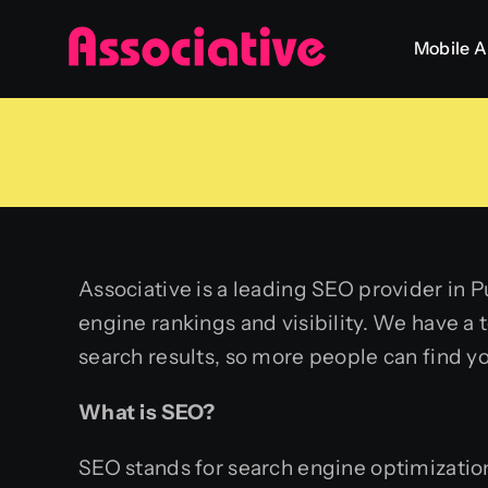
Skip
Mobile 
to
content
Associative is a leading SEO provider in P
engine rankings and visibility. We have a
search results, so more people can find y
What is SEO?
SEO stands for search engine optimization