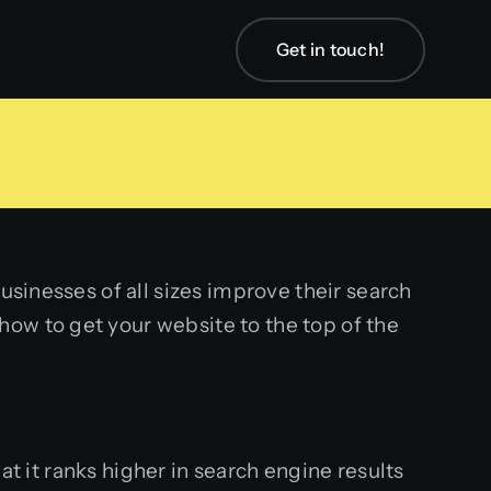
Get in touch!
usinesses of all sizes improve their search
ow to get your website to the top of the
at it ranks higher in search engine results