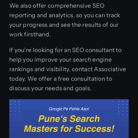
We also offer comprehensive SEO
reporting and analytics, so you can track
your progress and see the results of our
work firsthand.
If you’re looking for an SEO consultant to
help you improve your search engine
rankings and visibility, contact Associative
today. We offer a free consultation to
discuss your needs and goals.