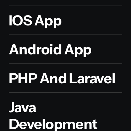
IOS App
Android App
PHP And Laravel
Java
Development