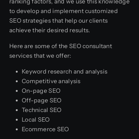
ranking factors, and we use this knowledge
to develop and implement customized
SEO strategies that help our clients
achieve their desired results.
Here are some of the SEO consultant
services that we offer:
Keyword research and analysis
Competitive analysis
On-page SEO
Off-page SEO
Technical SEO
Local SEO
Ecommerce SEO