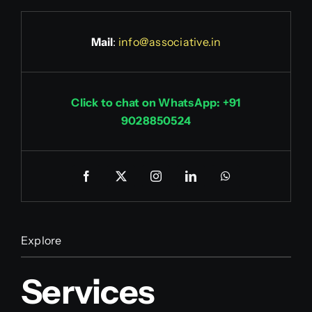
Mail
:
info@associative.in
Click to chat on WhatsApp: +91
9028850524
Explore
Services