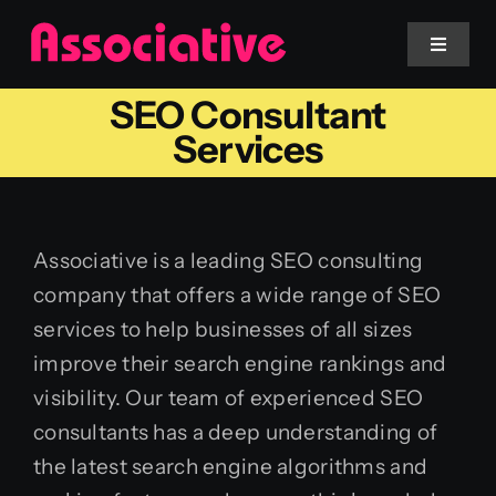
Skip
to
Toggle
Navigat
content
SEO Consultant
Mobile App
Services
Website
Associative is a leading SEO consulting
Services
company that offers a wide range of SEO
services to help businesses of all sizes
Blockchain
improve their search engine rankings and
visibility. Our team of experienced SEO
consultants has a deep understanding of
the latest search engine algorithms and