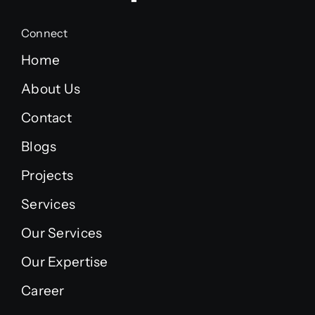
Connect
Home
About Us
Contact
Blogs
Projects
Services
Our Services
Our Expertise
Career