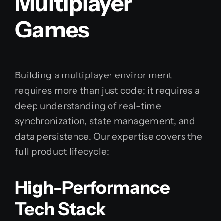
Multiplayer
Games
Building a multiplayer environment
requires more than just code; it requires a
deep understanding of real-time
synchronization, state management, and
data persistence. Our expertise covers the
full product lifecycle:
High-Performance
Tech Stack