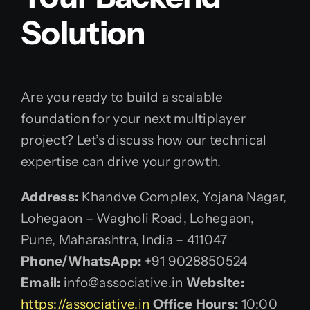
Solution
Are you ready to build a scalable
foundation for your next multiplayer
project? Let’s discuss how our technical
expertise can drive your growth.
Address:
Khandve Complex, Yojana Nagar,
Lohegaon – Wagholi Road, Lohegaon,
Pune, Maharashtra, India – 411047
Phone/WhatsApp:
+91 9028850524
Email:
info@associative.in
Website:
https://associative.in
Office Hours:
10:00