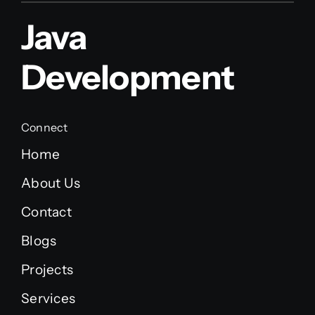
Java
Development
Connect
Home
About Us
Contact
Blogs
Projects
Services