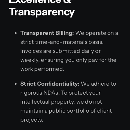
Transparency
Transparent Billing:
We operate on a
strict time-and-materials basis.
Invoices are submitted daily or
weekly, ensuring you only pay for the
work performed.
Strict Confidentiality:
We adhere to
rigorous NDAs. To protect your
intellectual property, we do not
maintain a public portfolio of client
projects.