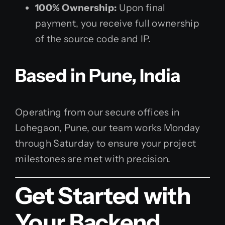
100% Ownership:
Upon final
payment, you receive full ownership
of the source code and IP.
Based in Pune, India
Operating from our secure offices in
Lohegaon, Pune, our team works Monday
through Saturday to ensure your project
milestones are met with precision.
Get Started with
Your Backend