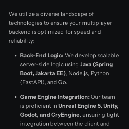
We utilize a diverse landscape of
technologies to ensure your multiplayer
backend is optimized for speed and
reliability:
Back-End Logic:
We develop scalable
server-side logic using
Java (Spring
Boot, Jakarta EE)
, Node.js, Python
(FastAPI), and Go.
Game Engine Integration:
Our team
is proficient in
Unreal Engine 5, Unity,
Godot, and CryEngine
, ensuring tight
integration between the client and