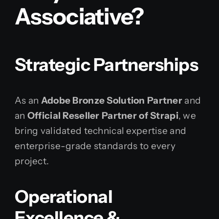
Associative?
Strategic Partnerships
As an
Adobe Bronze Solution Partner
and
an
Official Reseller Partner of Strapi
, we
bring validated technical expertise and
enterprise-grade standards to every
project.
Operational
Excellence &