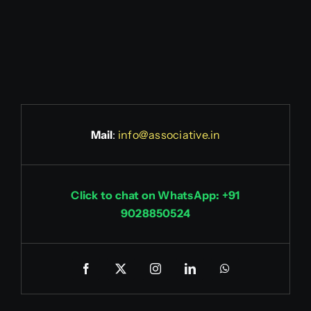
Mail
:
info@associative.in
Click to chat on WhatsApp: +91
9028850524