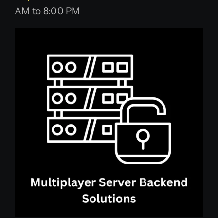
AM to 8:00 PM