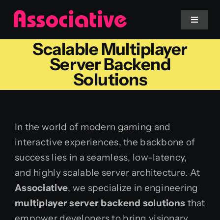
Skip
to
Toggle
Navigat
content
Scalable Multiplayer
Mobile App
Server Backend
Solutions
Website
Services
In the world of modern gaming and
interactive experiences, the backbone of
Blockchain
success lies in a seamless, low-latency,
and highly scalable server architecture. At
Associative
, we specialize in engineering
multiplayer server backend solutions
that
empower developers to bring visionary