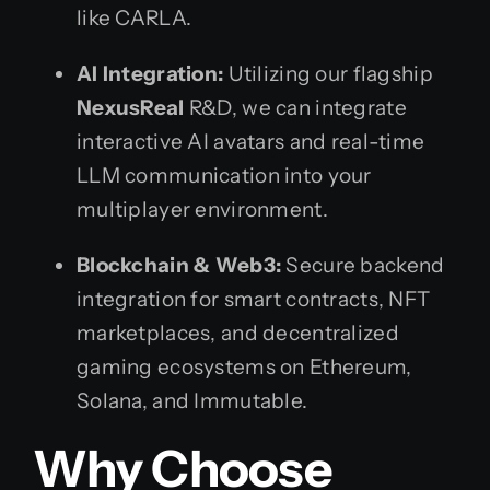
like CARLA.
AI Integration:
Utilizing our flagship
NexusReal
R&D, we can integrate
interactive AI avatars and real-time
LLM communication into your
multiplayer environment.
Blockchain & Web3:
Secure backend
integration for smart contracts, NFT
marketplaces, and decentralized
gaming ecosystems on Ethereum,
Solana, and Immutable.
Why Choose