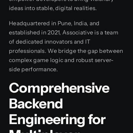
ideas into stable, digital realities.
Headquartered in Pune, India, and
established in 2021, Associative is a team
of dedicated innovators and IT
professionals. We bridge the gap between
complex game logic and robust server-
side performance.
Comprehensive
Backend
Engineering for