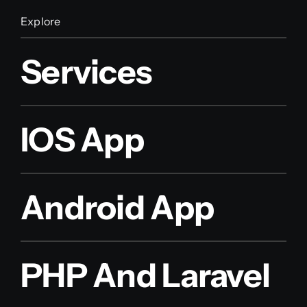
Explore
Services
IOS App
Android App
PHP And Laravel