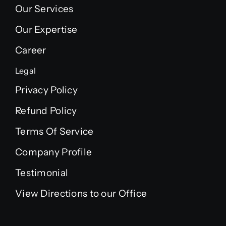
Our Services
Our Expertise
Career
Legal
Privacy Policy
Refund Policy
Terms Of Service
Company Profile
Testimonial
View Directions to our Office