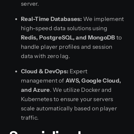
server.
Real-Time Databases:
We implement
high-speed data solutions using
Redis, PostgreSQL, and MongoDB
to
handle player profiles and session
data with zero lag.
Cloud & DevOps:
Expert
management of
AWS, Google Cloud,
and Azure
. We utilize Docker and
Kubernetes to ensure your servers
scale automatically based on player
traffic.