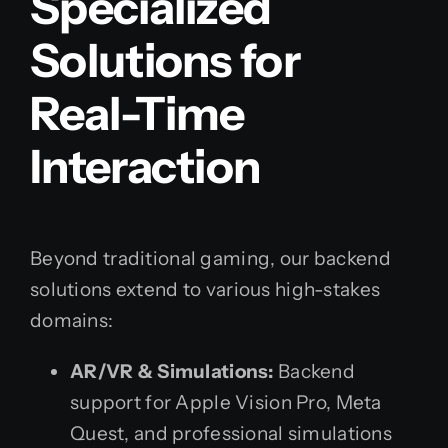
Specialized
Solutions for
Real-Time
Interaction
Beyond traditional gaming, our backend
solutions extend to various high-stakes
domains:
AR/VR & Simulations:
Backend
support for Apple Vision Pro, Meta
Quest, and professional simulations