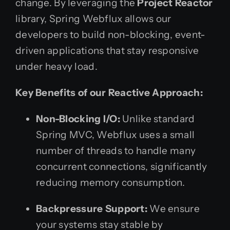
change. By leveraging the
Project Reactor
library, Spring Webflux allows our
developers to build non-blocking, event-
driven applications that stay responsive
under heavy load.
Key Benefits of our Reactive Approach:
Non-Blocking I/O:
Unlike standard
Spring MVC, Webflux uses a small
number of threads to handle many
concurrent connections, significantly
reducing memory consumption.
Backpressure Support:
We ensure
your systems stay stable by