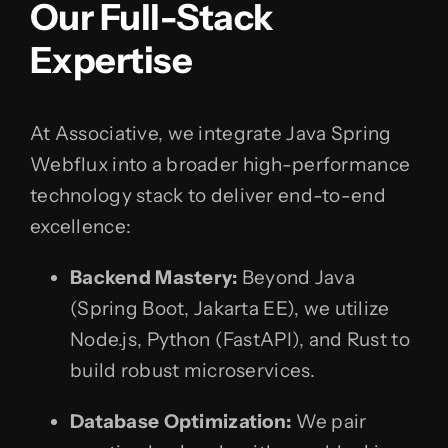
Our Full-Stack
Expertise
At Associative, we integrate Java Spring
Webflux into a broader high-performance
technology stack to deliver end-to-end
excellence:
Backend Mastery:
Beyond Java
(Spring Boot, Jakarta EE), we utilize
Node.js, Python (FastAPI), and Rust to
build robust microservices.
Database Optimization:
We pair