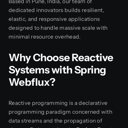
Based in Pune, India, our team of
dedicated innovators builds resilient,
elastic, and responsive applications
designed to handle massive scale with
minimal resource overhead.
Why Choose Reactive
Systems with Spring
Webflux?
Reactive programming is a declarative
programming paradigm concerned with
data streams and the propagation of