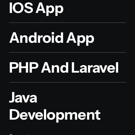
IOS App
Android App
PHP And Laravel
Java
Development