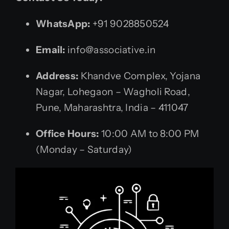
WhatsApp:
+91 9028850524
Email:
info@associative.in
Address:
Khandve Complex, Yojana
Nagar, Lohegaon – Wagholi Road,
Pune, Maharashtra, India – 411047
Office Hours:
10:00 AM to 8:00 PM
(Monday – Saturday)