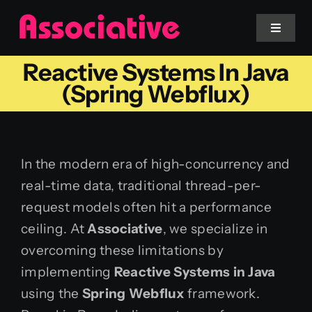
Skip
to
Toggle
Navigat
content
Reactive Systems In Java
Mobile App
(Spring Webflux)
Website
In the modern era of high-concurrency and
Services
real-time data, traditional thread-per-
request models often hit a performance
Blockchain
ceiling. At
Associative
, we specialize in
overcoming these limitations by
implementing
Reactive Systems in Java
using the
Spring Webflux
framework.