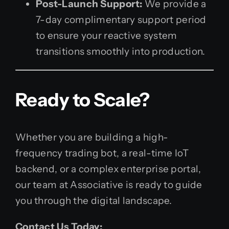
Post-Launch Support:
We provide a
7-day complimentary support period
to ensure your reactive system
transitions smoothly into production.
Ready to Scale?
Whether you are building a high-
frequency trading bot, a real-time IoT
backend, or a complex enterprise portal,
our team at Associative is ready to guide
you through the digital landscape.
Contact Us Today: