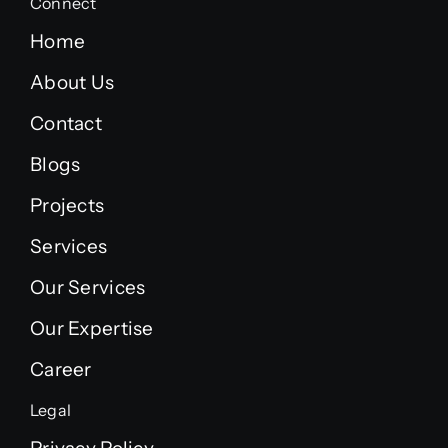
Connect
Home
About Us
Contact
Blogs
Projects
Services
Our Services
Our Expertise
Career
Legal