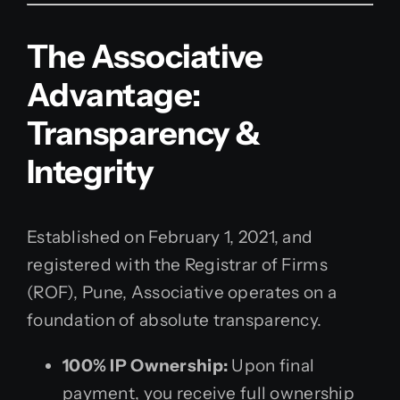
The Associative
Advantage:
Transparency &
Integrity
Established on February 1, 2021, and
registered with the Registrar of Firms
(ROF), Pune, Associative operates on a
foundation of absolute transparency.
100% IP Ownership:
Upon final
payment, you receive full ownership