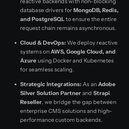
reactive backends with non-blocking
database drivers for
MongoDB, Redis,
and PostgreSQL
to ensure the entire
request chain remains asynchronous.
Cloud & DevOps:
We deploy reactive
systems on
AWS, Google Cloud, and
Azure
using Docker and Kubernetes
for seamless scaling.
Strategic Integrations:
As an
Adobe
Silver Solution Partner
and
Strapi
Reseller
, we bridge the gap between
enterprise CMS solutions and high-
performance custom backends.