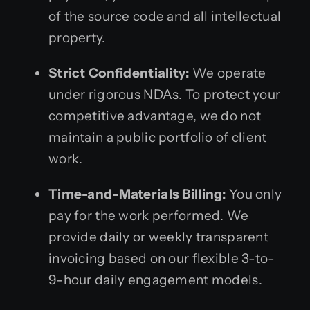
of the source code and all intellectual
property.
Strict Confidentiality:
We operate
under rigorous NDAs. To protect your
competitive advantage, we do not
maintain a public portfolio of client
work.
Time-and-Materials Billing:
You only
pay for the work performed. We
provide daily or weekly transparent
invoicing based on our flexible 3-to-
9-hour daily engagement models.