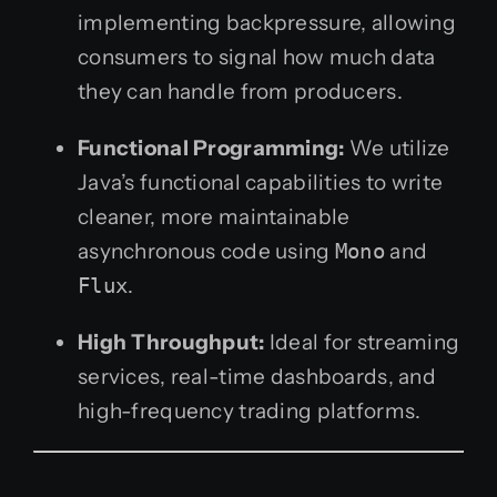
implementing backpressure, allowing
consumers to signal how much data
they can handle from producers.
Functional Programming:
We utilize
Java’s functional capabilities to write
cleaner, more maintainable
asynchronous code using
Mono
and
Flux
.
High Throughput:
Ideal for streaming
services, real-time dashboards, and
high-frequency trading platforms.