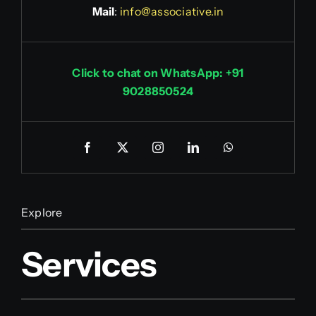
Mail
:
info@associative.in
Click to chat on WhatsApp: +91
9028850524
Explore
Services