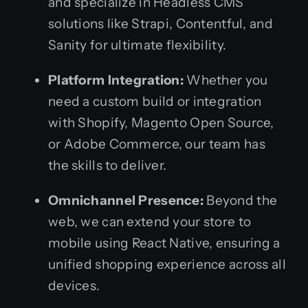
and specialize in Headless CMS
solutions like Strapi, Contentful, and
Sanity for ultimate flexibility.
Platform Integration:
Whether you
need a custom build or integration
with Shopify, Magento Open Source,
or Adobe Commerce, our team has
the skills to deliver.
Omnichannel Presence:
Beyond the
web, we can extend your store to
mobile using React Native, ensuring a
unified shopping experience across all
devices.