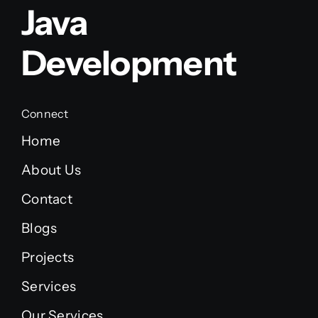
Java
Development
Connect
Home
About Us
Contact
Blogs
Projects
Services
Our Services