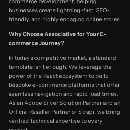
commerce development, helping
businesses create lightning-fast, SEO-
friendly, and highly engaging online stores.
Why Choose Associative for Your E-
commerce Journey?
In today’s competitive market, a standard
template isn’t enough. We leverage the
power of the React ecosystem to build
bespoke e-commerce platforms that offer
seamless navigation and rapid load times.
As an Adobe Silver Solution Partner and an
Official Reseller Partner of Strapi, we bring
verified technical expertise to every
project.