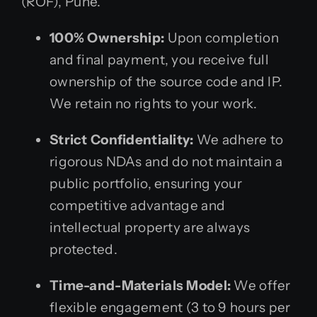
(ROF), Pune.
100% Ownership:
Upon completion
and final payment, you receive full
ownership of the source code and IP.
We retain no rights to your work.
Strict Confidentiality:
We adhere to
rigorous NDAs and do not maintain a
public portfolio, ensuring your
competitive advantage and
intellectual property are always
protected.
Time-and-Materials Model:
We offer
flexible engagement (3 to 9 hours per