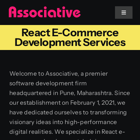
Skip
to
Toggle
Navigat
content
React E-Commerce
Mobile App
Development Services
Website
Welcome to Associative, a premier
Services
software development firm
headquartered in Pune, Maharashtra. Since
Blockchain
our establishment on February 1, 2021, we
have dedicated ourselves to transforming
visionary ideas into high-performance
digital realities. We specialize in React e-