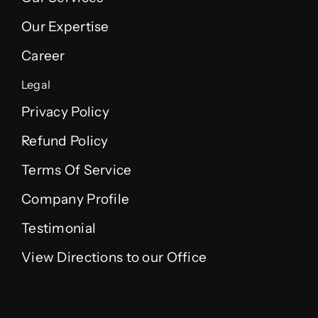
Our Expertise
Career
Legal
Privacy Policy
Refund Policy
Terms Of Service
Company Profile
Testimonial
View Directions to our Office