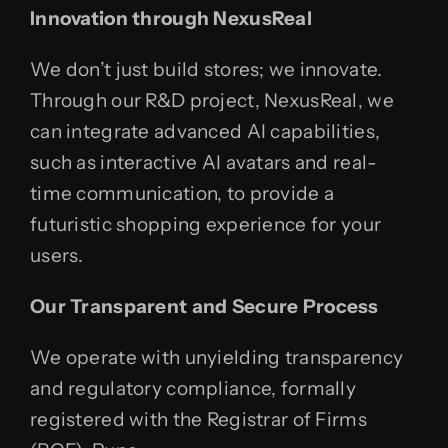
Innovation through NexusReal
We don’t just build stores; we innovate.
Through our R&D project, NexusReal, we
can integrate advanced AI capabilities,
such as interactive AI avatars and real-
time communication, to provide a
futuristic shopping experience for your
users.
Our Transparent and Secure Process
We operate with unyielding transparency
and regulatory compliance, formally
registered with the Registrar of Firms