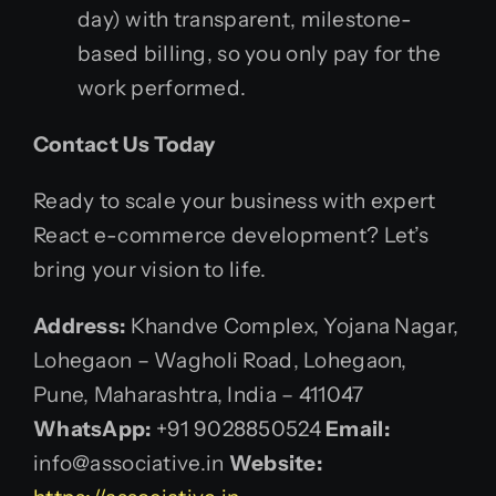
day) with transparent, milestone-
based billing, so you only pay for the
work performed.
Contact Us Today
Ready to scale your business with expert
React e-commerce development? Let’s
bring your vision to life.
Address:
Khandve Complex, Yojana Nagar,
Lohegaon – Wagholi Road, Lohegaon,
Pune, Maharashtra, India – 411047
WhatsApp:
+91 9028850524
Email:
info@associative.in
Website: