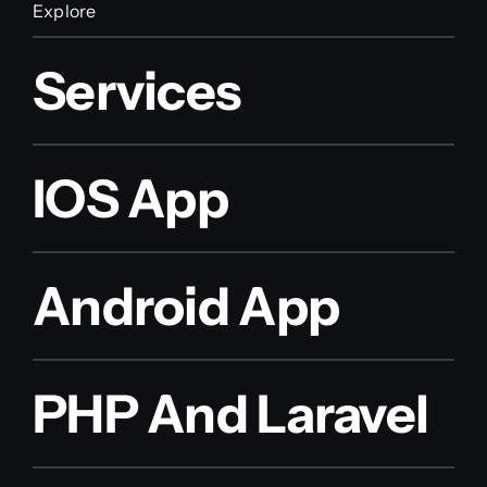
Explore
Services
IOS App
Android App
PHP And Laravel