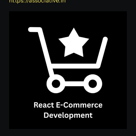
https://associative.in