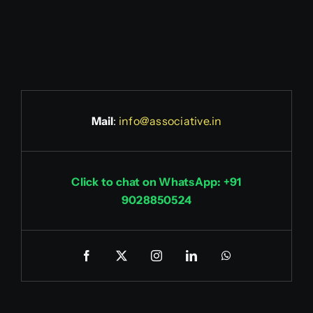
Mail
:
info@associative.in
Click to chat on WhatsApp: +91
9028850524