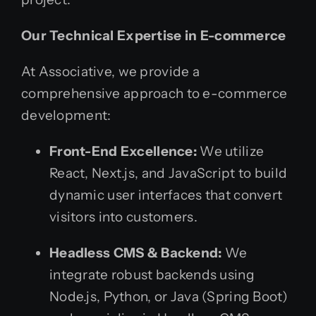
Our Technical Expertise in E-commerce
At Associative, we provide a
comprehensive approach to e-commerce
development:
Front-End Excellence:
We utilize
React, Next.js, and JavaScript to build
dynamic user interfaces that convert
visitors into customers.
Headless CMS & Backend:
We
integrate robust backends using
Node.js, Python, or Java (Spring Boot)