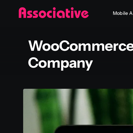
Skip
Mobile 
to
content
WooCommerce 
Company