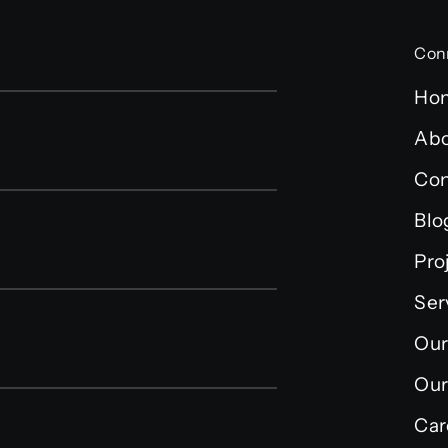
Con
Ho
Abo
Con
Blo
Pro
Ser
Our
Our
Car