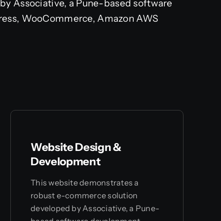
by Associative, a Pune-based software
rdPress, WooCommerce, Amazon AWS
Website Design &
Development
This website demonstrates a
robust e-commerce solution
developed by Associative, a Pune-
based software development