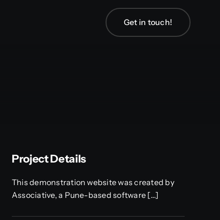
Get in touch!
Project Details
This demonstration website was created by
Associative, a Pune-based software […]