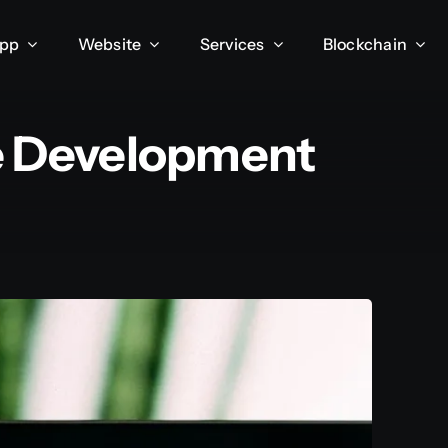
App
Website
Services
Blockchain
Development