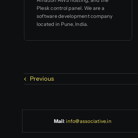
Plesk control panel. We are a
software development company
located in Pune, India.
Previous
Mail
:
info@associative.in