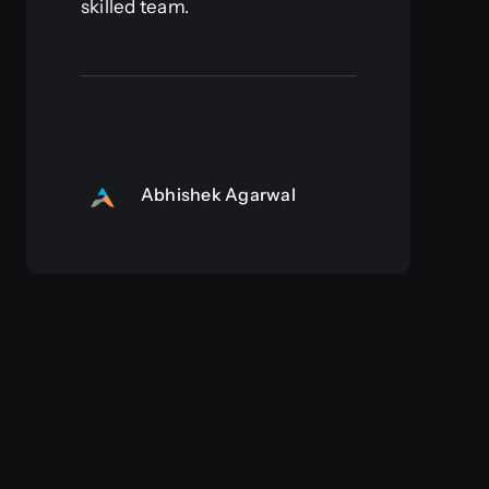
skilled team.
Abhishek Agarwal