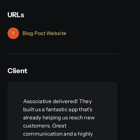
URLs
Blog Post Website
1
Client
Associative delivered! They
built us a fantastic app that’s
already helping us reach new
customers. Great
communication and a highly