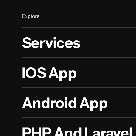
Explore
Services
IOS App
Android App
PHP And Laravel