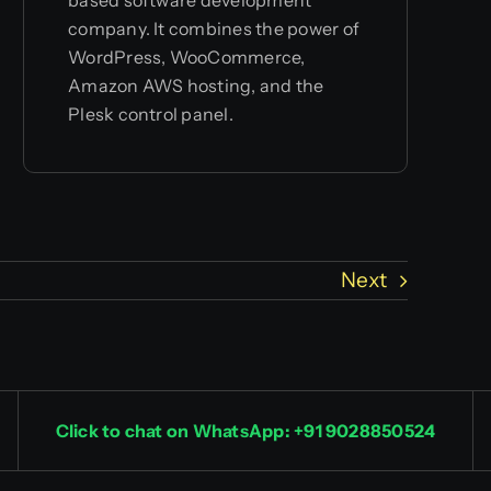
company. It combines the power of
WordPress, WooCommerce,
Amazon AWS hosting, and the
Plesk control panel.
Next
Click to chat on WhatsApp: +91 9028850524