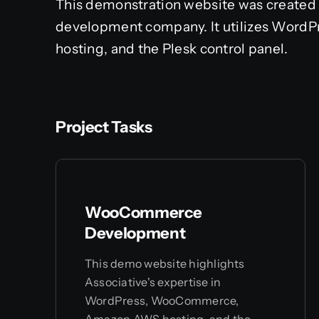
This demonstration website was created 
development company. It utilizes Wo
hosting, and the Plesk control panel.
Project Tasks
WooCommerce
Development
This demo website highlights
Associative's expertise in
WordPress, WooCommerce,
Amazon AWS hosting, and the