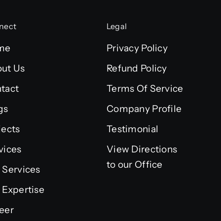
nect
Legal
me
Privacy Policy
ut Us
Refund Policy
tact
Terms Of Service
gs
Company Profile
jects
Testimonial
vices
View Directions
to our Office
 Services
 Expertise
eer