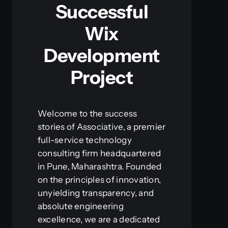
Successful
Wix
Development
Project
Welcome to the success
stories of Associative, a premier
full-service technology
consulting firm headquartered
in Pune, Maharashtra. Founded
on the principles of innovation,
unyielding transparency, and
absolute engineering
excellence, we are a dedicated