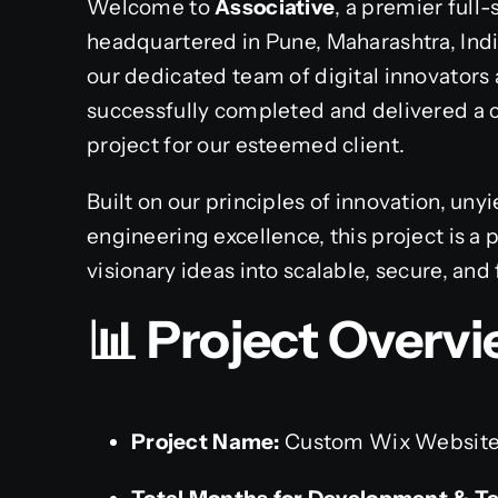
Welcome to
Associative
, a premier full
headquartered in Pune, Maharashtra, Ind
our dedicated team of digital innovators 
successfully completed and delivered 
project for our esteemed client.
Built on our principles of innovation, un
engineering excellence, this project is 
visionary ideas into scalable, secure, and 
📊 Project Overvi
Project Name:
Custom Wix Website