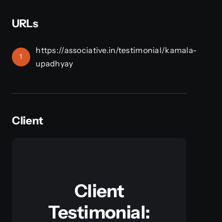
URLs
https://associative.in/testimonial/kamala-
1
upadhyay
Client
Client
Testimonial: