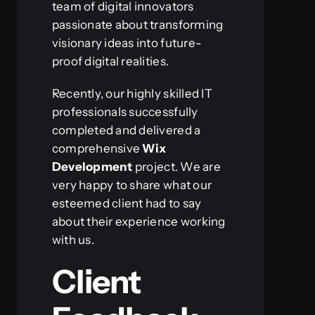
team of digital innovators
passionate about transforming
visionary ideas into future-
proof digital realities.
Recently, our highly skilled IT
professionals successfully
completed and delivered a
comprehensive
Wix
Development
project. We are
very happy to share what our
esteemed client had to say
about their experience working
with us.
Client