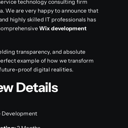
-service technology consulting firm
ia. We are very happy to announce that
and highly skilled IT professionals has
a comprehensive
Wix development
yielding transparency, and absolute
a perfect example of how we transform
future-proof digital realities.
ew Details
 Development