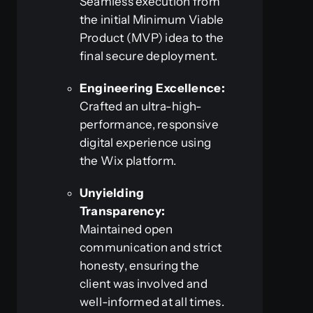
Seamless execution from
the initial Minimum Viable
Product (MVP) idea to the
final secure deployment.
Engineering Excellence:
Crafted an ultra-high-
performance, responsive
digital experience using
the Wix platform.
Unyielding
Transparency:
Maintained open
communication and strict
honesty, ensuring the
client was involved and
well-informed at all times.