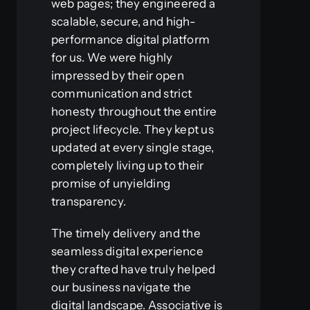
web pages; they engineered a
scalable, secure, and high-
performance digital platform
for us. We were highly
impressed by their open
communication and strict
honesty throughout the entire
project lifecycle. They kept us
updated at every single stage,
completely living up to their
promise of unyielding
transparency.
The timely delivery and the
seamless digital experience
they crafted have truly helped
our business navigate the
digital landscape. Associative is