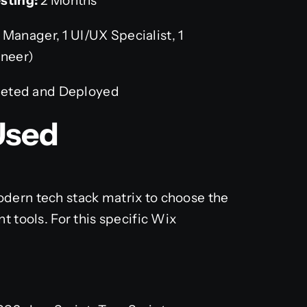
sting:
2 Months
 Manager, 1 UI/UX Specialist, 1
ineer)
leted and Deployed
Used
dern tech stack matrix to choose the
t tools. For this specific Wix