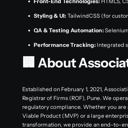
Front-End Technologies:
HTML5, CSS
Styling & UI:
TailwindCSS (for custo
QA & Testing Automation:
Selenium
Performance Tracking:
Integrated s
🏢 About Associa
Established on February 1, 2021, Associati
Registrar of Firms (ROF), Pune. We opera
regulatory compliance. Whether you are
Viable Product (MVP) or a large enterpri
transformation, we provide an end-to-en