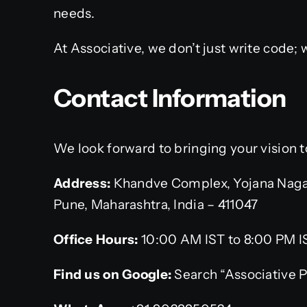
needs.
At Associative, we don’t just write code;
Contact Information
We look forward to bringing your vision to
Address:
Khandve Complex, Yojana Naga
Pune, Maharashtra, India – 411047
Office Hours:
10:00 AM IST to 8:00 PM I
Find us on Google:
Search “Associative 