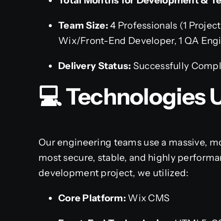
Total Months for Development & Te
Team Size:
4 Professionals (1 Project
Wix/Front-End Developer, 1 QA Eng
Delivery Status:
Successfully Comp
💻 Technologies 
Our engineering teams use a massive, mo
most secure, stable, and highly performan
development project, we utilized:
Core Platform:
Wix CMS