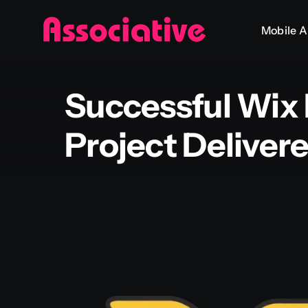
Skip
Mobile 
to
content
Successful Wix
Project Deliver