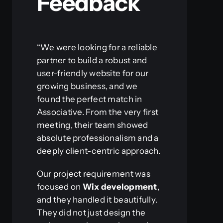
Feedback
“We were looking for a reliable
partner to build a robust and
user-friendly website for our
growing business, and we
found the perfect match in
Associative. From the very first
meeting, their team showed
absolute professionalism and a
deeply client-centric approach.
Our project requirement was
focused on
Wix development
,
and they handled it beautifully.
They did not just design the