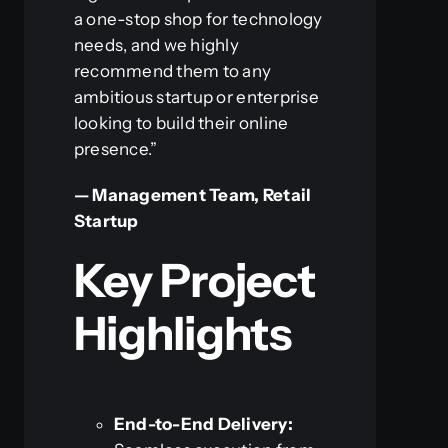
a one-stop shop for technology
needs, and we highly
recommend them to any
ambitious startup or enterprise
looking to build their online
presence.”
— Management Team, Retail
Startup
Key Project
Highlights
End-to-End Delivery: