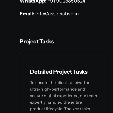
WhatsApp:
+91 9028850524
Email:
info@associative.in
Project Tasks
Detailed Project Tasks
To ensure the client received an
ultra-high-performance and
secure digital experience, our team
expertly handled the entire
product lifecycle. The key tasks