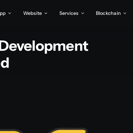
App
Website
Services
Blockchain
 Development
ed