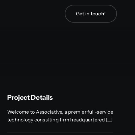
Get in touch!
Project Details
Welcome to Associative, a premier full-service
technology consulting firm headquartered […]