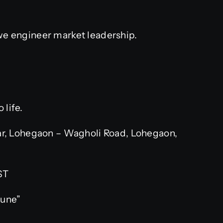
 we engineer market leadership.
 life.
r, Lohegaon – Wagholi Road, Lohegaon,
ST
Pune”