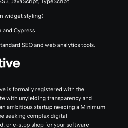
3, JavaScript, TypeScript
m widget styling)
 and Cypress
tandard SEO and web analytics tools.
tive
ve is formally registered with the
te with unyielding transparency and
 an ambitious startup needing a Minimum
se seeking complex digital
d, one-stop shop for your software