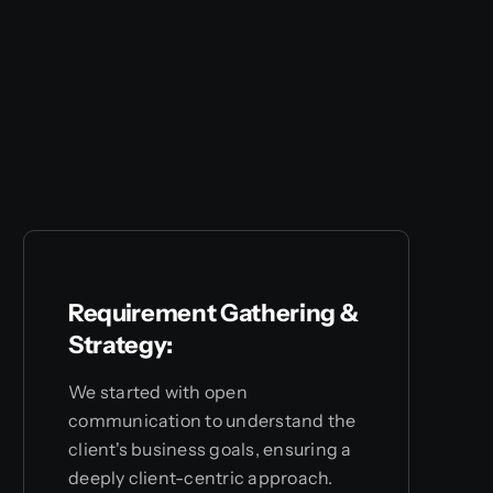
Requirement Gathering &
Strategy:
We started with open
communication to understand the
client's business goals, ensuring a
deeply client-centric approach.