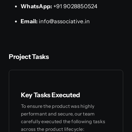
WhatsApp:
+91 9028850524
Email:
info@associative.in
Project Tasks
Key Tasks Executed
To ensure the product was highly
performant and secure, our team
carefully executed the following tasks
across the product lifecycle: