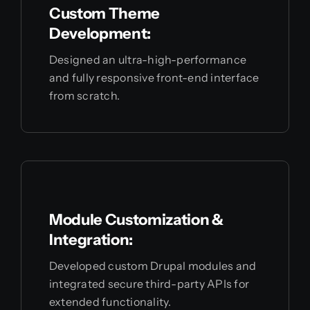
Custom Theme
Development:
Designed an ultra-high-performance
and fully responsive front-end interface
from scratch.
Module Customization &
Integration:
Developed custom Drupal modules and
integrated secure third-party APIs for
extended functionality.