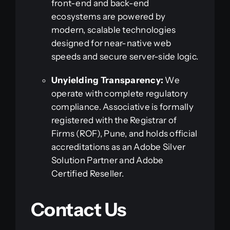
front-end and back-end
ecosystems are powered by
modern, scalable technologies
designed for near-native web
speeds and secure server-side logic.
Unyielding Transparency:
We
operate with complete regulatory
compliance. Associative is formally
registered with the Registrar of
Firms (ROF), Pune, and holds official
accreditations as an Adobe Silver
Solution Partner and Adobe
Certified Reseller.
Contact Us