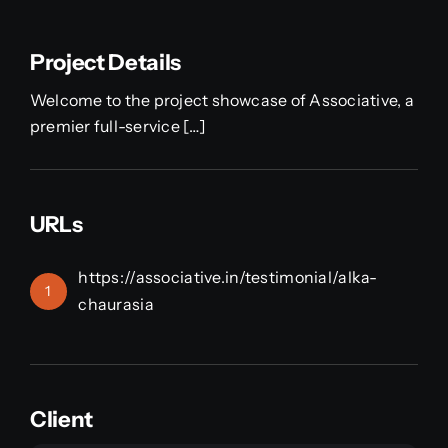
Project Details
Welcome to the project showcase of Associative, a
premier full-service […]
URLs
https://associative.in/testimonial/alka-
1
chaurasia
Client