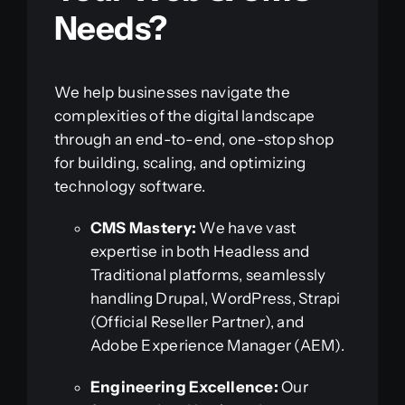
Needs?
We help businesses navigate the
complexities of the digital landscape
through an end-to-end, one-stop shop
for building, scaling, and optimizing
technology software.
CMS Mastery:
We have vast
expertise in both Headless and
Traditional platforms, seamlessly
handling Drupal, WordPress, Strapi
(Official Reseller Partner), and
Adobe Experience Manager (AEM).
Engineering Excellence:
Our