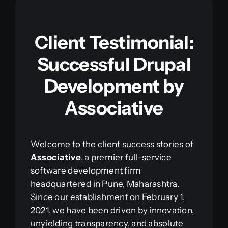
Client Testimonial:
Successful Drupal
Development by
Associative
Welcome to the client success stories of
Associative
, a premier full-service
software development firm
headquartered in Pune, Maharashtra.
Since our establishment on February 1,
2021, we have been driven by innovation,
unyielding transparency, and absolute