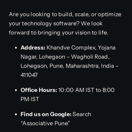
Are you looking to build, scale, or optimize
your technology software? We look
forward to bringing your vision to life.
Address:
Khandve Complex, Yojana
Nagar, Lohegaon – Wagholi Road,
Lohegaon, Pune, Maharashtra, India –
411047
Office Hours:
10:00 AM IST to 8:00
PM IST
Find us on Google:
Search
“Associative Pune”