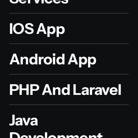
IOS App
Android App
PHP And Laravel
Java
Development