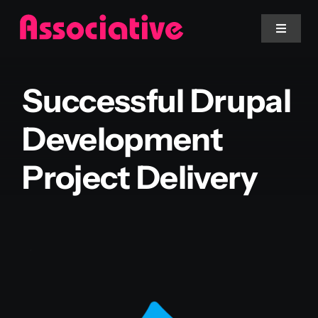
Skip
to
Toggle
Navigat
content
Mobile App
Successful Drupal
Website
Development
Project Delivery
Services
Blockchain