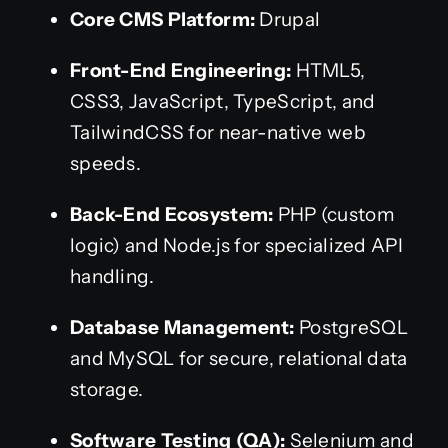
Core CMS Platform:
Drupal
Front-End Engineering:
HTML5,
CSS3, JavaScript, TypeScript, and
TailwindCSS for near-native web
speeds.
Back-End Ecosystem:
PHP (custom
logic) and Node.js for specialized API
handling.
Database Management:
PostgreSQL
and MySQL for secure, relational data
storage.
Software Testing (QA):
Selenium and