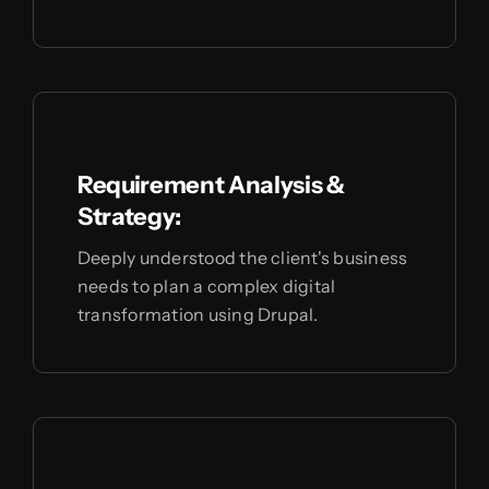
Requirement Analysis &
Strategy:
Deeply understood the client's business
needs to plan a complex digital
transformation using Drupal.