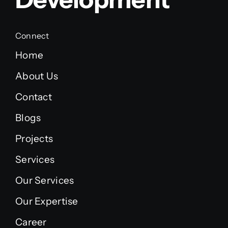
Connect
Home
About Us
Contact
Blogs
Projects
Services
Our Services
Our Expertise
Career