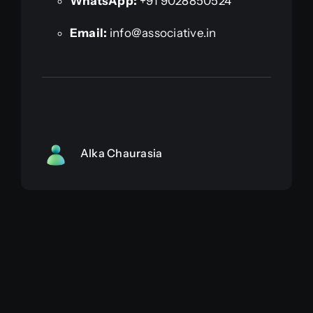
WhatsApp:
+91 9028850524
Email:
info@associative.in
Alka Chaurasia