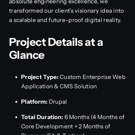
absolute engineering excellence, we
transformed our client’s visionary idea into
a scalable and future-proof digital reality.
Project Details at a
Glance
Project Type:
Custom Enterprise Web
Application & CMS Solution
Platform:
Drupal
Total Duration:
6 Months (4 Months of
Core Development + 2 Months of