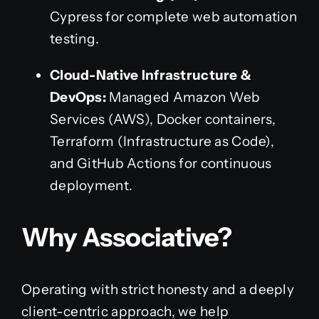
Cypress for complete web automation
testing.
Cloud-Native Infrastructure &
DevOps:
Managed Amazon Web
Services (AWS), Docker containers,
Terraform (Infrastructure as Code),
and GitHub Actions for continuous
deployment.
Why Associative?
Operating with strict honesty and a deeply
client-centric approach, we help