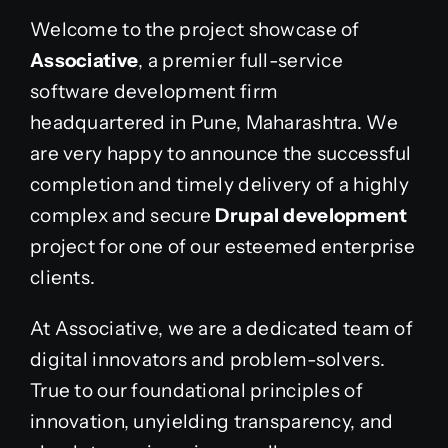
Welcome to the project showcase of
Associative
, a premier full-service
software development firm
headquartered in Pune, Maharashtra. We
are very happy to announce the successful
completion and timely delivery of a highly
complex and secure
Drupal development
project for one of our esteemed enterprise
clients.
At Associative, we are a dedicated team of
digital innovators and problem-solvers.
True to our foundational principles of
innovation, unyielding transparency, and