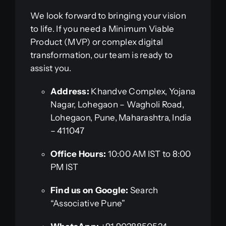
We look forward to bringing your vision
to life. If you need a Minimum Viable
Product (MVP) or complex digital
transformation, our team is ready to
assist you.
Address:
Khandve Complex, Yojana
Nagar, Lohegaon – Wagholi Road,
Lohegaon, Pune, Maharashtra, India
– 411047
Office Hours:
10:00 AM IST to 8:00
PM IST
Find us on Google:
Search
“Associative Pune”