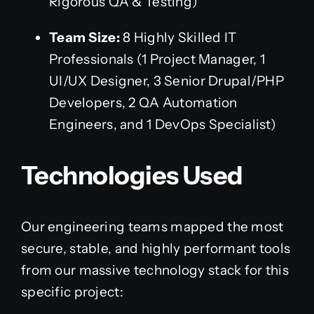
Rigorous QA & Testing)
Team Size:
8 Highly Skilled IT
Professionals (1 Project Manager, 1
UI/UX Designer, 3 Senior Drupal/PHP
Developers, 2 QA Automation
Engineers, and 1 DevOps Specialist)
Technologies Used
Our engineering teams mapped the most
secure, stable, and highly performant tools
from our massive technology stack for this
specific project: