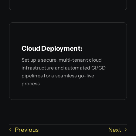
Cloud Deployment:
Set up a secure, multi-tenant cloud
infrastructure and automated CI/CD
pipelines for a seamless go-live
process.
Previous
Next