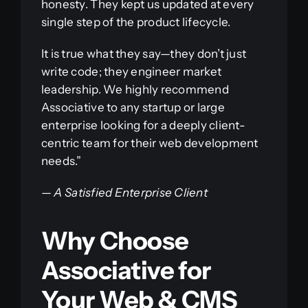
honesty. They kept us updated at every
single step of the product lifecycle.
It is true what they say—they don’t just
write code; they engineer market
leadership. We highly recommend
Associative to any startup or large
enterprise looking for a deeply client-
centric team for their web development
needs.”
—
A Satisfied Enterprise Client
Why Choose
Associative for
Your Web & CMS