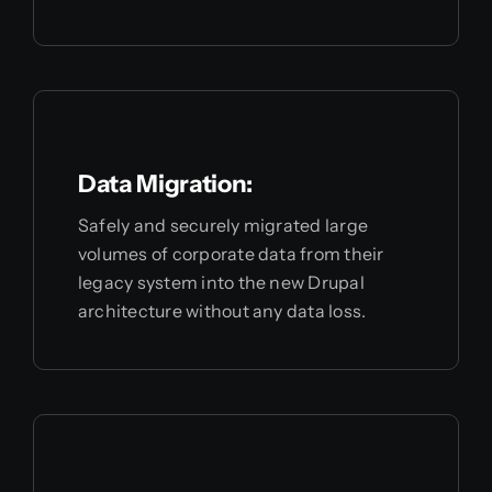
Data Migration:
Safely and securely migrated large
volumes of corporate data from their
legacy system into the new Drupal
architecture without any data loss.