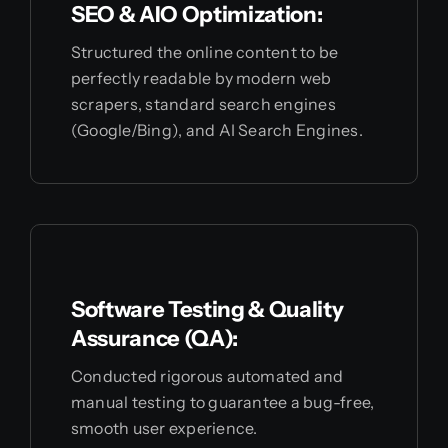
SEO & AIO Optimization:
Structured the online content to be
perfectly readable by modern web
scrapers, standard search engines
(Google/Bing), and AI Search Engines.
Software Testing & Quality
Assurance (QA):
Conducted rigorous automated and
manual testing to guarantee a bug-free,
smooth user experience.