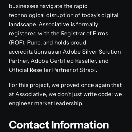
businesses navigate the rapid
technological disruption of today’s digital
landscape. Associative is formally
registered with the Registrar of Firms
(ROF), Pune, and holds proud
accreditations as an Adobe Silver Solution
Partner, Adobe Certified Reseller, and
Official Reseller Partner of Strapi.
For this project, we proved once again that
at Associative, we don’t just write code; we
engineer market leadership.
Contact Information