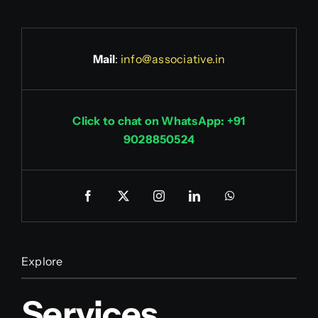
Mail
:
info@associative.in
Click to chat on WhatsApp: +91
9028850524
Explore
Services