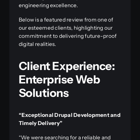
engineering excellence.
Below is a featured review from one of
our esteemed clients, highlighting our
commitment to delivering future-proof
digital realities.
Client Experience:
Enterprise Web
Solutions
“Exceptional Drupal Development and
Timely Delivery”
“We were searching for a reliable and