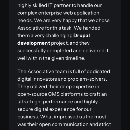
highly skilled IT partner to handle our
complex enterprise web application
needs. We are very happy that we chose
Associative for this task. We handed
them a very challenging
Drupal
development
project, and they
successfully completed and delivered it
well within the given timeline.
The Associative team is full of dedicated
digital innovators and problem-solvers.
They utilized their deep expertise in
open-source CMS platforms to craft an
ultra-high-performance and highly
secure digital experience for our
business. What impressed us the most
was their open communication and strict