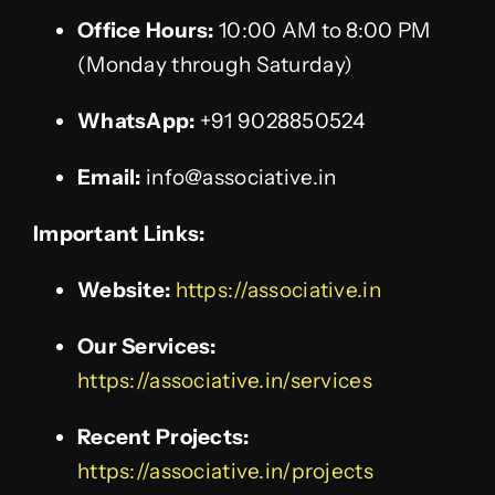
Office Hours:
10:00 AM to 8:00 PM
(Monday through Saturday)
WhatsApp:
+91 9028850524
Email:
info@associative.in
Important Links:
Website:
https://associative.in
Our Services:
https://associative.in/services
Recent Projects:
https://associative.in/projects