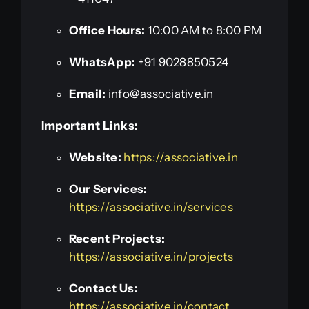
Office Hours:
10:00 AM to 8:00 PM
WhatsApp:
+91 9028850524
Email:
info@associative.in
Important Links:
Website:
https://associative.in
Our Services:
https://associative.in/services
Recent Projects:
https://associative.in/projects
Contact Us:
https://associative.in/contact