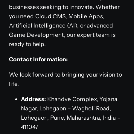
businesses seeking to innovate. Whether
you need Cloud CMS, Mobile Apps,
Artificial Intelligence (AI), or advanced
Game Development, our expert team is
ready to help.
Contact Information:
We look forward to bringing your vision to
life.
Address:
Khandve Complex, Yojana
Nagar, Lohegaon – Wagholi Road,
Lohegaon, Pune, Maharashtra, India –
411047