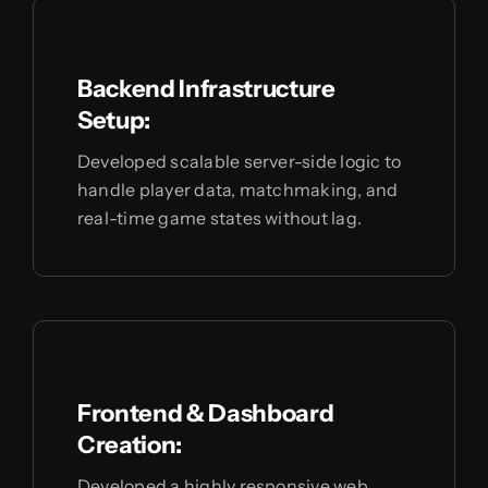
Backend Infrastructure
Setup:
Developed scalable server-side logic to
handle player data, matchmaking, and
real-time game states without lag.
Frontend & Dashboard
Creation:
Developed a highly responsive web