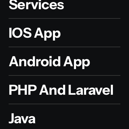
Services
IOS App
Android App
PHP And Laravel
Java