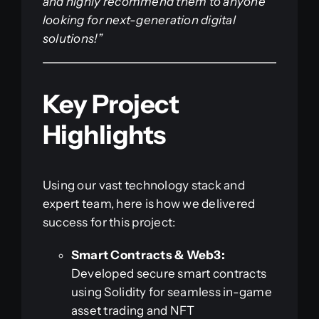
and highly recommend them to anyone
looking for next-generation digital
solutions!”
Key Project
Highlights
Using our vast technology stack and
expert team, here is how we delivered
success for this project:
Smart Contracts & Web3:
Developed secure smart contracts
using Solidity for seamless in-game
asset trading and NFT