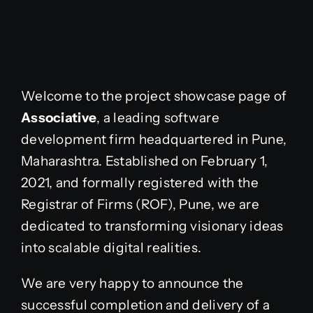
Welcome to the project showcase page of
Associative
, a leading software
development firm headquartered in Pune,
Maharashtra. Established on February 1,
2021, and formally registered with the
Registrar of Firms (ROF), Pune, we are
dedicated to transforming visionary ideas
into scalable digital realities.
We are very happy to announce the
successful completion and delivery of a