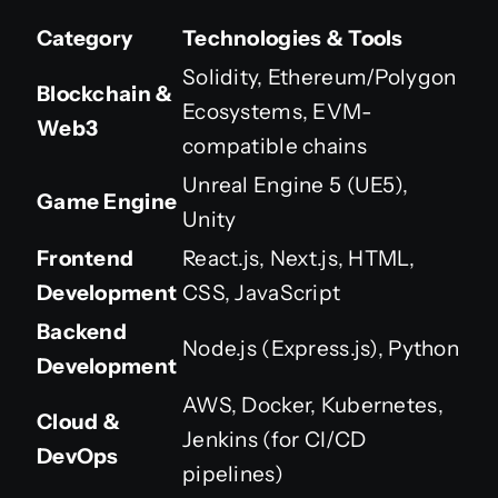
Category
Technologies & Tools
Solidity, Ethereum/Polygon
Blockchain &
Ecosystems, EVM-
Web3
compatible chains
Unreal Engine 5 (UE5),
Game Engine
Unity
Frontend
React.js, Next.js, HTML,
Development
CSS, JavaScript
Backend
Node.js (Express.js), Python
Development
AWS, Docker, Kubernetes,
Cloud &
Jenkins (for CI/CD
DevOps
pipelines)