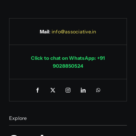
Mail
:
info@associative.in
Click to chat on WhatsApp: +91
9028850524
Explore