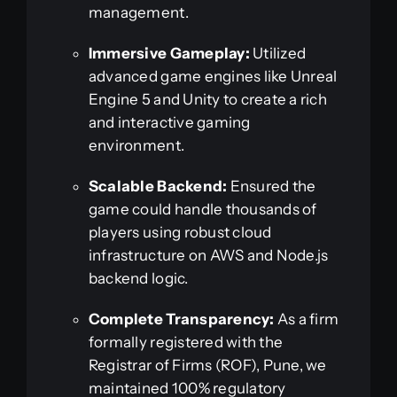
management.
Immersive Gameplay:
Utilized
advanced game engines like Unreal
Engine 5 and Unity to create a rich
and interactive gaming
environment.
Scalable Backend:
Ensured the
game could handle thousands of
players using robust cloud
infrastructure on AWS and Node.js
backend logic.
Complete Transparency:
As a firm
formally registered with the
Registrar of Firms (ROF), Pune, we
maintained 100% regulatory