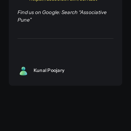
Find us on Google: Search “Associative
Pune”
Kunal Poojary