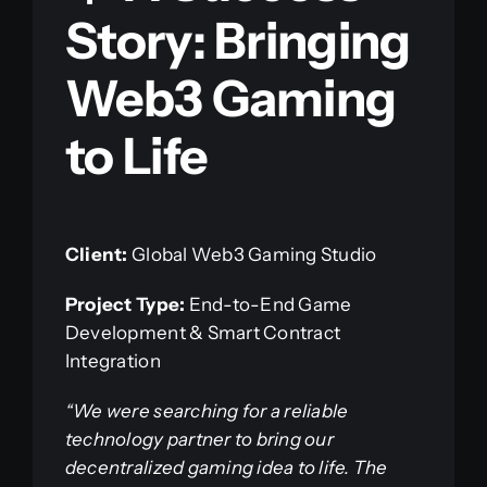
Story: Bringing
Web3 Gaming
to Life
Client:
Global Web3 Gaming Studio
Project Type:
End-to-End Game
Development & Smart Contract
Integration
“We were searching for a reliable
technology partner to bring our
decentralized gaming idea to life. The