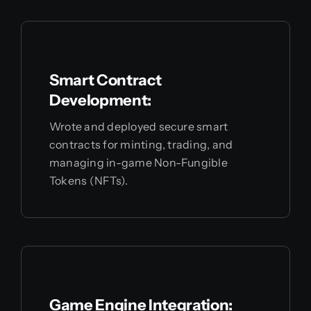
Smart Contract
Development:
Wrote and deployed secure smart
contracts for minting, trading, and
managing in-game Non-Fungible
Tokens (NFTs).
Game Engine Integration: