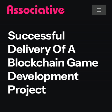
Skip
to
Toggle
Navigat
content
Mobile App
Successful
Website
Delivery Of A
Blockchain Game
Services
Development
Blockchain
Project