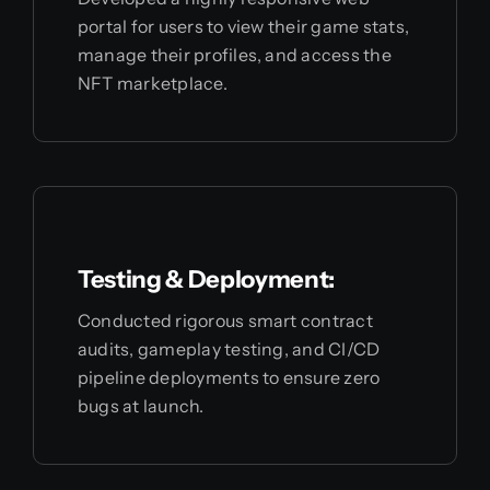
portal for users to view their game stats,
manage their profiles, and access the
NFT marketplace.
Testing & Deployment:
Conducted rigorous smart contract
audits, gameplay testing, and CI/CD
pipeline deployments to ensure zero
bugs at launch.