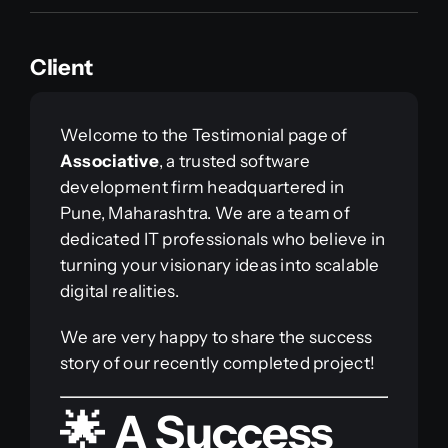
Client
Welcome to the Testimonial page of
Associative
, a trusted software
development firm headquartered in
Pune, Maharashtra. We are a team of
dedicated IT professionals who believe in
turning your visionary ideas into scalable
digital realities.
We are very happy to share the success
story of our recently completed project!
🌟 A Success