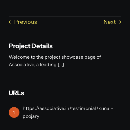
Previous
Next
Project Details
Welcome to the project showcase page of
Associative, a leading […]
URLs
https://associative.in/testimonial/kunal-
1
poojary