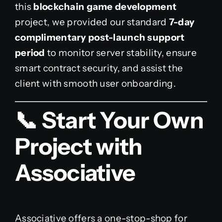
this
blockchain game development
project, we provided our standard
7-day
complimentary post-launch support
period
to monitor server stability, ensure
smart contract security, and assist the
client with smooth user onboarding.
📞 Start Your Own
Project with
Associative
Associative offers a one-stop-shop for