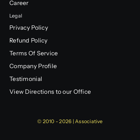
Career
Legal
Privacy Policy
Refund Policy
Terms Of Service
Company Profile
Testimonial
View Directions to our Office
© 2010 - 2026 | Associative