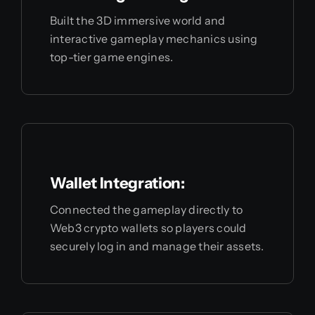
Built the 3D immersive world and
interactive gameplay mechanics using
top-tier game engines.
Wallet Integration:
Connected the gameplay directly to
Web3 crypto wallets so players could
securely log in and manage their assets.