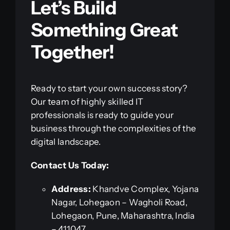
Let’s Build
Something Great
Together!
Ready to start your own success story?
Our team of highly skilled IT
professionals is ready to guide your
business through the complexities of the
digital landscape.
Contact Us Today:
Address:
Khandve Complex, Yojana
Nagar, Lohegaon – Wagholi Road,
Lohegaon, Pune, Maharashtra, India
– 411047