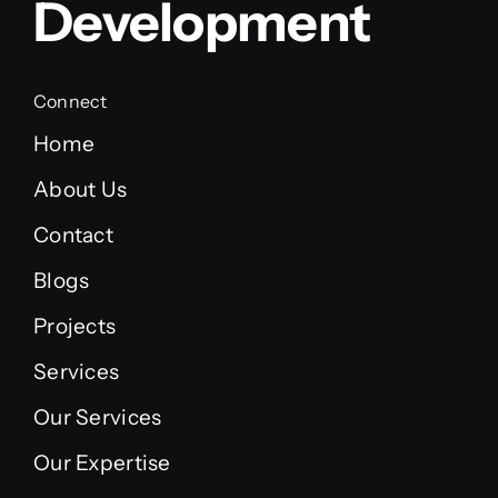
Development
Connect
Home
About Us
Contact
Blogs
Projects
Services
Our Services
Our Expertise