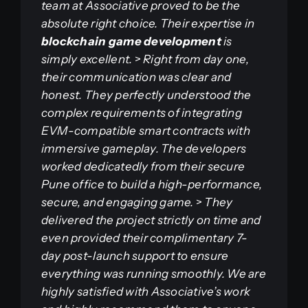
team at Associative proved to be the
absolute right choice. Their expertise in
blockchain game development
is
simply excellent.
>
Right from day one,
their communication was clear and
honest. They perfectly understood the
complex requirements of integrating
EVM-compatible smart contracts with
immersive gameplay. The developers
worked dedicatedly from their secure
Pune office to build a high-performance,
secure, and engaging game.
>
They
delivered the project strictly on time and
even provided their complimentary 7-
day post-launch support to ensure
everything was running smoothly. We are
highly satisfied with Associative’s work