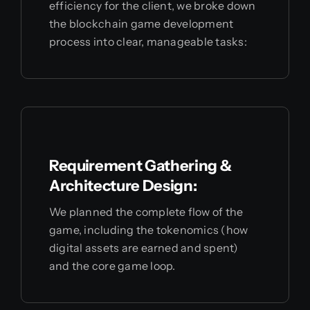
efficiency for the client, we broke down
the blockchain game development
process into clear, manageable tasks:
Requirement Gathering &
Architecture Design:
We planned the complete flow of the
game, including the tokenomics (how
digital assets are earned and spent)
and the core game loop.