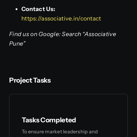
Contact Us:
https://associative.in/contact
Find us on Google: Search “Associative
Pune”
Project Tasks
Tasks Completed
To ensure market leadership and