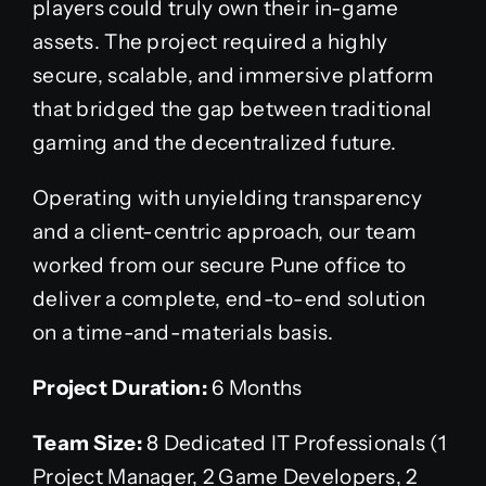
players could truly own their in-game
assets. The project required a highly
secure, scalable, and immersive platform
that bridged the gap between traditional
gaming and the decentralized future.
Operating with unyielding transparency
and a client-centric approach, our team
worked from our secure Pune office to
deliver a complete, end-to-end solution
on a time-and-materials basis.
Project Duration:
6 Months
Team Size:
8 Dedicated IT Professionals (1
Project Manager, 2 Game Developers, 2