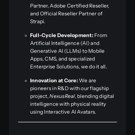
Partner, Adobe Certified Reseller,
and Official Reseller Partner of
Strapi.
Full-Cycle Development:
From
Artificial Intelligence (AI) and
Generative AI (LLMs) to Mobile
Apps, CMS, and specialized
Enterprise Solutions, we do it all.
Innovation at Core:
We are
pioneers in R&D with our flagship
project,
NexusReal
, blending digital
intelligence with physical reality
using Interactive AI Avatars.