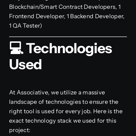
Blockchain/Smart Contract Developers, 1
Frontend Developer, 1 Backend Developer,
1 QA Tester)
💻 Technologies
Used
At Associative, we utilize a massive
landscape of technologies to ensure the
right tool is used for every job. Here is the
exact technology stack we used for this
project: