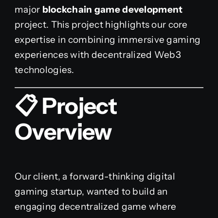
major
blockchain game development
project. This project highlights our core
expertise in combining immersive gaming
experiences with decentralized Web3
technologies.
📋 Project
Overview
Our client, a forward-thinking digital
gaming startup, wanted to build an
engaging decentralized game where