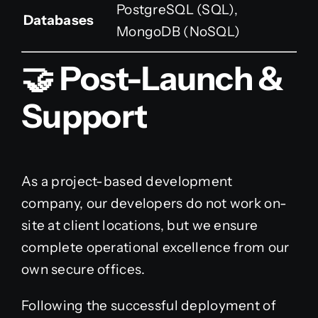
PostgreSQL (SQL),
Databases
MongoDB (NoSQL)
🤝 Post-Launch &
Support
As a project-based development
company, our developers do not work on-
site at client locations, but we ensure
complete operational excellence from our
own secure offices.
Following the successful deployment of