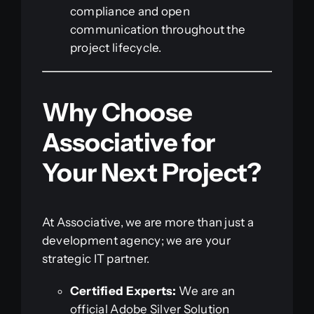
compliance and open
communication throughout the
project lifecycle.
Why Choose
Associative for
Your Next Project?
At Associative, we are more than just a
development agency; we are your
strategic IT partner.
Certified Experts:
We are an
official Adobe Silver Solution