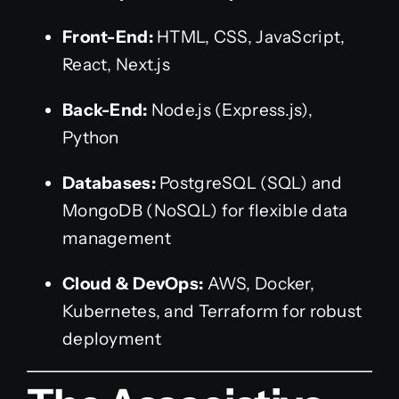
Front-End:
HTML, CSS, JavaScript,
React, Next.js
Back-End:
Node.js (Express.js),
Python
Databases:
PostgreSQL (SQL) and
MongoDB (NoSQL) for flexible data
management
Cloud & DevOps:
AWS, Docker,
Kubernetes, and Terraform for robust
deployment