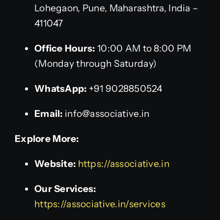
Lohegaon, Pune, Maharashtra, India –
411047
Office Hours:
10:00 AM to 8:00 PM
(Monday through Saturday)
WhatsApp:
+91 9028850524
Email:
info@associative.in
Explore More:
Website:
https://associative.in
Our Services:
https://associative.in/services