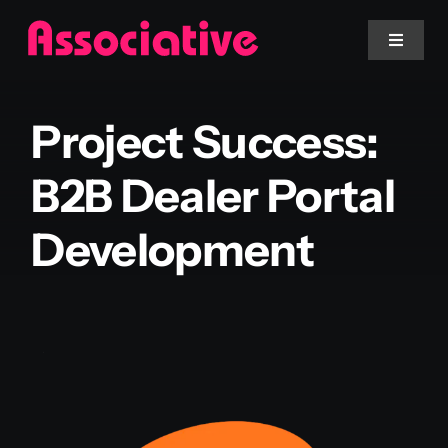
Skip
to
Toggle
Navigat
content
Mobile App
Project Success:
Website
B2B Dealer Portal
Development
Services
Blockchain