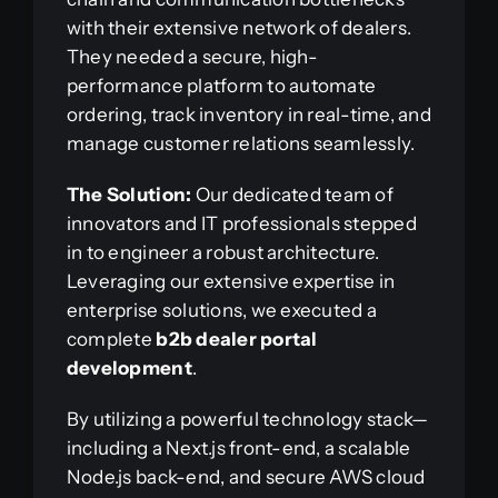
with their extensive network of dealers.
They needed a secure, high-
performance platform to automate
ordering, track inventory in real-time, and
manage customer relations seamlessly.
The Solution:
Our dedicated team of
innovators and IT professionals stepped
in to engineer a robust architecture.
Leveraging our extensive expertise in
enterprise solutions, we executed a
complete
b2b dealer portal
development
.
By utilizing a powerful technology stack—
including a Next.js front-end, a scalable
Node.js back-end, and secure AWS cloud