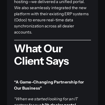
hosting—we delivered a unified portal.
We also seamlessly integrated the new
platform with their existing ERP systems
(Odoo) to ensure real-time data
synchronization across all dealer
accounts.
What Our
Client Says
“A Game-Changing Partnership for
Our Business”
“When we started looking for an IT
partner for our
b2b dealer portal