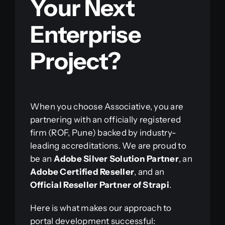
Your Next
Enterprise
Project?
When you choose Associative, you are
partnering with an officially registered
firm (ROF, Pune) backed by industry-
leading accreditations. We are proud to
be an
Adobe Silver Solution Partner
, an
Adobe Certified Reseller
, and an
Official Reseller Partner of Strapi
.
Here is what makes our approach to
portal development successful: