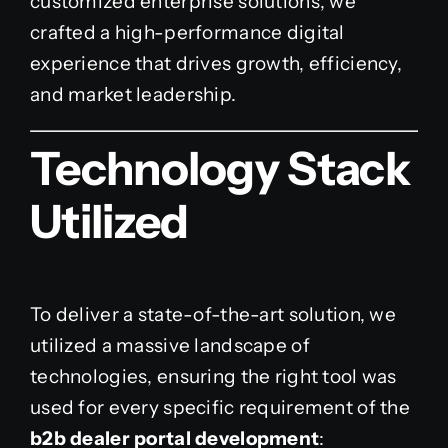
customized enterprise solutions, we
crafted a high-performance digital
experience that drives growth, efficiency,
and market leadership.
Technology Stack
Utilized
To deliver a state-of-the-art solution, we
utilized a massive landscape of
technologies, ensuring the right tool was
used for every specific requirement of the
b2b dealer portal development
: