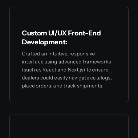
Custom UI/UX Front-End
Development:
Crafted an intuitive, responsive
interface using advanced frameworks
(such as React and Next.js) to ensure
dealers could easily navigate catalogs,
place orders, and track shipments.