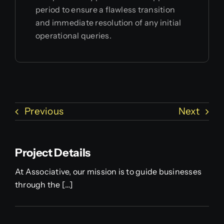
period to ensure a flawless transition
and immediate resolution of any initial
operational queries.
Previous
Next
Project Details
At Associative, our mission is to guide businesses
through the […]