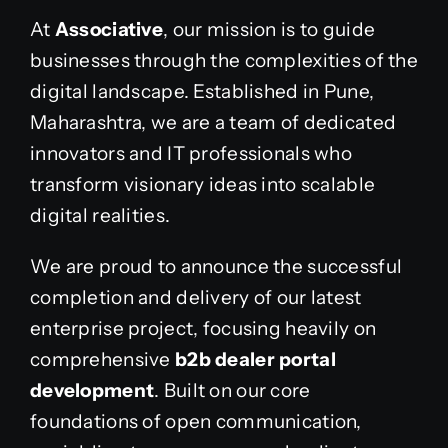
At
Associative
, our mission is to guide
businesses through the complexities of the
digital landscape. Established in Pune,
Maharashtra, we are a team of dedicated
innovators and IT professionals who
transform visionary ideas into scalable
digital realities.
We are proud to announce the successful
completion and delivery of our latest
enterprise project, focusing heavily on
comprehensive
b2b dealer portal
development
. Built on our core
foundations of open communication,