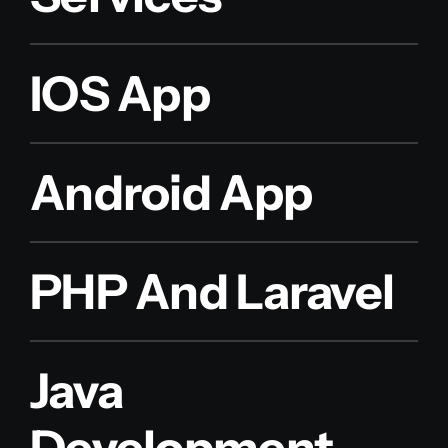
IOS App
Android App
PHP And Laravel
Java
Development