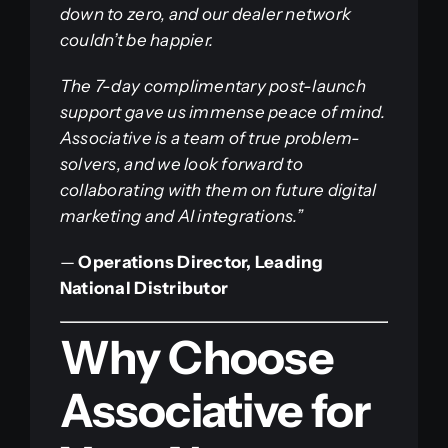
down to zero, and our dealer network
couldn’t be happier.
The 7-day complimentary post-launch
support gave us immense peace of mind.
Associative is a team of true problem-
solvers, and we look forward to
collaborating with them on future digital
marketing and AI integrations.”
—
Operations Director, Leading
National Distributor
Why Choose
Associative for