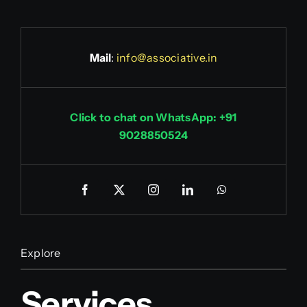
Mail
:
info@associative.in
Click to chat on WhatsApp: +91
9028850524
Explore
Services