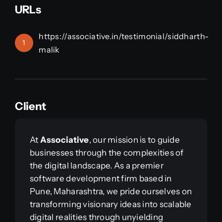
URLs
https://associative.in/testimonial/siddharth-
1
malik
Client
At
Associative
, our mission is to guide
businesses through the complexities of
the digital landscape. As a premier
software development firm based in
Pune, Maharashtra, we pride ourselves on
transforming visionary ideas into scalable
digital realities through unyielding