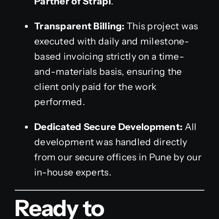
Partner of Strapi
.
Transparent Billing:
This project was
executed with daily and milestone-
based invoicing strictly on a time-
and-materials basis, ensuring the
client only paid for the work
performed.
Dedicated Secure Development:
All
development was handled directly
from our secure offices in Pune by our
in-house experts.
Ready to