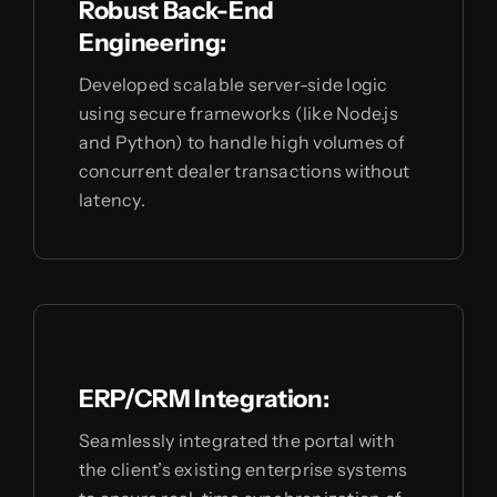
Robust Back-End
Engineering:
Developed scalable server-side logic
using secure frameworks (like Node.js
and Python) to handle high volumes of
concurrent dealer transactions without
latency.
ERP/CRM Integration:
Seamlessly integrated the portal with
the client’s existing enterprise systems