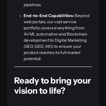
pipelines.
End-to-End Capabilities:
Beyond
web portals, our vast service
portfolio covers everything from
AI/ML automation and Blockchain
development to Digital Marketing
(SEO, GEO, AIO) to ensure your
product reaches its full market
potential.
Ready to bring your
vision to life?