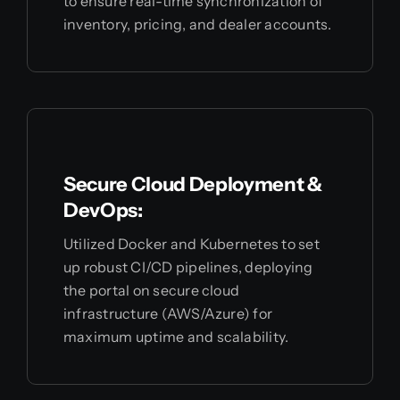
to ensure real-time synchronization of
inventory, pricing, and dealer accounts.
Secure Cloud Deployment &
DevOps:
Utilized Docker and Kubernetes to set
up robust CI/CD pipelines, deploying
the portal on secure cloud
infrastructure (AWS/Azure) for
maximum uptime and scalability.