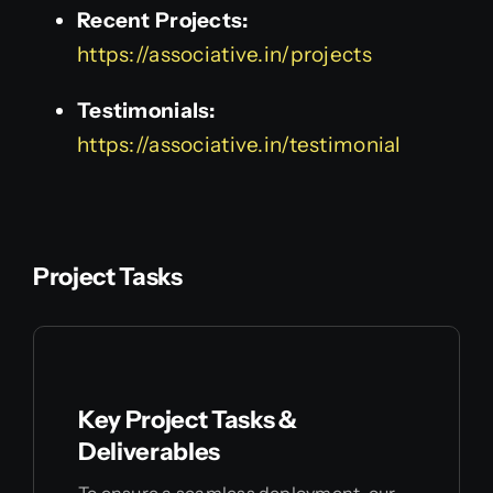
Recent Projects:
https://associative.in/projects
Testimonials:
https://associative.in/testimonial
Project Tasks
Key Project Tasks &
Deliverables
To ensure a seamless deployment, our