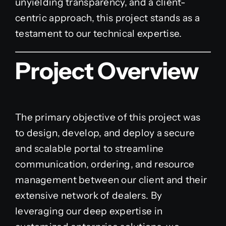
unyielding transparency, and a client-
centric approach, this project stands as a
testament to our technical expertise.
Project Overview
The primary objective of this project was
to design, develop, and deploy a secure
and scalable portal to streamline
communication, ordering, and resource
management between our client and their
extensive network of dealers. By
leveraging our deep expertise in