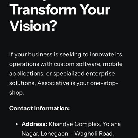
Transform Your
Vision?
If your business is seeking to innovate its
operations with custom software, mobile
applications, or specialized enterprise
solutions, Associative is your one-stop-
shop.
Contact Information:
Address:
Khandve Complex, Yojana
Nagar, Lohegaon – Wagholi Road,