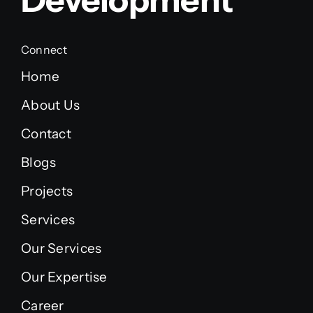
Connect
Home
About Us
Contact
Blogs
Projects
Services
Our Services
Our Expertise
Career