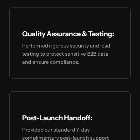
Quality Assurance & Testing:
Performed rigorous security and load
testing to protect sensitive B2B data
and ensure compliance.
Post-Launch Handoff:
Provided our standard 7-day
complimentary post-launch support