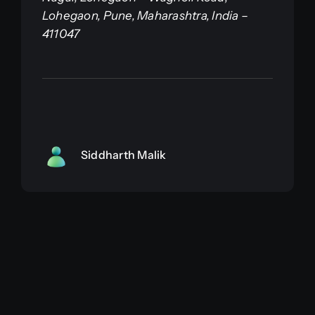
Lohegaon, Pune, Maharashtra, India –
411047
Siddharth Malik