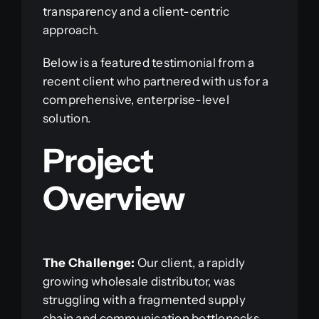
transparency and a client-centric
approach.
Below is a featured testimonial from a
recent client who partnered with us for a
comprehensive, enterprise-level
solution.
Project
Overview
The Challenge:
Our client, a rapidly
growing wholesale distributor, was
struggling with a fragmented supply
chain and communication bottlenecks