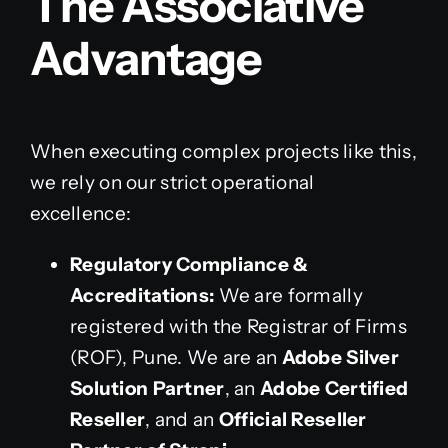
The Associative
Advantage
When executing complex projects like this,
we rely on our strict operational
excellence:
Regulatory Compliance &
Accreditations:
We are formally
registered with the Registrar of Firms
(ROF), Pune. We are an
Adobe Silver
Solution Partner
, an
Adobe Certified
Reseller
, and an
Official Reseller