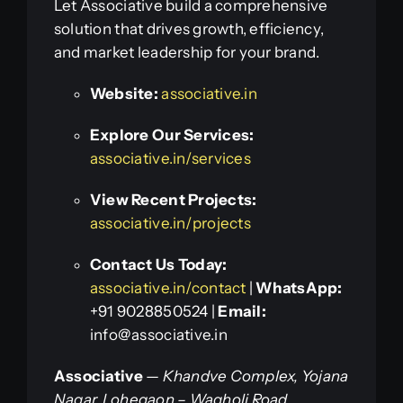
Let Associative build a comprehensive
solution that drives growth, efficiency,
and market leadership for your brand.
Website:
associative.in
Explore Our Services:
associative.in/services
View Recent Projects:
associative.in/projects
Contact Us Today:
associative.in/contact
|
WhatsApp:
+91 9028850524 |
Email:
info@associative.in
Associative
—
Khandve Complex, Yojana
Nagar, Lohegaon – Wagholi Road,