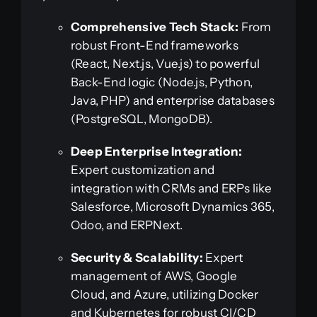
Comprehensive Tech Stack:
From
robust Front-End frameworks
(React, Next.js, Vue.js) to powerful
Back-End logic (Node.js, Python,
Java, PHP) and enterprise databases
(PostgreSQL, MongoDB).
Deep Enterprise Integration:
Expert customization and
integration with CRMs and ERPs like
Salesforce, Microsoft Dynamics 365,
Odoo, and ERPNext.
Security & Scalability:
Expert
management of AWS, Google
Cloud, and Azure, utilizing Docker
and Kubernetes for robust CI/CD