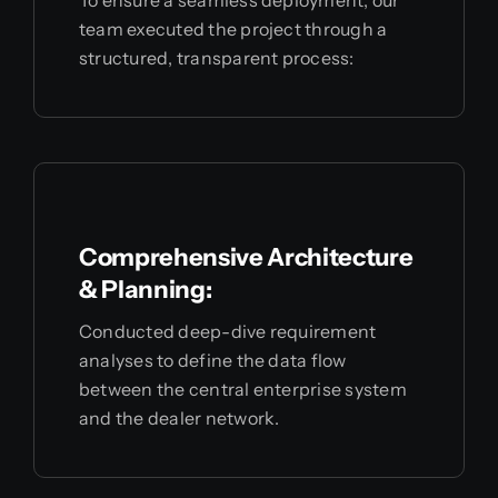
team executed the project through a
structured, transparent process:
Comprehensive Architecture
& Planning:
Conducted deep-dive requirement
analyses to define the data flow
between the central enterprise system
and the dealer network.