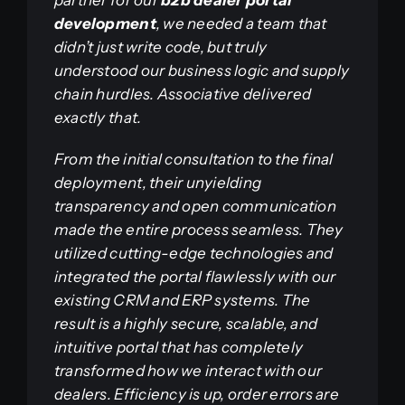
development
, we needed a team that
didn’t just write code, but truly
understood our business logic and supply
chain hurdles. Associative delivered
exactly that.
From the initial consultation to the final
deployment, their unyielding
transparency and open communication
made the entire process seamless. They
utilized cutting-edge technologies and
integrated the portal flawlessly with our
existing CRM and ERP systems. The
result is a highly secure, scalable, and
intuitive portal that has completely
transformed how we interact with our
dealers. Efficiency is up, order errors are