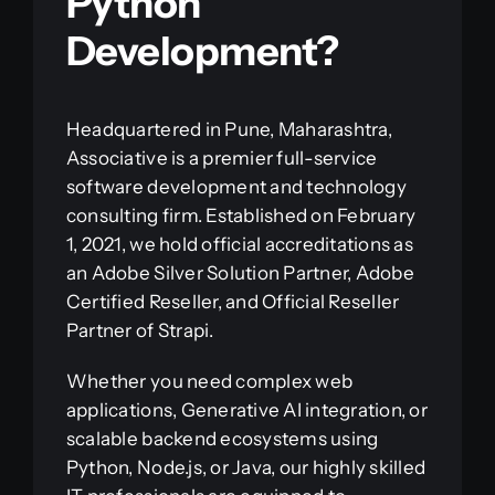
Python
Development?
Headquartered in Pune, Maharashtra,
Associative is a premier full-service
software development and technology
consulting firm. Established on February
1, 2021, we hold official accreditations as
an Adobe Silver Solution Partner, Adobe
Certified Reseller, and Official Reseller
Partner of Strapi.
Whether you need complex web
applications, Generative AI integration, or
scalable backend ecosystems using
Python, Node.js, or Java, our highly skilled