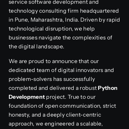
service software development and
technology consulting firm headquartered
in Pune, Maharashtra, India.
Driven by rapid
technological disruption, we help
businesses navigate the complexities of
the digital landscape.
We are proud to announce that our
dedicated team of digital innovators and
problem-solvers has successfully
completed and delivered a robust
Python
Development
project. True to our
foundation of open communication, strict
honesty, and a deeply client-centric
approach, we engineered a scalable,