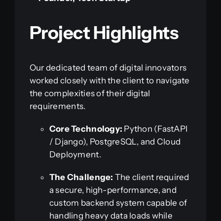
Project Highlights
Our dedicated team of digital innovators
worked closely with the client to navigate
the complexities of their digital
requirements.
Core Technology:
Python (FastAPI
/ Django), PostgreSQL, and Cloud
Deployment.
The Challenge:
The client required
a secure, high-performance, and
custom backend system capable of
handling heavy data loads while