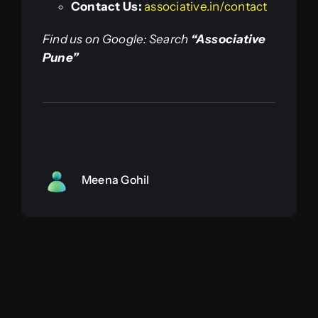
Contact Us:
associative.in/contact
Find us on Google: Search
“Associative
Pune”
Meena Gohil