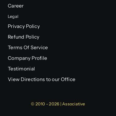
Career
Legal
Privacy Policy
Refund Policy
Terms Of Service
Company Profile
Testimonial
View Directions to our Office
© 2010 - 2026 | Associative