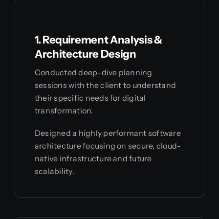
1. Requirement Analysis &
Architecture Design
Conducted deep-dive planning
sessions with the client to understand
their specific needs for digital
transformation.
Designed a highly performant software
architecture focusing on secure, cloud-
native infrastructure and future
scalability.