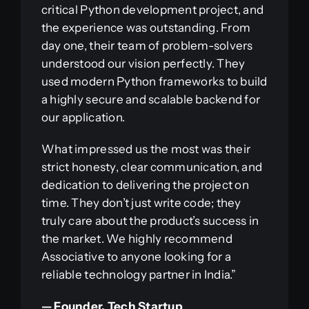
critical Python development project, and
the experience was outstanding. From
day one, their team of problem-solvers
understood our vision perfectly. They
used modern Python frameworks to build
a highly secure and scalable backend for
our application.
What impressed us the most was their
strict honesty, clear communication, and
dedication to delivering the project on
time. They don’t just write code; they
truly care about the product’s success in
the market. We highly recommend
Associative to anyone looking for a
reliable technology partner in India.”
— Founder, Tech Startup