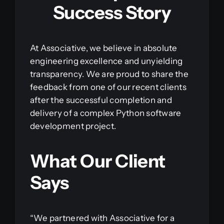
Success Story
At Associative, we believe in absolute
engineering excellence and unyielding
transparency. We are proud to share the
feedback from one of our recent clients
after the successful completion and
delivery of a complex Python software
development project.
What Our Client
Says
“We partnered with Associative for a