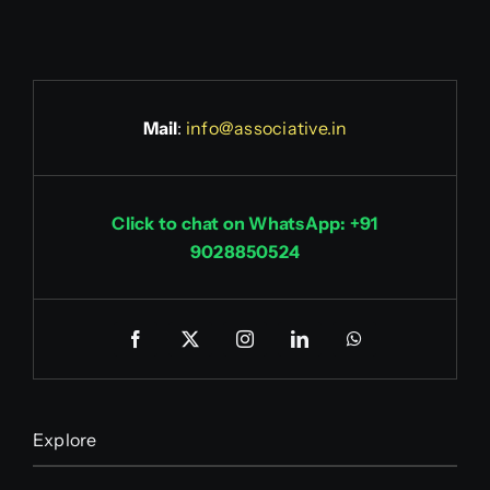
Mail
:
info@associative.in
Click to chat on WhatsApp: +91
9028850524
Explore