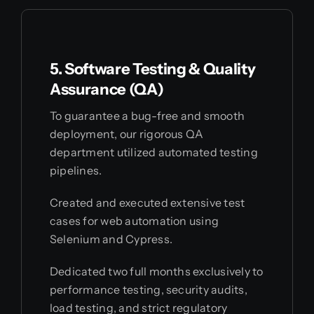
5. Software Testing & Quality
Assurance (QA)
To guarantee a bug-free and smooth
deployment, our rigorous QA
department utilized automated testing
pipelines.
Created and executed extensive test
cases for web automation using
Selenium and Cypress.
Dedicated two full months exclusively to
performance testing, security audits,
load testing, and strict regulatory