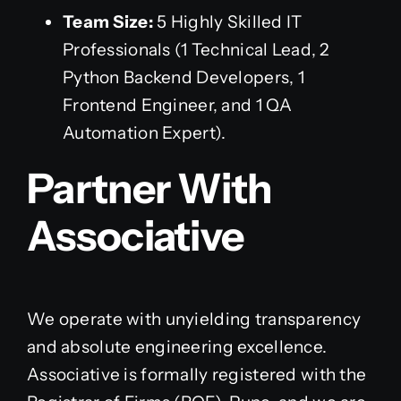
Team Size:
5 Highly Skilled IT
Professionals (1 Technical Lead, 2
Python Backend Developers, 1
Frontend Engineer, and 1 QA
Automation Expert).
Partner With
Associative
We operate with unyielding transparency
and absolute engineering excellence.
Associative is formally registered with the