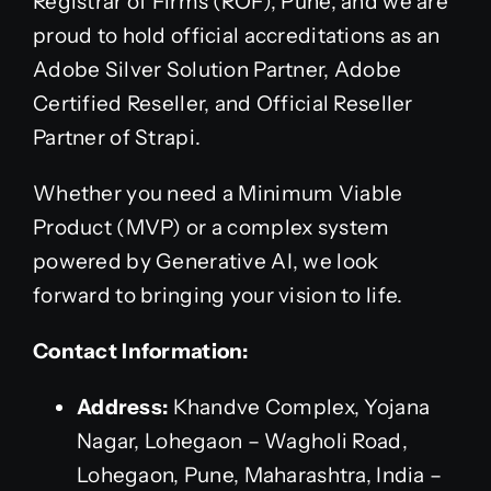
Registrar of Firms (ROF), Pune, and we are
proud to hold official accreditations as an
Adobe Silver Solution Partner, Adobe
Certified Reseller, and Official Reseller
Partner of Strapi.
Whether you need a Minimum Viable
Product (MVP) or a complex system
powered by Generative AI, we look
forward to bringing your vision to life.
Contact Information:
Address:
Khandve Complex, Yojana
Nagar, Lohegaon – Wagholi Road,
Lohegaon, Pune, Maharashtra, India –