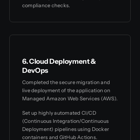
compliance checks.
6. Cloud Deployment &
DevOps
Completed the secure migration and
live deployment of the application on
Managed Amazon Web Services (AWS).
Set up highly automated CI/CD
(Continuous Integration/Continuous
Deployment) pipelines using Docker
containers and GitHub Actions.