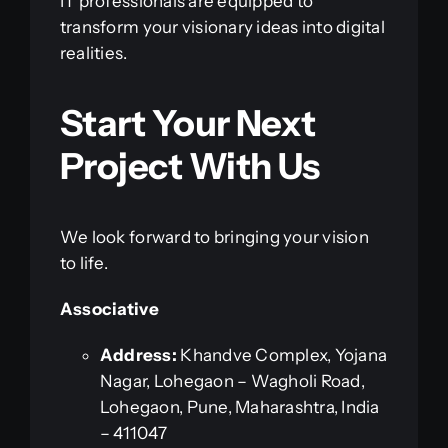
IT professionals are equipped to
transform your visionary ideas into digital
realities.
Start Your Next
Project With Us
We look forward to bringing your vision
to life.
Associative
Address:
Khandve Complex, Yojana
Nagar, Lohegaon – Wagholi Road,
Lohegaon, Pune, Maharashtra, India
– 411047