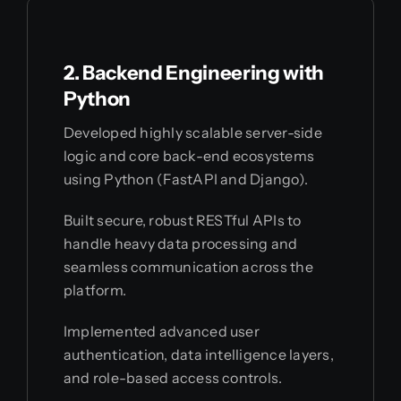
2. Backend Engineering with
Python
Developed highly scalable server-side
logic and core back-end ecosystems
using Python (FastAPI and Django).
Built secure, robust RESTful APIs to
handle heavy data processing and
seamless communication across the
platform.
Implemented advanced user
authentication, data intelligence layers,
and role-based access controls.