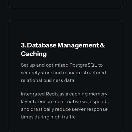
3. Database Management &
Caching
Set up and optimized PostgreSQL to
securely store and manage structured
relational business data.
Integrated Redis as a caching memory
layer to ensure near-native web speeds
and drastically reduce server response
times during high traffic.