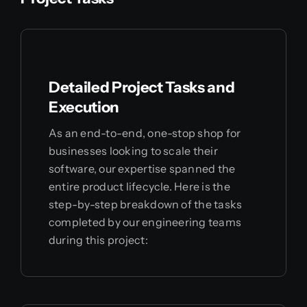
Detailed Project Tasks and
Execution
As an end-to-end, one-stop shop for
businesses looking to scale their
software, our expertise spanned the
entire product lifecycle. Here is the
step-by-step breakdown of the tasks
completed by our engineering teams
during this project: