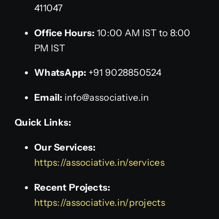
411047
Office Hours:
10:00 AM IST to 8:00
PM IST
WhatsApp:
+91 9028850524
Email:
info@associative.in
Quick Links:
Our Services:
https://associative.in/services
Recent Projects:
https://associative.in/projects