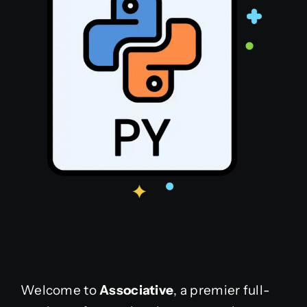
Welcome to
Associative
, a premier full-