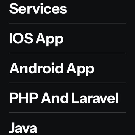
Services
IOS App
Android App
PHP And Laravel
Java