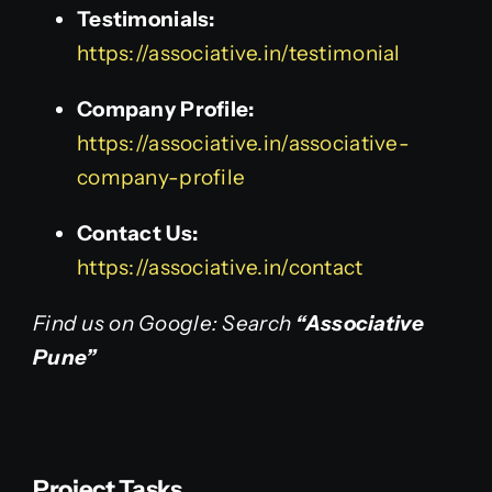
Testimonials:
https://associative.in/testimonial
Company Profile:
https://associative.in/associative-
company-profile
Contact Us:
https://associative.in/contact
Find us on Google: Search
“Associative
Pune”
Project Tasks