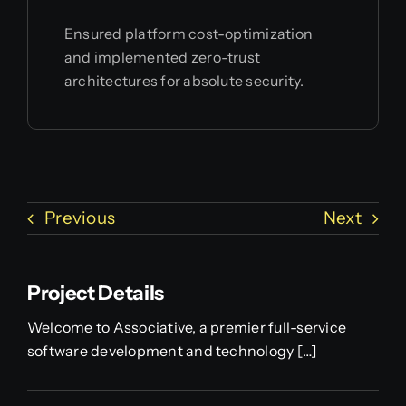
Ensured platform cost-optimization
and implemented zero-trust
architectures for absolute security.
Previous
Next
Project Details
Welcome to Associative, a premier full-service
software development and technology […]