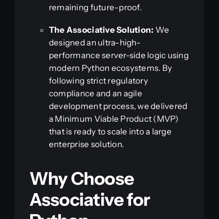
remaining future-proof.
The Associative Solution:
We
designed an ultra-high-
performance server-side logic using
modern Python ecosystems. By
following strict regulatory
compliance and an agile
development process, we delivered
a Minimum Viable Product (MVP)
that is ready to scale into a large
enterprise solution.
Why Choose
Associative for