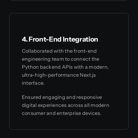
4. Front-End Integration
Collaborated with the front-end
engineering team to connect the
Python backend APIs with a modern,
ultra-high-performance Next.js
interface.
Ensured engaging and responsive
digital experiences across all modern
consumer and enterprise devices.