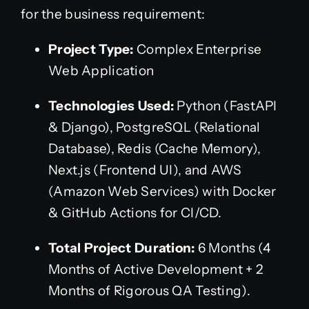
for the business requirement:
Project Type:
Complex Enterprise
Web Application
Technologies Used:
Python (FastAPI
& Django), PostgreSQL (Relational
Database), Redis (Cache Memory),
Next.js (Frontend UI), and AWS
(Amazon Web Services) with Docker
& GitHub Actions for CI/CD.
Total Project Duration:
6 Months (4
Months of Active Development + 2
Months of Rigorous QA Testing).