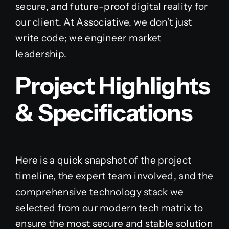
secure, and future-proof digital reality for
our client. At Associative, we don’t just
write code; we engineer market
leadership.
Project Highlights
& Specifications
Here is a quick snapshot of the project
timeline, the expert team involved, and the
comprehensive technology stack we
selected from our modern tech matrix to
ensure the most secure and stable solution