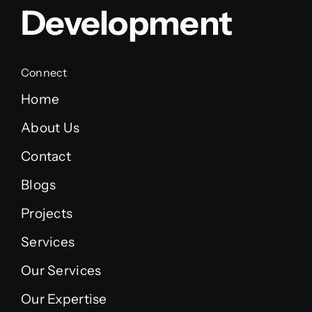
Development
Connect
Home
About Us
Contact
Blogs
Projects
Services
Our Services
Our Expertise