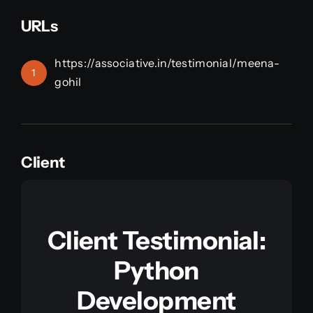
URLs
https://associative.in/testimonial/meena-
1
gohil
Client
Client Testimonial:
Python
Development