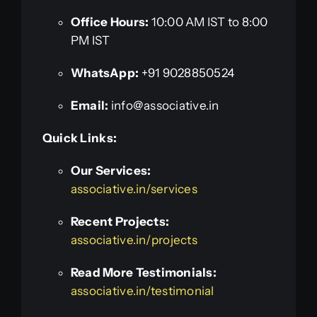
Office Hours:
10:00 AM IST to 8:00
PM IST
WhatsApp:
+91 9028850524
Email:
info@associative.in
Quick Links:
Our Services:
associative.in/services
Recent Projects:
associative.in/projects
Read More Testimonials:
associative.in/testimonial