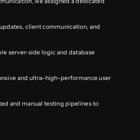
munication, we assigned a dedicated
pdates, client communication, and
le server-side logic and database
nsive and ultra-high-performance user
ed and manual testing pipelines to