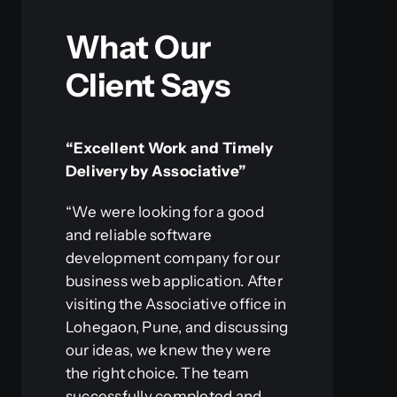
What Our
Client Says
“Excellent Work and Timely
Delivery by Associative”
“We were looking for a good
and reliable software
development company for our
business web application. After
visiting the Associative office in
Lohegaon, Pune, and discussing
our ideas, we knew they were
the right choice. The team
successfully completed and