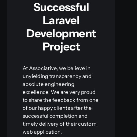
Successful
Laravel
Development
Project
At Associative, we believe in
unyielding transparency and
absolute engineering
excellence. We are very proud
to share the feedback from one
of our happy clients after the
successful completion and
timely delivery of their custom
web application.