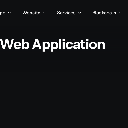
App
Website
Services
Blockchain
 Web Application