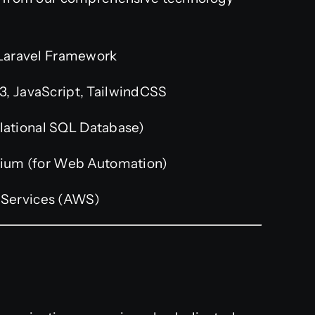
Laravel Framework
, JavaScript, TailwindCSS
ational SQL Database)
ium (for Web Automation)
Services (AWS)