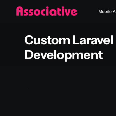
Skip
Mobile 
to
content
Custom Laravel
Development