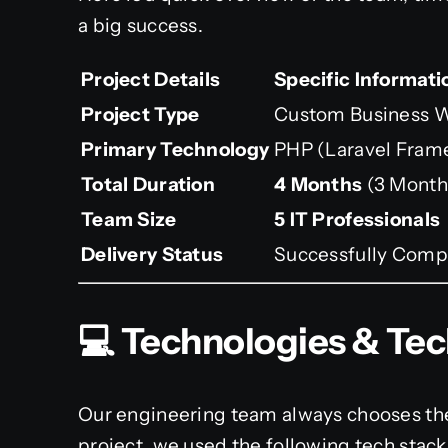
a big success.
Project Details
Specific Informati
Project Type
Custom Business W
Primary Technology
PHP (Laravel Fram
Total Duration
4 Months
(3 Month
Team Size
5 IT Professionals
Delivery Status
Successfully Compl
💻 Technologies & Te
Our engineering team always chooses the 
project, we used the following tech sta