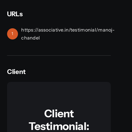
URLs
https://associative.in/testimonial/manoj-
1
chandel
Client
Client
Testimonial: