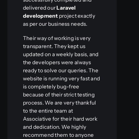
delivered our
Laravel
development
project exactly
as per our business needs.
Their way of working is very
transparent. They kept us
updated on a weekly basis, and
the developers were always
ready to solve our queries. The
website is running very fast and
is completely bug-free
because of their strict testing
process. We are very thankful
to the entire team at
Associative for their hard work
and dedication. We highly
recommend them to anyone