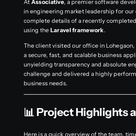
At
Associative
, a premier software deve
in engineering market leadership for our 
complete details of a recently completed
using the
Laravel framework
.
The client visited our office in Lohegaon,
a secure, fast, and scalable business appl
unyielding transparency and absolute en
challenge and delivered a highly perform
business needs.
📊 Project Highlights 
Here is a quick overview of the team, tim