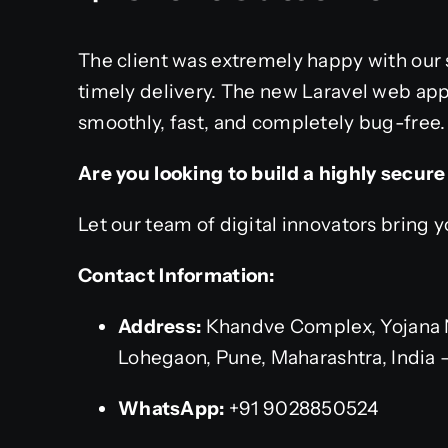
The client was extremely happy with our 
timely delivery. The new Laravel web appl
smoothly, fast, and completely bug-free.
Are you looking to build a highly secur
Let our team of digital innovators bring yo
Contact Information:
Address:
Khandve Complex, Yojana 
Lohegaon, Pune, Maharashtra, India 
WhatsApp:
+91 9028850524