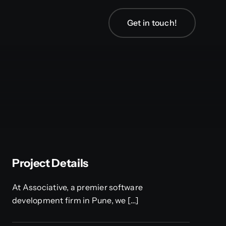
Get in touch!
Project Details
At Associative, a premier software
development firm in Pune, we […]