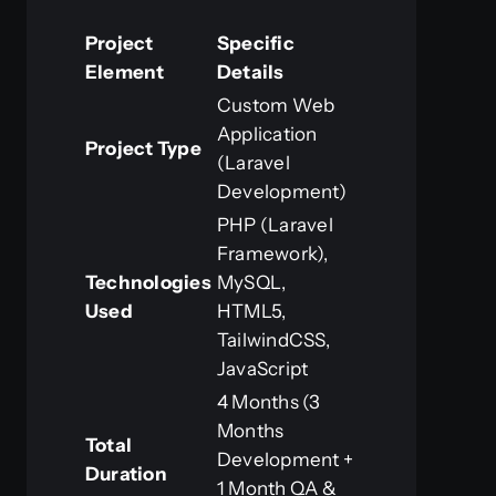
Project
Specific
Element
Details
Custom Web
Application
Project Type
(Laravel
Development)
PHP (Laravel
Framework),
Technologies
MySQL,
Used
HTML5,
TailwindCSS,
JavaScript
4 Months (3
Months
Total
Development +
Duration
1 Month QA &