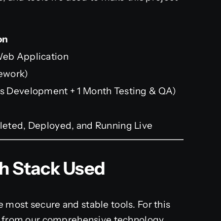
on
eb Application
ework)
s Development + 1 Month Testing & QA)
eted, Deployed, and Running Live
ch Stack Used
most secure and stable tools. For this
ck from our comprehensive technology