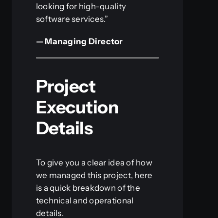
looking for high-quality
software services.”
— Managing Director
Project
Execution
Details
To give you a clear idea of how
we managed this project, here
is a quick breakdown of the
technical and operational
details.