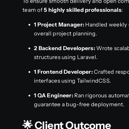
To ensure smooth delivery and open com
team of
5 highly skilled professionals
:
1 Project Manager:
Handled weekly u
overall project planning.
2 Backend Developers:
Wrote scalab
structures using Laravel.
1 Frontend Developer:
Crafted respo
interfaces using TailwindCSS.
1 QA Engineer:
Ran rigorous automat
guarantee a bug-free deployment.
🌟 Client Outcome