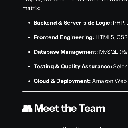
matrix:
Backend & Server-side Logic:
PHP, 
Frontend Engineering:
HTML5, CSS3
Database Management:
MySQL (Rel
Testing & Quality Assurance:
Selen
Cloud & Deployment:
Amazon Web 
👥 Meet the Team