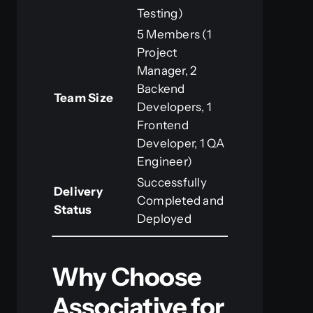
Testing)
5 Members (1
Project
Manager, 2
Backend
Team Size
Developers, 1
Frontend
Developer, 1 QA
Engineer)
Successfully
Delivery
Completed and
Status
Deployed
Why Choose
Associative for