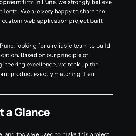
lopment firm in Pune, we strongly believe
clients. We are very happy to share the
 custom web application project built
 Pune, looking for a reliable team to build
ication. Based on our principle of
gineering excellence, we took up the
ant product exactly matching their
at a Glance
e, and tools we used to make this project