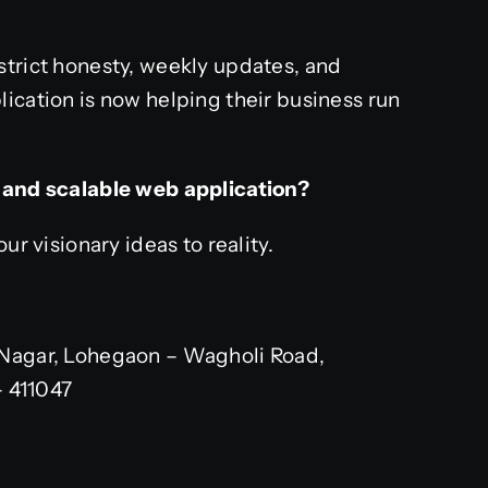
strict honesty, weekly updates, and
ication is now helping their business run
e and scalable web application?
ur visionary ideas to reality.
Nagar, Lohegaon – Wagholi Road,
– 411047