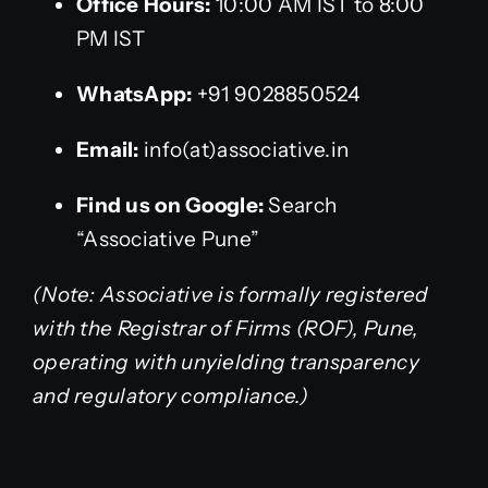
Office Hours:
10:00 AM IST to 8:00
PM IST
WhatsApp:
+91 9028850524
Email:
info(at)associative.in
Find us on Google:
Search
“Associative Pune”
(Note: Associative is formally registered
with the Registrar of Firms (ROF), Pune,
operating with unyielding transparency
and regulatory compliance.)