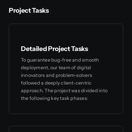
Project Tasks
Detailed Project Tasks
To guarantee bug-free and smooth
deployment, our team of digital
innovators and problem-solvers
followed a deeply client-centric
approach. The project was divided into
the following key task phases: