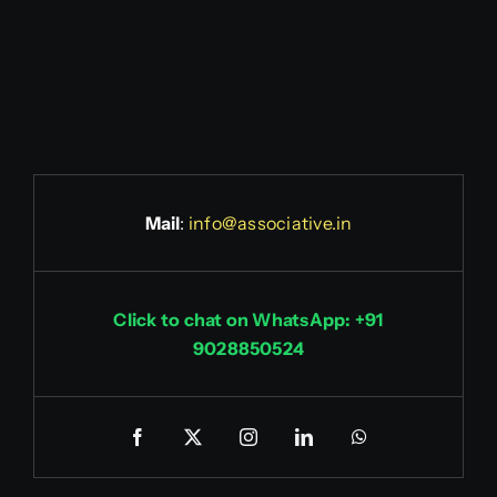
Mail
:
info@associative.in
Click to chat on WhatsApp: +91
9028850524