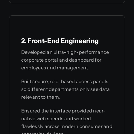
2. Front-End Engineering
Developed an ultra-high-performance
corporate portal and dashboard for
employees and management.
Built secure, role-based access panels
so different departments only see data
relevant to them.
Ensured the interface provided near-
native web speeds and worked
flawlessly across modern consumer and
enterprise devices.