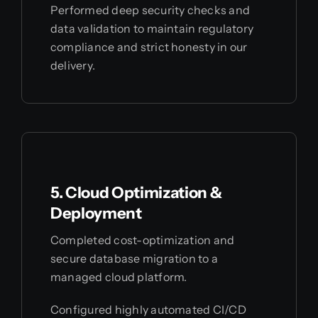
Performed deep security checks and
data validation to maintain regulatory
compliance and strict honesty in our
delivery.
5. Cloud Optimization &
Deployment
Completed cost-optimization and
secure database migration to a
managed cloud platform.
Configured highly automated CI/CD