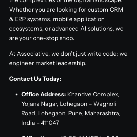
the complexities of the digital landscape.
Whether you are looking for custom CRM
& ERP systems, mobile application
ecosystems, or advanced AI solutions, we
are your one-stop shop.
At Associative, we don’t just write code; we
engineer market leadership.
Contact Us Today:
Office Address:
Khandve Complex,
Yojana Nagar, Lohegaon – Wagholi
Road, Lohegaon, Pune, Maharashtra,
India – 411047