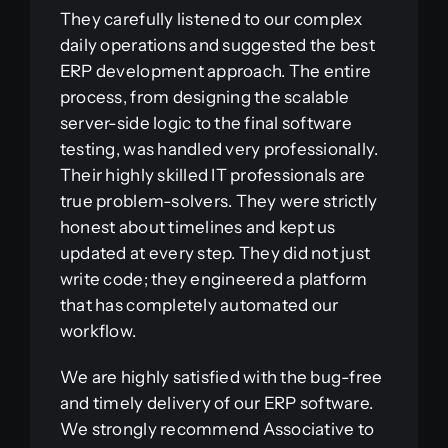
They carefully listened to our complex
daily operations and suggested the best
ERP development approach. The entire
process, from designing the scalable
server-side logic to the final software
testing, was handled very professionally.
Their highly skilled IT professionals are
true problem-solvers. They were strictly
honest about timelines and kept us
updated at every step. They did not just
write code; they engineered a platform
that has completely automated our
workflow.
We are highly satisfied with the bug-free
and timely delivery of our ERP software.
We strongly recommend Associative to