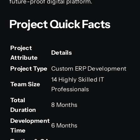
future-proof digital platform.
Project Quick Facts
Project
Details
Attribute
Project Type
Custom ERP Development
14 Highly Skilled IT
Team Size
Professionals
Total
8 Months
Duration
Development
6 Months
Time