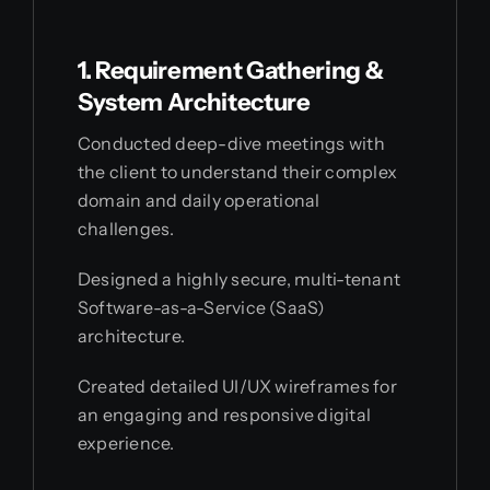
1. Requirement Gathering &
System Architecture
Conducted deep-dive meetings with
the client to understand their complex
domain and daily operational
challenges.
Designed a highly secure, multi-tenant
Software-as-a-Service (SaaS)
architecture.
Created detailed UI/UX wireframes for
an engaging and responsive digital
experience.