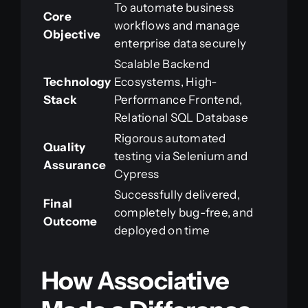
To automate business
Core
workflows and manage
Objective
enterprise data securely
Scalable Backend
Technology
Ecosystems, High-
Stack
Performance Frontend,
Relational SQL Database
Rigorous automated
Quality
testing via Selenium and
Assurance
Cypress
Successfully delivered,
Final
completely bug-free, and
Outcome
deployed on time
How Associative