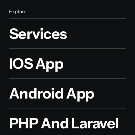
Explore
Services
IOS App
Android App
PHP And Laravel