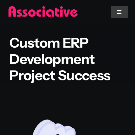
Skip
to
Toggle
Navigat
content
Mobile App
Custom ERP
Website
Development
Project Success
Services
Blockchain