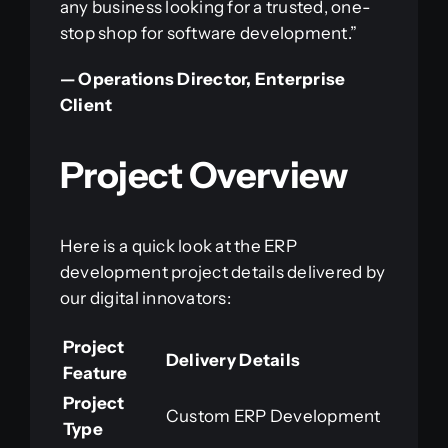
any business looking for a trusted, one-
stop shop for software development.”
— Operations Director, Enterprise
Client
Project Overview
Here is a quick look at the ERP
development project details delivered by
our digital innovators:
Project
Delivery Details
Feature
Project
Custom ERP Development
Type