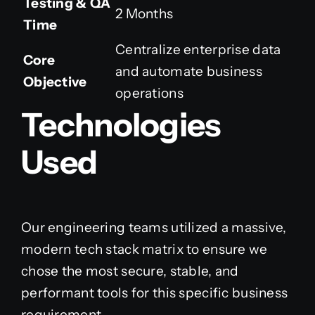
Testing & QA
2 Months
Time
Centralize enterprise data
Core
and automate business
Objective
operations
Technologies
Used
Our engineering teams utilized a massive,
modern tech stack matrix to ensure we
chose the most secure, stable, and
performant tools for this specific business
requirement.