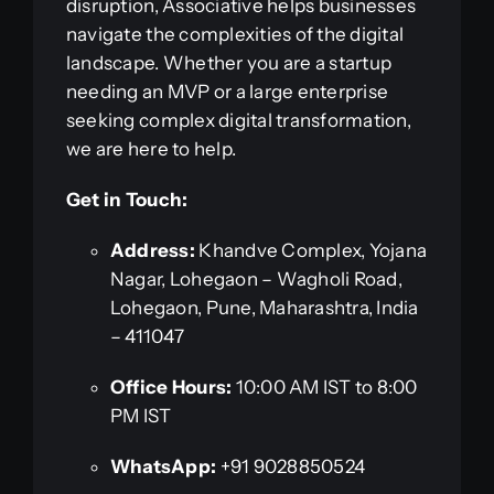
disruption, Associative helps businesses
navigate the complexities of the digital
landscape. Whether you are a startup
needing an MVP or a large enterprise
seeking complex digital transformation,
we are here to help.
Get in Touch:
Address:
Khandve Complex, Yojana
Nagar, Lohegaon – Wagholi Road,
Lohegaon, Pune, Maharashtra, India
– 411047
Office Hours:
10:00 AM IST to 8:00
PM IST
WhatsApp:
+91 9028850524