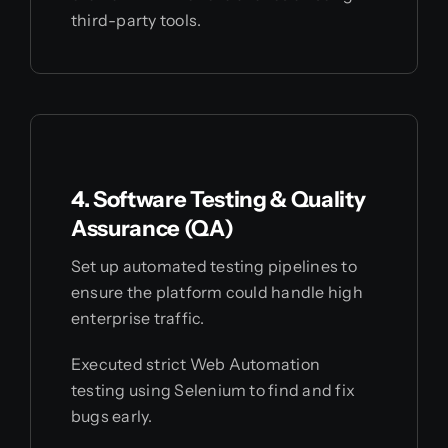
third-party tools.
4. Software Testing & Quality
Assurance (QA)
Set up automated testing pipelines to
ensure the platform could handle high
enterprise traffic.
Executed strict Web Automation
testing using Selenium to find and fix
bugs early.