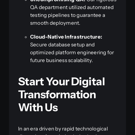
QA department utilized automated
testing pipelines to guarantee a
smooth deployment.
Cloud-Native Infrastructure:
Secure database setup and
optimized platform engineering for
future business scalability.
Start Your Digital
Transformation
With Us
In an era driven by rapid technological