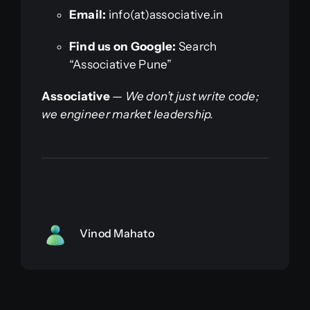
Email:
info(at)associative.in
Find us on Google:
Search
“Associative Pune”
Associative
—
We don’t just write code;
we engineer market leadership.
Vinod Mahato