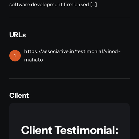
software development firm based […]
URLs
https://associative.in/testimonial/vinod-
1
mahato
Client
Client Testimonial: