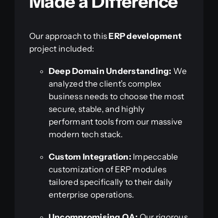
Made a Difference
Our approach to this
ERP development
project included:
Deep Domain Understanding:
We
analyzed the client’s complex
business needs to choose the most
secure, stable, and highly
performant tools from our massive
modern tech stack.
Custom Integration:
Impeccable
customization of ERP modules
tailored specifically to their daily
enterprise operations.
Uncompromising QA:
Our rigorous