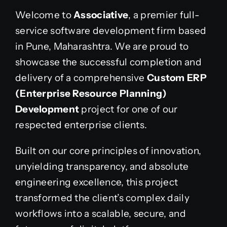
Welcome to
Associative
, a premier full-
service software development firm based
in Pune, Maharashtra. We are proud to
showcase the successful completion and
delivery of a comprehensive
Custom ERP
(Enterprise Resource Planning)
Development
project for one of our
respected enterprise clients.
Built on our core principles of innovation,
unyielding transparency, and absolute
engineering excellence, this project
transformed the client’s complex daily
workflows into a scalable, secure, and