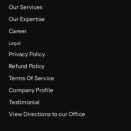
Our Services
Our Expertise
Career
Legal
Privacy Policy
Refund Policy
Terms Of Service
Company Profile
Testimonial
View Directions to our Office