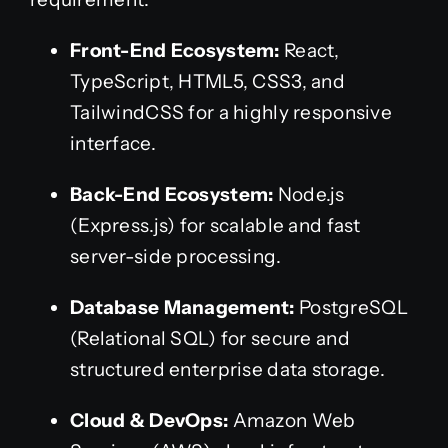
Front-End Ecosystem:
React,
TypeScript, HTML5, CSS3, and
TailwindCSS for a highly responsive
interface.
Back-End Ecosystem:
Node.js
(Express.js) for scalable and fast
server-side processing.
Database Management:
PostgreSQL
(Relational SQL) for secure and
structured enterprise data storage.
Cloud & DevOps:
Amazon Web