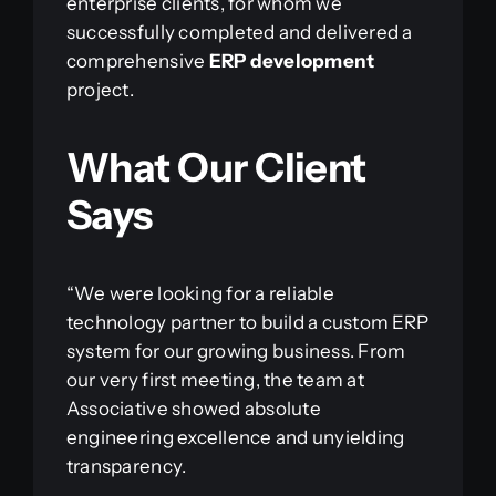
enterprise clients, for whom we
successfully completed and delivered a
comprehensive
ERP development
project.
What Our Client
Says
“We were looking for a reliable
technology partner to build a custom ERP
system for our growing business. From
our very first meeting, the team at
Associative showed absolute
engineering excellence and unyielding
transparency.