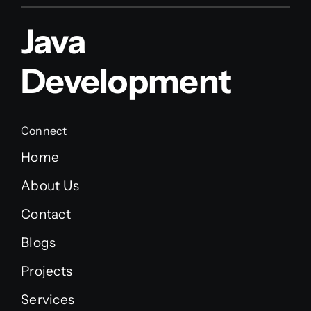
Java
Development
Connect
Home
About Us
Contact
Blogs
Projects
Services