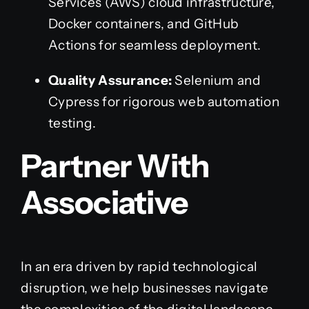
Services (AWS) cloud infrastructure,
Docker containers, and GitHub
Actions for seamless deployment.
Quality Assurance:
Selenium and
Cypress for rigorous web automation
testing.
Partner With
Associative
In an era driven by rapid technological
disruption, we help businesses navigate