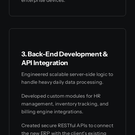
3. Back-End Development &
API Integration
Engineered scalable server-side logic to
handle heavy daily data processing.
Developed custom modules for HR
management, inventory tracking, and
billing engine integrations.
Created secure RESTful APIs to connect
the new ERP with the client's existing