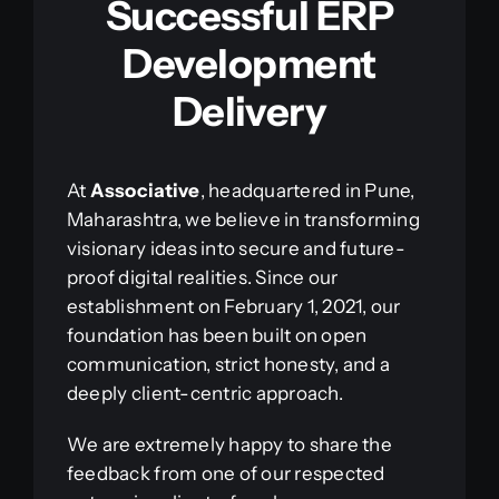
Successful ERP
Development
Delivery
At
Associative
, headquartered in Pune,
Maharashtra, we believe in transforming
visionary ideas into secure and future-
proof digital realities. Since our
establishment on February 1, 2021, our
foundation has been built on open
communication, strict honesty, and a
deeply client-centric approach.
We are extremely happy to share the
feedback from one of our respected