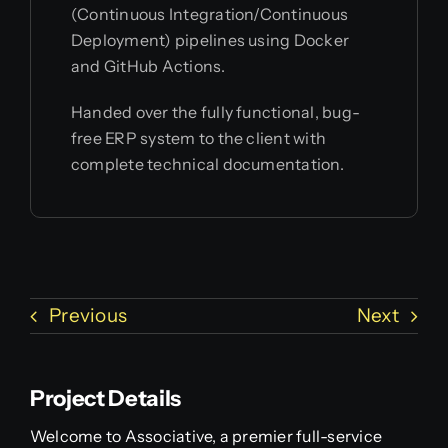
(Continuous Integration/Continuous
Deployment) pipelines using Docker
and GitHub Actions.
Handed over the fully functional, bug-
free ERP system to the client with
complete technical documentation.
Previous
Next
Project Details
Welcome to Associative, a premier full-service