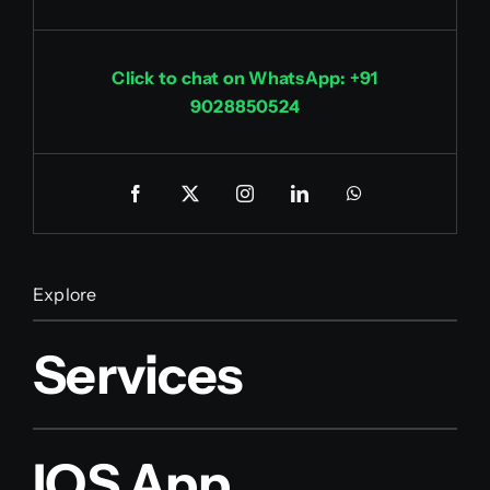
Click to chat on WhatsApp: +91
9028850524
Explore
Services
IOS App