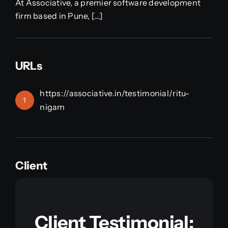
At Associative, a premier software development
firm based in Pune, […]
URLs
https://associative.in/testimonial/ritu-
1
nigam
Client
Client Testimonial: