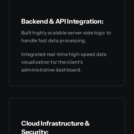
Backend & API Integration:
Built highly scalable server-side logic to
handle fast data processing.
Integrated real-time high-speed data
visualization for the client's
administrative dashboard.
Cloud Infrastructure &
Security: