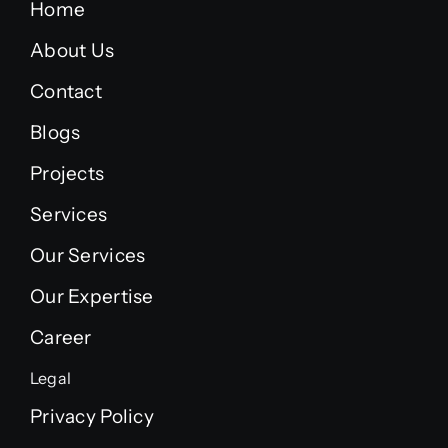
Home
About Us
Contact
Blogs
Projects
Services
Our Services
Our Expertise
Career
Legal
Privacy Policy