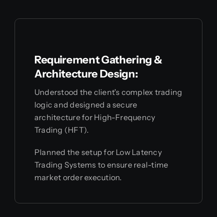
Requirement Gathering &
Architecture Design:
Understood the client's complex trading
logic and designed a secure
architecture for High-Frequency
Trading (HFT).
Planned the setup for Low Latency
Trading Systems to ensure real-time
market order execution.