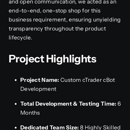
and open communication, we acted as an
end-to-end, one-stop shop for this
business requirement, ensuring unyielding
transparency throughout the product
lifecycle.
Project Highlights
Project Name:
Custom cTrader cBot
Development
Total Development & Testing Time:
6
Months
Dedicated Team Size:
8 Highly Skilled