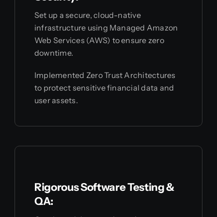
Set up a secure, cloud-native
infrastructure using Managed Amazon
Web Services (AWS) to ensure zero
downtime.
Implemented Zero Trust Architectures
to protect sensitive financial data and
user assets.
Rigorous Software Testing &
QA: