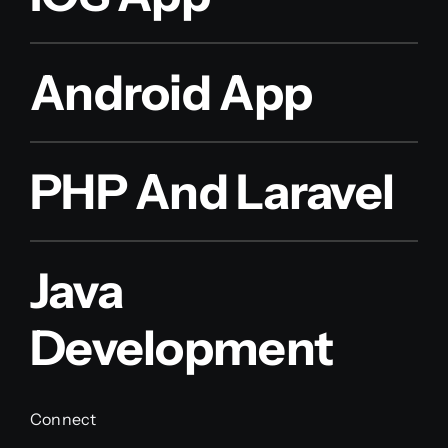
Android App
PHP And Laravel
Java
Development
Connect