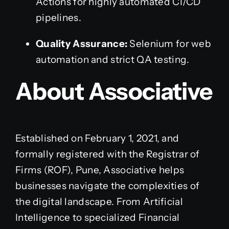
Actions for highly automated CI/CD
pipelines.
Quality Assurance:
Selenium for web
automation and strict QA testing.
About Associative
Established on February 1, 2021, and
formally registered with the Registrar of
Firms (ROF), Pune, Associative helps
businesses navigate the complexities of
the digital landscape. From Artificial
Intelligence to specialized Financial