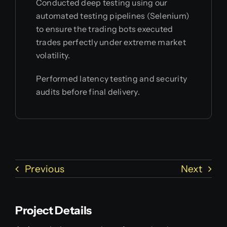
Conducted deep testing using our
automated testing pipelines (Selenium)
to ensure the trading bots executed
trades perfectly under extreme market
volatility.
Performed latency testing and security
audits before final delivery.
Previous
Next
Project Details