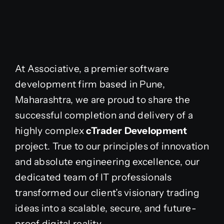
At Associative, a premier software
development firm based in Pune,
Maharashtra, we are proud to share the
successful completion and delivery of a
highly complex
cTrader Development
project. True to our principles of innovation
and absolute engineering excellence, our
dedicated team of IT professionals
transformed our client’s visionary trading
ideas into a scalable, secure, and future-
proof digital reality.