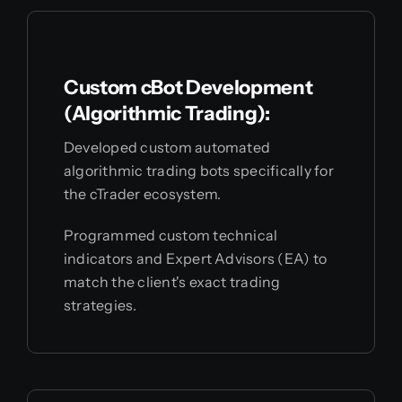
Custom cBot Development
(Algorithmic Trading):
Developed custom automated
algorithmic trading bots specifically for
the cTrader ecosystem.
Programmed custom technical
indicators and Expert Advisors (EA) to
match the client's exact trading
strategies.