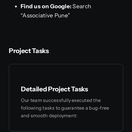
Find us on Google:
Search
“Associative Pune”
Project Tasks
Detailed Project Tasks
Our team successfully executed the
following tasks to guarantee a bug-free
and smooth deployment: