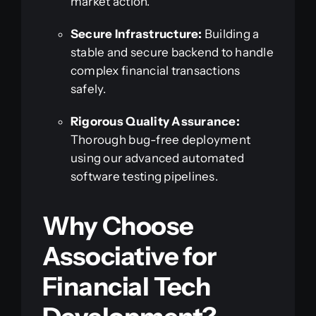
market action.
Secure Infrastructure:
Building a
stable and secure backend to handle
complex financial transactions
safely.
Rigorous Quality Assurance:
Thorough bug-free deployment
using our advanced automated
software testing pipelines.
Why Choose
Associative for
Financial Tech