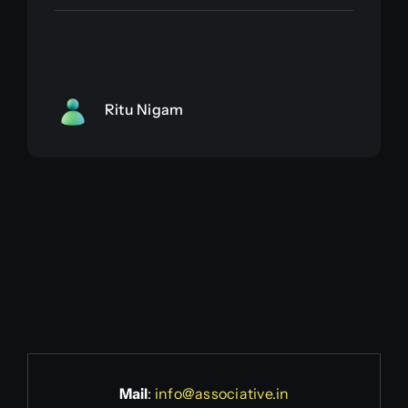
Ritu Nigam
Mail
:
info@associative.in