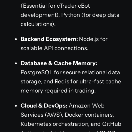
(Essential for cTrader cBot
development), Python (for deep data
calculations).
Backend Ecosystem:
Node.js for
scalable API connections.
Database & Cache Memory:
PostgreSQL for secure relational data
storage, and Redis for ultra-fast cache
memory required in trading.
Cloud & DevOps:
Amazon Web
Services (AWS), Docker containers,
Kubernetes orchestration, and GitHub