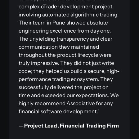
complex cTrader development project
involving automated algorithmic trading.
Their team in Pune showed absolute
engineering excellence from day one.
The unyielding transparency and clear
communication they maintained
throughout the product lifecycle were
truly impressive. They did not just write
code; they helped us build a secure, high-
performance trading ecosystem. They
successfully delivered the project on
time and exceeded our expectations. We
highly recommend Associative for any
financial software development.”
— Project Lead, Financial Trading Firm