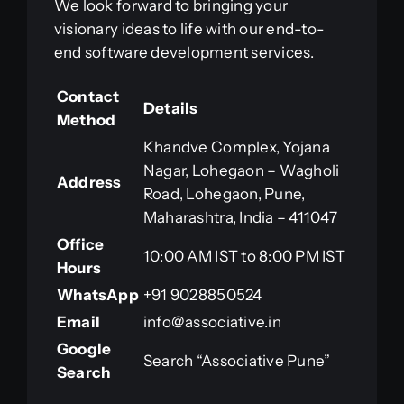
We look forward to bringing your
visionary ideas to life with our end-to-
end software development services.
Contact
Details
Method
Khandve Complex, Yojana
Nagar, Lohegaon – Wagholi
Address
Road, Lohegaon, Pune,
Maharashtra, India – 411047
Office
10:00 AM IST to 8:00 PM IST
Hours
WhatsApp
+91 9028850524
Email
info@associative.in
Google
Search “Associative Pune”
Search