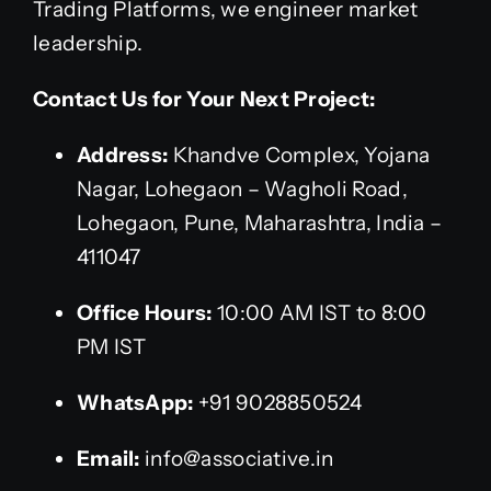
Trading Platforms, we engineer market
leadership.
Contact Us for Your Next Project:
Address:
Khandve Complex, Yojana
Nagar, Lohegaon – Wagholi Road,
Lohegaon, Pune, Maharashtra, India –
411047
Office Hours:
10:00 AM IST to 8:00
PM IST
WhatsApp:
+91 9028850524
Email:
info@associative.in