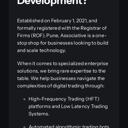
Development?
Established on February 1, 2021, and
formally registered with the Registrar of
Firms (ROF), Pune, Associative is a one-
stop shop for businesses looking to build
and scale technology.
When it comes to specialized enterprise
solutions, we bring rare expertise to the
table. We help businesses navigate the
complexities of digital trading through:
High-Frequency Trading (HFT)
platforms and Low Latency Trading
Systems.
Automated algorithmic trading bots