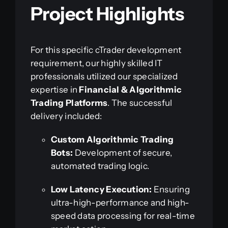
Project Highlights
For this specific cTrader development
requirement, our highly skilled IT
professionals utilized our specialized
expertise in
Financial & Algorithmic
Trading Platforms
. The successful
delivery included:
Custom Algorithmic Trading
Bots:
Development of secure,
automated trading logic.
Low Latency Execution:
Ensuring
ultra-high-performance and high-
speed data processing for real-time