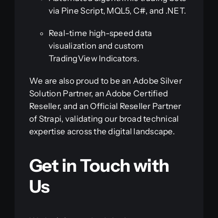
via Pine Script, MQL5, C#, and .NET.
Real-time high-speed data
visualization and custom
TradingView Indicators.
We are also proud to be an Adobe Silver
Solution Partner, an Adobe Certified
Reseller, and an Official Reseller Partner
of Strapi, validating our broad technical
expertise across the digital landscape.
Get in Touch with
Us