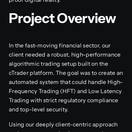
Project Overview
In the fast-moving financial sector, our
client needed a robust, high-performance
algorithmic trading setup built on the
cTrader platform. The goal was to create an
automated system that could handle High-
Frequency Trading (HFT) and Low Latency
Trading with strict regulatory compliance
and top-level security.
Using our deeply client-centric approach