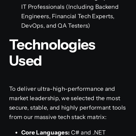
IT Professionals (Including Backend
Engineers, Financial Tech Experts,
DevOps, and QA Testers)
Technologies
Used
To deliver ultra-high-performance and
market leadership, we selected the most
secure, stable, and highly performant tools
from our massive tech stack matrix:
Core Languages:
C# and .NET