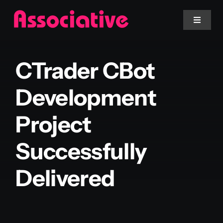
Skip
to
Toggle
Navigat
content
Mobile App
CTrader CBot
Website
Development
Project
Services
Successfully
Blockchain
Delivered