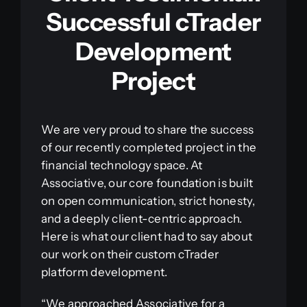
Successful cTrader
Development
Project
We are very proud to share the success
of our recently completed project in the
financial technology space. At
Associative, our core foundation is built
on open communication, strict honesty,
and a deeply client-centric approach.
Here is what our client had to say about
our work on their custom cTrader
platform development.
“We approached Associative for a