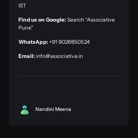
IST
Find us on Google:
Search “Associative
Pune”
WhatsApp:
+91 9028850524
Email:
info@associative.in
Nandini Meena