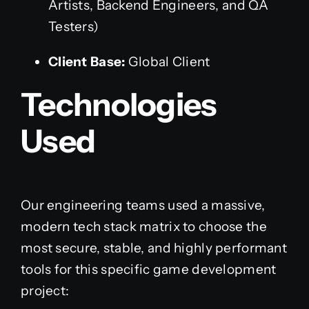
Artists, Backend Engineers, and QA
Testers)
Client Base:
Global Client
Technologies
Used
Our engineering teams used a massive,
modern tech stack matrix to choose the
most secure, stable, and highly performant
tools for this specific game development
project: