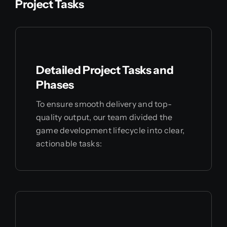
Project Tasks
Detailed Project Tasks and
Phases
To ensure smooth delivery and top-
quality output, our team divided the
game development lifecycle into clear,
actionable tasks: