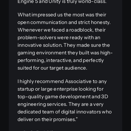
Engine 5 and Unity is truly world-class.
What impressed us the most was their
open communication and strict honesty.
Whenever we faced a roadblock, their
problem-solvers were ready with an
innovative solution. They made sure the
gaming environment they built was high-
performing, interactive, and perfectly
suited for our target audience.
I highly recommend Associative to any
startup or large enterprise looking for
top-quality game development and 3D
engineering services. They are a very
dedicated team of digital innovators who
deliver on their promises.”