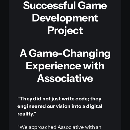
Successful Game
Development
Project
A Game-Changing
Experience with
Associative
“They did not just write code; they
engineered our vision into a digital
reality.”
“We approached Associative with an