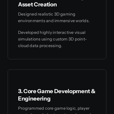
Asset Creation
Designed realistic 3D gaming
environments and immersive worlds.
Developed highly interactive visual
simulations using custom 3D point-
cloud data processing.
3. Core Game Development &
Engineering
Programmed core game logic, player