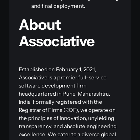
and final deployment.
About
Associative
Established on February 1, 2021,
Associative is a premier full-service
software development firm
headquartered in Pune, Maharashtra,
India. Formally registered with the
Registrar of Firms (ROF), we operate on
the principles of innovation, unyielding
transparency, and absolute engineering
excellence. We cater to a diverse global