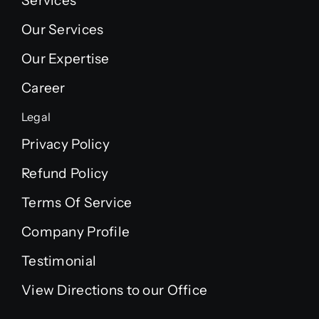
Services
Our Services
Our Expertise
Career
Legal
Privacy Policy
Refund Policy
Terms Of Service
Company Profile
Testimonial
View Directions to our Office