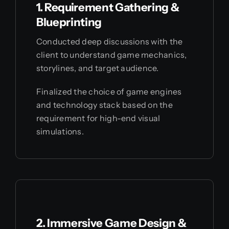
1. Requirement Gathering &
Blueprinting
Conducted deep discussions with the
client to understand game mechanics,
storylines, and target audience.
Finalized the choice of game engines
and technology stack based on the
requirement for high-end visual
simulations.
2. Immersive Game Design &