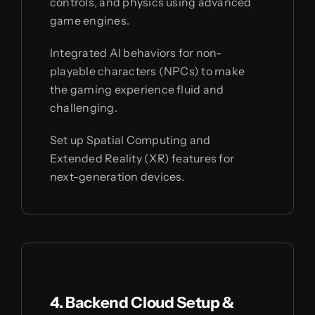
controls, and physics using advanced
game engines.
Integrated AI behaviors for non-
playable characters (NPCs) to make
the gaming experience fluid and
challenging.
Set up Spatial Computing and
Extended Reality (XR) features for
next-generation devices.
4. Backend Cloud Setup &