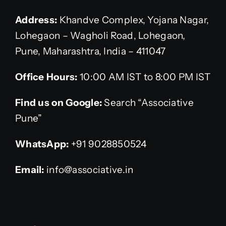
Address:
Khandve Complex, Yojana Nagar,
Lohegaon – Wagholi Road, Lohegaon,
Pune, Maharashtra, India – 411047
Office Hours:
10:00 AM IST to 8:00 PM IST
Find us on Google:
Search “Associative
Pune”
WhatsApp:
+91 9028850524
Email:
info@associative.in