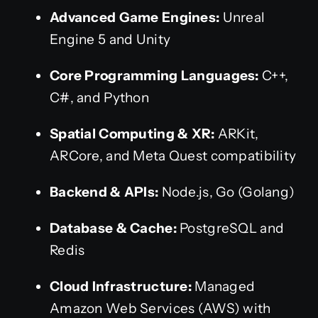
Advanced Game Engines:
Unreal
Engine 5 and Unity
Core Programming Languages:
C++,
C#, and Python
Spatial Computing & XR:
ARKit,
ARCore, and Meta Quest compatibility
Backend & APIs:
Node.js, Go (Golang)
Database & Cache:
PostgreSQL and
Redis
Cloud Infrastructure:
Managed
Amazon Web Services (AWS) with