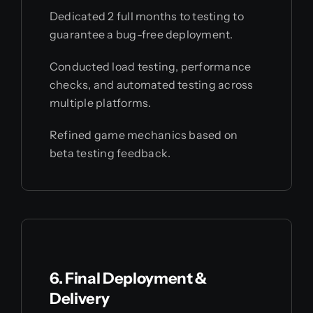
Dedicated 2 full months to testing to
guarantee a bug-free deployment.
Conducted load testing, performance
checks, and automated testing across
multiple platforms.
Refined game mechanics based on
beta testing feedback.
6. Final Deployment &
Delivery