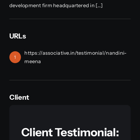
development firm headquartered in […]
URLs
https://associative.in/testimonial/nandini-
1
meena
Client
Client Testimonial: