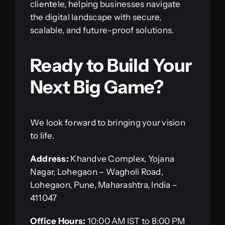
clientele, helping businesses navigate
the digital landscape with secure,
scalable, and future-proof solutions.
Ready to Build Your
Next Big Game?
We look forward to bringing your vision
to life.
Address:
Khandve Complex, Yojana
Nagar, Lohegaon – Wagholi Road,
Lohegaon, Pune, Maharashtra, India –
411047
Office Hours:
10:00 AM IST to 8:00 PM