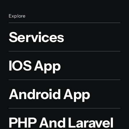
Explore
Services
IOS App
Android App
PHP And Laravel