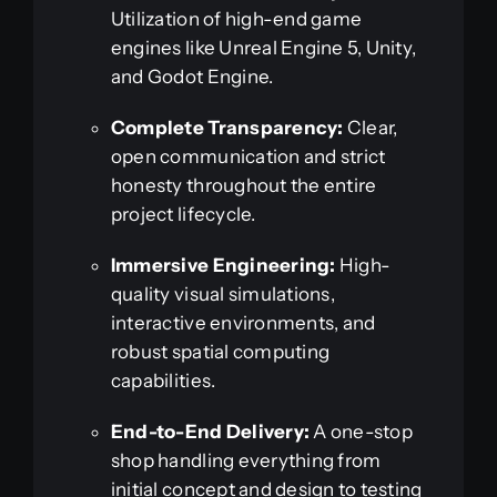
Utilization of high-end game
engines like Unreal Engine 5, Unity,
and Godot Engine.
Complete Transparency:
Clear,
open communication and strict
honesty throughout the entire
project lifecycle.
Immersive Engineering:
High-
quality visual simulations,
interactive environments, and
robust spatial computing
capabilities.
End-to-End Delivery:
A one-stop
shop handling everything from
initial concept and design to testing