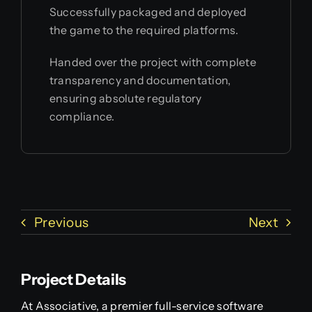
Successfully packaged and deployed
the game to the required platforms.
Handed over the project with complete
transparency and documentation,
ensuring absolute regulatory
compliance.
Previous
Next
Project Details
At Associative, a premier full-service software