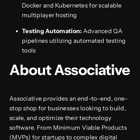
Docker and Kubernetes for scalable
multiplayer hosting
Testing Automation:
Advanced QA
pipelines utilizing automated testing
tools
About Associative
Associative provides an end-to-end, one-
stop shop for businesses looking to build,
scale, and optimize their technology
software. From Minimum Viable Products
(MVPs) for startups to complex digital