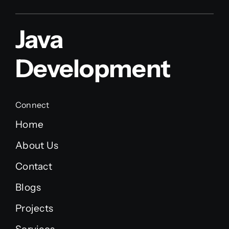
Java
Development
Connect
Home
About Us
Contact
Blogs
Projects