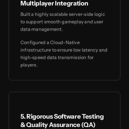
Multiplayer Integration
Built a highly scalable server-side logic
to support smooth gameplay and user
data management.
Configured a Cloud-Native
infrastructure to ensure low latency and
high-speed data transmission for
players.
5. Rigorous Software Testing
& Quality Assurance (QA)