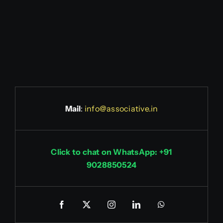
Mail
:
info@associative.in
Click to chat on WhatsApp: +91
9028850524