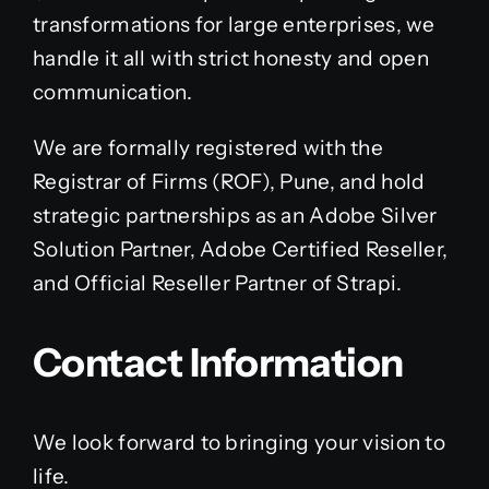
transformations for large enterprises, we
handle it all with strict honesty and open
communication.
We are formally registered with the
Registrar of Firms (ROF), Pune, and hold
strategic partnerships as an Adobe Silver
Solution Partner, Adobe Certified Reseller,
and Official Reseller Partner of Strapi.
Contact Information
We look forward to bringing your vision to
life.