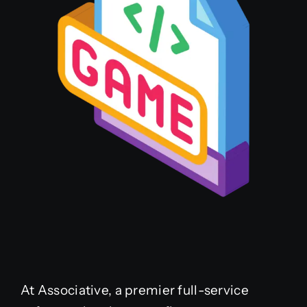
At Associative, a premier full-service