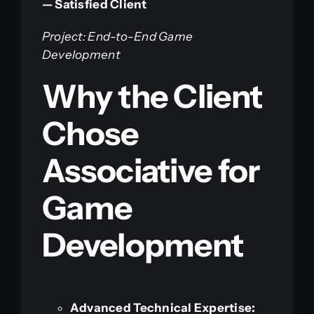
— Satisfied Client
Project: End-to-End Game
Development
Why the Client
Chose
Associative for
Game
Development
Advanced Technical Expertise: