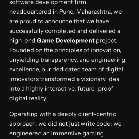
software development firm
headquartered in Pune, Maharashtra, we
are proud to announce that we have
successfully completed and delivered a
high-end
Game Development
project.
Founded on the principles of innovation,
unyielding transparency, and engineering
excellence, our dedicated team of digital
innovators transformed a visionary idea
into a highly interactive, future-proof
digital reality.
Operating with a deeply client-centric
approach, we did not just write code; we
engineered an immersive gaming