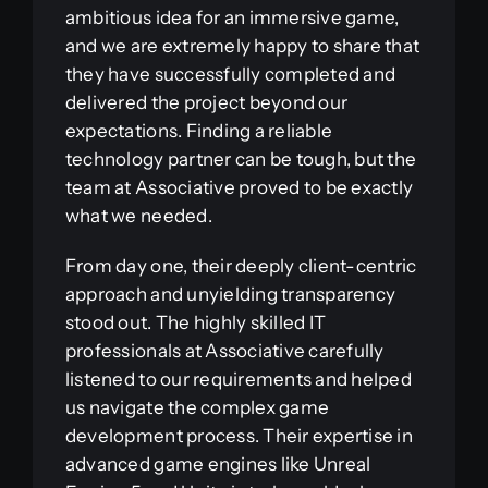
ambitious idea for an immersive game,
and we are extremely happy to share that
they have successfully completed and
delivered the project beyond our
expectations. Finding a reliable
technology partner can be tough, but the
team at Associative proved to be exactly
what we needed.
From day one, their deeply client-centric
approach and unyielding transparency
stood out. The highly skilled IT
professionals at Associative carefully
listened to our requirements and helped
us navigate the complex game
development process. Their expertise in
advanced game engines like Unreal