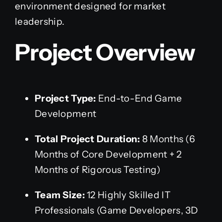
environment designed for market
leadership.
Project Overview
Project Type:
End-to-End Game
Development
Total Project Duration:
8 Months (6
Months of Core Development + 2
Months of Rigorous Testing)
Team Size:
12 Highly Skilled IT
Professionals (Game Developers, 3D