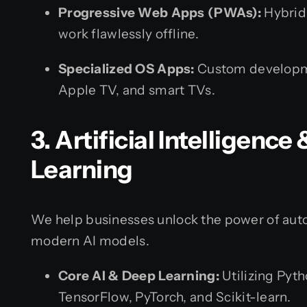
Progressive Web Apps (PWAs):
Hybrid
work flawlessly offline.
Specialized OS Apps:
Custom developme
Apple TV, and smart TVs.
3. Artificial Intelligenc
Learning
We help businesses unlock the power of auto
modern AI models.
Core AI & Deep Learning:
Utilizing Pyt
TensorFlow, PyTorch, and Scikit-learn.