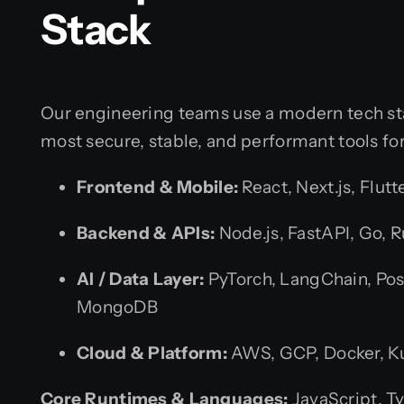
Stack
Our engineering teams use a modern tech st
most secure, stable, and performant tools fo
Frontend & Mobile:
React, Next.js, Flutt
Backend & APIs:
Node.js, FastAPI, Go, R
AI / Data Layer:
PyTorch, LangChain, Pos
MongoDB
Cloud & Platform:
AWS, GCP, Docker, K
Core Runtimes & Languages:
JavaScript, Ty