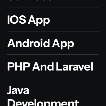
IOS App
Android App
PHP And Laravel
Java
Development