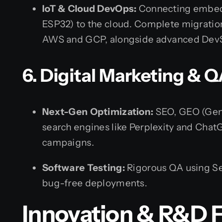
IoT & Cloud DevOps:
Connecting embed
ESP32) to the cloud. Complete migratio
AWS and GCP, alongside advanced DevS
6. Digital Marketing & Q
Next-Gen Optimization:
SEO, GEO (Gene
search engines like Perplexity and Cha
campaigns.
Software Testing:
Rigorous QA using Se
bug-free deployments.
Innovation & R&D F