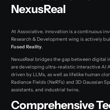
NexusReal
At Associative, innovation is a continuous in
Research & Development wing is actively bu
Fused Reality
.
NexusReal bridges the gap between digital in
are developing ultra-realistic interactive AI 
driven by LLMs, as well as lifelike human cl
Radiance Fields (NeRFs) and 3D Gaussian Spl
assistants, and industrial twins.
Comprehensive Te