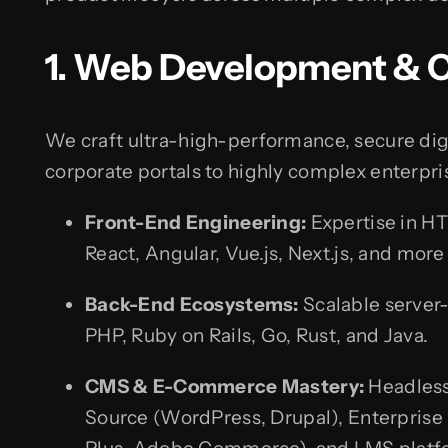
1. Web Development & 
We craft ultra-high-performance, secure dig
corporate portals to highly complex enterpri
Front-End Engineering:
Expertise in HT
React, Angular, Vue.js, Next.js, and mor
Back-End Ecosystems:
Scalable server-
PHP, Ruby on Rails, Go, Rust, and Java.
CMS & E-Commerce Mastery:
Headless
Source (WordPress, Drupal), Enterpris