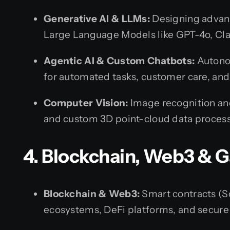
Generative AI & LLMs:
Designing advanc
Large Language Models like GPT-4o, Cla
Agentic AI & Custom Chatbots:
Autonom
for automated tasks, customer care, a
Computer Vision:
Image recognition an
and custom 3D point-cloud data process
4. Blockchain, Web3 &
Blockchain & Web3:
Smart contracts (So
ecosystems, DeFi platforms, and secure