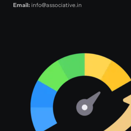
Email:
info@associative.in