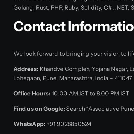
Golang, Rust, PHP, Ruby, Solidity, C#, .NET
Contact Informati
We look forward to bringing your vision to lif
Address:
Khandve Complex, Yojana Nagar, L
Lohegaon, Pune, Maharashtra, India – 411047
Office Hours:
10:00 AM IST to 8:00 PM IST
Find us on Google:
Search “Associative Pune
WhatsApp:
+91 9028850524