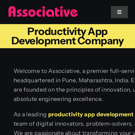
Skip
to
Toggle
Navigat
content
Productivity App
Mobile App
Development Company
Website
Welcome to Associative, a premier full-ser
Services
headquartered in Pune, Maharashtra, India. E
are founded on the principles of innovation,
Blockchain
absolute engineering excellence.
As a leading
productivity app developmen
team of digital innovators, problem-solvers, 
We are passionate about transforming your vi