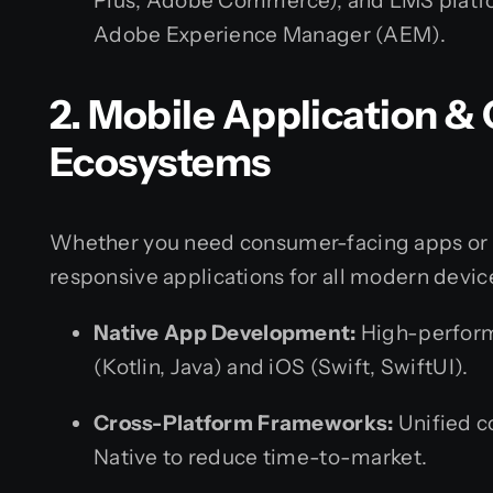
Plus, Adobe Commerce), and LMS platfo
Adobe Experience Manager (AEM).
2. Mobile Application &
Ecosystems
Whether you need consumer-facing apps or i
responsive applications for all modern devic
Native App Development:
High-perform
(Kotlin, Java) and iOS (Swift, SwiftUI).
Cross-Platform Frameworks:
Unified c
Native to reduce time-to-market.