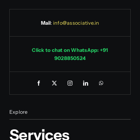
Mail
:
info@associative.in
Click to chat on WhatsApp: +91
9028850524
Explore
Services