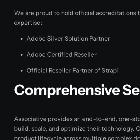
We are proud to hold official accreditations t
expertise:
Adobe Silver Solution Partner
Adobe Certified Reseller
Official Reseller Partner of Strapi
Comprehensive Ser
Associative provides an end-to-end, one-sto
build, scale, and optimize their technology. 
product lifecycle across multiple complex d