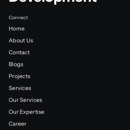
Connect
Home
About Us
Contact
Blogs
Projects
Services
Our Services
Our Expertise
Career