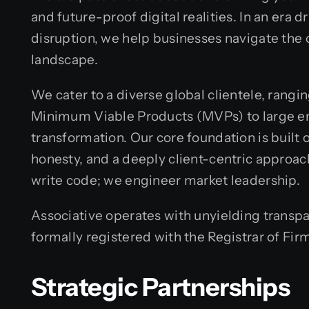
and future-proof digital realities. In an era 
disruption, we help businesses navigate the c
landscape.
We cater to a diverse global clientele, rang
Minimum Viable Products (MVPs) to large en
transformation. Our core foundation is built
honesty, and a deeply client-centric approach
write code; we engineer market leadership.
Associative operates with unyielding transp
formally registered with the Registrar of Fir
Strategic Partnerships