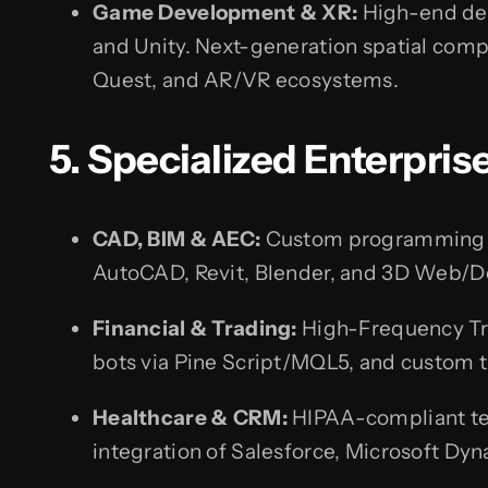
Game Development & XR:
High-end de
and Unity. Next-generation spatial comp
Quest, and AR/VR ecosystems.
5. Specialized Enterpris
CAD, BIM & AEC:
Custom programming a
AutoCAD, Revit, Blender, and 3D Web/D
Financial & Trading:
High-Frequency Tr
bots via Pine Script/MQL5, and custom t
Healthcare & CRM:
HIPAA-compliant te
integration of Salesforce, Microsoft Dy