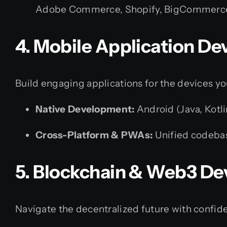
Adobe Commerce, Shopify, BigCommerce
4. Mobile Application D
Build engaging applications for the devices yo
Native Development:
Android (Java, Kotli
Cross-Platform & PWAs:
Unified codebas
5. Blockchain & Web3 D
Navigate the decentralized future with confid