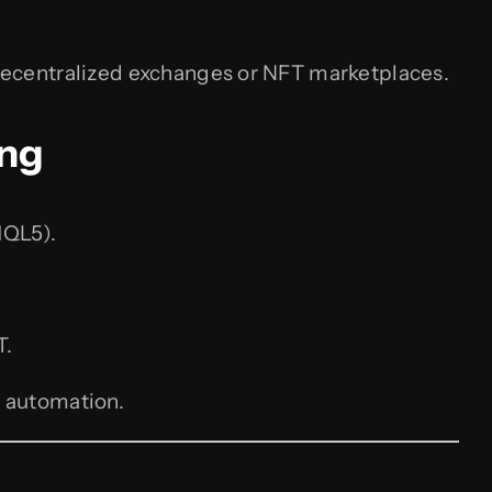
decentralized exchanges or NFT marketplaces.
ing
MQL5).
T.
 automation.