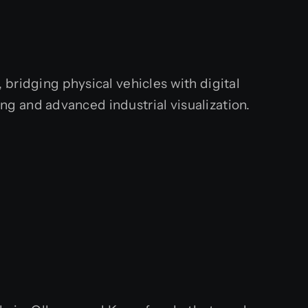
bridging physical vehicles with digital
g and advanced industrial visualization.