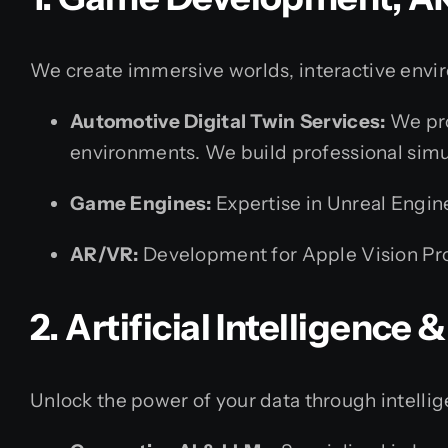
We create immersive worlds, interactive envir
Automotive Digital Twin Services:
We pro
environments. We build professional simu
Game Engines:
Expertise in Unreal Engin
AR/VR:
Development for Apple Vision Pro
2. Artificial Intelligence
Unlock the power of your data through intelli