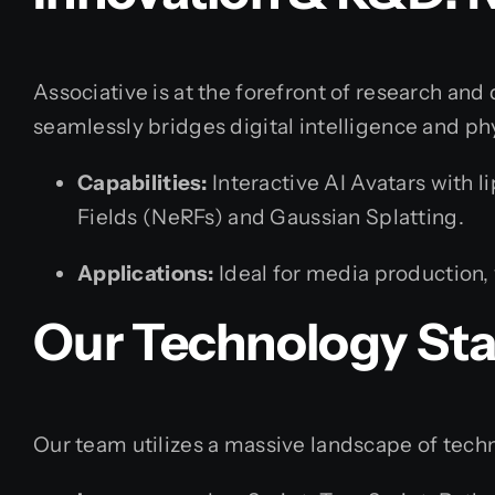
Associative is at the forefront of research an
seamlessly bridges digital intelligence and phys
Capabilities:
Interactive AI Avatars with 
Fields (NeRFs) and Gaussian Splatting.
Applications:
Ideal for media production, 
Our Technology St
Our team utilizes a massive landscape of techno