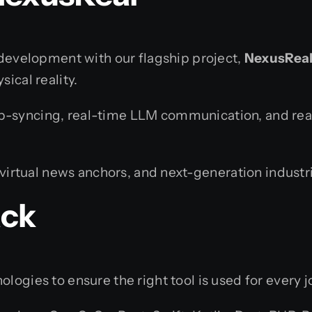
d development with our flagship project,
NexusReal:
ical reality.
lip-syncing, real-time LLM communication, and rea
virtual news anchors, and next-generation industria
ack
logies to ensure the right tool is used for every j