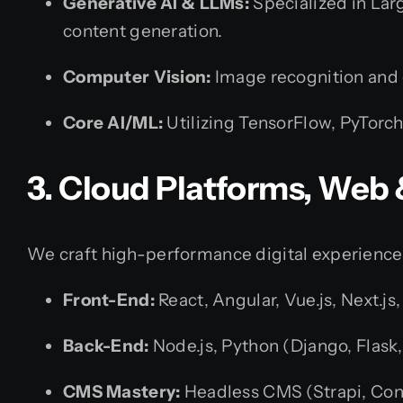
Generative AI & LLMs:
Specialized in Lar
content generation.
Computer Vision:
Image recognition and
Core AI/ML:
Utilizing TensorFlow, PyTorch
3. Cloud Platforms, Web
We craft high-performance digital experience
Front-End:
React, Angular, Vue.js, Next.j
Back-End:
Node.js, Python (Django, Flask,
CMS Mastery:
Headless CMS (Strapi, Con