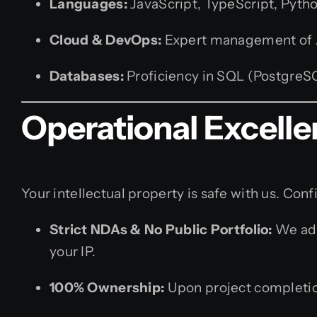
Languages:
JavaScript, TypeScript, Python,
Cloud & DevOps:
Expert management of AW
Databases:
Proficiency in SQL (Postgre
Operational Excelle
Your intellectual property is safe with us. Confi
Strict NDAs & No Public Portfolio:
We adh
your IP.
100% Ownership:
Upon project completion