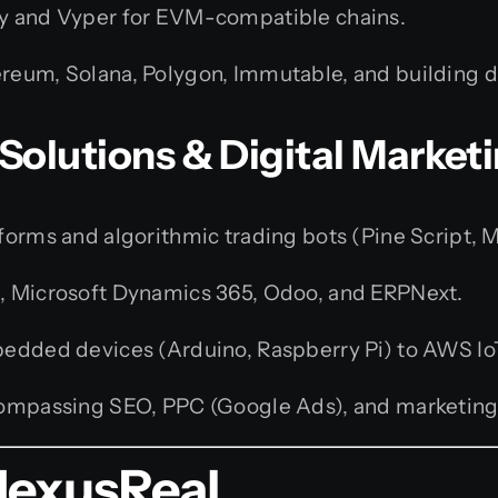
y and Vyper for EVM-compatible chains.
reum, Solana, Polygon, Immutable, and building 
 Solutions & Digital Market
orms and algorithmic trading bots (Pine Script, 
e, Microsoft Dynamics 365, Odoo, and ERPNext.
dded devices (Arduino, Raspberry Pi) to AWS Io
ompassing SEO, PPC (Google Ads), and marketing
NexusReal