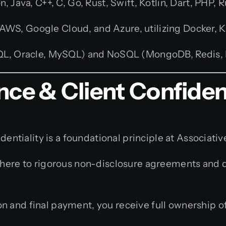
 Java, C++, C, Go, Rust, Swift, Kotlin, Dart, PHP, R
S, Google Cloud, and Azure, utilizing Docker, K
SQL, Oracle, MySQL) and NoSQL (MongoDB, Redis
nce & Client Confident
dentiality is a foundational principle at Associativ
ere to rigorous non-disclosure agreements and do 
 and final payment, you receive full ownership of