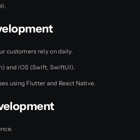
).
evelopment
ur customers rely on daily.
n) and iOS (Swift, SwiftUI).
es using Flutter and React Native.
evelopment
ence.