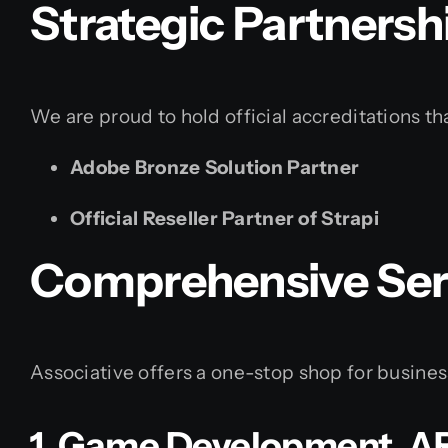
Strategic Partnersh
We are proud to hold official accreditations th
Adobe Bronze Solution Partner
Official Reseller Partner of Strapi
Comprehensive Serv
Associative offers a one-stop shop for business
1. Game Development, A