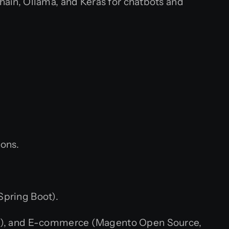
ain, Ollama, and Keras for chatbots and
ions.
Spring Boot).
al), and E-commerce (Magento Open Source,