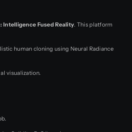
 Intelligence Fused Reality
. This platform
listic human cloning using Neural Radiance
l visualization.
ob.