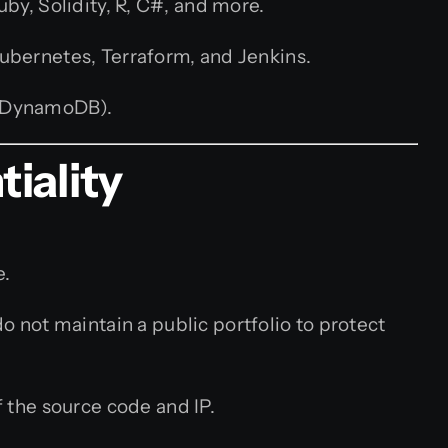
uby, Solidity, R, C#, and more.
ubernetes, Terraform, and Jenkins.
, DynamoDB).
iality
e.
not maintain a public portfolio to protect
 the source code and IP.