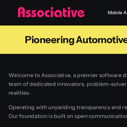
Skip
Mobile 
to
content
Pioneering Automotive
Welcome to Associative, a premier software de
team of dedicated innovators, problem-solvers,
realities.
Operating with unyielding transparency and reg
Our foundation is built on open communication,