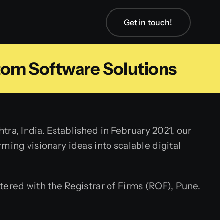
Get in touch!
tom Software Solutions
a, India. Established in February 2021, our
ming visionary ideas into scalable digital
tered with the Registrar of Firms (ROF), Pune.