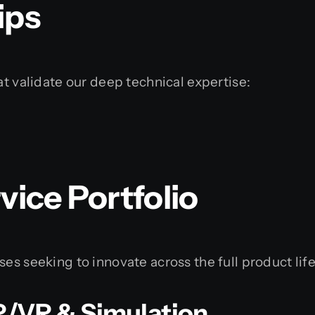
ips
at validate our deep technical expertise:
ice Portfolio
es seeking to innovate across the full product life
R/VR & Simulation