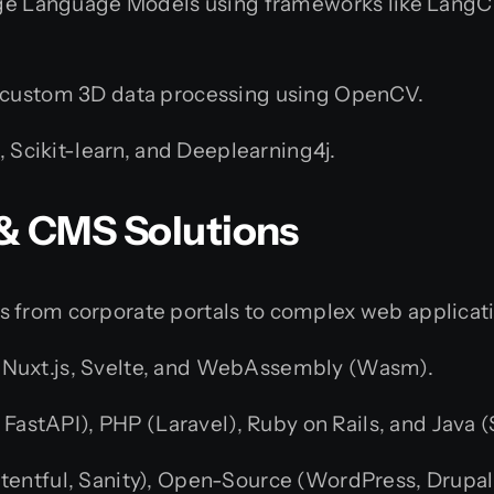
ge Language Models using frameworks like LangCh
 custom 3D data processing using OpenCV.
, Scikit-learn, and Deeplearning4j.
 & CMS Solutions
s from corporate portals to complex web applicat
s, Nuxt.js, Svelte, and WebAssembly (Wasm).
 FastAPI), PHP (Laravel), Ruby on Rails, and Java (
tentful, Sanity), Open-Source (WordPress, Drup