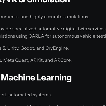
onments, and highly accurate simulations.
vide specialized automotive digital twin services, 
lations using CARLA for autonomous vehicle testin
e 5, Unity, Godot, and CryEngine.
, Meta Quest, ARKit, and ARCore.
 & Machine Learning
gent, automated systems.