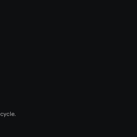
cycle.