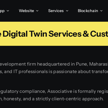
App
Website
Services
Blockchain
 Digital Twin Services & Cus
velopment firm headquartered in Pune, Maharashtr
 and IT professionals is passionate about transfor
ulatory compliance, Associative is formally regis
 honesty, and a strictly client-centric approach.