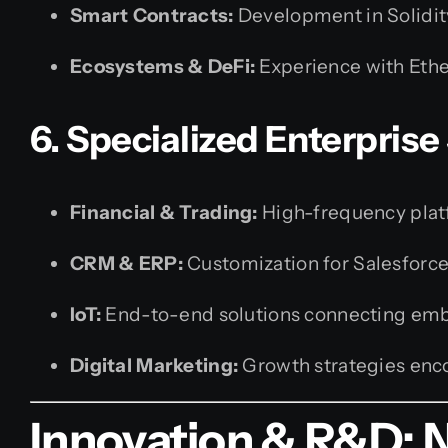
Smart Contracts:
Development in Solidit
Ecosystems & DeFi:
Experience with Ethe
6. Specialized Enterprise
Financial & Trading:
High-frequency platf
CRM & ERP:
Customization for Salesforc
IoT:
End-to-end solutions connecting embe
Digital Marketing:
Growth strategies enc
Innovation & R&D: 