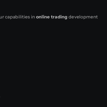
r capabilities in
online trading
development
.