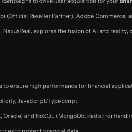
campaigns to drive user acquisition for your
onli
api (Official Reseller Partner), Adobe Commerce, 
 NexusReal, explores the fusion of AI and reality, o
 to ensure high performance for financial applica
olidity, JavaScript/TypeScript.
Oracle) and NoSQL (MongoDB, Redis) for handlin
ices to protect financial data.