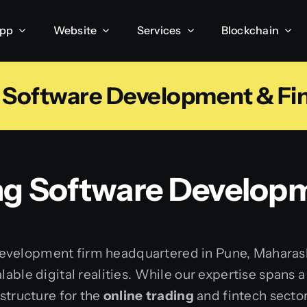
App
Website
Services
Blockchain
g Software Development & Fin
ng
Software Developm
velopment firm headquartered in Pune, Maharashtra
lable digital realities. While our expertise spans
astructure for the
online trading
and fintech sector