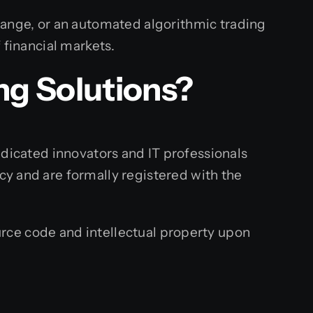
hange, or an automated algorithmic trading
 financial markets.
ng
Solutions?
dedicated innovators and IT professionals
y and are formally registered with the
rce code and intellectual property upon