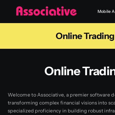
Skip
Mobile 
to
content
Online Tradin
Online Tradi
Welcome to Associative, a premier software de
transforming complex financial visions into sca
specialized proficiency in building robust infr