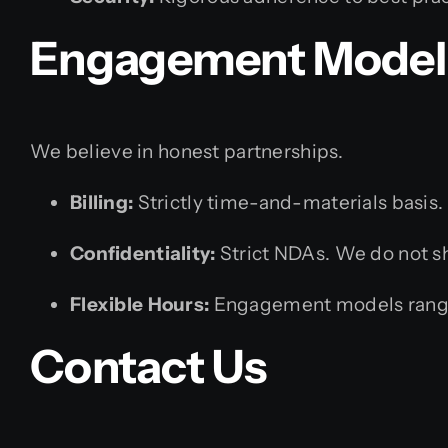
Engagement Model 
We believe in honest partnerships.
Billing:
Strictly time-and-materials basis. 
Confidentiality:
Strict NDAs. We do not sha
Flexible Hours:
Engagement models rangin
Contact Us