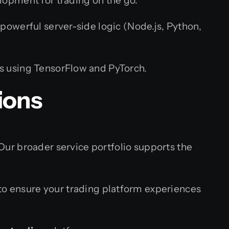
lopment for trading on the go.
powerful server-side logic (Node.js, Python,
s using TensorFlow and PyTorch.
ions
 Our broader service portfolio supports the
o ensure your trading platform experiences