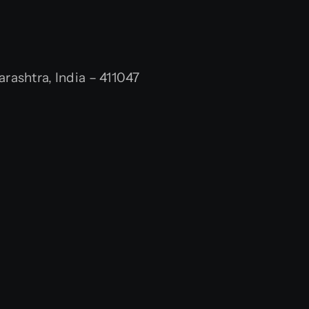
ashtra, India – 411047