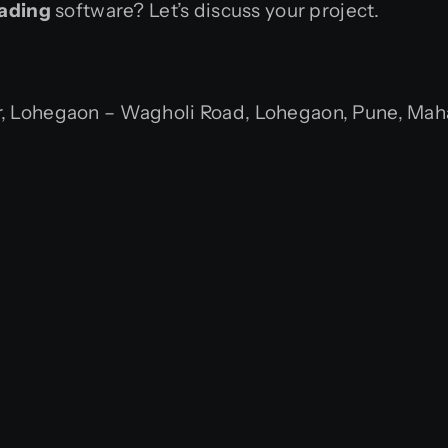
rading
software? Let’s discuss your project.
 Lohegaon – Wagholi Road, Lohegaon, Pune, Mahar