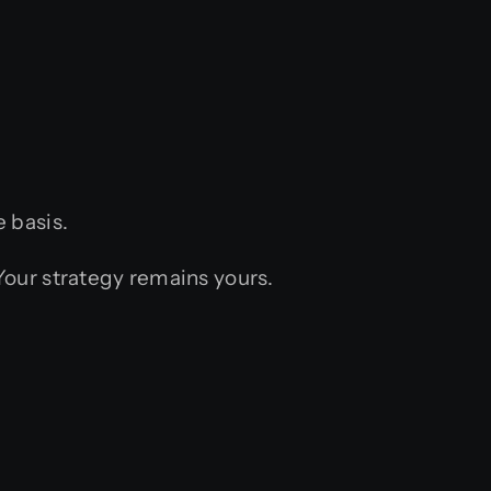
 basis.
 Your strategy remains yours.