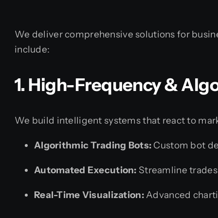
We deliver comprehensive solutions for busines
include:
1. High-Frequency & Algo
We build intelligent systems that react to mar
Algorithmic Trading Bots:
Custom bot de
Automated Execution:
Streamline trades 
Real-Time Visualization:
Advanced chartin