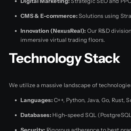
Digital Marketing:
Strategic SEO and PPC 
CMS & E-commerce:
Solutions using Str
Innovation (NexusReal):
Our R&D division,
immersive virtual trading floors.
Technology Stack
We utilize a massive landscape of technologies
Languages:
C++, Python, Java, Go, Rust, S
Databases:
High-speed SQL (PostgreSQL, 
Security:
Rigorous adherence to best pract