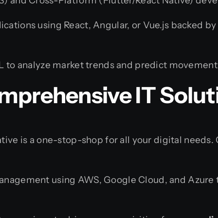
) and Cross-Platform (Flutter/React Native) deve
cations using React, Angular, or Vue.js backed by 
L to analyze market trends and predict movement
mprehensive IT Solut
tive is a one-stop-shop for all your digital needs.
management using AWS, Google Cloud, and Azure t