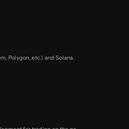
, Polygon, etc.) and Solana.