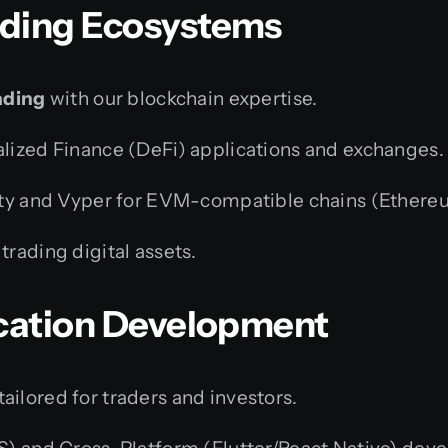
ading Ecosystems
ading
with our blockchain expertise.
ized Finance (DeFi) applications and exchanges.
ty and Vyper for EVM-compatible chains (Ethereum
rading digital assets.
ication Development
ilored for traders and investors.