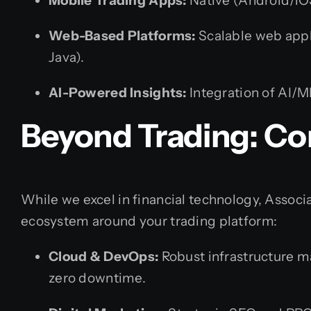
Mobile Trading Apps:
Native (Android/iOS
Web-Based Platforms:
Scalable web appli
Java).
AI-Powered Insights:
Integration of AI/M
Beyond Trading: Co
While we excel in financial technology, Associa
ecosystem around your trading platform:
Cloud & DevOps:
Robust infrastructure 
zero downtime.