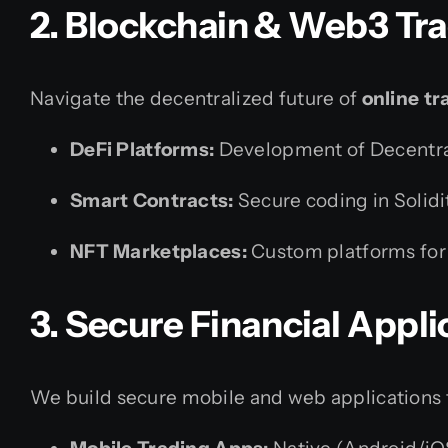
2. Blockchain & Web3 Tr
Navigate the decentralized future of
online tr
DeFi Platforms:
Development of Decentral
Smart Contracts:
Secure coding in Solidi
NFT Marketplaces:
Custom platforms for t
3. Secure Financial Appl
We build secure mobile and web applications ta