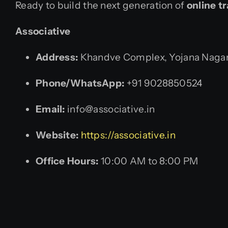
Ready to build the next generation of
online t
Associative
Address:
Khandve Complex, Yojana Nagar,
Phone/WhatsApp:
+91 9028850524
Email:
info@associative.in
Website:
https://associative.in
Office Hours:
10:00 AM to 8:00 PM