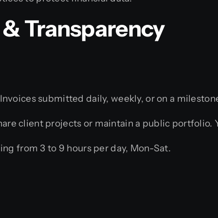
& Transparency
Invoices submitted daily, weekly, or on a milestone
re client projects or maintain a public portfolio.
g from 3 to 9 hours per day, Mon-Sat.