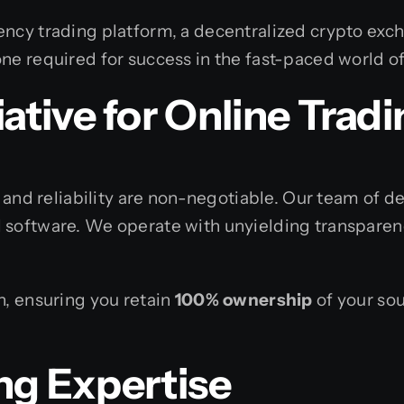
ency trading platform, a decentralized crypto exc
ne required for success in the fast-paced world of
tive for
Online Tradi
, and reliability are non-negotiable. Our team of 
 software. We operate with unyielding transparenc
h, ensuring you retain
100% ownership
of your sou
ng Expertise