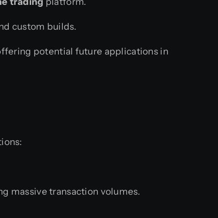
ne trading
platform.
and custom builds.
ffering potential future applications in
tions:
g massive transaction volumes.