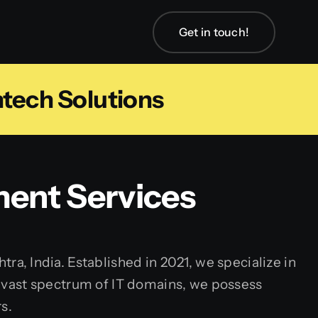
Get in touch!
tech Solutions
ent Services
, India. Established in 2021, we specialize in
 a vast spectrum of IT domains, we possess
s.