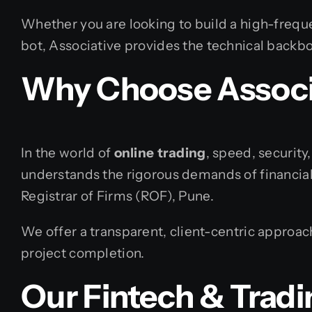
Whether you are looking to build a high-frequ
bot, Associative provides the technical backbo
Why Choose Associa
In the world of
online trading
, speed, security
understands the rigorous demands of financial
Registrar of Firms (ROF), Pune.
We offer a transparent, client-centric approac
project completion.
Our Fintech & Tradi