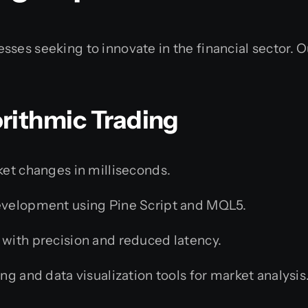
ses seeking to innovate in the financial sector. Ou
rithmic Trading
ket changes in milliseconds.
velopment using Pine Script and MQL5.
with precision and reduced latency.
g and data visualization tools for market analysis