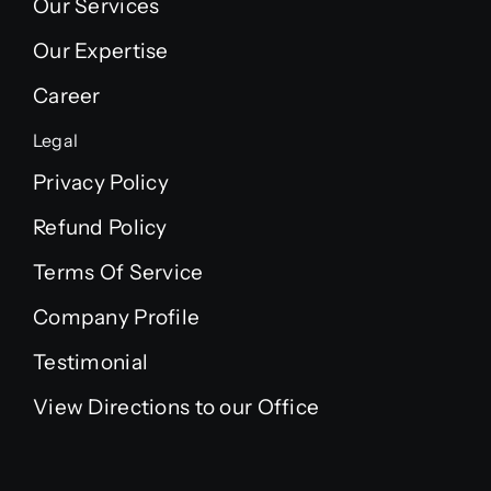
Our Services
Our Expertise
Career
Legal
Privacy Policy
Refund Policy
Terms Of Service
Company Profile
Testimonial
View Directions to our Office