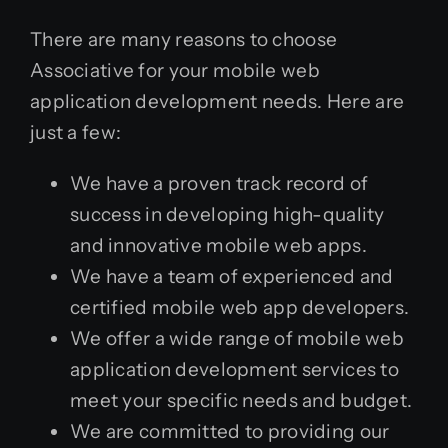
There are many reasons to choose
Associative for your mobile web
application development needs. Here are
just a few:
We have a proven track record of
success in developing high-quality
and innovative mobile web apps.
We have a team of experienced and
certified mobile web app developers.
We offer a wide range of mobile web
application development services to
meet your specific needs and budget.
We are committed to providing our