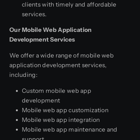
clients with timely and affordable
services.
Our Mobile Web Application
Development Services
We offer a wide range of mobile web
application development services,
including:
Custom mobile web app
development
Mobile web app customization
Mobile web app integration
Mobile web app maintenance and
support