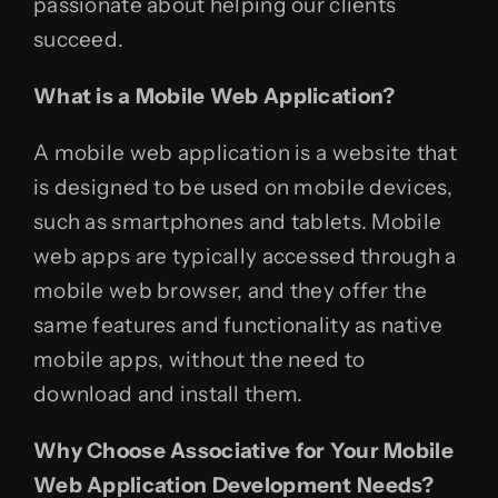
passionate about helping our clients
succeed.
What is a Mobile Web Application?
A mobile web application is a website that
is designed to be used on mobile devices,
such as smartphones and tablets. Mobile
web apps are typically accessed through a
mobile web browser, and they offer the
same features and functionality as native
mobile apps, without the need to
download and install them.
Why Choose Associative for Your Mobile
Web Application Development Needs?