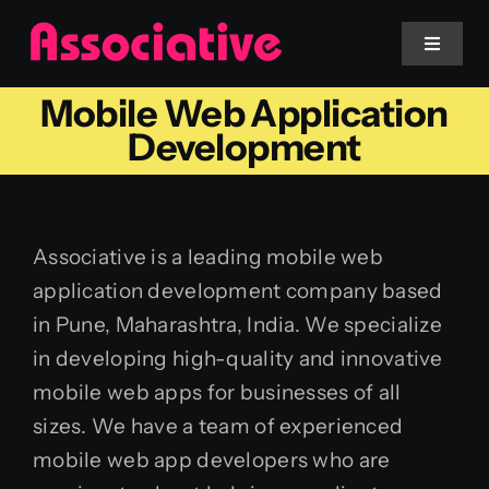
Skip
to
Toggle
Navigat
content
Mobile Web Application
Mobile App
Development
Website
Associative is a leading mobile web
Services
application development company based
in Pune, Maharashtra, India. We specialize
Blockchain
in developing high-quality and innovative
mobile web apps for businesses of all
sizes. We have a team of experienced
mobile web app developers who are