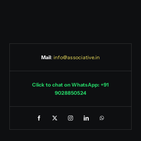
Mail
:
info@associative.in
Click to chat on WhatsApp: +91
9028850524