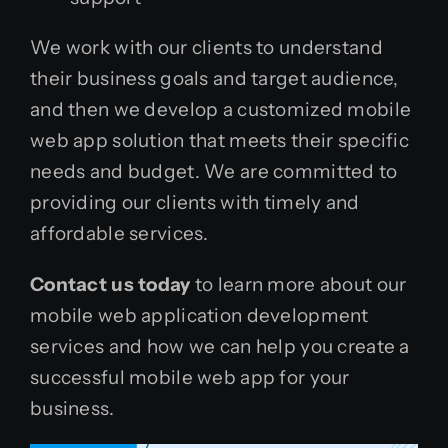
We work with our clients to understand
their business goals and target audience,
and then we develop a customized mobile
web app solution that meets their specific
needs and budget. We are committed to
providing our clients with timely and
affordable services.
Contact us today
to learn more about our
mobile web application development
services and how we can help you create a
successful mobile web app for your
business.