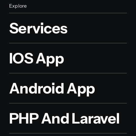
Explore
Services
IOS App
Android App
PHP And Laravel