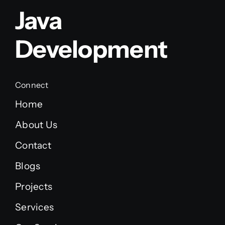
Java
Development
Connect
Home
About Us
Contact
Blogs
Projects
Services