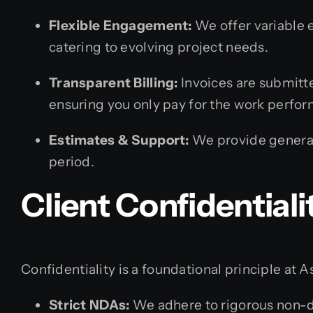
Flexible Engagement:
We offer variable 
catering to evolving project needs.
Transparent Billing:
Invoices are submitte
ensuring you only pay for the work perfo
Estimates & Support:
We provide general
period.
Client Confidentiali
Confidentiality is a foundational principle at A
Strict NDAs:
We adhere to rigorous non-d