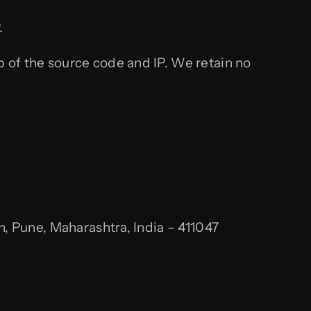
.
 of the source code and IP. We retain no
 Pune, Maharashtra, India – 411047