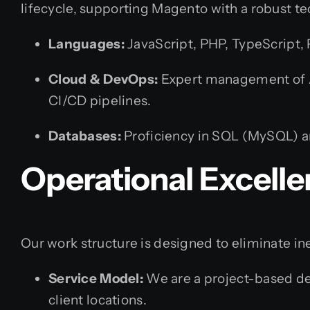
lifecycle, supporting Magento with a robust te
Languages:
JavaScript, PHP, TypeScript,
Cloud & DevOps:
Expert management of AW
CI/CD pipelines.
Databases:
Proficiency in SQL (MySQL) 
Operational Excell
Our work structure is designed to eliminate in
Service Model:
We are a project-based de
client locations.