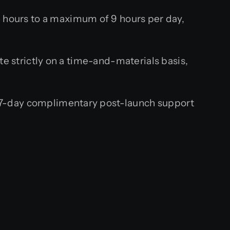
hours to a maximum of 9 hours per day,
te strictly on a time-and-materials basis,
 7-day complimentary post-launch support