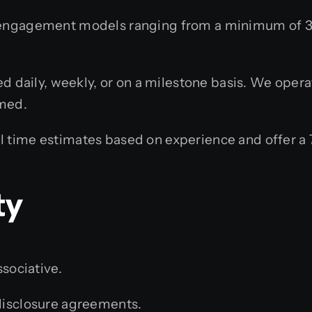
engagement models ranging from a minimum of 3 
d daily, weekly, or on a milestone basis. We opera
rmed.
 time estimates based on experience and offer a
ty
ssociative.
isclosure agreements.