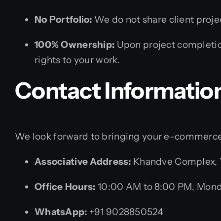
No Portfolio:
We do not share client project
100% Ownership:
Upon project completion
rights to your work.
Contact Informatio
We look forward to bringing your e-commerce v
Associative Address:
Khandve Complex, Yo
Office Hours:
10:00 AM to 8:00 PM, Mond
WhatsApp:
+91 9028850524