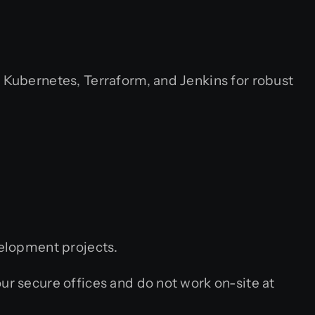
Kubernetes, Terraform, and Jenkins for robust
velopment projects.
 secure offices and do not work on-site at