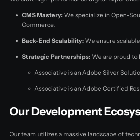
CMS Mastery:
We specialize in Open-Sou
Commerce.
Back-End Scalability:
We ensure scalable
Strategic Partnerships:
We are proud to ho
Associative is an Adobe Silver Soluti
Associative is an Adobe Certified Res
Our Development Ecosy
Our team utilizes a massive landscape of techno