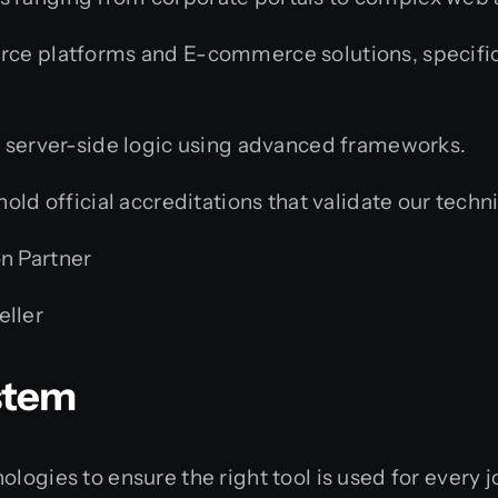
rce platforms and E-commerce solutions, specif
 server-side logic using advanced frameworks.
ld official accreditations that validate our techni
on Partner
eller
stem
logies to ensure the right tool is used for every j