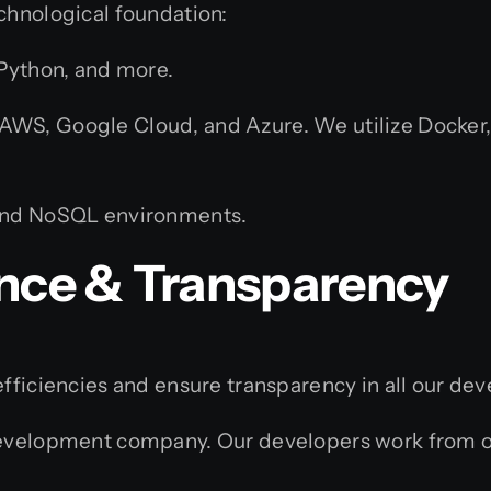
chnological foundation:
 Python, and more.
S, Google Cloud, and Azure. We utilize Docker, 
and NoSQL environments.
ence & Transparency
efficiencies and ensure transparency in all our de
velopment company. Our developers work from our