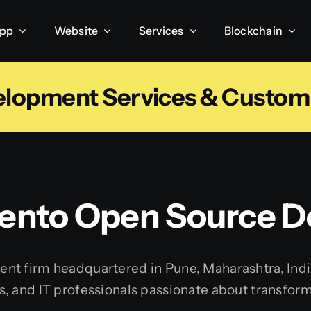
App
Website
Services
Blockchain
elopment Services & Custo
ento Open Source 
t firm headquartered in Pune, Maharashtra, India.
 and IT professionals passionate about transformin