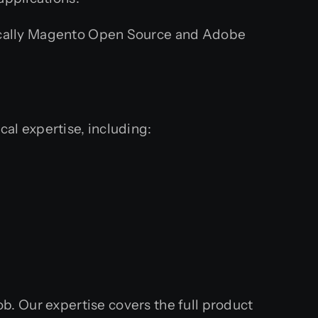
ically Magento Open Source and Adobe
cal expertise, including:
ob. Our expertise covers the full product