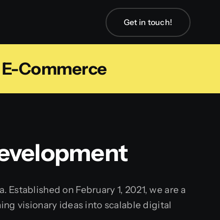
Get in touch!
m E-Commerce
Development
 Established on February 1, 2021, we are a
g visionary ideas into scalable digital