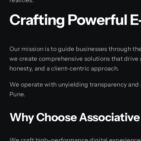
realities.
Crafting Powerful 
Our mission is to guide businesses through the
we create comprehensive solutions that drive 
honesty, and a client-centric approach.
We operate with unyielding transparency and re
Pune.
Why Choose Associative
We craft high-performance digital experience