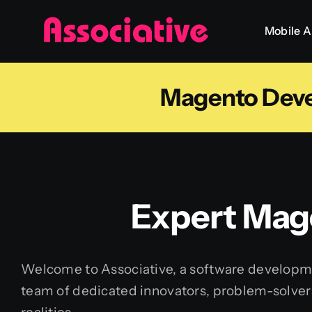
Skip
Mobile 
to
content
Magento Dev
Expert Mag
Welcome to Associative, a software developmen
team of dedicated innovators, problem-solvers,