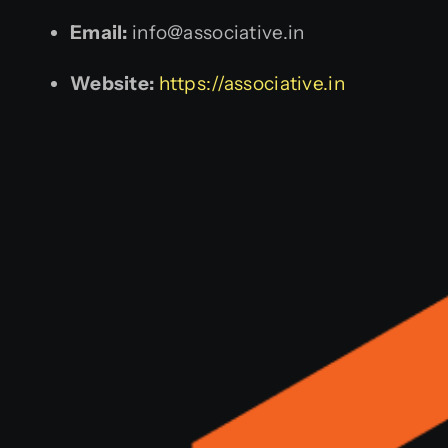
Email:
info@associative.in
Website:
https://associative.in