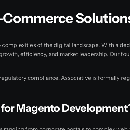
E-Commerce Solution
 complexities of the digital landscape. With a dedi
growth, efficiency, and market leadership. Our fo
gulatory compliance. Associative is formally regi
 for Magento Development
s ranging from corporate portals to complex web 