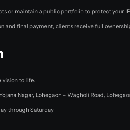
s or maintain a public portfolio to protect your IP
 and final payment, clients receive full ownership
n
ision to life.
jana Nagar, Lohegaon – Wagholi Road, Lohegaon,
ay through Saturday