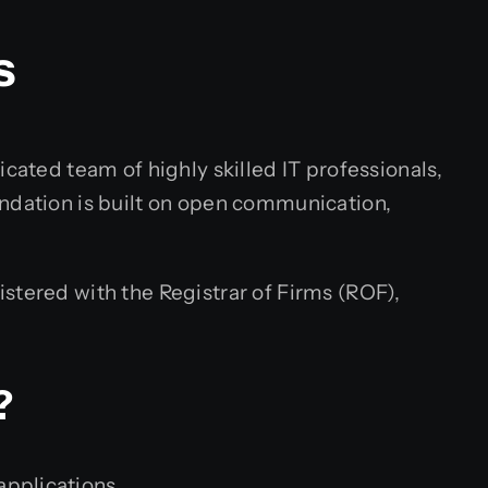
s
cated team of highly skilled IT professionals,
undation is built on open communication,
stered with the Registrar of Firms (ROF),
?
applications.