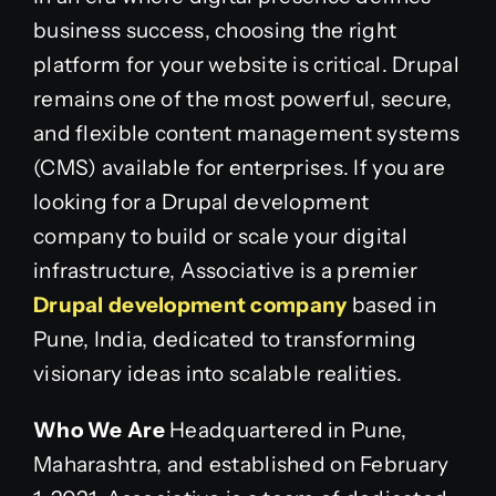
business success, choosing the right
platform for your website is critical. Drupal
remains one of the most powerful, secure,
and flexible content management systems
(CMS) available for enterprises. If you are
looking for a Drupal development
company to build or scale your digital
infrastructure, Associative is a premier
Drupal development company
based in
Pune, India, dedicated to transforming
visionary ideas into scalable realities.
Who We Are
Headquartered in Pune,
Maharashtra, and established on February