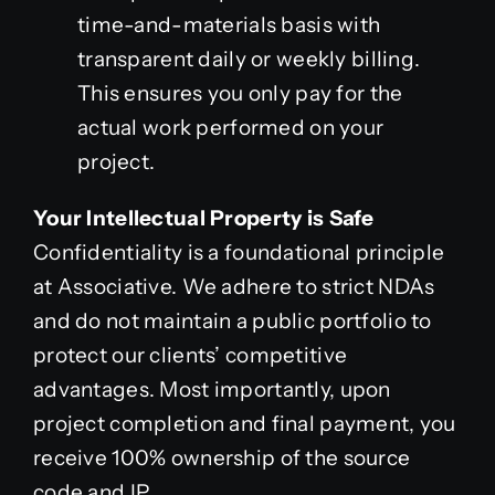
time-and-materials basis with
transparent daily or weekly billing.
This ensures you only pay for the
actual work performed on your
project.
Your Intellectual Property is Safe
Confidentiality is a foundational principle
at Associative. We adhere to strict NDAs
and do not maintain a public portfolio to
protect our clients’ competitive
advantages. Most importantly, upon
project completion and final payment, you
receive 100% ownership of the source
code and IP.