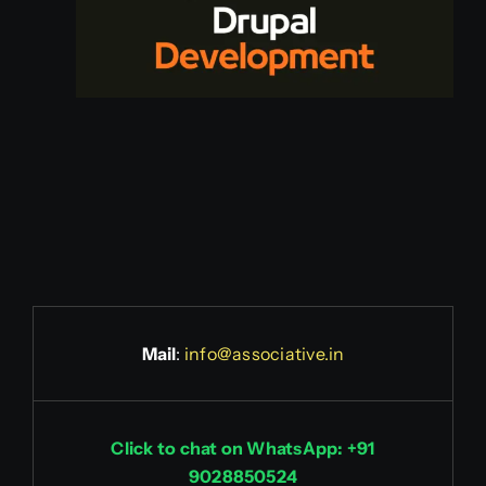
Mail
:
info@associative.in
Click to chat on WhatsApp: +91
9028850524