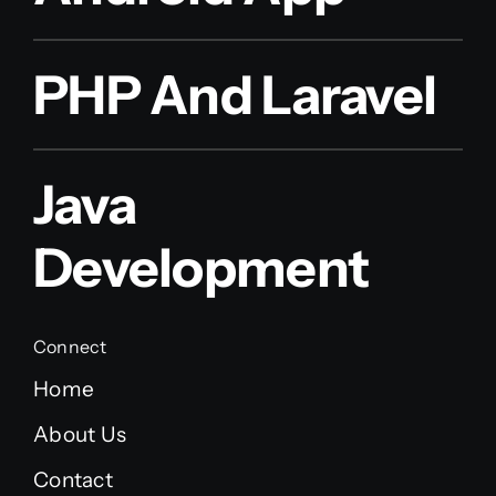
PHP And Laravel
Java
Development
Connect
Home
About Us
Contact