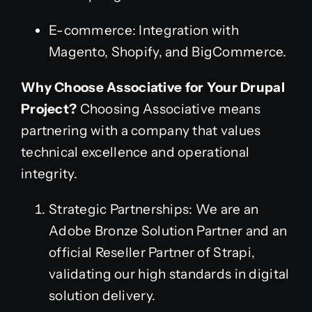
E-commerce: Integration with
Magento, Shopify, and BigCommerce.
Why Choose Associative for Your Drupal
Project?
Choosing Associative means
partnering with a company that values
technical excellence and operational
integrity.
Strategic Partnerships: We are an
Adobe Bronze Solution Partner and an
official Reseller Partner of Strapi,
validating our high standards in digital
solution delivery.