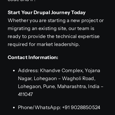
Start Your Drupal Journey Today
Whether you are starting a new project or
migrating an existing site, our team is
ready to provide the technical expertise
required for market leadership.
Contact Information:
Address: Khandve Complex, Yojana
Nagar, Lohegaon – Wagholi Road,
Lohegaon, Pune, Maharashtra, India –
411047
Phone/WhatsApp: +91 9028850524