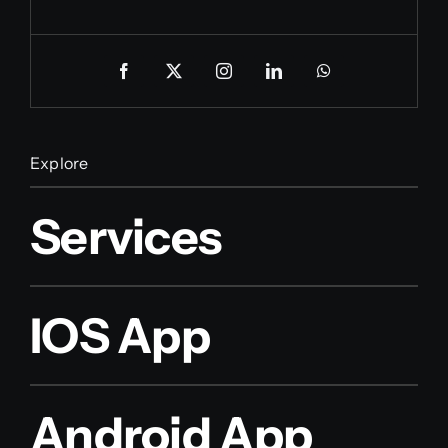
Explore
Services
IOS App
Android App