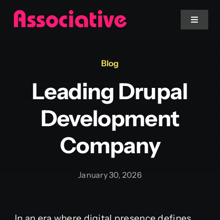
Skip
to
Toggle
Navigat
content
Mobile App
Blog
Leading Drupal
Website
Development
Services
Company
Blockchain
January 30, 2026
In an era where digital presence defines