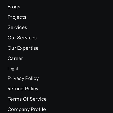
Blogs
Projects
Services
Our Services
Our Expertise
Career
Legal
Privacy Policy
Refund Policy
Terms Of Service
Company Profile