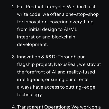
Full Product Lifecycle: We don’t just
write code; we offer a one-stop-shop
for innovation, covering everything
from initial design to AI/ML
integration and blockchain
development.
Innovation & R&D: Through our
flagship project, NexusReal, we stay at
the forefront of AI and reality-fused
intelligence, ensuring our clients
always have access to cutting-edge
technology.
Transparent Operations: We work on a