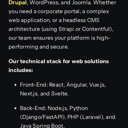
Drupal
, WordPress, and Joomla. Whether
you need a corporate portal, a complex
web application, or a headless CMS
architecture (using Strapi or Contentful),
our team ensures your platform is high-
performing and secure.
Our technical stack for web solutions
includes:
Front-End: React, Angular, Vue.js,
Next.js, and Svelte.
Back-End: Node.js, Python
(Django/FastAPI), PHP (Laravel), and
Java Spring Boot.