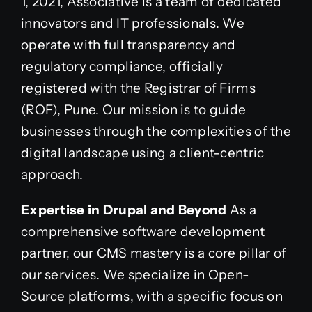
1, 2021, Associative is a team of dedicated
innovators and IT professionals. We
operate with full transparency and
regulatory compliance, officially
registered with the Registrar of Firms
(ROF), Pune. Our mission is to guide
businesses through the complexities of the
digital landscape using a client-centric
approach.
Expertise in Drupal and Beyond
As a
comprehensive software development
partner, our CMS mastery is a core pillar of
our services. We specialize in Open-
Source platforms, with a specific focus on