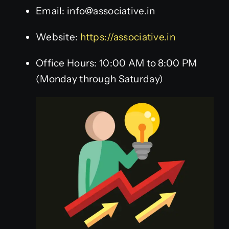
Email: info@associative.in
Website:
https://associative.in
Office Hours: 10:00 AM to 8:00 PM
(Monday through Saturday)