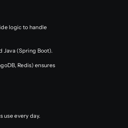
ide logic to handle
d Java (Spring Boot).
goDB, Redis) ensures
s use every day.