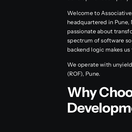
Welcome to Associative.
headquartered in Pune, 
passionate about transfor
spectrum of software so
backend logic makes us t
We operate with unyieldi
(ROF), Pune.
Why Choos
Developm