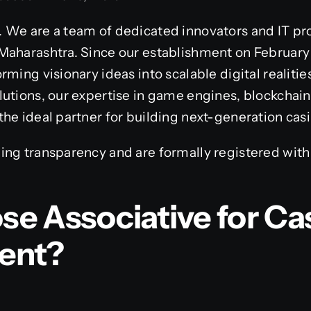
 We are a team of dedicated innovators and IT pr
Maharashtra. Since our establishment on February 
ming visionary ideas into scalable digital realitie
lutions, our expertise in game engines, blockchai
he ideal partner for building next-generation ca
ng transparency and are formally registered with 
e Associative for C
ent?