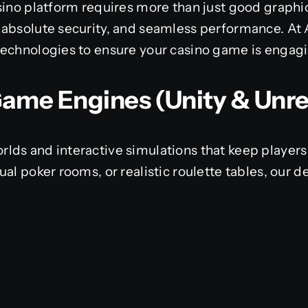
sino platform requires more than just good graphic
 absolute security, and seamless performance. At 
technologies to ensure your casino game is engag
Game Engines (Unity & Unre
lds and interactive simulations that keep playe
al poker rooms, or realistic roulette tables, our d