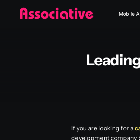
Skip
Mobile 
to
content
Leadin
If you are looking for a
c
development company ba