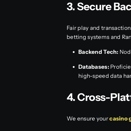
3. Secure Ba
Fair play and transactio
betting systems and R
Backend Tech:
Node
Databases:
Profici
high-speed data han
4. Cross-Plat
We ensure your
casino