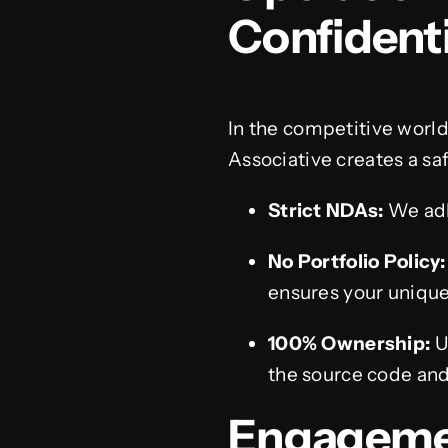
Confidenti
In the competitive world 
Associative creates a sa
Strict NDAs:
We adh
No Portfolio Policy:
ensures your unique
100% Ownership:
U
the source code and 
Engageme