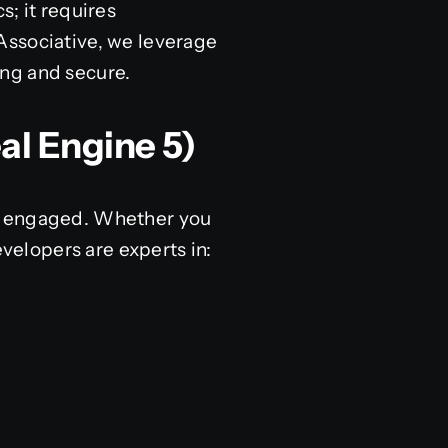
s; it requires
Associative, we leverage
ing and secure.
al Engine 5)
rs engaged. Whether you
evelopers are experts in: