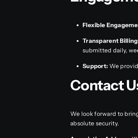
Flexible Engageme
Transparent Billing
submitted daily, wee
Support:
We provide
Contact U
We look forward to bring
absolute security.