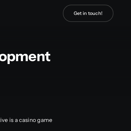
Get in touch!
lopment
ive is a casino game