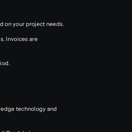
d on your project needs.
s. Invoices are
iod.
ng-edge technology and