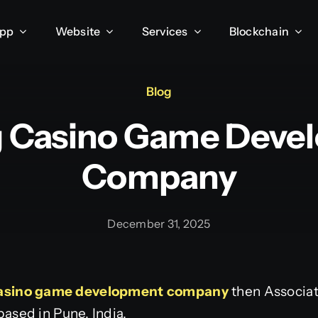
App
Website
Services
Blockchain
Blog
g Casino Game Deve
Company
December 31, 2025
asino game development company
then Associat
sed in Pune, India.