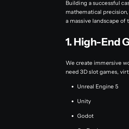
Building a successful ca
mathematical precision,
a massive landscape of 
1. High-End 
We create immersive wor
need 3D slot games, virtu
Unreal Engine 5
Unity
Godot