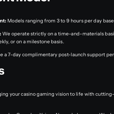
nt:
Models ranging from 3 to 9 hours per day base
:
We operate strictly on a time-and-materials basi
kly, or on a milestone basis.
 a 7-day complimentary post-launch support per
s
ing your casino gaming vision to life with cutti