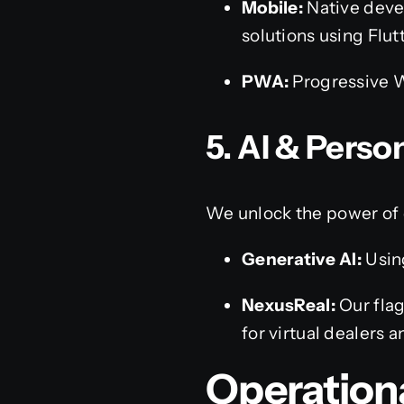
Mobile:
Native devel
solutions using Flut
PWA:
Progressive W
5. AI & Pers
We unlock the power of 
Generative AI:
Using
NexusReal:
Our flag
for virtual dealers
Operationa