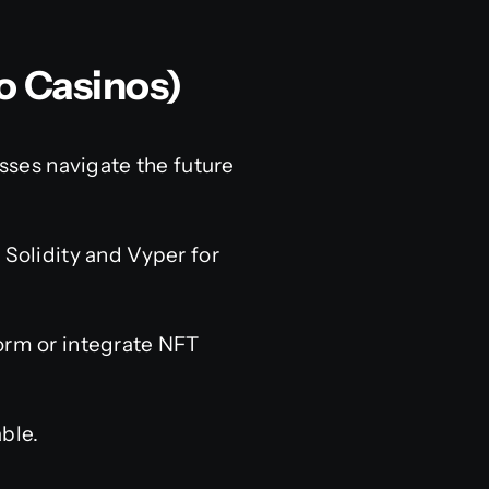
o Casinos)
ses navigate the future
 Solidity and Vyper for
orm or integrate NFT
ble.