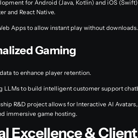
opment for Android (Java, Kotlin) and iOS (Swift
ter and React Native.
eb Apps to allow instant play without downloads
onalized Gaming
data to enhance player retention.
 LLMs to build intelligent customer support chat
ship R&D project allows for Interactive AI Avatars,
 and immersive game hosting.
l Excellence & Client