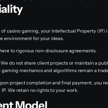
ality
of casino gaming, your Intellectual Property (IP) i
fe environment for your ideas.
ere to rigorous non-disclosure agreements.
We do not share client projects or maintain a publi
 gaming mechanics and algorithms remain a trade
pon project completion and final payment, you rec
IP. We retain no rights to your work.
nt Model