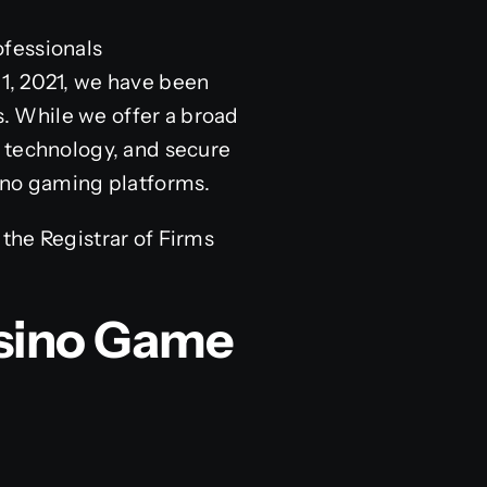
ofessionals
1, 2021, we have been
s. While we offer a broad
n technology, and secure
sino gaming platforms.
the Registrar of Firms
asino Game