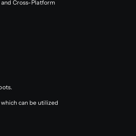
) and Cross-Platform
.
bots.
 which can be utilized