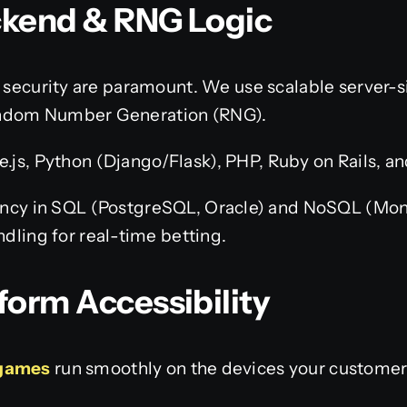
ckend & RNG Logic
n security are paramount. We use scalable server-s
andom Number Generation (RNG).
.js, Python (Django/Flask), PHP, Ruby on Rails, an
ency in SQL (PostgreSQL, Oracle) and NoSQL (Mon
dling for real-time betting.
form Accessibility
 games
run smoothly on the devices your customer