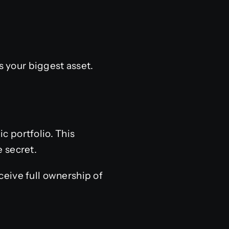
s your biggest asset.
c portfolio. This
 secret.
eive full ownership of