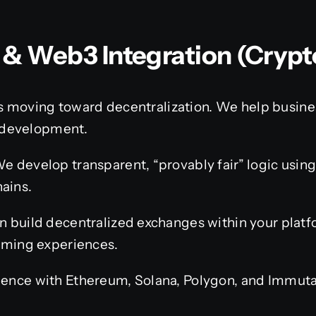
n & Web3 Integration (Crypt
 moving toward decentralization. We help busines
 development.
e develop transparent, “provably fair” logic using
ains.
 build decentralized exchanges within your platf
aming experiences.
ence with Ethereum, Solana, Polygon, and Immuta