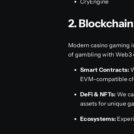
CryEngine
2. Blockchai
Modern casino gaming is
of gambling with Web3
Smart Contracts:
W
EVM-compatible ch
DeFi & NFTs:
We can
assets for unique g
Ecosystems:
Experi