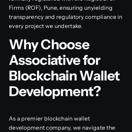
Firms (ROF), Pune, ensuring unyielding
transparency and regulatory compliance in
every project we undertake.
Why Choose
Associative for
Blockchain Wallet
Development?
As a premier blockchain wallet
development company, we navigate the