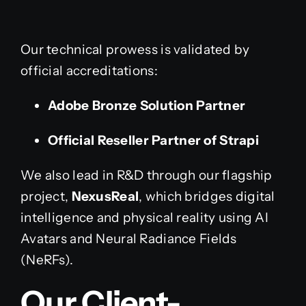
Our technical prowess is validated by
official accreditations:
Adobe Bronze Solution Partner
Official Reseller Partner of Strapi
We also lead in R&D through our flagship
project,
NexusReal
, which bridges digital
intelligence and physical reality using AI
Avatars and Neural Radiance Fields
(NeRFs).
Our Client-