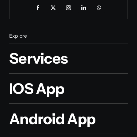
Explore
Services
IOS App
Android App