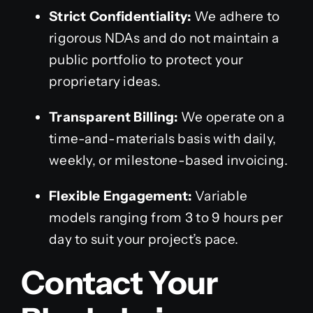
Strict Confidentiality:
We adhere to
rigorous NDAs and do not maintain a
public portfolio to protect your
proprietary ideas.
Transparent Billing:
We operate on a
time-and-materials basis with daily,
weekly, or milestone-based invoicing.
Flexible Engagement:
Variable
models ranging from 3 to 9 hours per
day to suit your project’s pace.
Contact Your