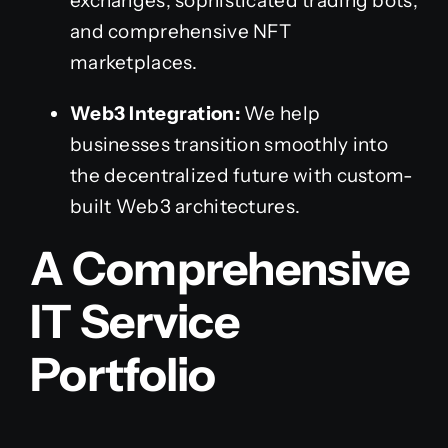
exchanges, sophisticated trading bots,
and comprehensive NFT
marketplaces.
Web3 Integration:
We help
businesses transition smoothly into
the decentralized future with custom-
built Web3 architectures.
A Comprehensive
IT Service
Portfolio