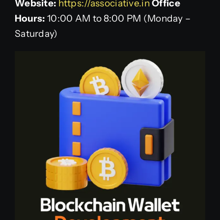
Website:
https://associative.in
Office
Hours:
10:00 AM to 8:00 PM (Monday –
Saturday)