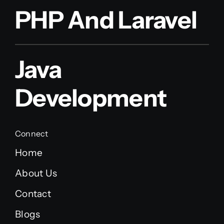
PHP And Laravel
Java
Development
Connect
Home
About Us
Contact
Blogs