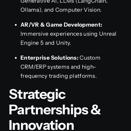
Generative AI, LLMs (LangChain,
Ollama), and Computer Vision.
AR/VR & Game Development:
Immersive experiences using Unreal
Engine 5 and Unity.
Enterprise Solutions:
Custom
CRM/ERP systems and high-
frequency trading platforms.
Strategic
Partnerships &
Innovation