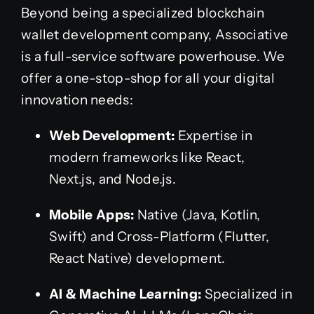
Beyond being a specialized blockchain
wallet development company, Associative
is a full-service software powerhouse. We
offer a one-stop-shop for all your digital
innovation needs:
Web Development:
Expertise in
modern frameworks like React,
Next.js, and Node.js.
Mobile Apps:
Native (Java, Kotlin,
Swift) and Cross-Platform (Flutter,
React Native) development.
AI & Machine Learning:
Specialized in