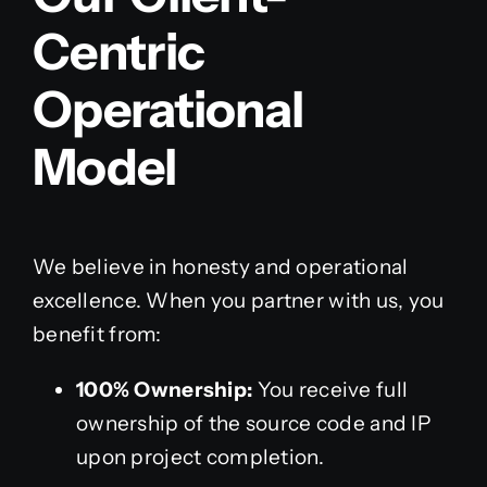
Centric
Operational
Model
We believe in honesty and operational
excellence. When you partner with us, you
benefit from:
100% Ownership:
You receive full
ownership of the source code and IP
upon project completion.