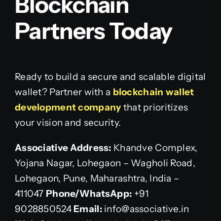
Blockchain
Partners Today
Ready to build a secure and scalable digital
wallet? Partner with a
blockchain wallet
development company
that prioritizes
your vision and security.
Associative
Address:
Khandve Complex,
Yojana Nagar, Lohegaon – Wagholi Road,
Lohegaon, Pune, Maharashtra, India –
411047
Phone/WhatsApp:
+91
9028850524
Email:
info@associative.in