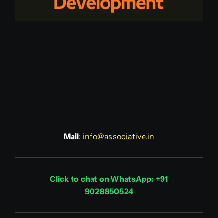
Mail
:
info@associative.in
Click to chat on WhatsApp: +91
9028850524