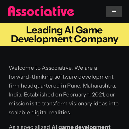
Skip
to
Toggle
Navigat
content
Leading AI Game
Mobile App
Development Company
Website
Welcome to Associative. We are a
Services
forward-thinking software development
firm headquartered in Pune, Maharashtra,
Blockchain
India. Established on February 1, 2021, our
mission is to transform visionary ideas into
scalable digital realities.
As a specialized
AI game development