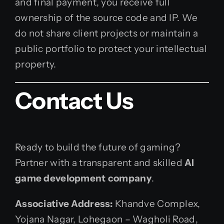
and final payment, you receive full
ownership of the source code and IP. We
do not share client projects or maintain a
public portfolio to protect your intellectual
property.
Contact Us
Ready to build the future of gaming?
Partner with a transparent and skilled
AI
game development company
.
Associative
Address:
Khandve Complex,
Yojana Nagar, Lohegaon – Wagholi Road,