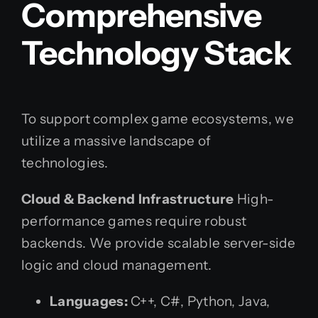
Comprehensive
Technology Stack
To support complex game ecosystems, we
utilize a massive landscape of
technologies.
Cloud & Backend Infrastructure
High-
performance games require robust
backends. We provide scalable server-side
logic and cloud management.
Languages:
C++, C#, Python, Java,