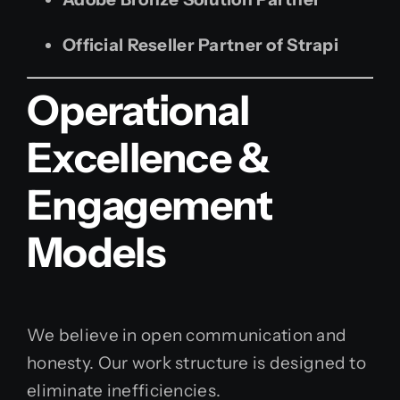
Official Reseller Partner of Strapi
Operational
Excellence &
Engagement
Models
We believe in open communication and
honesty. Our work structure is designed to
eliminate inefficiencies.