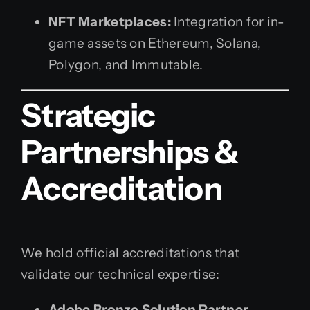
NFT Marketplaces:
Integration for in-
game assets on Ethereum, Solana,
Polygon, and Immutable.
Strategic
Partnerships &
Accreditation
We hold official accreditations that
validate our technical expertise:
Adobe Bronze Solution Partner