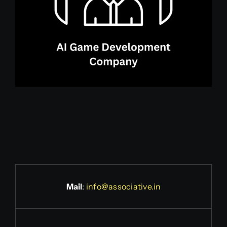
Mail
:
info@associative.in