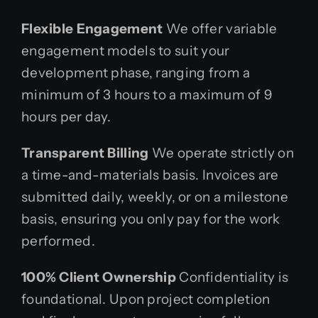
Flexible Engagement
We offer variable
engagement models to suit your
development phase, ranging from a
minimum of 3 hours to a maximum of 9
hours per day.
Transparent Billing
We operate strictly on
a time-and-materials basis. Invoices are
submitted daily, weekly, or on a milestone
basis, ensuring you only pay for the work
performed.
100% Client Ownership
Confidentiality is
foundational. Upon project completion