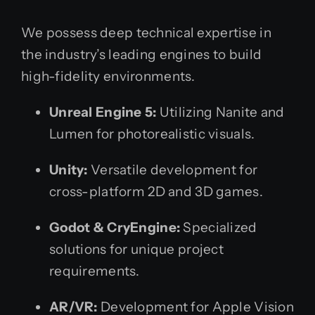
We possess deep technical expertise in
the industry’s leading engines to build
high-fidelity environments.
Unreal Engine 5:
Utilizing Nanite and
Lumen for photorealistic visuals.
Unity:
Versatile development for
cross-platform 2D and 3D games.
Godot & CryEngine:
Specialized
solutions for unique project
requirements.
AR/VR:
Development for Apple Vision