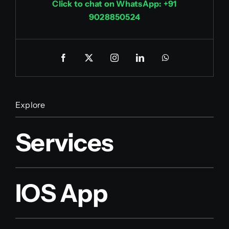
Click to chat on WhatsApp: +91
9028850524
Explore
Services
IOS App