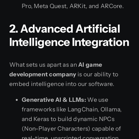
Pro, Meta Quest, ARKit, and ARCore.
2. Advanced Artificial
Intelligence Integration
What sets us apart as an
AI game
development company
is our ability to
embed intelligence into our software.
Generative AI & LLMs:
We use
frameworks like LangChain, Ollama,
and Keras to build dynamic NPCs
(Non-Player Characters) capable of
real-time, unscripted conversation.