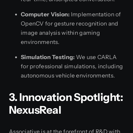
Computer Vision:
Implementation of
OpenCV for gesture recognition and
image analysis within gaming
environments.
Simulation Testing:
We use CARLA
for professional simulations, including
autonomous vehicle environments.
3. Innovation Spotlight:
NexusReal
Associative is at the forefront of R&D with