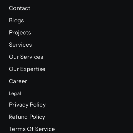
Contact
Blogs
Projects
Services
Our Services
Our Expertise
Career
Legal
Privacy Policy
Refund Policy
Terms Of Service