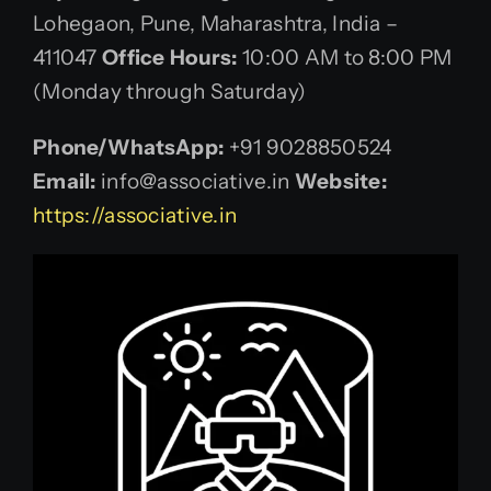
Lohegaon, Pune, Maharashtra, India –
411047
Office Hours:
10:00 AM to 8:00 PM
(Monday through Saturday)
Phone/WhatsApp:
+91 9028850524
Email:
info@associative.in
Website:
https://associative.in