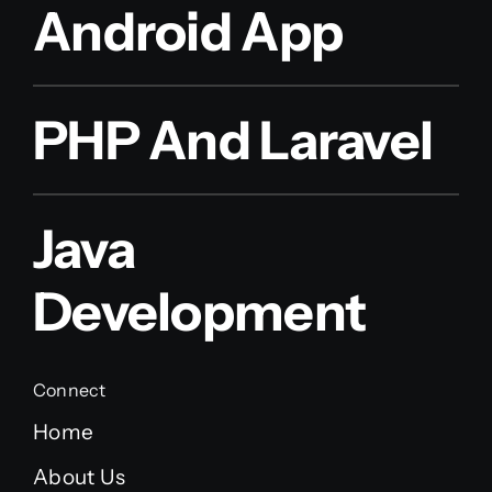
Android App
PHP And Laravel
Java
Development
Connect
Home
About Us