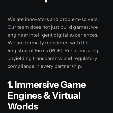
We are innovators and problem-solvers.
Our team does not just build games; we
engineer intelligent digital experiences.
We are formally registered with the
Registrar of Firms (ROF), Pune, ensuring
unyielding transparency and regulatory
compliance in every partnership.
1. Immersive Game
Engines & Virtual
Worlds