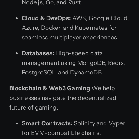
Node.js, Go, and Rust.
Cloud & DevOps:
AWS, Google Cloud,
Azure, Docker, and Kubernetes for
seamless multiplayer experiences.
Databases:
High-speed data
management using MongoDB, Redis,
PostgreSQL, and DynamoDB.
Blockchain & Web3 Gaming
We help
businesses navigate the decentralized
future of gaming.
Smart Contracts:
Solidity and Vyper
for EVM-compatible chains.