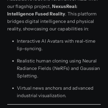
our flagship project,
NexusReal:
Intelligence Fused Reality
. This platform
bridges digital intelligence and physical
reality, showcasing our capabilities in:
Interactive AI Avatars with real-time
lip-syncing.
Realistic human cloning using Neural
Radiance Fields (NeRFs) and Gaussian
Splatting.
Virtual news anchors and advanced
industrial visualization.