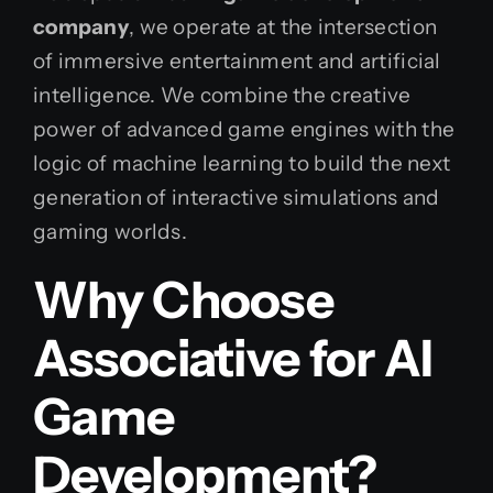
company
, we operate at the intersection
of immersive entertainment and artificial
intelligence. We combine the creative
power of advanced game engines with the
logic of machine learning to build the next
generation of interactive simulations and
gaming worlds.
Why Choose
Associative for AI
Game
Development?