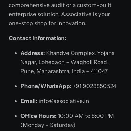
comprehensive audit or a custom-built
enterprise solution, Associative is your
one-stop shop for innovation.
Contact Information:
Address:
Khandve Complex, Yojana
Nagar, Lohegaon – Wagholi Road,
Pune, Maharashtra, India – 411047
Phone/WhatsApp:
+91 9028850524
Email:
info@associative.in
Office Hours:
10:00 AM to 8:00 PM
(Monday – Saturday)