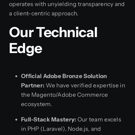
operates with unyielding transparency and
a client-centric approach.
Our Technical
Edge
Official Adobe Bronze Solution
Partner:
We have verified expertise in
the Magento/Adobe Commerce
ecosystem.
Full-Stack Mastery:
Our team excels
in PHP (Laravel), Node.js, and