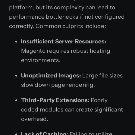
platform, but its complexity can lead to
performance bottlenecks if not configured
correctly. Common culprits include:
Insufficient Server Resources:
Magento requires robust hosting
environments.
Unoptimized Images:
Large file sizes
slow down page rendering.
Third-Party Extensions:
Poorly
coded modules can create significant
overhead.
Lack of Caching:
Failing to utilize