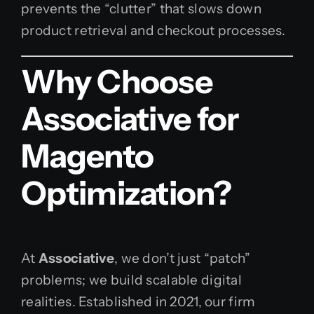
prevents the “clutter” that slows down
product retrieval and checkout processes.
Why Choose
Associative for
Magento
Optimization?
At
Associative
, we don’t just “patch”
problems; we build scalable digital
realities. Established in 2021, our firm