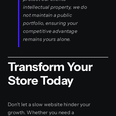
intellectual property, we do
not maintain a public
portfolio, ensuring your
competitive advantage
remains yours alone.
Transform Your
Store Today
Don’t let a slow website hinder your
growth. Whether you need a