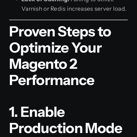
Varnish or Redis increases server load.
Proven Steps to
Optimize Your
Magento 2
Performance
1. Enable
Production Mode