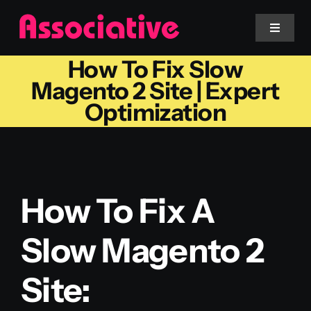
Skip
to
Toggle
Navigat
content
How To Fix Slow
Mobile App
Magento 2 Site | Expert
Optimization
Website
Services
How To Fix A
Blockchain
Slow Magento 2
Site: