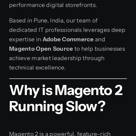
performance digital storefronts.
Based in Pune, India, our team of
dedicated IT professionals leverages deep
expertise in
Adobe Commerce
and
Magento Open Source
to help businesses
achieve market leadership through
technical excellence.
Why is Magento 2
Running Slow?
Magento 2 is a powerful, feature-rich