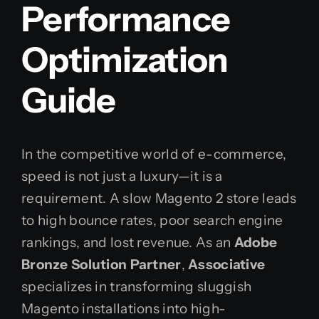
Performance
Optimization
Guide
In the competitive world of e-commerce,
speed is not just a luxury—it is a
requirement. A slow Magento 2 store leads
to high bounce rates, poor search engine
rankings, and lost revenue. As an
Adobe
Bronze Solution Partner
,
Associative
specializes in transforming sluggish
Magento installations into high-