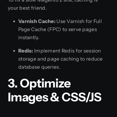
your best friend.
Varnish Cache:
Use Varnish for Full
Page Cache (FPC) to serve pages
instantly.
Redis:
Implement Redis for session
storage and page caching to reduce
database queries.
3. Optimize
Images & CSS/JS