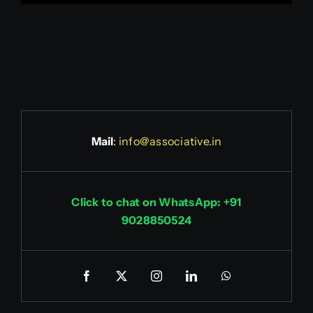
Mail
:
info@associative.in
Click to chat on WhatsApp: +91
9028850524