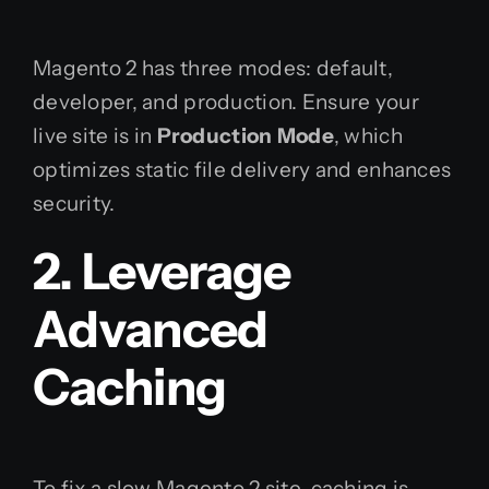
Magento 2 has three modes: default,
developer, and production. Ensure your
live site is in
Production Mode
, which
optimizes static file delivery and enhances
security.
2. Leverage
Advanced
Caching
To fix a slow Magento 2 site, caching is