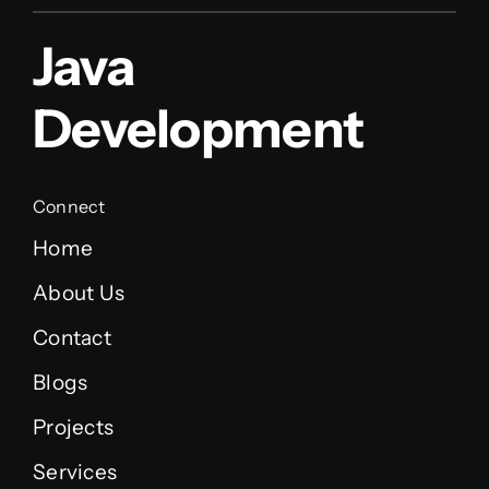
Java
Development
Connect
Home
About Us
Contact
Blogs
Projects
Services