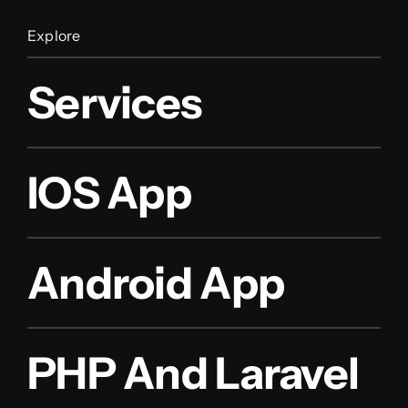
Explore
Services
IOS App
Android App
PHP And Laravel