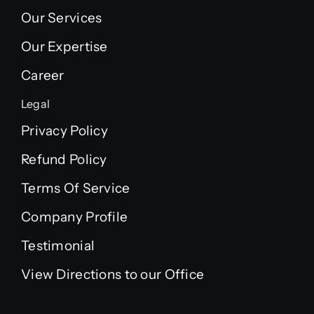
Our Services
Our Expertise
Career
Legal
Privacy Policy
Refund Policy
Terms Of Service
Company Profile
Testimonial
View Directions to our Office