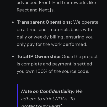
advanced Front-End frameworks like
React and Next.js.
Transparent Operations:
We operate
on a time-and-materials basis with
daily or weekly billing, ensuring you
only pay for the work performed.
Total IP Ownership:
Once the project
is complete and payment is settled,
you own 100% of the source code.
Note on Confidentiality:
We
adhere to strict NDAs. To
protect our clients’