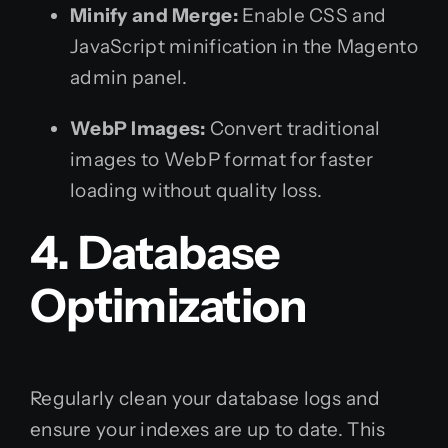
Minify and Merge:
Enable CSS and
JavaScript minification in the Magento
admin panel.
WebP Images:
Convert traditional
images to WebP format for faster
loading without quality loss.
4. Database
Optimization
Regularly clean your database logs and
ensure your indexes are up to date. This