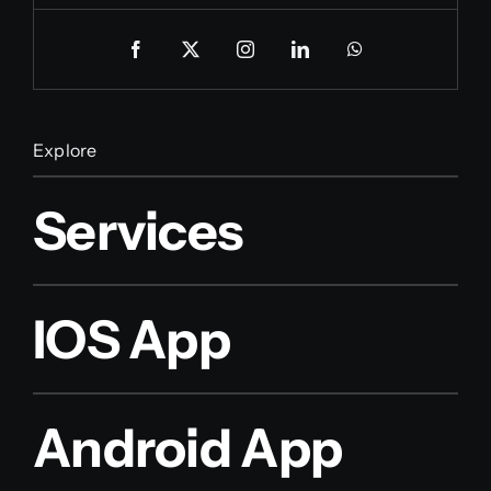
Explore
Services
IOS App
Android App