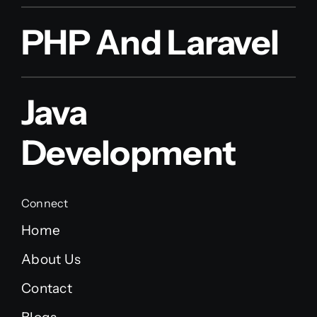
PHP And Laravel
Java
Development
Connect
Home
About Us
Contact