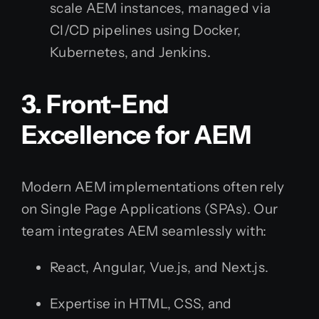
scale AEM instances, managed via
CI/CD pipelines using Docker,
Kubernetes, and Jenkins.
3. Front-End
Excellence for AEM
Modern AEM implementations often rely
on Single Page Applications (SPAs). Our
team integrates AEM seamlessly with:
React, Angular, Vue.js, and Next.js.
Expertise in HTML, CSS, and