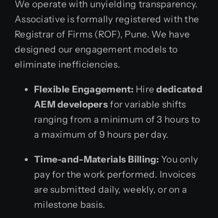
We operate with unyielding transparency.
Associative is formally registered with the
Registrar of Firms (ROF), Pune. We have
designed our engagement models to
eliminate inefficiencies.
Flexible Engagement:
Hire
dedicated
AEM developers
for variable shifts
ranging from a minimum of 3 hours to
a maximum of 9 hours per day.
Time-and-Materials Billing:
You only
pay for the work performed. Invoices
are submitted daily, weekly, or on a
milestone basis.