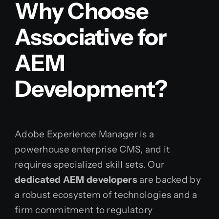
Why Choose
Associative for
AEM
Development?
Adobe Experience Manager is a
powerhouse enterprise CMS, and it
requires specialized skill sets. Our
dedicated AEM developers
are backed by
a robust ecosystem of technologies and a
firm commitment to regulatory