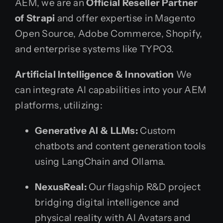
AEM, we are an
Official Reseller Partner
of Strapi
and offer expertise in Magento
Open Source, Adobe Commerce, Shopify,
and enterprise systems like TYPO3.
Artificial Intelligence & Innovation
We
can integrate AI capabilities into your AEM
platforms, utilizing:
Generative AI & LLMs:
Custom
chatbots and content generation tools
using LangChain and Ollama.
NexusReal:
Our flagship R&D project
bridging digital intelligence and
physical reality with AI Avatars and