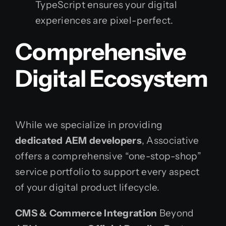
TypeScript ensures your digital
experiences are pixel-perfect.
Comprehensive
Digital Ecosystem
While we specialize in providing
dedicated AEM developers
, Associative
offers a comprehensive “one-stop-shop”
service portfolio to support every aspect
of your digital product lifecycle.
CMS & Commerce Integration
Beyond