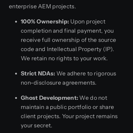
enterprise AEM projects.
100% Ownership:
Upon project
completion and final payment, you
receive full ownership of the source
code and Intellectual Property (IP).
We retain no rights to your work.
Strict NDAs:
We adhere to rigorous
non-disclosure agreements.
Ghost Development:
We do not
maintain a public portfolio or share
client projects. Your project remains
your secret.