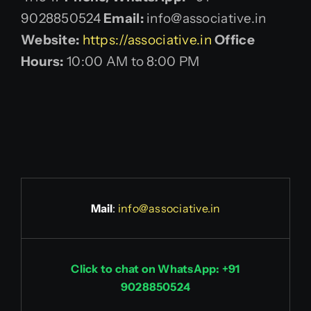
9028850524
Email:
info@associative.in
Website:
https://associative.in
Office
Hours:
10:00 AM to 8:00 PM
Mail
:
info@associative.in
Click to chat on WhatsApp: +91
9028850524