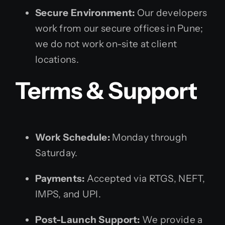
Secure Environment:
Our developers
work from our secure offices in Pune;
we do not work on-site at client
locations.
Terms & Support
Work Schedule:
Monday through
Saturday.
Payments:
Accepted via RTGS, NEFT,
IMPS, and UPI.
Post-Launch Support:
We provide a