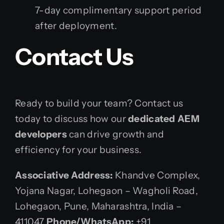
7-day complimentary support period
after deployment.
Contact Us
Ready to build your team? Contact us
today to discuss how our
dedicated AEM
developers
can drive growth and
efficiency for your business.
Associative
Address:
Khandve Complex,
Yojana Nagar, Lohegaon – Wagholi Road,
Lohegaon, Pune, Maharashtra, India –
411047
Phone/WhatsApp:
+91