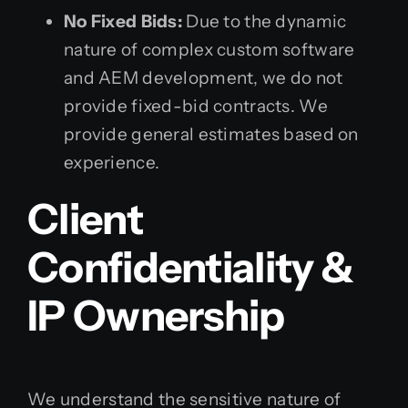
No Fixed Bids:
Due to the dynamic
nature of complex custom software
and AEM development, we do not
provide fixed-bid contracts. We
provide general estimates based on
experience.
Client
Confidentiality &
IP Ownership
We understand the sensitive nature of