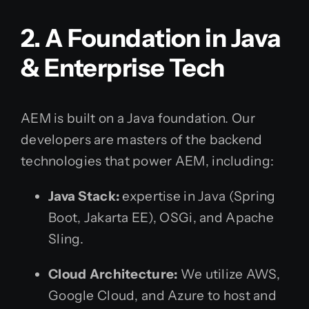
2. A Foundation in Java
& Enterprise Tech
AEM is built on a Java foundation. Our
developers are masters of the backend
technologies that power AEM, including:
Java Stack:
expertise in Java (Spring
Boot, Jakarta EE), OSGi, and Apache
Sling.
Cloud Architecture:
We utilize AWS,
Google Cloud, and Azure to host and