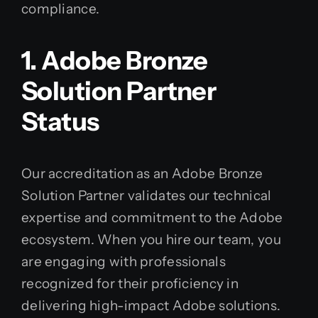
compliance.
1. Adobe Bronze
Solution Partner
Status
Our accreditation as an Adobe Bronze
Solution Partner validates our technical
expertise and commitment to the Adobe
ecosystem. When you hire our team, you
are engaging with professionals
recognized for their proficiency in
delivering high-impact Adobe solutions.