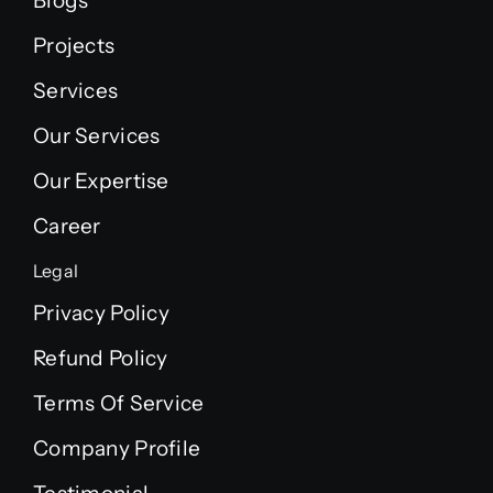
Blogs
Projects
Services
Our Services
Our Expertise
Career
Legal
Privacy Policy
Refund Policy
Terms Of Service
Company Profile