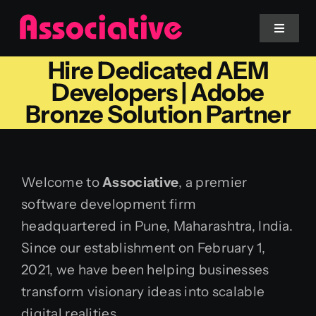
Skip
to
Toggle
Navigat
content
Hire Dedicated AEM
Mobile App
Developers | Adobe
Bronze Solution Partner
Website
Services
Welcome to
Associative
, a premier
software development firm
Blockchain
headquartered in Pune, Maharashtra, India.
Since our establishment on February 1,
2021, we have been helping businesses
transform visionary ideas into scalable
digital realities.