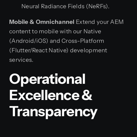
Neural Radiance Fields (NeRFs).
Mobile & Omnichannel
Extend your AEM
content to mobile with our Native
(Android/iOS) and Cross-Platform
(Flutter/React Native) development
services.
Operational
Excellence &
Transparency