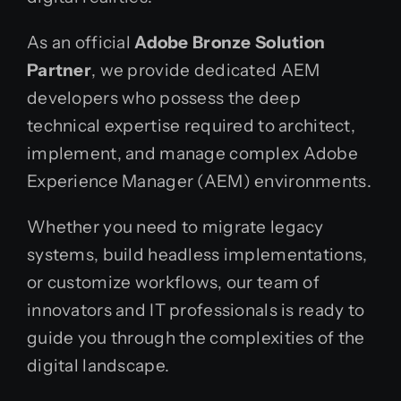
As an official
Adobe Bronze Solution
Partner
, we provide dedicated AEM
developers who possess the deep
technical expertise required to architect,
implement, and manage complex Adobe
Experience Manager (AEM) environments.
Whether you need to migrate legacy
systems, build headless implementations,
or customize workflows, our team of
innovators and IT professionals is ready to
guide you through the complexities of the
digital landscape.