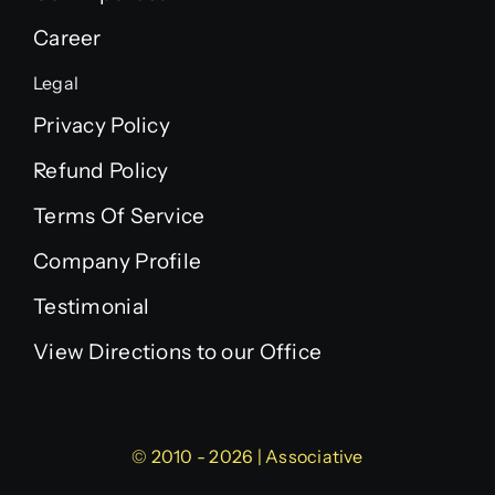
Career
Legal
Privacy Policy
Refund Policy
Terms Of Service
Company Profile
Testimonial
View Directions to our Office
© 2010 - 2026 | Associative