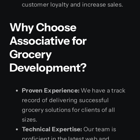
customer loyalty and increase sales.
Why Choose
Associative for
Grocery
Development?
Proven Experience:
We have a track
record of delivering successful
grocery solutions for clients of all
sizes.
Technical Expertise:
Our team is
proficient in the latest web and