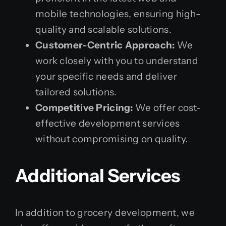
mobile technologies, ensuring high-
quality and scalable solutions.
Customer-Centric Approach:
We
work closely with you to understand
your specific needs and deliver
tailored solutions.
Competitive Pricing:
We offer cost-
effective development services
without compromising on quality.
Additional Services
In addition to grocery development, we