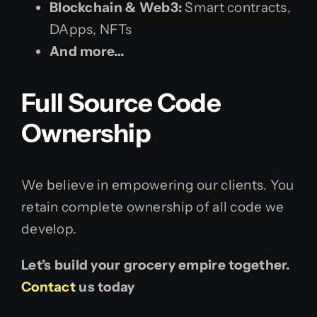
Blockchain & Web3:
Smart contracts,
DApps, NFTs
And more…
Full Source Code
Ownership
We believe in empowering our clients. You
retain complete ownership of all code we
develop.
Let’s build your grocery empire together.
Contact
us today