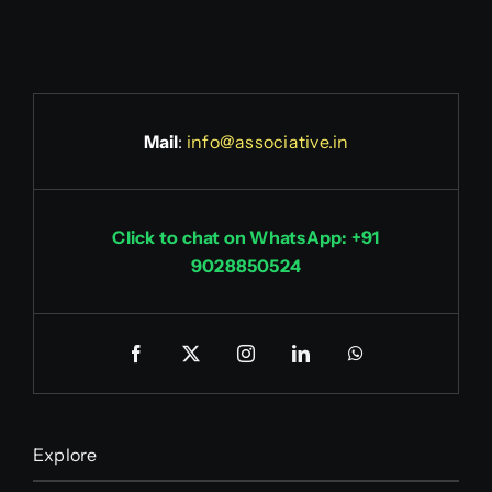
Mail
:
info@associative.in
Click to chat on WhatsApp: +91
9028850524
Explore