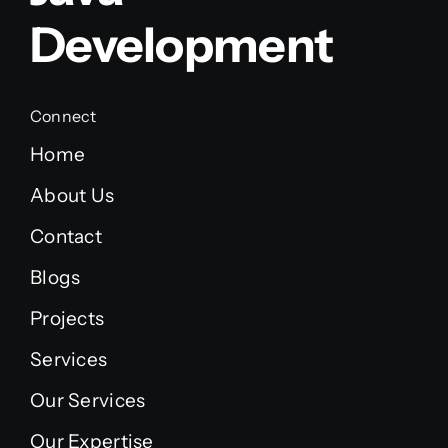
Development
Connect
Home
About Us
Contact
Blogs
Projects
Services
Our Services
Our Expertise