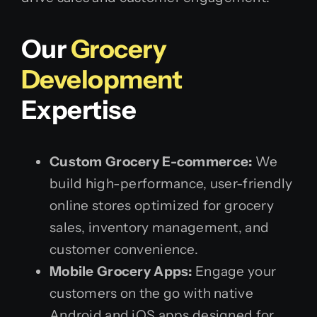
Our
Grocery
Development
Expertise
Custom Grocery E-commerce:
We
build high-performance, user-friendly
online stores optimized for grocery
sales, inventory management, and
customer convenience.
Mobile Grocery Apps:
Engage your
customers on the go with native
Android and iOS apps designed for