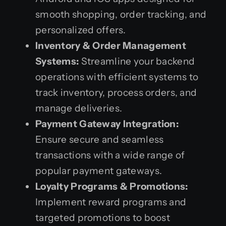
smooth shopping, order tracking, and
personalized offers.
Inventory & Order Management
Systems:
Streamline your backend
operations with efficient systems to
track inventory, process orders, and
manage deliveries.
Payment Gateway Integration:
Ensure secure and seamless
transactions with a wide range of
popular payment gateways.
Loyalty Programs & Promotions:
Implement reward programs and
targeted promotions to boost