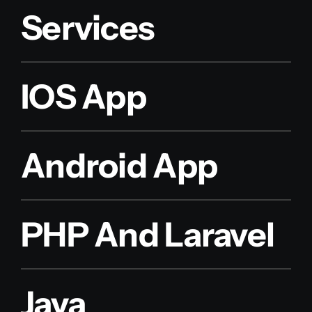
Services
IOS App
Android App
PHP And Laravel
Java