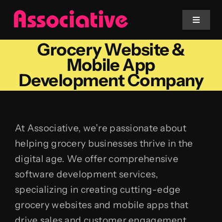
Skip
to
Toggle
Navigat
content
Grocery Website &
Mobile App
Mobile App
Development Company
Website
Services
At Associative, we’re passionate about
helping grocery businesses thrive in the
Blockchain
digital age. We offer comprehensive
software development services,
specializing in creating cutting-edge
grocery websites and mobile apps that
drive sales and customer engagement.