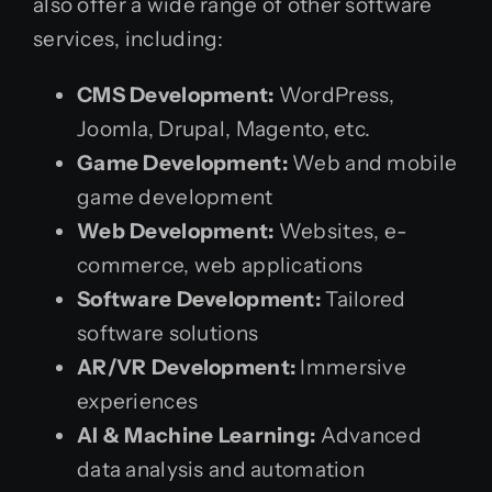
also offer a wide range of other software
services, including:
CMS Development:
WordPress,
Joomla, Drupal, Magento, etc.
Game Development:
Web and mobile
game development
Web Development:
Websites, e-
commerce, web applications
Software Development:
Tailored
software solutions
AR/VR Development:
Immersive
experiences
AI & Machine Learning:
Advanced
data analysis and automation